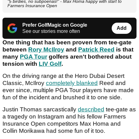
"5 birdies, no subpoenas!" - Max Homa happy with start to
Farmers Insurance Open
Prefer GolfMagic on Google
Add
See our stories more often
One thing that has been proven from tee-gate
between
Rory McIlroy
and
Patrick Reed
is that
many
PGA Tour
golfers aren't bothered about
tension with
LIV Golf
.
On the driving range at the Hero Dubai Desert
Classic, McIlroy
completely blanked
Reed and
ever since, multiple PGA Tour players have made
fun of the incident and brushed it to one side.
Justin Thomas sarcastically
described
tee-gate as
a tragedy on Instagram and his fellow Farmers
Insurance Open competitors Max Homa and
Collin Morikawa had some fun of it too.