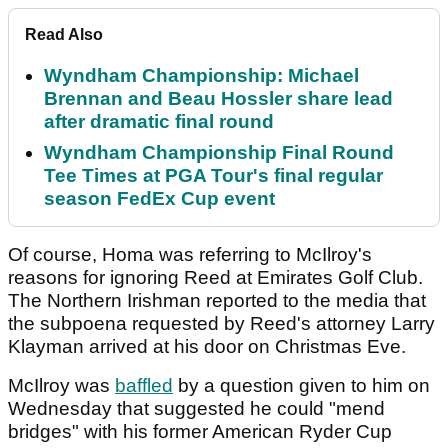
Read Also
Wyndham Championship: Michael
Brennan and Beau Hossler share lead
after dramatic final round
Wyndham Championship Final Round
Tee Times at PGA Tour's final regular
season FedEx Cup event
Of course, Homa was referring to McIlroy's
reasons for ignoring Reed at Emirates Golf Club.
The Northern Irishman reported to the media that
the subpoena requested by Reed's attorney Larry
Klayman arrived at his door on Christmas Eve.
McIlroy was
baffled
by a question given to him on
Wednesday that suggested he could "mend
bridges" with his former American Ryder Cup