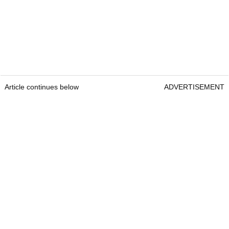
Article continues below
ADVERTISEMENT