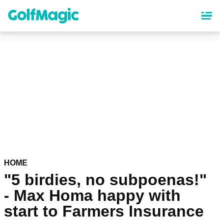
Skip
to
main
content
HOME
"5 birdies, no subpoenas!"
- Max Homa happy with
start to Farmers Insurance