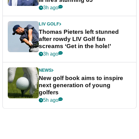
3h ago
LIV GOLF
Thomas Pieters left stunned
after rowdy LIV Golf fan
screams ‘Get in the hole!’
3h ago
NEWS
New golf book aims to inspire
next generation of young
golfers
5h ago