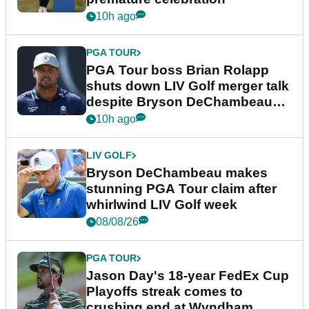
10h ago
PGA TOUR
PGA Tour boss Brian Rolapp
shuts down LIV Golf merger talk
despite Bryson DeChambeau
plea
10h ago
LIV GOLF
Bryson DeChambeau makes
stunning PGA Tour claim after
whirlwind LIV Golf week
08/08/26
PGA TOUR
Jason Day's 18-year FedEx Cup
Playoffs streak comes to
crushing end at Wyndham