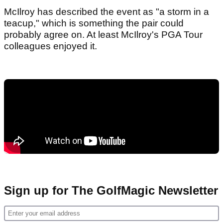
McIlroy has described the event as "a storm in a
teacup," which is something the pair could
probably agree on. At least McIlroy's PGA Tour
colleagues enjoyed it.
Sign up for The GolfMagic Newsletter