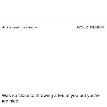
Article continues below
ADVERTISEMENT
Was so close to throwing a tee at you but you’re
too nice