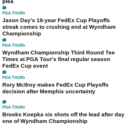
plea
PGA TOUR
Jason Day's 18-year FedEx Cup Playoffs
streak comes to crushing end at Wyndham
Championship
PGA TOUR
Wyndham Championship Third Round Tee
Times at PGA Tour's final regular season
FedEx Cup event
PGA TOUR
Rory McIlroy makes FedEx Cup Playoffs
decision after Memphis uncertainty
PGA TOUR
Brooks Koepka six shots off the lead after day
one of Wyndham Championship