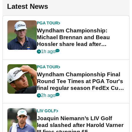
Latest News
PGA TOUR
Wyndham Championship:
Michael Brennan and Beau
Hossler share lead after
dramatic final round
1h ago
PGA TOUR
Wyndham Championship Final
Round Tee Times at PGA Tour's
final regular season FedEx Cup
event
2h ago
LIV GOLF
Joaquin Niemann’s LIV Golf
lead slashed after Harold Varner
III fires stunning 65