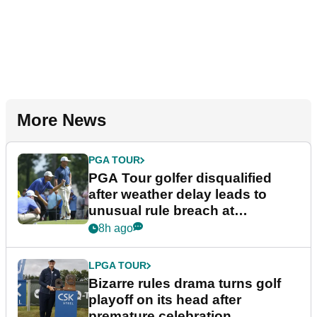
More News
PGA TOUR
PGA Tour golfer disqualified
after weather delay leads to
unusual rule breach at
Wyndham Championship
8h ago
LPGA TOUR
Bizarre rules drama turns golf
playoff on its head after
premature celebration