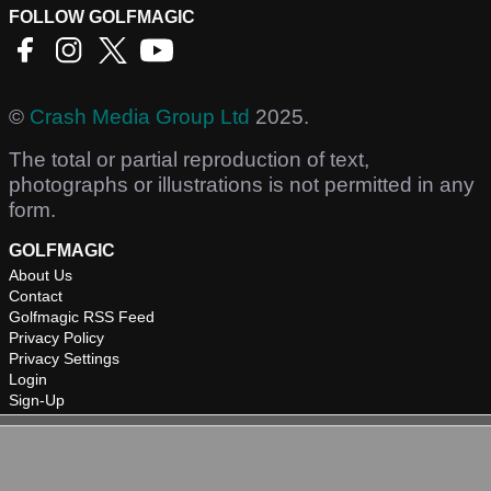
FOLLOW GOLFMAGIC
©
Crash Media Group Ltd
2025.
The total or partial reproduction of text,
photographs or illustrations is not permitted in any
form.
GOLFMAGIC
About Us
Contact
Golfmagic RSS Feed
Privacy Policy
Privacy Settings
Login
Sign-Up