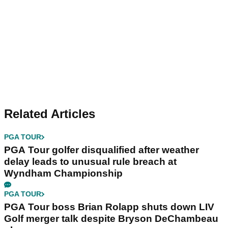
Related Articles
PGA TOUR
PGA Tour golfer disqualified after weather
delay leads to unusual rule breach at
Wyndham Championship
PGA TOUR
PGA Tour boss Brian Rolapp shuts down LIV
Golf merger talk despite Bryson DeChambeau