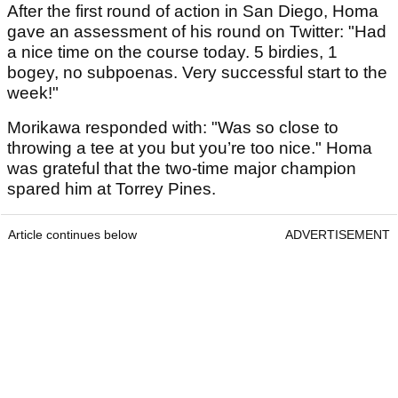
After the first round of action in San Diego, Homa
gave an assessment of his round on Twitter: "Had
a nice time on the course today. 5 birdies, 1
bogey, no subpoenas. Very successful start to the
week!"
Morikawa responded with: "Was so close to
throwing a tee at you but you’re too nice." Homa
was grateful that the two-time major champion
spared him at Torrey Pines.
Article continues below
ADVERTISEMENT