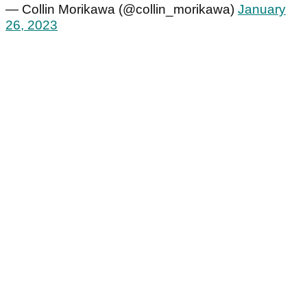
— Collin Morikawa (@collin_morikawa)
January
26, 2023