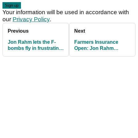
Your information will be used in accordance with
our
Privacy Policy
.
Previous
Next
Jon Rahm lets the F-
Farmers Insurance
bombs fly in frustrating
Open: Jon Rahm
opening round at
shoots STUNNING
Torrey Pines
back nine to surge into
weekend