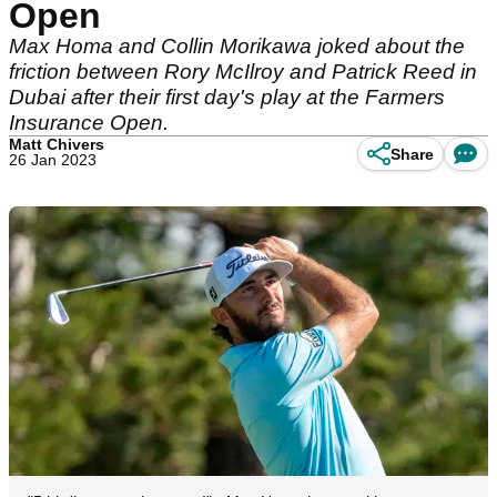
Open
Max Homa and Collin Morikawa joked about the
friction between Rory McIlroy and Patrick Reed in
Dubai after their first day's play at the Farmers
Insurance Open.
Matt Chivers
Share
26 Jan 2023