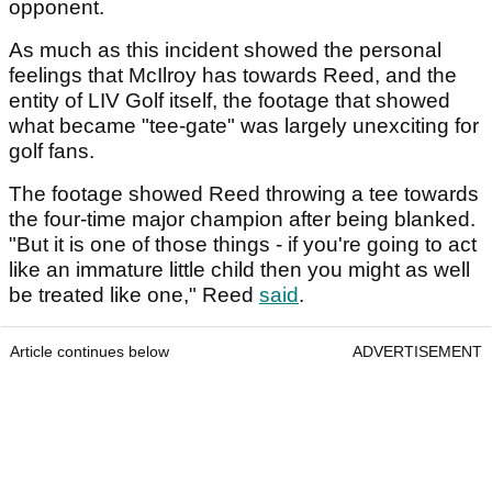
opponent.
As much as this incident showed the personal
feelings that McIlroy has towards Reed, and the
entity of LIV Golf itself, the footage that showed
what became "tee-gate" was largely unexciting for
golf fans.
The footage showed Reed throwing a tee towards
the four-time major champion after being blanked.
"But it is one of those things - if you're going to act
like an immature little child then you might as well
be treated like one," Reed
said
.
Article continues below
ADVERTISEMENT