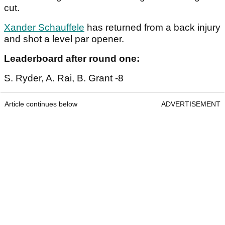
cut.
Xander Schauffele
has returned from a back injury
and shot a level par opener.
Leaderboard after round one:
S. Ryder, A. Rai, B. Grant -8
Article continues below
ADVERTISEMENT