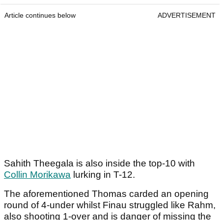
Article continues below
ADVERTISEMENT
Sahith Theegala is also inside the top-10 with
Collin Morikawa
lurking in T-12.
The aforementioned Thomas carded an opening
round of 4-under whilst Finau struggled like Rahm,
also shooting 1-over and is danger of missing the