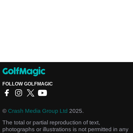
FOLLOW GOLFMAGIC
©
Crash Media Group Ltd
2025.
The total or partial reproduction of text,
photographs or illustrations is not permitted in any