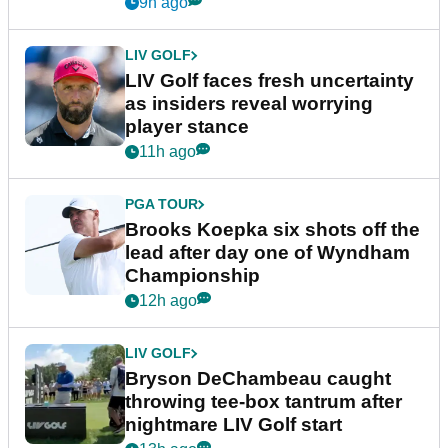
New York
9h ago
LIV GOLF
LIV Golf faces fresh uncertainty
as insiders reveal worrying
player stance
11h ago
PGA TOUR
Brooks Koepka six shots off the
lead after day one of Wyndham
Championship
12h ago
LIV GOLF
Bryson DeChambeau caught
throwing tee-box tantrum after
nightmare LIV Golf start