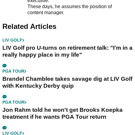
executive.
These days, he assumes the position of
content manager.
Related Articles
LIV GOLF
LIV Golf pro U-turns on retirement talk: "I'm in a
really happy place in my life"
PGA TOUR
Brandel Chamblee takes savage dig at LIV Golf
with Kentucky Derby quip
PGA TOUR
Jon Rahm told he won't get Brooks Koepka
treatment if he wants PGA Tour return
LIV GOLF