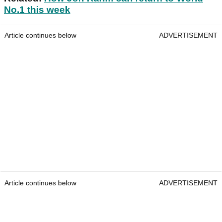
No.1 this week
Article continues below
ADVERTISEMENT
Article continues below
ADVERTISEMENT