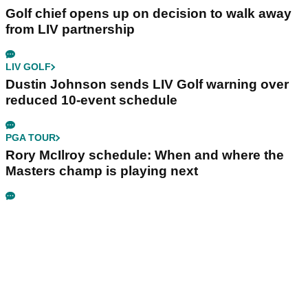
Golf chief opens up on decision to walk away
from LIV partnership
LIV GOLF
Dustin Johnson sends LIV Golf warning over
reduced 10-event schedule
PGA TOUR
Rory McIlroy schedule: When and where the
Masters champ is playing next