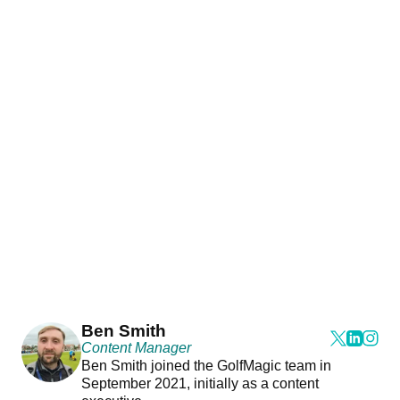
Ben Smith
Content Manager
Ben Smith joined the GolfMagic team in
September 2021, initially as a content