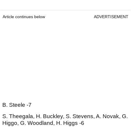
Article continues below
ADVERTISEMENT
B. Steele -7
S. Theegala, H. Buckley, S. Stevens, A. Novak, G.
Higgo, G. Woodland, H. Higgs -6