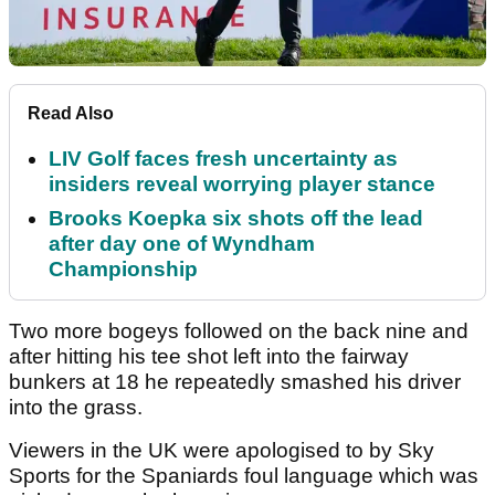
Read Also
LIV Golf faces fresh uncertainty as
insiders reveal worrying player stance
Brooks Koepka six shots off the lead
after day one of Wyndham
Championship
Two more bogeys followed on the back nine and
after hitting his tee shot left into the fairway
bunkers at 18 he repeatedly smashed his driver
into the grass.
Viewers in the UK were apologised to by Sky
Sports for the Spaniards foul language which was