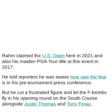
Rahm claimed the
U.S. Open
here in 2021 and
also his maiden PGA Tour title at this event in
2017.
He told reporters he was aware
how rare the feat
is in his pre-tournament press conference.
But he cut a frustrated figure and let the F-bombs
fly in his opening round on the South Course
alongside
Justin Thomas
and
Tony Finau
.