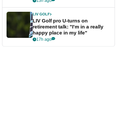
13h ago
LIV GOLF
LIV Golf pro U-turns on
retirement talk: "I'm in a really
happy place in my life"
17h ago