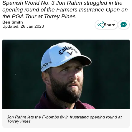
Spanish World No. 3 Jon Rahm struggled in the
opening round of the Farmers Insurance Open on
the PGA Tour at Torrey Pines.
Ben Smith
Share
Updated: 26 Jan 2023
Jon Rahm lets the F-bombs fly in frustrating opening round at
Torrey Pines