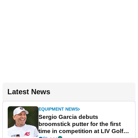
Latest News
EQUIPMENT NEWS
Sergio Garcia debuts
broomstick putter for the first
time in competition at LIV Golf