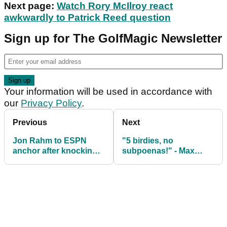
Next page:
Watch Rory McIlroy react
awkwardly to Patrick Reed question
Sign up for The GolfMagic Newsletter
Your information will be used in accordance with
our
Privacy Policy
.
Previous
Next
Jon Rahm to ESPN
"5 birdies, no
anchor after knocking
subpoenas!" - Max
out her teeth: "Yeah, I
Homa happy with start
failed you!"
to Farmers Insurance
Open