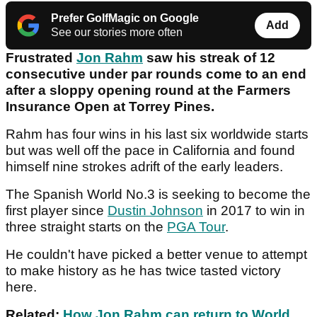
Prefer GolfMagic on Google
Add
See our stories more often
Frustrated
Jon Rahm
saw his streak of 12
consecutive under par rounds come to an end
after a sloppy opening round at the Farmers
Insurance Open at Torrey Pines.
Rahm has four wins in his last six worldwide starts
but was well off the pace in California and found
himself nine strokes adrift of the early leaders.
The Spanish World No.3 is seeking to become the
first player since
Dustin Johnson
in 2017 to win in
three straight starts on the
PGA Tour
.
He couldn't have picked a better venue to attempt
to make history as he has twice tasted victory
here.
Related:
How Jon Rahm can return to World