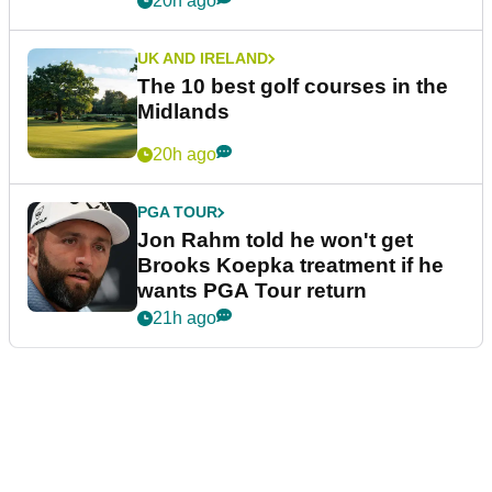
20h ago
UK AND IRELAND
The 10 best golf courses in the
Midlands
20h ago
PGA TOUR
Jon Rahm told he won't get
Brooks Koepka treatment if he
wants PGA Tour return
21h ago