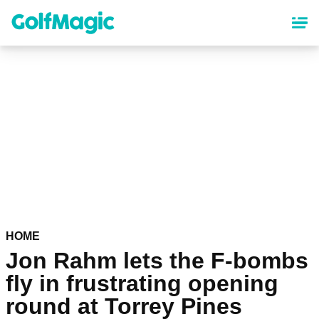
Skip
to
main
content
HOME
Jon Rahm lets the F-bombs
fly in frustrating opening
round at Torrey Pines