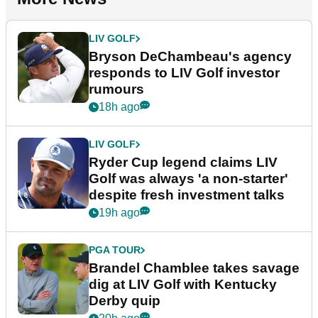
LIV GOLF
Bryson DeChambeau's agency
responds to LIV Golf investor
rumours
18h ago
LIV GOLF
Ryder Cup legend claims LIV
Golf was always 'a non-starter'
despite fresh investment talks
19h ago
PGA TOUR
Brandel Chamblee takes savage
dig at LIV Golf with Kentucky
Derby quip