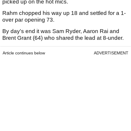
picked up on the hot mics.
Rahm chopped his way up 18 and settled for a 1-
over par opening 73.
By day's end it was Sam Ryder, Aaron Rai and
Brent Grant (64) who shared the lead at 8-under.
Article continues below
ADVERTISEMENT