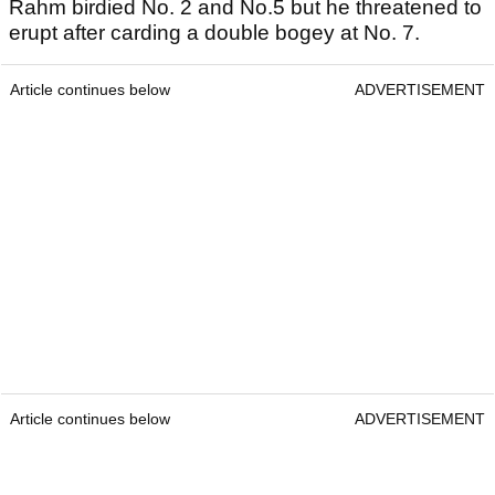
Rahm birdied No. 2 and No.5 but he threatened to
erupt after carding a double bogey at No. 7.
Article continues below
ADVERTISEMENT
Article continues below
ADVERTISEMENT