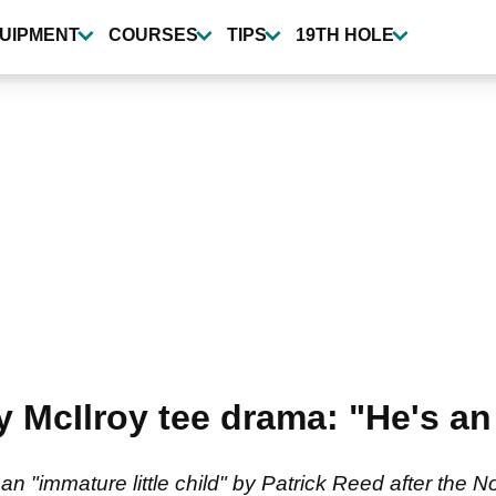
UIPMENT
COURSES
TIPS
19TH HOLE
 McIlroy tee drama: "He's an 
n "immature little child" by Patrick Reed after the 