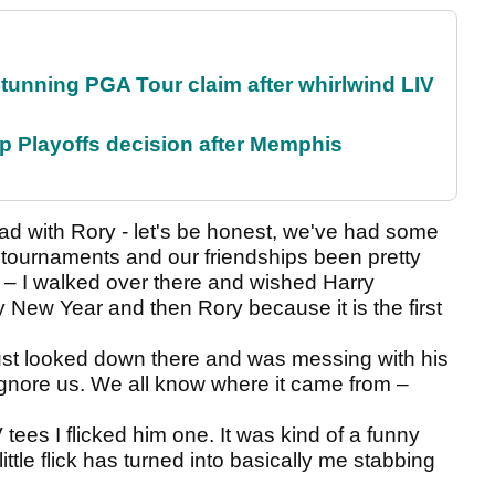
nning PGA Tour claim after whirlwind LIV
 Playoffs decision after Memphis
had with Rory - let's be honest, we've had some
r tournaments and our friendships been pretty
V – I walked over there and wished Harry
 New Year and then Rory because it is the first
st looked down there and was messing with his
gnore us. We all know where it came from –
ees I flicked him one. It was kind of a funny
little flick has turned into basically me stabbing