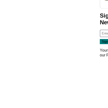
Si
Ne
Your
our