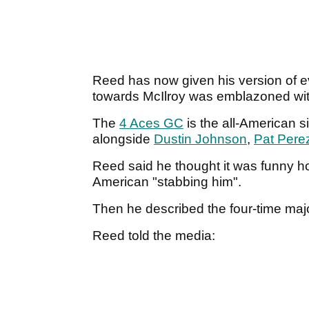
Reed has now given his version of ev
towards McIlroy was emblazoned wi
The
4 Aces GC
is the all-American s
alongside
Dustin Johnson
,
Pat Pere
Reed said he thought it was funny how a
American "stabbing him".
Then he described the four-time maj
Reed told the media: