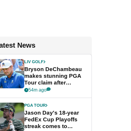
atest News
LIV GOLF
Bryson DeChambeau
makes stunning PGA
Tour claim after
whirlwind LIV Golf
54m ago
week
PGA TOUR
Jason Day's 18-year
FedEx Cup Playoffs
streak comes to