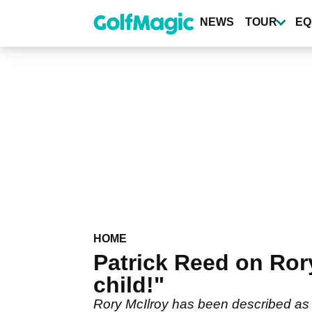
Skip
to
NEWS
TOUR
EQ
main
content
HOME
Patrick Reed on Rory
child!"
Rory McIlroy has been described as a