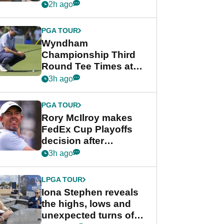
crushing end at
2h ago
Wyndham
Championship
PGA TOUR
Wyndham
Championship Third
Round Tee Times at
PGA Tour's final
3h ago
regular season FedEx
Cup event
PGA TOUR
Rory McIlroy makes
FedEx Cup Playoffs
decision after
Memphis uncertainty
3h ago
LPGA TOUR
Iona Stephen reveals
the highs, lows and
unexpected turns of