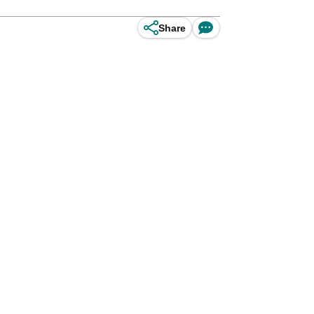
Share