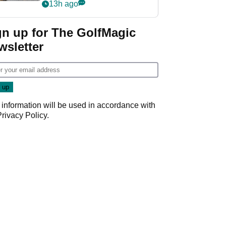
her career in new
13h ago
GolfMagic podcast Her
Game
gn up for The GolfMagic
wsletter
 information will be used in accordance with
Privacy Policy
.