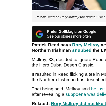
Patrick Reed on Rory McIlroy tee drama: "He's a
Prefer GolfMagic on Google
See our stories more often
Patrick Reed says
Rory McIlroy
act
Northern Irishman
snubbed
the LI
McIlroy, 33, decided to ignore Reed 
the Hero Dubai Desert Classic.
It resulted in Reed flicking a tee in M
the Northern Irishman has described 
That being said, McIlroy said
he just
after revealing a
subpoena was deli
Related:
Rory McIlroy did not like