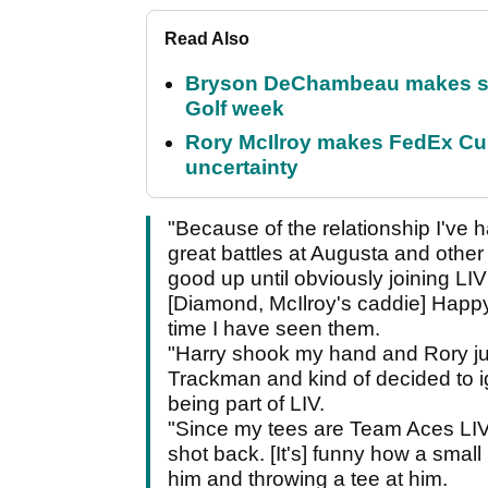
Read Also
Bryson DeChambeau makes stu
Golf week
Rory McIlroy makes FedEx Cup
uncertainty
"Because of the relationship I've 
great battles at Augusta and othe
good up until obviously joining LI
[Diamond, McIlroy's caddie] Happy
time I have seen them.
"Harry shook my hand and Rory ju
Trackman and kind of decided to i
being part of LIV.
"Since my tees are Team Aces LIV t
shot back. [It's] funny how a small 
him and throwing a tee at him.