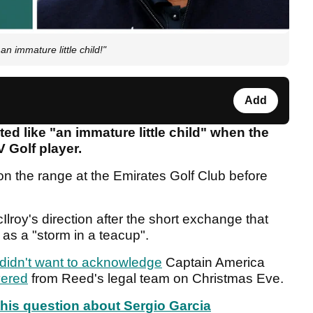
n immature little child!"
Add
ed like "an immature little child" when the
V Golf player.
on the range at the Emirates Golf Club before
cIlroy's direction after the short exchange that
as a "storm in a teacup".
 didn't want to acknowledge
Captain America
vered
from Reed's legal team on Christmas Eve.
 this question about Sergio Garcia