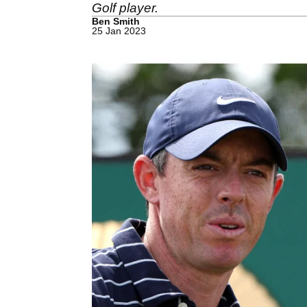
Golf player.
Ben Smith
25 Jan 2023