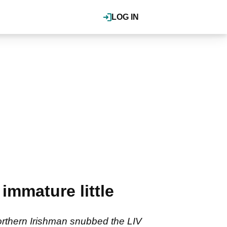
LOG IN
immature little
Northern Irishman snubbed the LIV