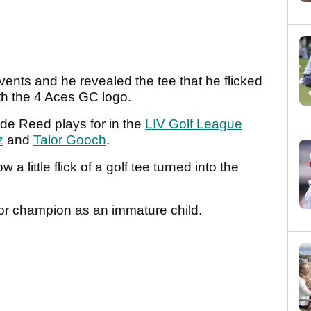
ents and he revealed the tee that he flicked
th the 4 Aces GC logo.
ide Reed plays for in the
LIV Golf League
z
and
Talor Gooch
.
 little flick of a golf tee turned into the
or champion as an immature child.