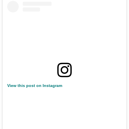
View this post on Instagram