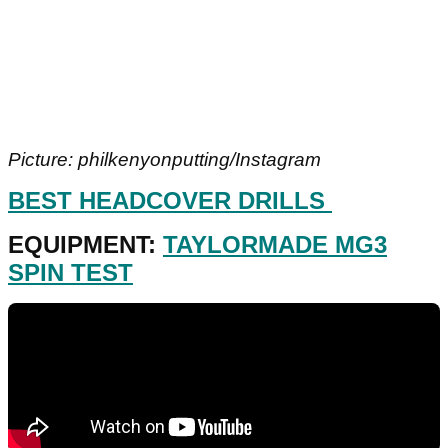
Picture: philkenyonputting/Instagram
BEST HEADCOVER DRILLS
EQUIPMENT:
TAYLORMADE MG3
SPIN TEST