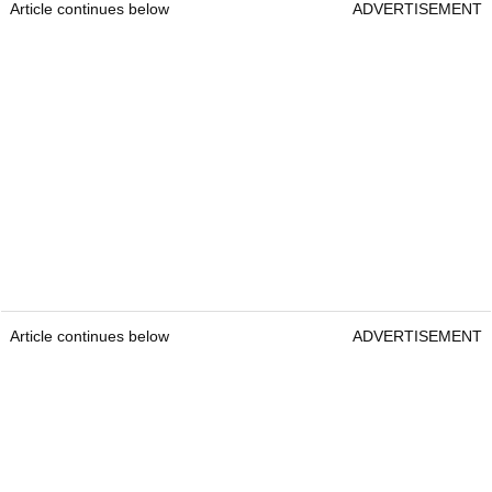
Article continues below
ADVERTISEMENT
Article continues below
ADVERTISEMENT