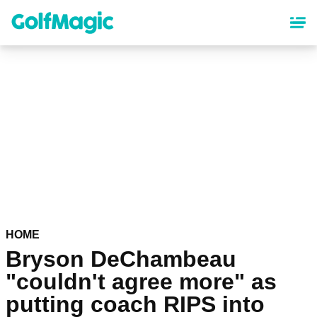
Skip
to
main
content
HOME
Bryson DeChambeau
"couldn't agree more" as
putting coach RIPS into