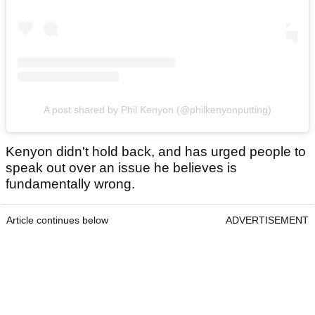
A post shared by Phil Kenyon (@philkenyonputting)
Kenyon didn't hold back, and has urged people to
speak out over an issue he believes is
fundamentally wrong.
Article continues below
ADVERTISEMENT