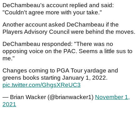
DeChambeau's account replied and said:
"Couldn't agree more with your take."
Another account asked DeChambeau if the
Players Advisory Council were behind the moves.
DeChambeau responded: "There was no
opposing voice on the PAC. Seems a little sus to
me."
Changes coming to PGA Tour yardage and
greens books starting January 1, 2022.
pic.twitter.com/GhgsXReUC3
— Brian Wacker (@brianwacker1)
November 1,
2021