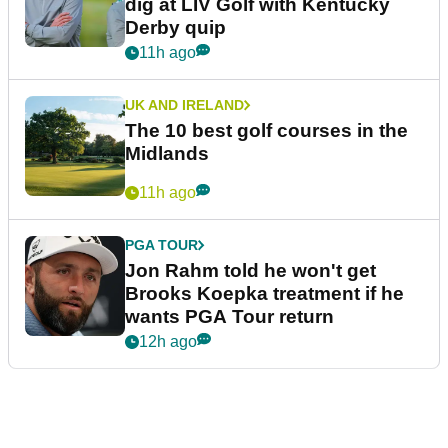
dig at LIV Golf with Kentucky
Derby quip
11h ago
UK AND IRELAND
The 10 best golf courses in the
Midlands
11h ago
PGA TOUR
Jon Rahm told he won't get
Brooks Koepka treatment if he
wants PGA Tour return
12h ago