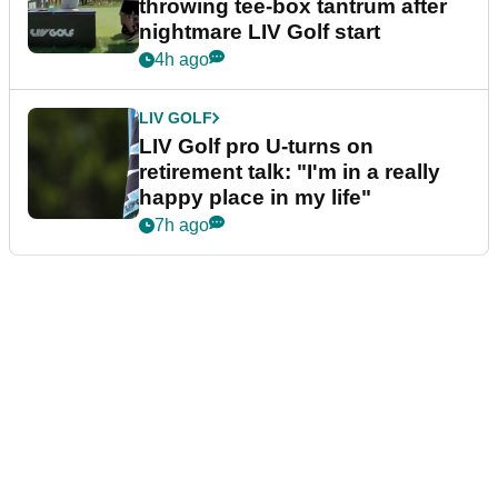
throwing tee-box tantrum after
nightmare LIV Golf start
4h ago
LIV GOLF
LIV Golf pro U-turns on
retirement talk: "I'm in a really
happy place in my life"
7h ago