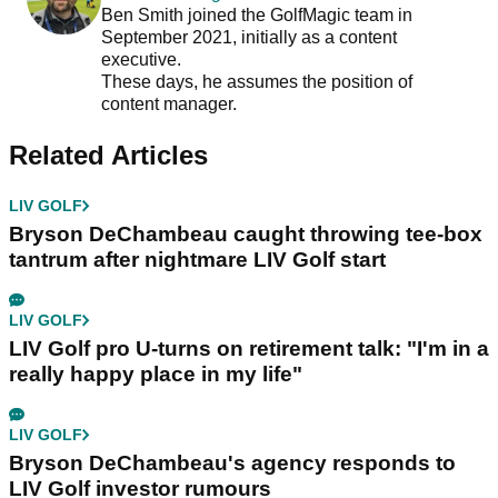
Ben Smith joined the GolfMagic team in
September 2021, initially as a content
executive.
These days, he assumes the position of
content manager.
Related Articles
LIV GOLF
Bryson DeChambeau caught throwing tee-box
tantrum after nightmare LIV Golf start
LIV GOLF
LIV Golf pro U-turns on retirement talk: "I'm in a
really happy place in my life"
LIV GOLF
Bryson DeChambeau's agency responds to
LIV Golf investor rumours