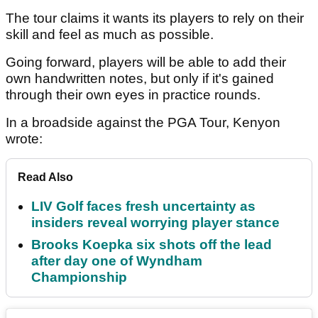
The tour claims it wants its players to rely on their
skill and feel as much as possible.
Going forward, players will be able to add their
own handwritten notes, but only if it's gained
through their own eyes in practice rounds.
In a broadside against the PGA Tour, Kenyon
wrote:
Read Also
LIV Golf faces fresh uncertainty as
insiders reveal worrying player stance
Brooks Koepka six shots off the lead
after day one of Wyndham
Championship