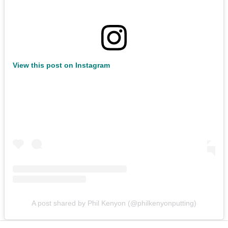
View this post on Instagram
A post shared by Phil Kenyon (@philkenyonputting)