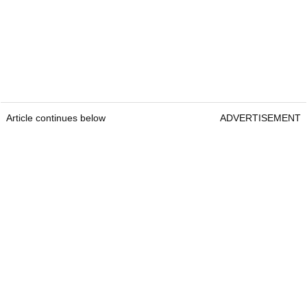
Article continues below
ADVERTISEMENT