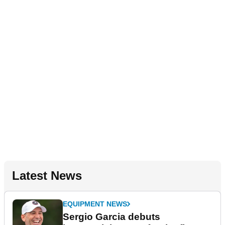
Latest News
EQUIPMENT NEWS
Sergio Garcia debuts