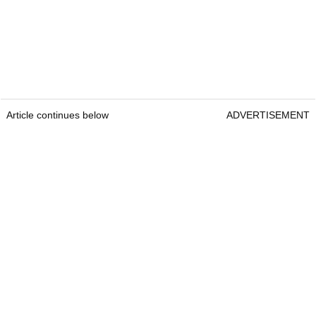
Article continues below
ADVERTISEMENT