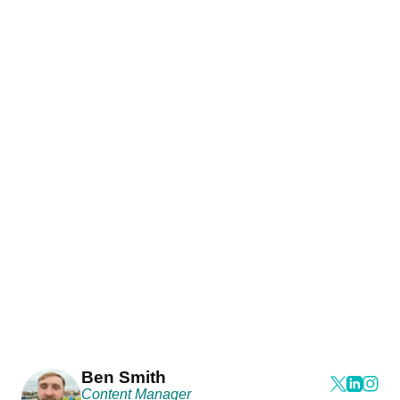
Ben Smith
Content Manager