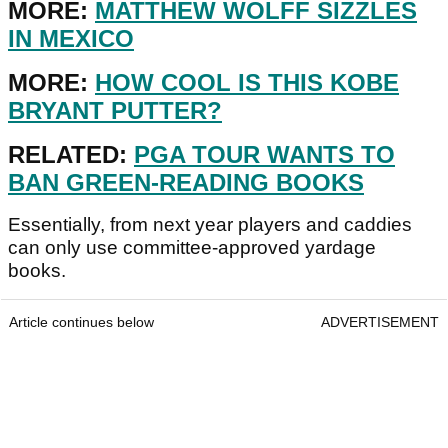
MORE:
MATTHEW WOLFF SIZZLES
IN MEXICO
MORE:
HOW COOL IS THIS KOBE
BRYANT PUTTER?
RELATED:
PGA TOUR WANTS TO
BAN GREEN-READING BOOKS
Essentially, from next year players and caddies
can only use committee-approved yardage
books.
Article continues below
ADVERTISEMENT