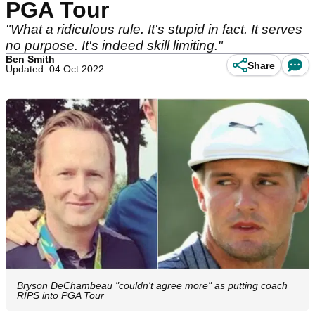
PGA Tour
"What a ridiculous rule. It's stupid in fact. It serves
no purpose. It's indeed skill limiting."
Ben Smith
Share
Updated: 04 Oct 2022
Bryson DeChambeau "couldn't agree more" as putting coach
RIPS into PGA Tour