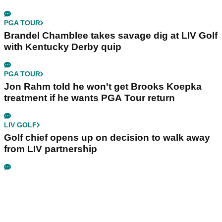
PGA TOUR
Brandel Chamblee takes savage dig at LIV Golf
with Kentucky Derby quip
PGA TOUR
Jon Rahm told he won't get Brooks Koepka
treatment if he wants PGA Tour return
LIV GOLF
Golf chief opens up on decision to walk away
from LIV partnership