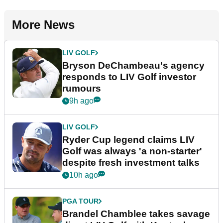
More News
LIV GOLF
Bryson DeChambeau's agency
responds to LIV Golf investor
rumours
9h ago
LIV GOLF
Ryder Cup legend claims LIV
Golf was always 'a non-starter'
despite fresh investment talks
10h ago
PGA TOUR
Brandel Chamblee takes savage