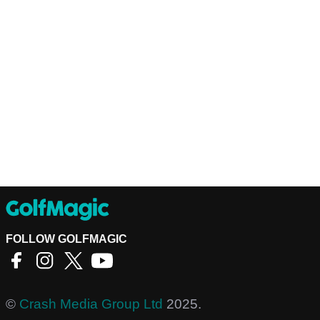
FOLLOW GOLFMAGIC
©
Crash Media Group Ltd
2025.