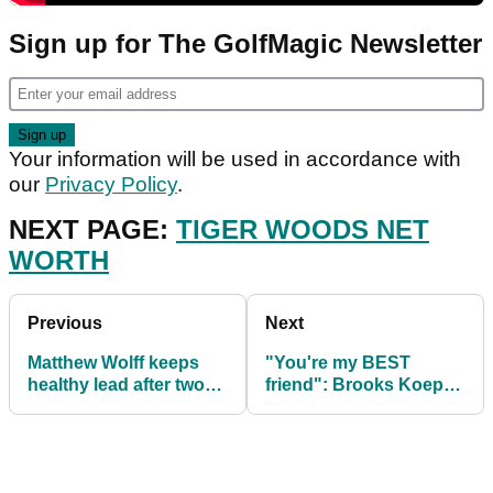
Sign up for The GolfMagic Newsletter
Your information will be used in accordance with
our
Privacy Policy
.
NEXT PAGE:
TIGER WOODS NET
WORTH
Previous
Next
Matthew Wolff keeps
"You're my BEST
healthy lead after two
friend": Brooks Koepka
rounds at World Wide
& Bryson DeChambeau
Tech Champs
star in new advert