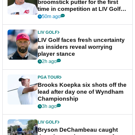
broomstick putter for the first
time in competition at LIV Golf
New York
50m ago
LIV GOLF
LIV Golf faces fresh uncertainty
as insiders reveal worrying
player stance
2h ago
PGA TOUR
Brooks Koepka six shots off the
lead after day one of Wyndham
Championship
3h ago
LIV GOLF
Bryson DeChambeau caught