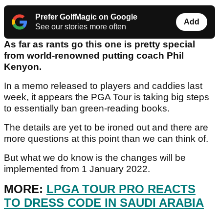
Prefer GolfMagic on Google
Add
See our stories more often
As far as rants go this one is pretty special
from world-renowned putting coach Phil
Kenyon.
In a memo released to players and caddies last
week, it appears the PGA Tour is taking big steps
to essentially ban green-reading books.
The details are yet to be ironed out and there are
more questions at this point than we can think of.
But what we do know is the changes will be
implemented from 1 January 2022.
MORE:
LPGA TOUR PRO REACTS
TO DRESS CODE IN SAUDI ARABIA