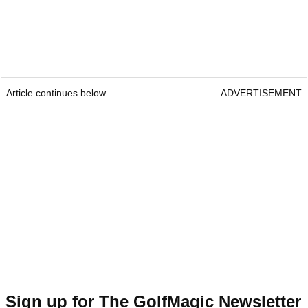
Article continues below
ADVERTISEMENT
Sign up for The GolfMagic Newsletter