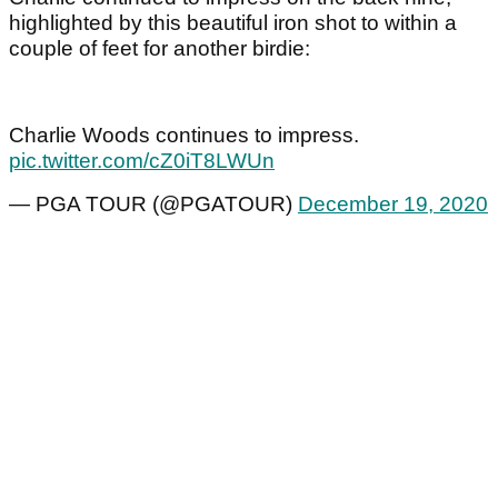
highlighted by this beautiful iron shot to within a
couple of feet for another birdie:
Charlie Woods continues to impress.
pic.twitter.com/cZ0iT8LWUn
— PGA TOUR (@PGATOUR)
December 19, 2020