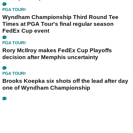
PGA TOUR
Wyndham Championship Third Round Tee
Times at PGA Tour's final regular season
FedEx Cup event
PGA TOUR
Rory McIlroy makes FedEx Cup Playoffs
decision after Memphis uncertainty
PGA TOUR
Brooks Koepka six shots off the lead after day
one of Wyndham Championship