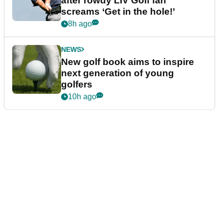
after rowdy LIV Golf fan
screams ‘Get in the hole!’
8h ago
NEWS
New golf book aims to inspire
next generation of young
golfers
10h ago