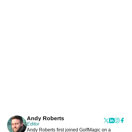
Andy Roberts
Editor
Andy Roberts first joined GolfMagic on a