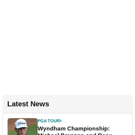
Latest News
PGA TOUR
Wyndham Championship: