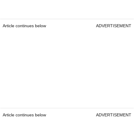
Article continues below
ADVERTISEMENT
Article continues below
ADVERTISEMENT