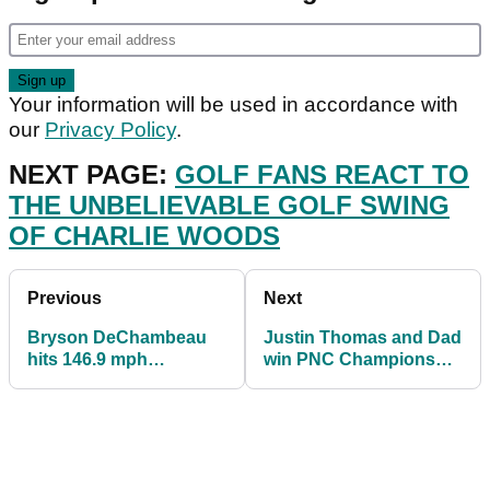
Your information will be used in accordance with
our
Privacy Policy
.
NEXT PAGE:
GOLF FANS REACT TO
THE UNBELIEVABLE GOLF SWING
OF CHARLIE WOODS
Previous
Next
Bryson DeChambeau
Justin Thomas and Dad
hits 146.9 mph
win PNC Championship
clubhead speed then
with Tiger Woods and
does UNREAL trick
son Charlie 7th
shot!