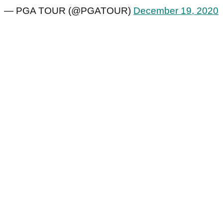
— PGA TOUR (@PGATOUR)
December 19, 2020