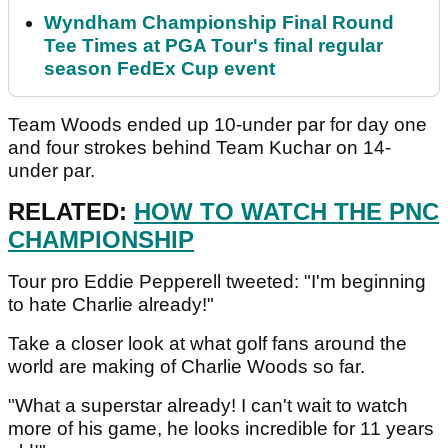
Wyndham Championship Final Round
Tee Times at PGA Tour's final regular
season FedEx Cup event
Team Woods ended up 10-under par for day one
and four strokes behind Team Kuchar on 14-
under par.
RELATED:
HOW TO WATCH THE PNC
CHAMPIONSHIP
Tour pro Eddie Pepperell tweeted: "I'm beginning
to hate Charlie already!"
Take a closer look at what golf fans around the
world are making of Charlie Woods so far.
"What a superstar already! I can't wait to watch
more of his game, he looks incredible for 11 years