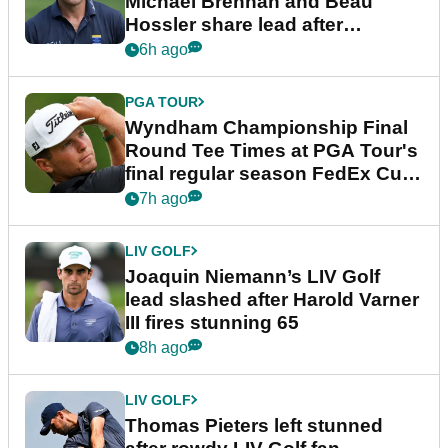
Michael Brennan and Beau
Hossler share lead after
dramatic final round
6h ago
PGA TOUR
Wyndham Championship Final
Round Tee Times at PGA Tour's
final regular season FedEx Cup
event
7h ago
LIV GOLF
Joaquin Niemann’s LIV Golf
lead slashed after Harold Varner
III fires stunning 65
8h ago
LIV GOLF
Thomas Pieters left stunned