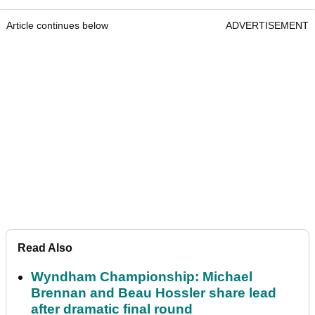
Article continues below
ADVERTISEMENT
Read Also
Wyndham Championship: Michael
Brennan and Beau Hossler share lead
after dramatic final round