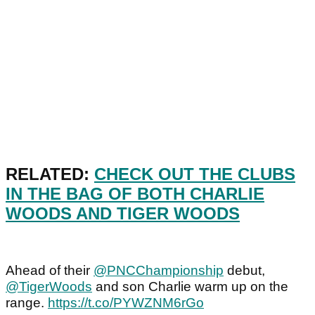
RELATED:
CHECK OUT THE CLUBS
IN THE BAG OF BOTH CHARLIE
WOODS AND TIGER WOODS
Ahead of their
@PNCChampionship
debut,
@TigerWoods
and son Charlie warm up on the
range.
https://t.co/PYWZNM6rGo