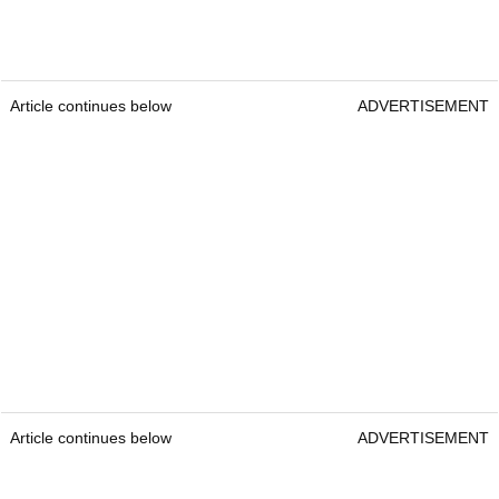
Article continues below
ADVERTISEMENT
Article continues below
ADVERTISEMENT