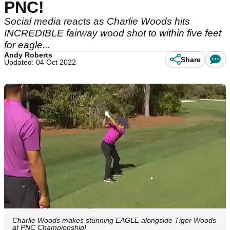
PNC!
Social media reacts as Charlie Woods hits
INCREDIBLE fairway wood shot to within five feet
for eagle...
Andy Roberts
Share
Updated: 04 Oct 2022
Charlie Woods makes stunning EAGLE alongside Tiger Woods
at PNC Championship!