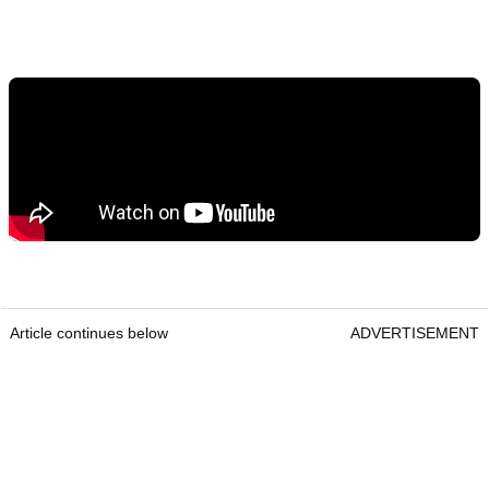
Article continues below
ADVERTISEMENT