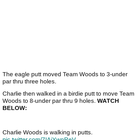
The eagle putt moved Team Woods to 3-under
par thru three holes.
Charlie then walked in a birdie putt to move Team
Woods to 8-under par thru 9 holes.
WATCH
BELOW:
Charlie Woods is walking in putts.
pic.twitter.com/7IAiYwnReV