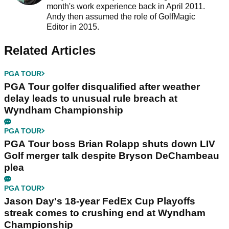
month's work experience back in April 2011.
Andy then assumed the role of GolfMagic
Editor in 2015.
Related Articles
PGA TOUR
PGA Tour golfer disqualified after weather
delay leads to unusual rule breach at
Wyndham Championship
PGA TOUR
PGA Tour boss Brian Rolapp shuts down LIV
Golf merger talk despite Bryson DeChambeau
plea
PGA TOUR
Jason Day's 18-year FedEx Cup Playoffs
streak comes to crushing end at Wyndham
Championship