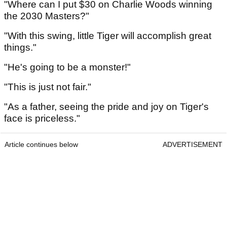
"Where can I put $30 on Charlie Woods winning
the 2030 Masters?"
"With this swing, little Tiger will accomplish great
things."
"He's going to be a monster!"
"This is just not fair."
"As a father, seeing the pride and joy on Tiger's
face is priceless."
Article continues below
ADVERTISEMENT