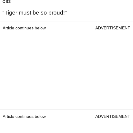
old!"
"Tiger must be so proud!"
Article continues below
ADVERTISEMENT
Article continues below
ADVERTISEMENT