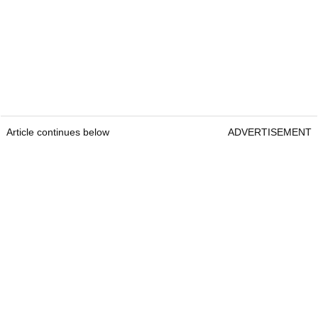
Article continues below
ADVERTISEMENT