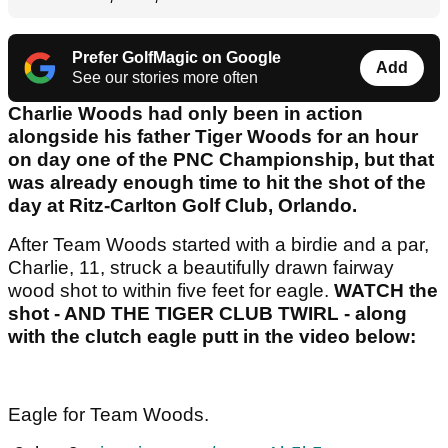
Prefer GolfMagic on Google
Add
See our stories more often
Charlie Woods had only been in action
alongside his father Tiger Woods for an hour
on day one of the PNC Championship, but that
was already enough time to hit the shot of the
day at Ritz-Carlton Golf Club, Orlando.
After Team Woods started with a birdie and a par,
Charlie, 11, struck a beautifully drawn fairway
wood shot to within five feet for eagle.
WATCH the
shot - AND THE TIGER CLUB TWIRL - along
with the clutch eagle putt in the video below:
Eagle for Team Woods.