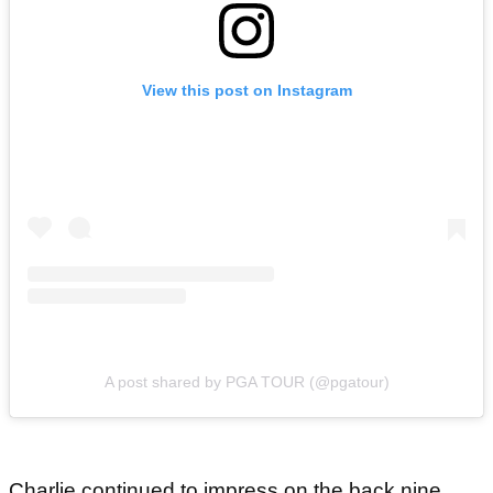
View this post on Instagram
A post shared by PGA TOUR (@pgatour)
Charlie continued to impress on the back nine,