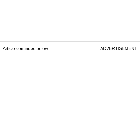
Article continues below
ADVERTISEMENT