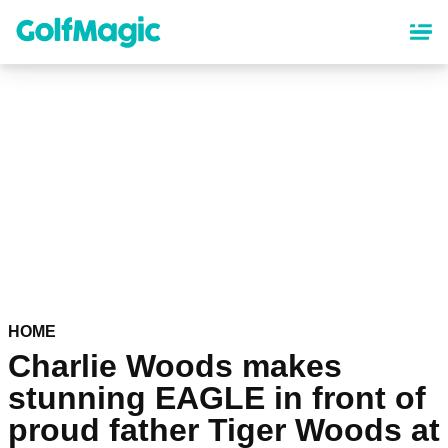
Skip
to
main
content
HOME
Charlie Woods makes
stunning EAGLE in front of
proud father Tiger Woods at