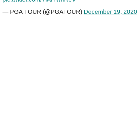
— PGA TOUR (@PGATOUR)
December 19, 2020