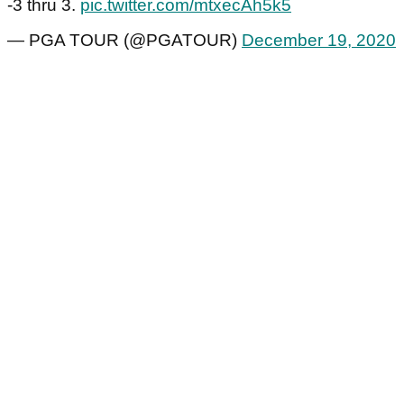
-3 thru 3.
pic.twitter.com/mtxecAh5k5
— PGA TOUR (@PGATOUR)
December 19, 2020