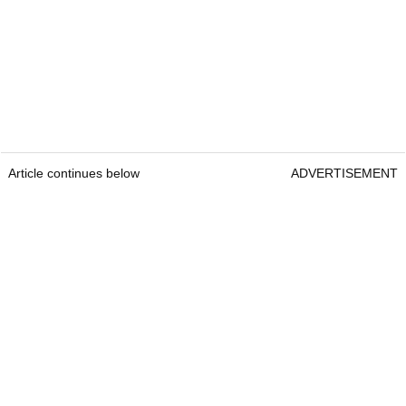
Article continues below
ADVERTISEMENT