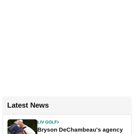
Latest News
LIV GOLF
Bryson DeChambeau's agency