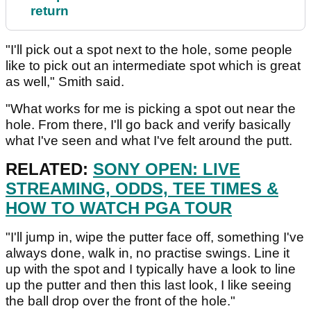
return
"I'll pick out a spot next to the hole, some people
like to pick out an intermediate spot which is great
as well," Smith said.
"What works for me is picking a spot out near the
hole. From there, I'll go back and verify basically
what I've seen and what I've felt around the putt.
RELATED:
SONY OPEN: LIVE
STREAMING, ODDS, TEE TIMES &
HOW TO WATCH PGA TOUR
"I'll jump in, wipe the putter face off, something I've
always done, walk in, no practise swings. Line it
up with the spot and I typically have a look to line
up the putter and then this last look, I like seeing
the ball drop over the front of the hole."