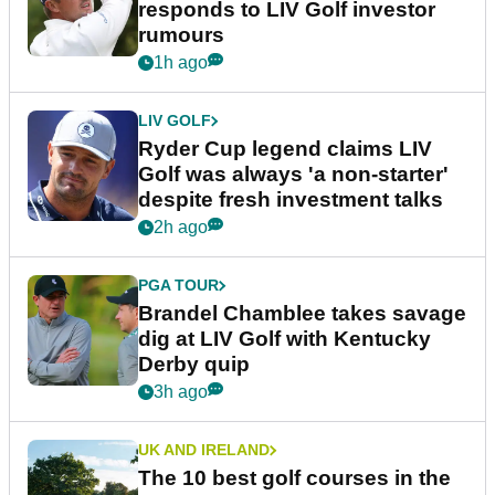
responds to LIV Golf investor
rumours
1h ago
LIV GOLF
Ryder Cup legend claims LIV
Golf was always 'a non-starter'
despite fresh investment talks
2h ago
PGA TOUR
Brandel Chamblee takes savage
dig at LIV Golf with Kentucky
Derby quip
3h ago
UK AND IRELAND
The 10 best golf courses in the