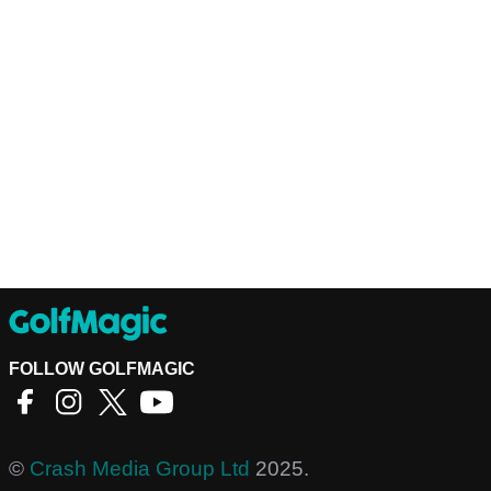
FOLLOW GOLFMAGIC
©
Crash Media Group Ltd
2025.