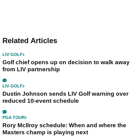
Related Articles
LIV GOLF
Golf chief opens up on decision to walk away
from LIV partnership
LIV GOLF
Dustin Johnson sends LIV Golf warning over
reduced 10-event schedule
PGA TOUR
Rory McIlroy schedule: When and where the
Masters champ is playing next