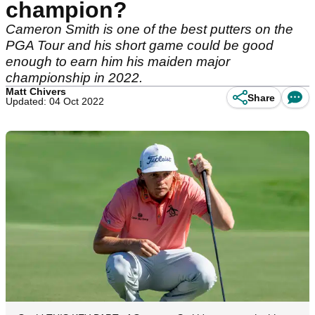
champion?
Cameron Smith is one of the best putters on the
PGA Tour and his short game could be good
enough to earn him his maiden major
championship in 2022.
Matt Chivers
Share
Updated: 04 Oct 2022