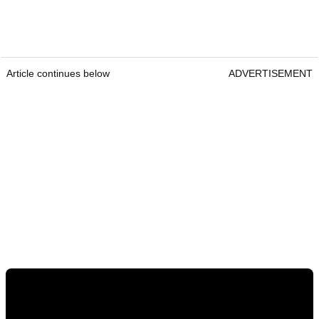
Article continues below
ADVERTISEMENT