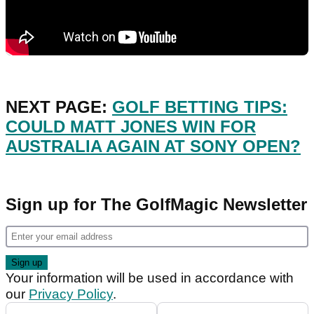
NEXT PAGE:
GOLF BETTING TIPS:
COULD MATT JONES WIN FOR
AUSTRALIA AGAIN AT SONY OPEN?
Sign up for The GolfMagic Newsletter
Your information will be used in accordance with
our
Privacy Policy
.