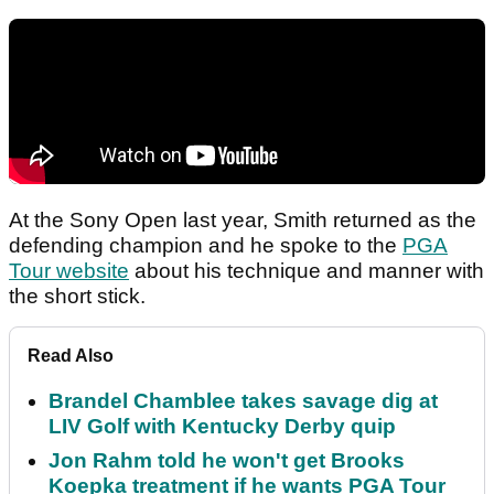
At the Sony Open last year, Smith returned as the
defending champion and he spoke to the
PGA
Tour website
about his technique and manner with
the short stick.
Read Also
Brandel Chamblee takes savage dig at
LIV Golf with Kentucky Derby quip
Jon Rahm told he won't get Brooks
Koepka treatment if he wants PGA Tour