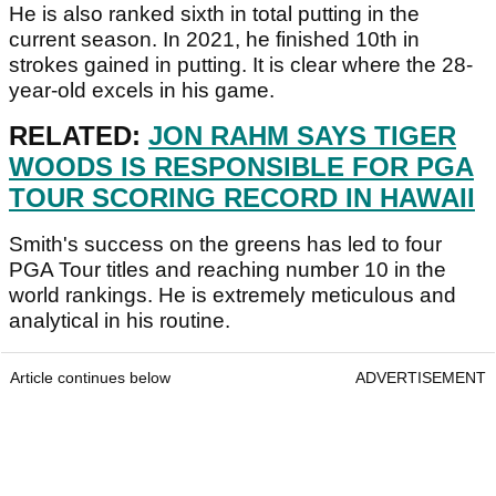
He is also ranked sixth in total putting in the
current season. In 2021, he finished 10th in
strokes gained in putting. It is clear where the 28-
year-old excels in his game.
RELATED:
JON RAHM SAYS TIGER
WOODS IS RESPONSIBLE FOR PGA
TOUR SCORING RECORD IN HAWAII
Smith's success on the greens has led to four
PGA Tour titles and reaching number 10 in the
world rankings. He is extremely meticulous and
analytical in his routine.
Article continues below
ADVERTISEMENT