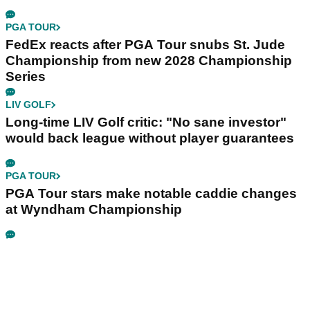
PGA TOUR
FedEx reacts after PGA Tour snubs St. Jude
Championship from new 2028 Championship
Series
LIV GOLF
Long-time LIV Golf critic: "No sane investor"
would back league without player guarantees
PGA TOUR
PGA Tour stars make notable caddie changes
at Wyndham Championship