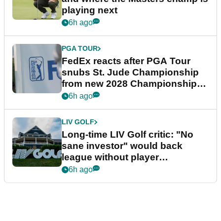
playing next
6h ago
PGA TOUR
FedEx reacts after PGA Tour
snubs St. Jude Championship
from new 2028 Championship
Series
6h ago
LIV GOLF
Long-time LIV Golf critic: "No
sane investor" would back
league without player
guarantees
6h ago