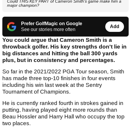
Could THIS KEY PART of Cameron Smith's game make him a
major champion?
Prefer GolfMagic on Google
Add
See our stories more often
You could argue that Cameron Smith is a
throwback golfer. His key strengths don't lie in
big distances and hitting the ball 300 yards
plus, but in consistency and percentages.
So far in the 2021/2022 PGA Tour season, Smith
has made three top-10 finishes in four events
including his win last week at the Sentry
Tournament of Champions.
He is currently ranked fourth in strokes gained in
putting, having played eight more rounds than
Beau Hossler and Harry Hall who occupy the top
two places.