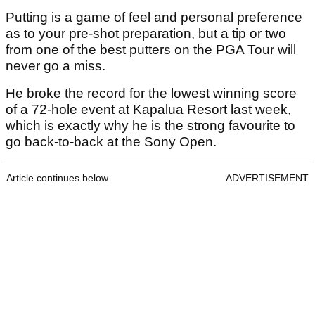
Putting is a game of feel and personal preference
as to your pre-shot preparation, but a tip or two
from one of the best putters on the PGA Tour will
never go a miss.
He broke the record for the lowest winning score
of a 72-hole event at Kapalua Resort last week,
which is exactly why he is the strong favourite to
go back-to-back at the Sony Open.
Article continues below
ADVERTISEMENT