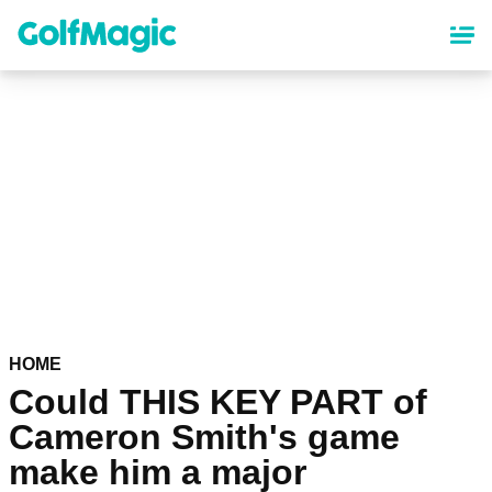
Skip
to
main
content
HOME
Could THIS KEY PART of
Cameron Smith's game
make him a major