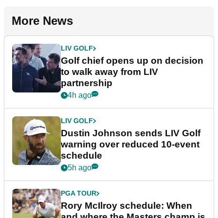
More News
LIV GOLF
Golf chief opens up on decision
to walk away from LIV
partnership
4h ago
LIV GOLF
Dustin Johnson sends LIV Golf
warning over reduced 10-event
schedule
5h ago
PGA TOUR
Rory McIlroy schedule: When
and where the Masters champ is