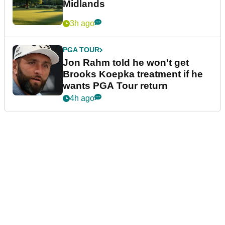
Midlands
3h ago
PGA TOUR
Jon Rahm told he won't get
Brooks Koepka treatment if he
wants PGA Tour return
4h ago