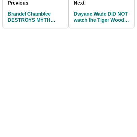
Previous
Next
Brandel Chamblee
Dwyane Wade DID NOT
DESTROYS MYTH
watch the Tiger Woods
about putting in simple
documentary, here's
explanation
why