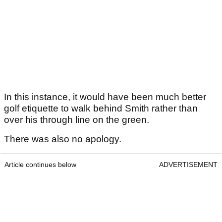
In this instance, it would have been much better
golf etiquette to walk behind Smith rather than
over his through line on the green.
There was also no apology.
Article continues below
ADVERTISEMENT