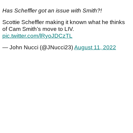
Has Scheffler got an issue with Smith?!
Scottie Scheffler making it known what he thinks
of Cam Smith’s move to LIV.
pic.twitter.com/lRyoJDCzTL
— John Nucci (@JNucci23)
August 11, 2022