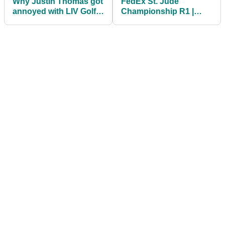
Why Justin Thomas got
FedEx St. Jude
annoyed with LIV Golf
Championship R1 |
at his friend's wedding
Rory McIlroy sluggish
as Kim leads