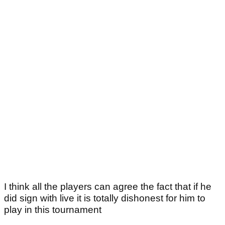
I think all the players can agree the fact that if he
did sign with live it is totally dishonest for him to
play in this tournament