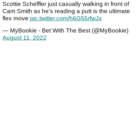
Scottie Scheffler just casually walking in front of
Cam Smith as he’s reading a putt is the ultimate
flex move
pic.twitter.com/h6G55rfwJx
— MyBookie - Bet With The Best (@MyBookie)
August 11, 2022