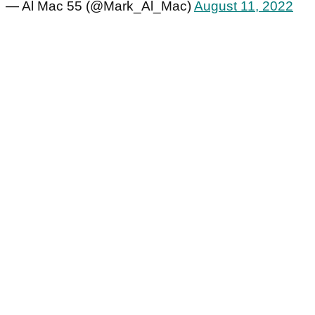
— Al Mac 55 (@Mark_Al_Mac)
August 11, 2022