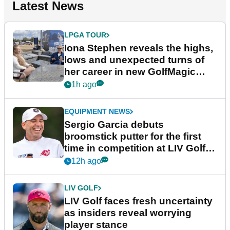
Latest News
LPGA TOUR
Iona Stephen reveals the highs,
lows and unexpected turns of
her career in new GolfMagic
podcast Her Game
1h ago
EQUIPMENT NEWS
Sergio Garcia debuts
broomstick putter for the first
time in competition at LIV Golf
New York
12h ago
LIV GOLF
LIV Golf faces fresh uncertainty
as insiders reveal worrying
player stance