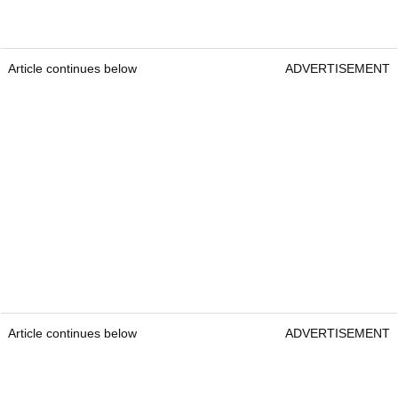
Article continues below
ADVERTISEMENT
Article continues below
ADVERTISEMENT