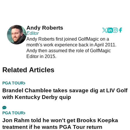
Andy Roberts
Editor
Andy Roberts first joined GolfMagic on a
month's work experience back in April 2011.
Andy then assumed the role of GolfMagic
Editor in 2015.
Related Articles
PGA TOUR
Brandel Chamblee takes savage dig at LIV Golf
with Kentucky Derby quip
PGA TOUR
Jon Rahm told he won't get Brooks Koepka
treatment if he wants PGA Tour return