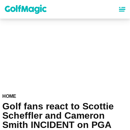
Skip
to
main
content
HOME
Golf fans react to Scottie
Scheffler and Cameron
Smith INCIDENT on PGA