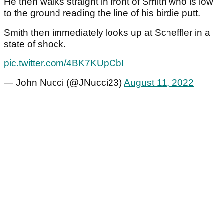
He then walks straight in front of Smith who is low
to the ground reading the line of his birdie putt.
Smith then immediately looks up at Scheffler in a
state of shock.
pic.twitter.com/4BK7KUpCbI
— John Nucci (@JNucci23)
August 11, 2022