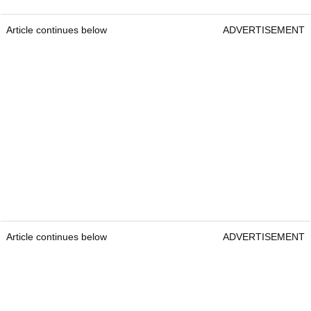
Article continues below
ADVERTISEMENT
Article continues below
ADVERTISEMENT