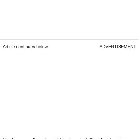
Article continues below
ADVERTISEMENT