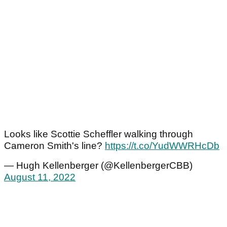
Looks like Scottie Scheffler walking through
Cameron Smith's line?
https://t.co/YudWWRHcDb
— Hugh Kellenberger (@KellenbergerCBB)
August 11, 2022