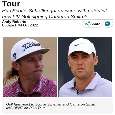
Tour
Has Scottie Scheffler got an issue with potential
new LIV Golf signing Cameron Smith?!
Andy Roberts
Share
Updated: 04 Oct 2022
Golf fans react to Scottie Scheffler and Cameron Smith
INCIDENT on PGA Tour