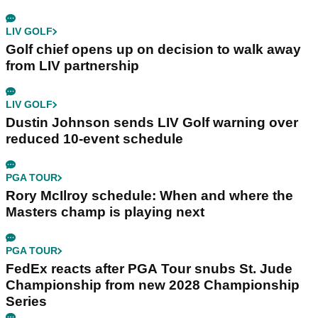
LIV GOLF
Golf chief opens up on decision to walk away
from LIV partnership
LIV GOLF
Dustin Johnson sends LIV Golf warning over
reduced 10-event schedule
PGA TOUR
Rory McIlroy schedule: When and where the
Masters champ is playing next
PGA TOUR
FedEx reacts after PGA Tour snubs St. Jude
Championship from new 2028 Championship
Series