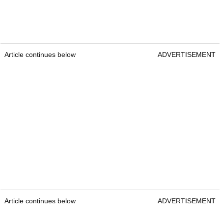
Article continues below
ADVERTISEMENT
Article continues below
ADVERTISEMENT