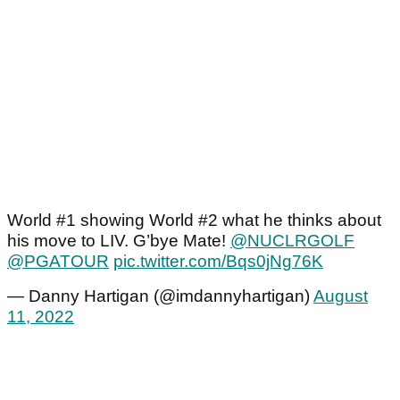
World #1 showing World #2 what he thinks about
his move to LIV. G’bye Mate!
@NUCLRGOLF
@PGATOUR
pic.twitter.com/Bqs0jNg76K
— Danny Hartigan (@imdannyhartigan)
August
11, 2022