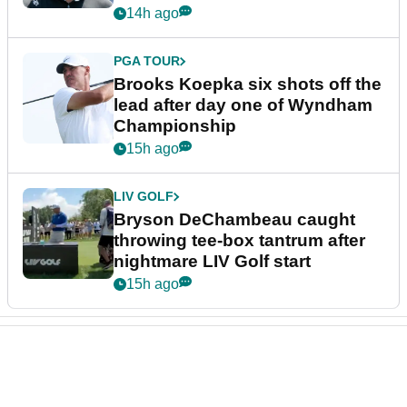
14h ago
PGA TOUR
Brooks Koepka six shots off the
lead after day one of Wyndham
Championship
15h ago
LIV GOLF
Bryson DeChambeau caught
throwing tee-box tantrum after
nightmare LIV Golf start
15h ago