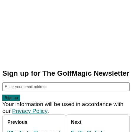
Sign up for The GolfMagic Newsletter
Your information will be used in accordance with
our
Privacy Policy
.
Previous
Next