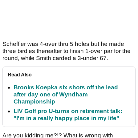
Scheffler was 4-over thru 5 holes but he made
three birdies thereafter to finish 1-over par for the
round, while Smith carded a 3-under 67.
Read Also
Brooks Koepka six shots off the lead
after day one of Wyndham
Championship
LIV Golf pro U-turns on retirement talk:
"I'm in a really happy place in my life"
Are you kidding me?!? What is wrong with