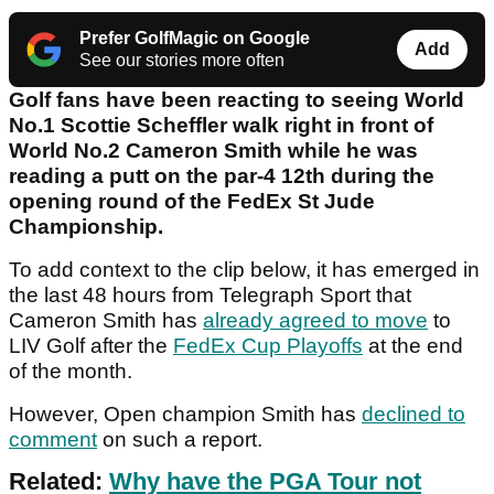
Prefer GolfMagic on Google
Add
See our stories more often
Golf fans have been reacting to seeing World
No.1 Scottie Scheffler walk right in front of
World No.2 Cameron Smith while he was
reading a putt on the par-4 12th during the
opening round of the FedEx St Jude
Championship.
To add context to the clip below, it has emerged in
the last 48 hours from Telegraph Sport that
Cameron Smith has
already agreed to move
to
LIV Golf after the
FedEx Cup Playoffs
at the end
of the month.
However, Open champion Smith has
declined to
comment
on such a report.
Related:
Why have the PGA Tour not