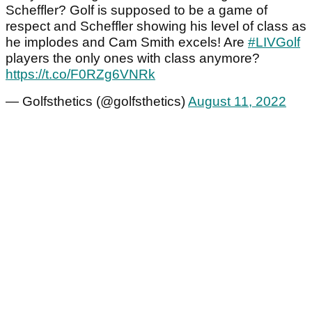
Scheffler? Golf is supposed to be a game of
respect and Scheffler showing his level of class as
he implodes and Cam Smith excels! Are
#LIVGolf
players the only ones with class anymore?
https://t.co/F0RZg6VNRk
— Golfsthetics (@golfsthetics)
August 11, 2022