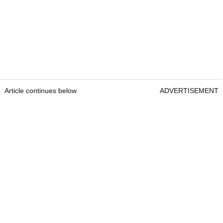
Article continues below
ADVERTISEMENT