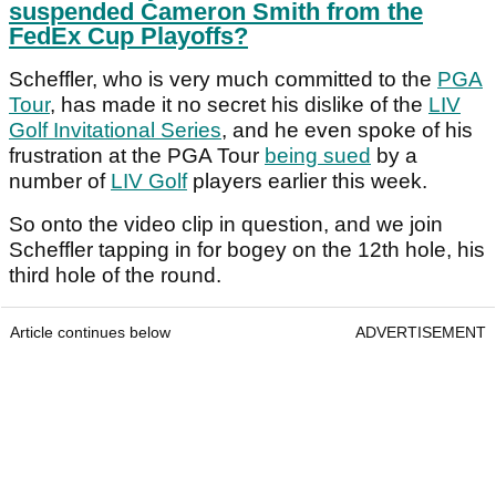
suspended Cameron Smith from the
FedEx Cup Playoffs?
Scheffler, who is very much committed to the
PGA
Tour
, has made it no secret his dislike of the
LIV
Golf Invitational Series
, and he even spoke of his
frustration at the PGA Tour
being sued
by a
number of
LIV Golf
players earlier this week.
So onto the video clip in question, and we join
Scheffler tapping in for bogey on the 12th hole, his
third hole of the round.
Article continues below
ADVERTISEMENT