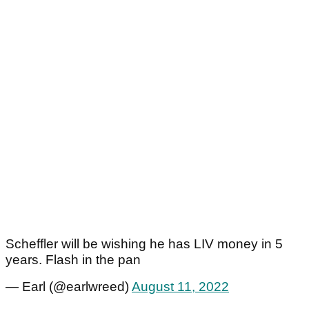
Scheffler will be wishing he has LIV money in 5
years. Flash in the pan
— Earl (@earlwreed)
August 11, 2022