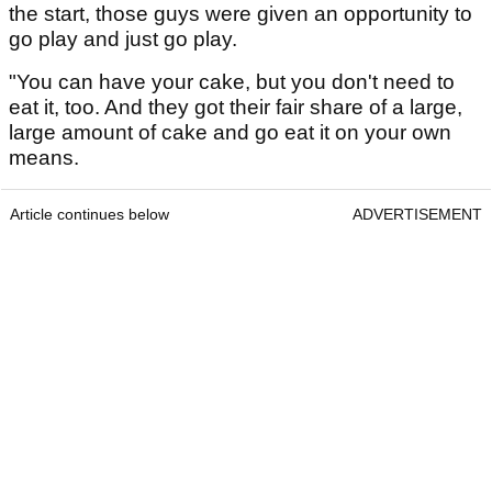
the start, those guys were given an opportunity to
go play and just go play.
"You can have your cake, but you don't need to
eat it, too. And they got their fair share of a large,
large amount of cake and go eat it on your own
means.
Article continues below
ADVERTISEMENT