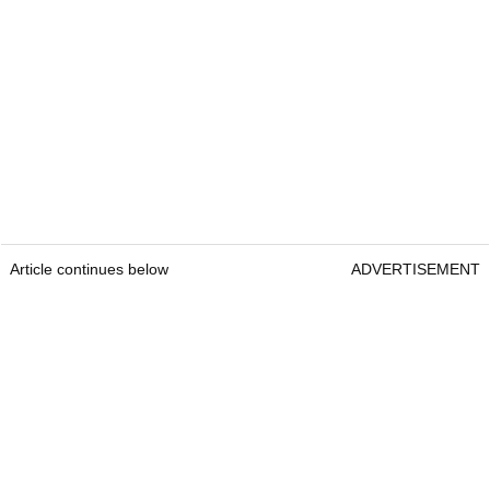
Article continues below
ADVERTISEMENT