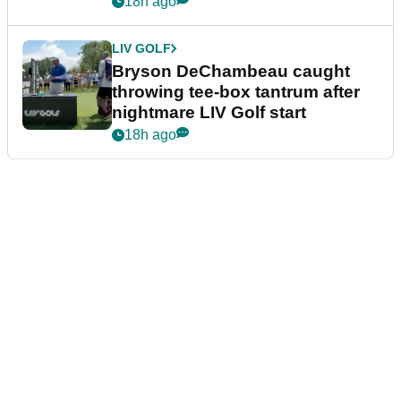
18h ago
LIV GOLF
Bryson DeChambeau caught
throwing tee-box tantrum after
nightmare LIV Golf start
18h ago