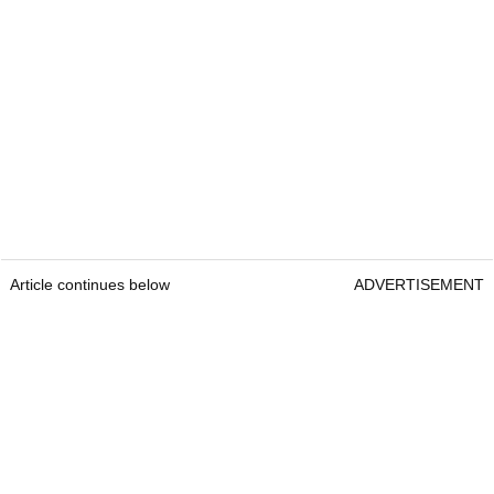
Article continues below
ADVERTISEMENT