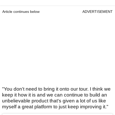
Article continues below
ADVERTISEMENT
"You don't need to bring it onto our tour. I think we
keep it how it is and we can continue to build an
unbelievable product that's given a lot of us like
myself a great platform to just keep improving it."