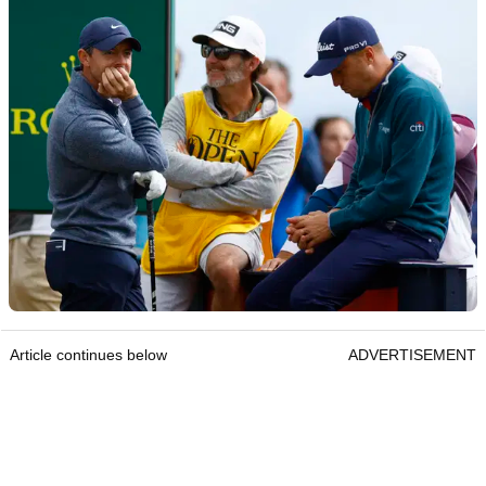
Article continues below
ADVERTISEMENT