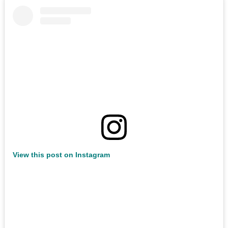
View this post on Instagram