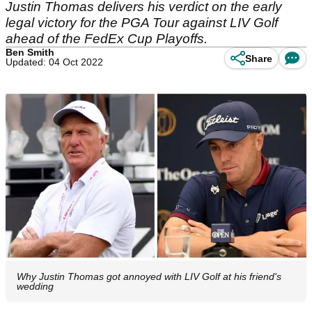
Justin Thomas delivers his verdict on the early
legal victory for the PGA Tour against LIV Golf
ahead of the FedEx Cup Playoffs.
Ben Smith
Share
Updated: 04 Oct 2022
Why Justin Thomas got annoyed with LIV Golf at his friend's
wedding