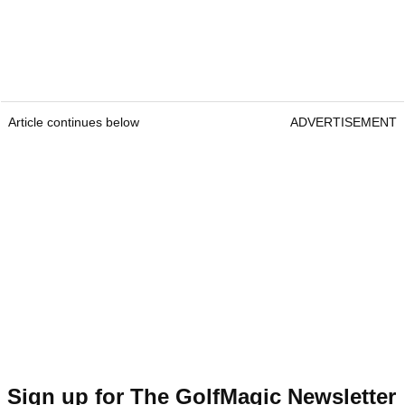
Article continues below
ADVERTISEMENT
Sign up for The GolfMagic Newsletter