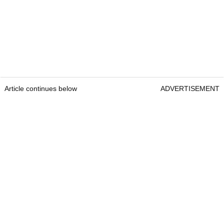
Article continues below
ADVERTISEMENT