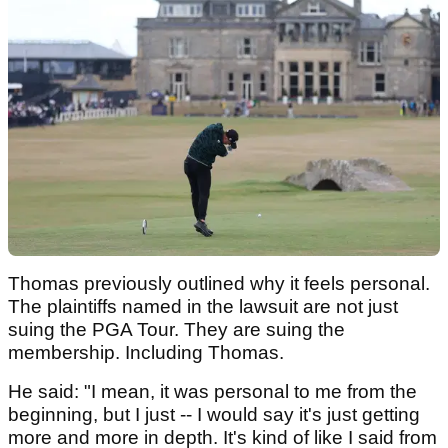
Thomas previously outlined why it feels personal.
The plaintiffs named in the lawsuit are not just
suing the PGA Tour. They are suing the
membership. Including Thomas.
He said: "I mean, it was personal to me from the
beginning, but I just -- I would say it's just getting
more and more in depth. It's kind of like I said from