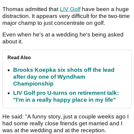
Thomas admitted that
LIV Golf
have been a huge
distraction. It appears very difficult for the two-time
major champ to just concentrate on golf.
Even when he's at a wedding he's being asked
about it.
Read Also
Brooks Koepka six shots off the lead
after day one of Wyndham
Championship
LIV Golf pro U-turns on retirement talk:
"I'm in a really happy place in my life"
He said: "A funny story, just a couple weeks ago I
had some really close friends get married and I
was at the wedding and at the reception.