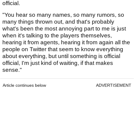
official.
"You hear so many names, so many rumors, so
many things thrown out, and that's probably
what's been the most annoying part to me is just
when it's talking to the players themselves,
hearing it from agents, hearing it from again all the
people on Twitter that seem to know everything
about everything, but until something is official
official, I'm just kind of waiting, if that makes
sense."
Article continues below
ADVERTISEMENT