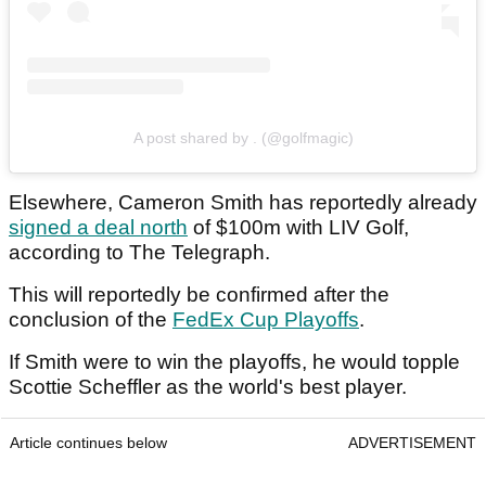
A post shared by . (@golfmagic)
Elsewhere, Cameron Smith has reportedly already
signed a deal north
of $100m with LIV Golf,
according to The Telegraph.
This will reportedly be confirmed after the
conclusion of the
FedEx Cup Playoffs
.
If Smith were to win the playoffs, he would topple
Scottie Scheffler as the world's best player.
Article continues below
ADVERTISEMENT