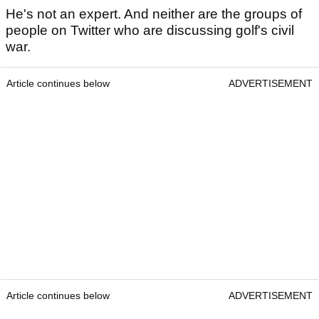
He's not an expert. And neither are the groups of
people on Twitter who are discussing golf's civil
war.
Article continues below
ADVERTISEMENT
Article continues below
ADVERTISEMENT