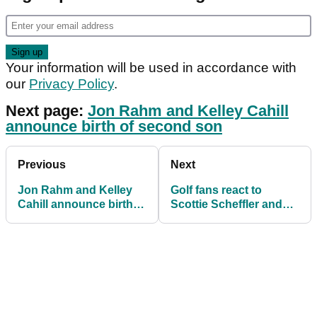
Your information will be used in accordance with
our
Privacy Policy
.
Next page:
Jon Rahm and Kelley Cahill
announce birth of second son
Previous
Next
Jon Rahm and Kelley
Golf fans react to
Cahill announce birth of
Scottie Scheffler and
second son on eve of
Cameron Smith
playoffs
INCIDENT on PGA Tour