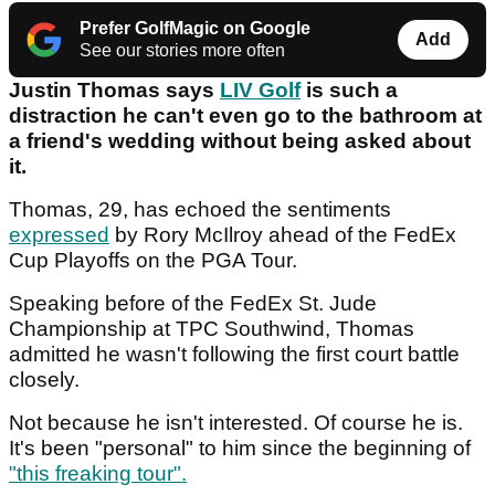
Prefer GolfMagic on Google
Add
See our stories more often
Justin Thomas says
LIV Golf
is such a
distraction he can't even go to the bathroom at
a friend's wedding without being asked about
it.
Thomas, 29, has echoed the sentiments
expressed
by Rory McIlroy ahead of the FedEx
Cup Playoffs on the PGA Tour.
Speaking before of the FedEx St. Jude
Championship at TPC Southwind, Thomas
admitted he wasn't following the first court battle
closely.
Not because he isn't interested. Of course he is.
It's been "personal" to him since the beginning of
"this freaking tour".