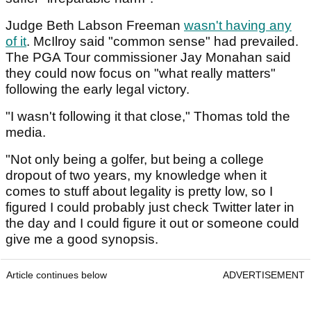
Judge Beth Labson Freeman
wasn't having any
of it
. McIlroy said "common sense" had prevailed.
The PGA Tour commissioner Jay Monahan said
they could now focus on "what really matters"
following the early legal victory.
"I wasn't following it that close," Thomas told the
media.
"Not only being a golfer, but being a college
dropout of two years, my knowledge when it
comes to stuff about legality is pretty low, so I
figured I could probably just check Twitter later in
the day and I could figure it out or someone could
give me a good synopsis.
Article continues below
ADVERTISEMENT