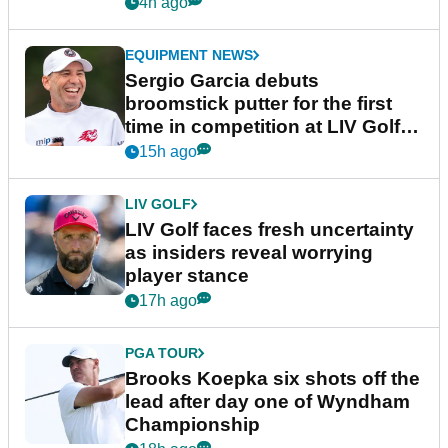
podcast Her Game
4h ago
EQUIPMENT NEWS
Sergio Garcia debuts
broomstick putter for the first
time in competition at LIV Golf
New York
15h ago
LIV GOLF
LIV Golf faces fresh uncertainty
as insiders reveal worrying
player stance
17h ago
PGA TOUR
Brooks Koepka six shots off the
lead after day one of Wyndham
Championship