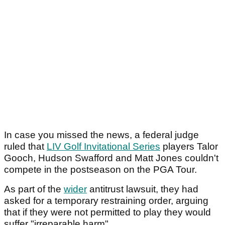
In case you missed the news, a federal judge
ruled that
LIV Golf Invitational Series
players Talor
Gooch, Hudson Swafford and Matt Jones couldn't
compete in the postseason on the PGA Tour.
As part of the
wider
antitrust lawsuit, they had
asked for a temporary restraining order, arguing
that if they were not permitted to play they would
suffer "irreparable harm".