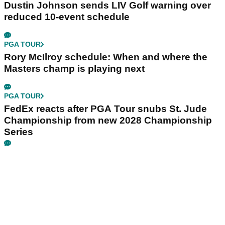
Dustin Johnson sends LIV Golf warning over
reduced 10-event schedule
PGA TOUR
Rory McIlroy schedule: When and where the
Masters champ is playing next
PGA TOUR
FedEx reacts after PGA Tour snubs St. Jude
Championship from new 2028 Championship
Series