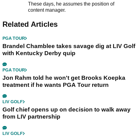
These days, he assumes the position of
content manager.
Related Articles
PGA TOUR
Brandel Chamblee takes savage dig at LIV Golf
with Kentucky Derby quip
PGA TOUR
Jon Rahm told he won't get Brooks Koepka
treatment if he wants PGA Tour return
LIV GOLF
Golf chief opens up on decision to walk away
from LIV partnership
LIV GOLF