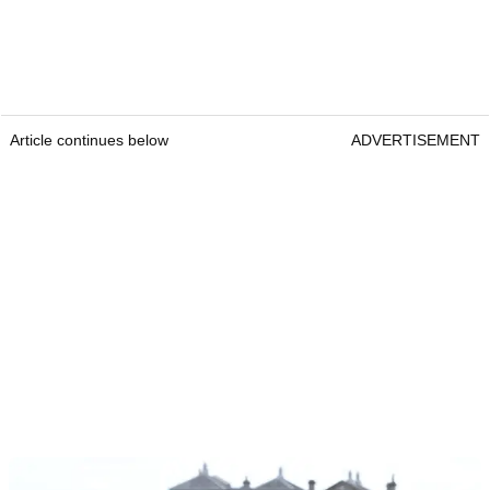
Article continues below
ADVERTISEMENT