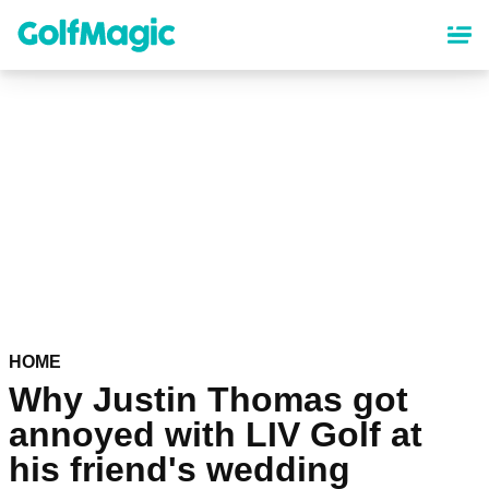
Skip
to
main
content
HOME
Why Justin Thomas got
annoyed with LIV Golf at
his friend's wedding