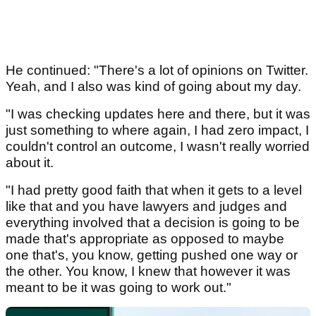
He continued: "There's a lot of opinions on Twitter.
Yeah, and I also was kind of going about my day.
"I was checking updates here and there, but it was
just something to where again, I had zero impact, I
couldn't control an outcome, I wasn't really worried
about it.
"I had pretty good faith that when it gets to a level
like that and you have lawyers and judges and
everything involved that a decision is going to be
made that's appropriate as opposed to maybe
one that's, you know, getting pushed one way or
the other. You know, I knew that however it was
meant to be it was going to work out."