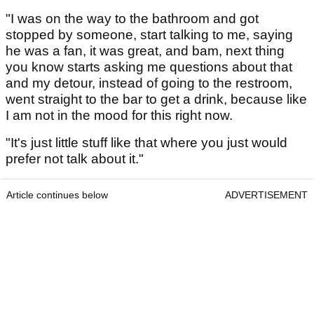
"I was on the way to the bathroom and got
stopped by someone, start talking to me, saying
he was a fan, it was great, and bam, next thing
you know starts asking me questions about that
and my detour, instead of going to the restroom,
went straight to the bar to get a drink, because like
I am not in the mood for this right now.
"It's just little stuff like that where you just would
prefer not talk about it."
Article continues below
ADVERTISEMENT