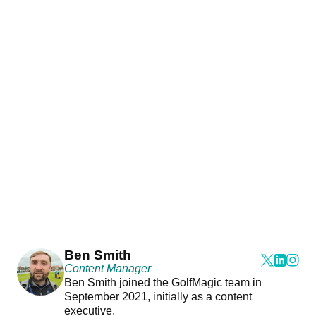
Ben Smith
Content Manager
Ben Smith joined the GolfMagic team in
September 2021, initially as a content
executive.