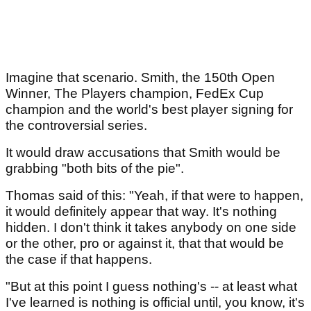
Imagine that scenario. Smith, the 150th Open
Winner, The Players champion, FedEx Cup
champion and the world's best player signing for
the controversial series.
It would draw accusations that Smith would be
grabbing "both bits of the pie".
Thomas said of this: "Yeah, if that were to happen,
it would definitely appear that way. It's nothing
hidden. I don't think it takes anybody on one side
or the other, pro or against it, that that would be
the case if that happens.
"But at this point I guess nothing's -- at least what
I've learned is nothing is official until, you know, it's