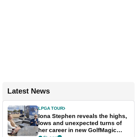
Latest News
LPGA TOUR
Iona Stephen reveals the highs,
lows and unexpected turns of
her career in new GolfMagic