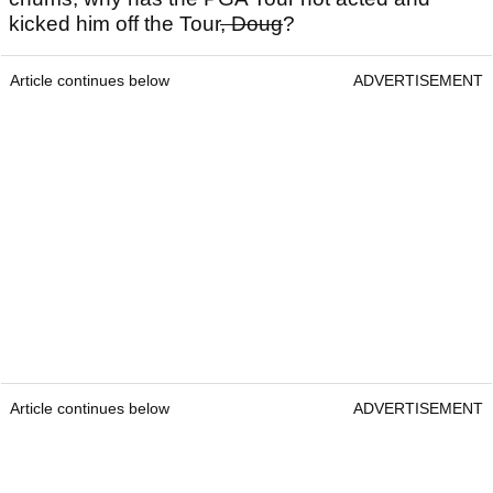
kicked him off the Tour
, Doug
?
Article continues below
ADVERTISEMENT
Article continues below
ADVERTISEMENT