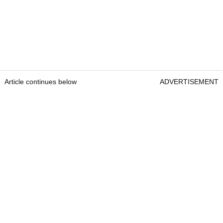
Article continues below
ADVERTISEMENT