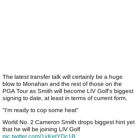
The latest transfer talk will certainly be a huge
blow to Monahan and the rest of those on the
PGA Tour as Smith will become LIV Golf's biggest
signing to date, at least in terms of current form.
"I'm ready to cop some heat"
World No. 2 Cameron Smith drops biggest hint yet
that he will be joining LIV Golf
pic.twitter.com/1xKetYDc1B