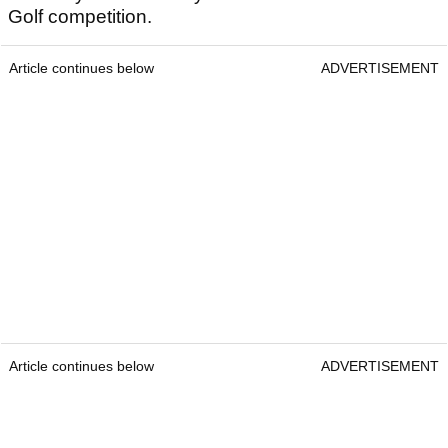
Golf competition.
Article continues below
ADVERTISEMENT
Article continues below
ADVERTISEMENT