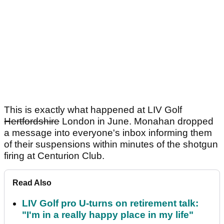
This is exactly what happened at LIV Golf
Hertfordshire
London in June. Monahan dropped
a message into everyone's inbox informing them
of their suspensions within minutes of the shotgun
firing at Centurion Club.
Read Also
LIV Golf pro U-turns on retirement talk:
"I'm in a really happy place in my life"