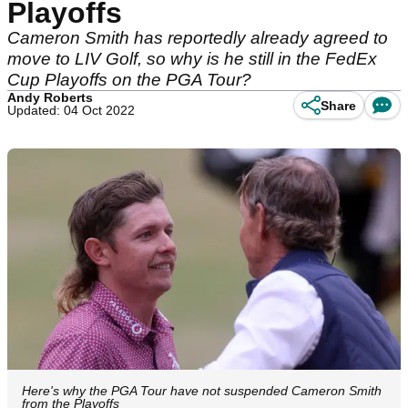
Playoffs
Cameron Smith has reportedly already agreed to
move to LIV Golf, so why is he still in the FedEx
Cup Playoffs on the PGA Tour?
Andy Roberts
Share
Updated: 04 Oct 2022
Here's why the PGA Tour have not suspended Cameron Smith
from the Playoffs