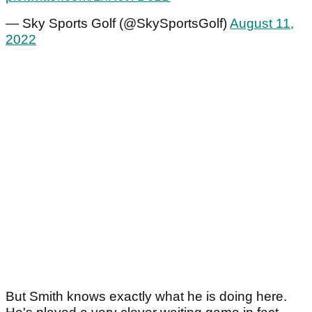
— Sky Sports Golf (@SkySportsGolf)
August 11,
2022
But Smith knows exactly what he is doing here.