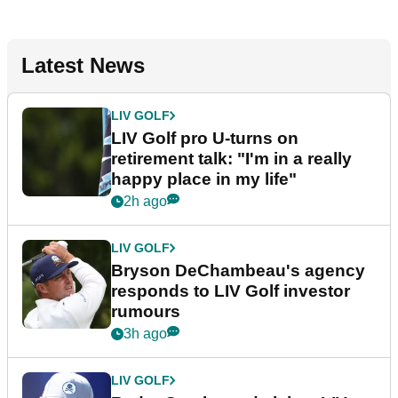
Latest News
LIV GOLF
LIV Golf pro U-turns on
retirement talk: "I'm in a really
happy place in my life"
2h ago
LIV GOLF
Bryson DeChambeau's agency
responds to LIV Golf investor
rumours
3h ago
LIV GOLF