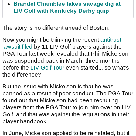
Brandel Chamblee takes savage dig at
LIV Golf with Kentucky Derby quip
The story is no different ahead of Boston.
Now you might be thinking the recent
antitrust
lawsuit filed
by 11 LIV Golf players against the
PGA Tour last week revealed that Phil Mickelson
was suspended back in March, three months
before the
LIV Golf Tour
even started... so what's
the difference?
But the issue with Mickelson is that he was
banned as a result of poor conduct. The PGA Tour
found out that Mickelson had been recruiting
players from the PGA Tour to join him over on LIV
Golf, and that was against the regulations in their
player handbook.
In June, Mickelson applied to be reinstated, but it