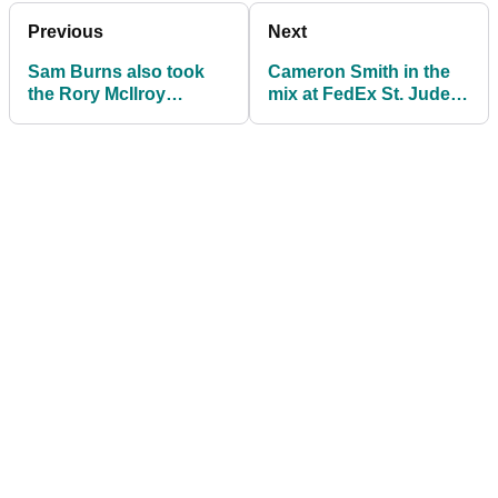
Previous
Next
Sam Burns also took
Cameron Smith in the
the Rory McIlroy
mix at FedEx St. Jude
approach after The
Championship amid LIV
Open Championship
Golf links