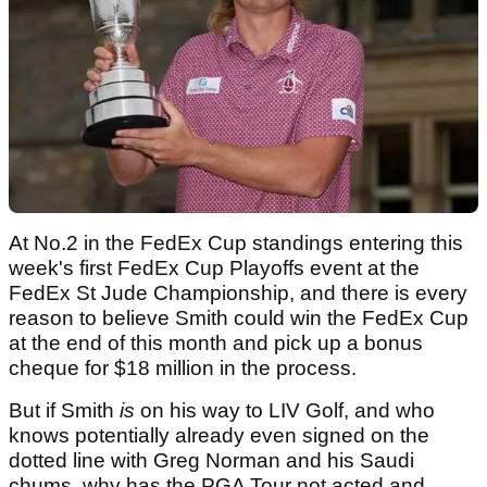
At No.2 in the FedEx Cup standings entering this
week's first FedEx Cup Playoffs event at the
FedEx St Jude Championship, and there is every
reason to believe Smith could win the FedEx Cup
at the end of this month and pick up a bonus
cheque for $18 million in the process.
But if Smith
is
on his way to LIV Golf, and who
knows potentially already even signed on the
dotted line with Greg Norman and his Saudi
chums, why has the PGA Tour not acted and