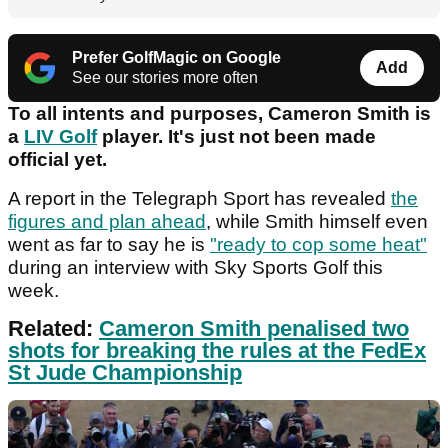
Prefer GolfMagic on Google
Add
See our stories more often
To all intents and purposes, Cameron Smith is
a
LIV Golf
player. It's just not been made
official yet.
A report in the Telegraph Sport has revealed
the
figures and plan ahead
, while Smith himself even
went as far to say he is
"ready to cop some heat"
during an interview with Sky Sports Golf this
week.
Related:
Cameron Smith penalised two
shots for breaking the rules at the FedEx
St Jude Championship