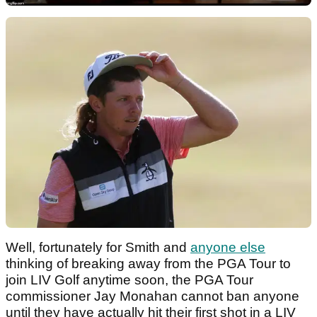
Well, fortunately for Smith and
anyone else
thinking of breaking away from the PGA Tour to
join LIV Golf anytime soon, the PGA Tour
commissioner Jay Monahan cannot ban anyone
until they have actually hit their first shot in a LIV