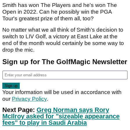
Smith has won The Players and he's won The
Open in 2022. Can he possibly win the PGA
Tour's greatest prize of them all, too?
No matter what we all think of Smith's decision to
switch to LIV Golf, a victory at East Lake at the
end of the month would certainly be some way to
drop the mic.
Sign up for The GolfMagic Newsletter
Your information will be used in accordance with
our
Privacy Policy
.
Next Page:
Greg Norman says Rory
McIlroy asked for "sizeable appearance
fees" to play in Saudi Arabia