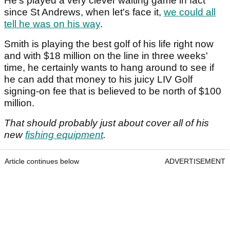
He's played a very clever waiting game in fact
since St Andrews, when let's face it,
we could all
tell he was on his way
.
Smith is playing the best golf of his life right now
and with $18 million on the line in three weeks'
time, he certainly wants to hang around to see if
he can add that money to his juicy LIV Golf
signing-on fee that is believed to be north of $100
million.
That should probably just about cover all of his
new
fishing equipment
.
Article continues below
ADVERTISEMENT