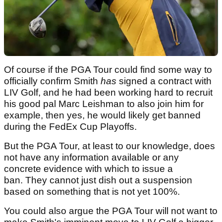
Of course if the PGA Tour could find some way to
officially confirm Smith
has
signed a contract with
LIV Golf, and he had been working hard to recruit
his good pal Marc Leishman to also join him for
example, then yes, he would likely get banned
during the FedEx Cup Playoffs.
But the PGA Tour, at least to our knowledge, does
not have any information available or any
concrete evidence with which to issue a
ban. They cannot just dish out a suspension
based on something that is not yet 100%.
You could also argue the PGA Tour will not want to