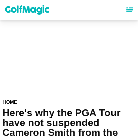
Skip
to
main
content
HOME
Here's why the PGA Tour
have not suspended
Cameron Smith from the