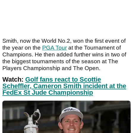
Smith, now the World No.2, won the first event of
the year on the
PGA Tour
at the Tournament of
Champions. He then added further wins in two of
the biggest tournaments of the season at The
Players Championship and The Open.
Watch:
Golf fans react to Scottie
Scheffler, Cameron Smith incident at the
FedEx St Jude Championship