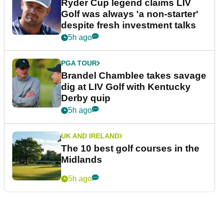
Ryder Cup legend claims LIV
Golf was always 'a non-starter'
despite fresh investment talks
5h ago
PGA TOUR
Brandel Chamblee takes savage
dig at LIV Golf with Kentucky
Derby quip
5h ago
UK AND IRELAND
The 10 best golf courses in the
Midlands
5h ago