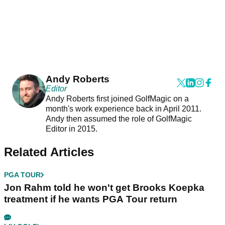
Andy Roberts
Editor
Andy Roberts first joined GolfMagic on a
month's work experience back in April 2011.
Andy then assumed the role of GolfMagic
Editor in 2015.
Related Articles
PGA TOUR
Jon Rahm told he won't get Brooks Koepka
treatment if he wants PGA Tour return