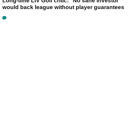
Long-time LIV Golf critic: "No sane investor"
would back league without player guarantees