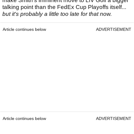
make Smith's imminent move to LIV Golf a bigger
talking point than the FedEx Cup Playoffs itself...
but it's probably a little too late for that now.
Article continues below
ADVERTISEMENT
Article continues below
ADVERTISEMENT