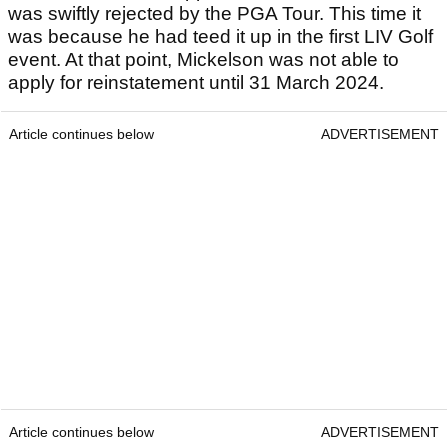
was swiftly rejected by the PGA Tour. This time it
was because he had teed it up in the first LIV Golf
event. At that point, Mickelson was not able to
apply for reinstatement until 31 March 2024.
Article continues below
ADVERTISEMENT
Article continues below
ADVERTISEMENT