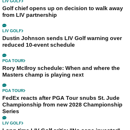
LIV GOLF
Golf chief opens up on decision to walk away
from LIV partnership
LIV GOLF
Dustin Johnson sends LIV Golf warning over
reduced 10-event schedule
PGA TOUR
Rory McIlroy schedule: When and where the
Masters champ is playing next
PGA TOUR
FedEx reacts after PGA Tour snubs St. Jude
Championship from new 2028 Championship
Series
LIV GOLF