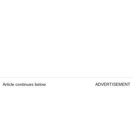
Article continues below
ADVERTISEMENT