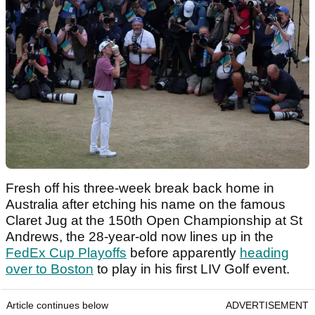
Fresh off his three-week break back home in
Australia after etching his name on the famous
Claret Jug at the 150th Open Championship at St
Andrews, the 28-year-old now lines up in the
FedEx Cup Playoffs
before apparently
heading
over to Boston
to play in his first LIV Golf event.
Article continues below
ADVERTISEMENT