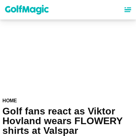
Skip
to
main
content
HOME
Golf fans react as Viktor
Hovland wears FLOWERY
shirts at Valspar