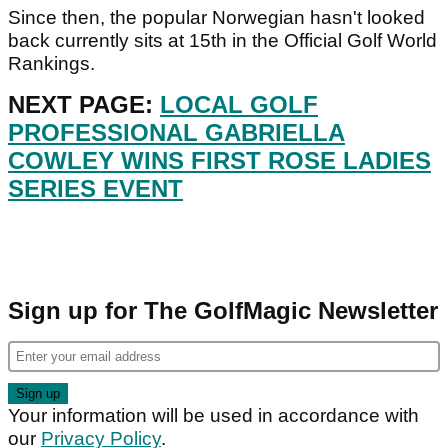
Since then, the popular Norwegian hasn't looked
back currently sits at 15th in the Official Golf World
Rankings.
NEXT PAGE:
LOCAL GOLF
PROFESSIONAL GABRIELLA
COWLEY WINS FIRST ROSE LADIES
SERIES EVENT
Sign up for The GolfMagic Newsletter
Your information will be used in accordance with
our
Privacy Policy
.