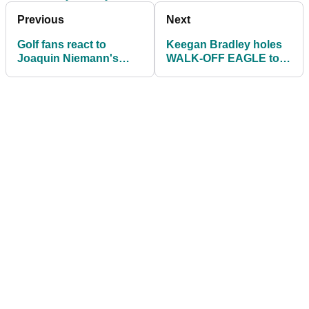
Previous
Next
Golf fans react to
Keegan Bradley holes
Joaquin Niemann's
WALK-OFF EAGLE to
UNIQUE swing at the
share the lead at
Valspar Championship
Valspar Championship