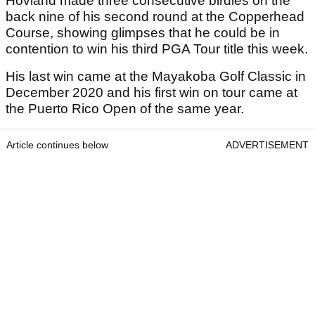
Hovland made three consecutive birdies on the
back nine of his second round at the Copperhead
Course, showing glimpses that he could be in
contention to win his third PGA Tour title this week.
His last win came at the Mayakoba Golf Classic in
December 2020 and his first win on tour came at
the Puerto Rico Open of the same year.
Article continues below
ADVERTISEMENT