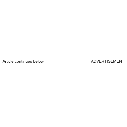
Article continues below
ADVERTISEMENT