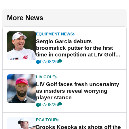
More News
EQUIPMENT NEWS
Sergio Garcia debuts
broomstick putter for the first
time in competition at LIV Golf
New York
07/08/26
LIV GOLF
LIV Golf faces fresh uncertainty
as insiders reveal worrying
player stance
07/08/26
PGA TOUR
Brooks Koepka six shots off the