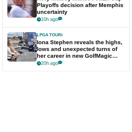
Playoffs decision after Memphis
uncertainty
10h ago
LPGA TOUR
Iona Stephen reveals the highs,
lows and unexpected turns of
her career in new GolfMagic
podcast Her Game
20h ago