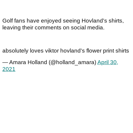
Golf fans have enjoyed seeing Hovland's shirts,
leaving their comments on social media.
absolutely loves viktor hovland's flower print shirts
— Amara Holland (@holland_amara)
April 30,
2021