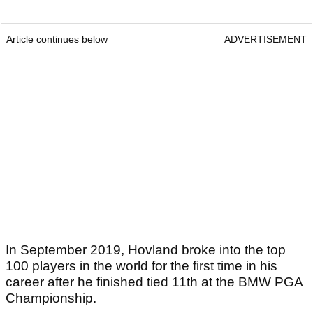
Article continues below
ADVERTISEMENT
In September 2019, Hovland broke into the top
100 players in the world for the first time in his
career after he finished tied 11th at the BMW PGA
Championship.