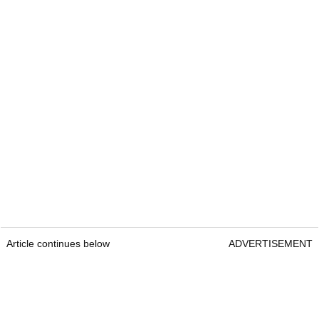
Article continues below
ADVERTISEMENT