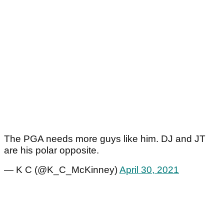
The PGA needs more guys like him. DJ and JT
are his polar opposite.
— K C (@K_C_McKinney)
April 30, 2021