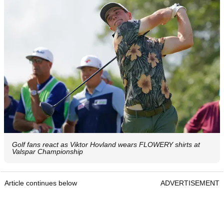
Golf fans react as Viktor Hovland wears FLOWERY shirts at
Valspar Championship
Article continues below
ADVERTISEMENT