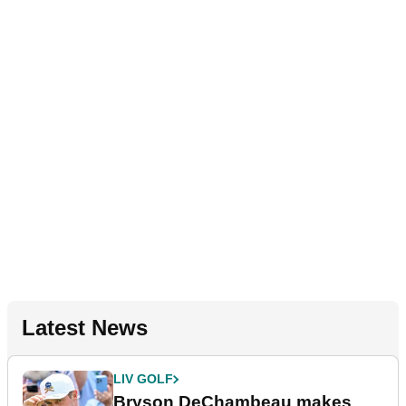
Latest News
LIV GOLF
Bryson DeChambeau makes