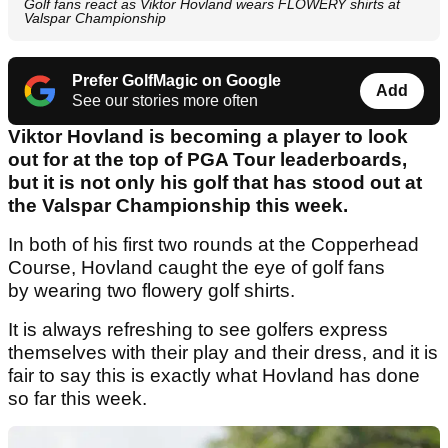
Golf fans react as Viktor Hovland wears FLOWERY shirts at
Valspar Championship
Prefer GolfMagic on Google
Add
See our stories more often
Viktor Hovland is becoming a player to look
out for at the top of PGA Tour leaderboards,
but it is not only his golf that has stood out at
the Valspar Championship this week.
In both of his first two rounds at the Copperhead
Course, Hovland caught the eye of golf fans
by wearing two flowery golf shirts.
It is always refreshing to see golfers express
themselves with their play and their dress, and it is
fair to say this is exactly what Hovland has done
so far this week.