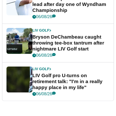
lead after day one of Wyndham
Championship
06/08/26
LIV GOLF
Bryson DeChambeau caught
throwing tee-box tantrum after
nightmare LIV Golf start
06/08/26
LIV GOLF
LIV Golf pro U-turns on
retirement talk: "I'm in a really
happy place in my life"
06/08/26