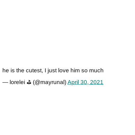
he is the cutest, I just love him so much
— lorelei ⛳️ (@mayrunal)
April 30, 2021