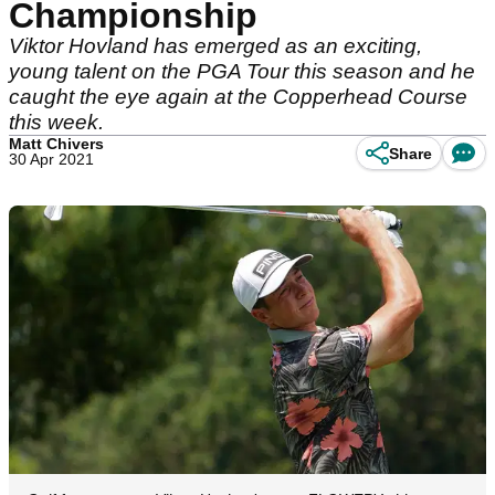
Championship
Viktor Hovland has emerged as an exciting,
young talent on the PGA Tour this season and he
caught the eye again at the Copperhead Course
this week.
Matt Chivers
Share
30 Apr 2021