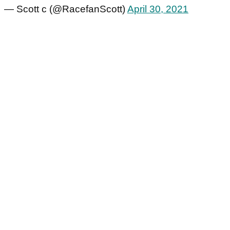
— Scott c (@RacefanScott)
April 30, 2021