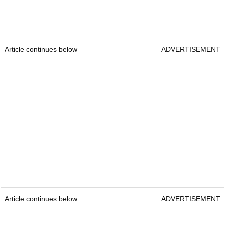
Article continues below
ADVERTISEMENT
Article continues below
ADVERTISEMENT