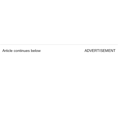
Article continues below
ADVERTISEMENT