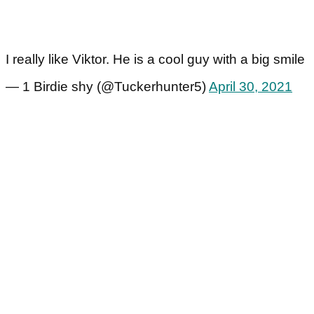
I really like Viktor. He is a cool guy with a big smile
— 1 Birdie shy (@Tuckerhunter5)
April 30, 2021