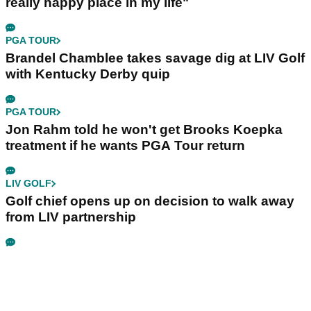
really happy place in my life"
PGA TOUR
Brandel Chamblee takes savage dig at LIV Golf
with Kentucky Derby quip
PGA TOUR
Jon Rahm told he won't get Brooks Koepka
treatment if he wants PGA Tour return
LIV GOLF
Golf chief opens up on decision to walk away
from LIV partnership