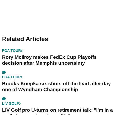
Related Articles
PGA TOUR
Rory McIlroy makes FedEx Cup Playoffs
decision after Memphis uncertainty
PGA TOUR
Brooks Koepka six shots off the lead after day
one of Wyndham Championship
LIV GOLF
LIV Golf pro U-turns on retirement talk: "I'm in a