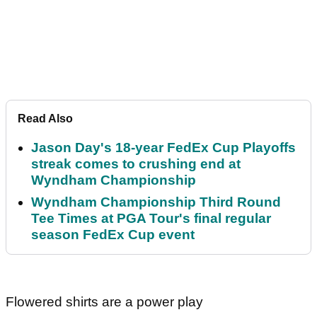
Read Also
Jason Day's 18-year FedEx Cup Playoffs
streak comes to crushing end at
Wyndham Championship
Wyndham Championship Third Round
Tee Times at PGA Tour's final regular
season FedEx Cup event
Flowered shirts are a power play