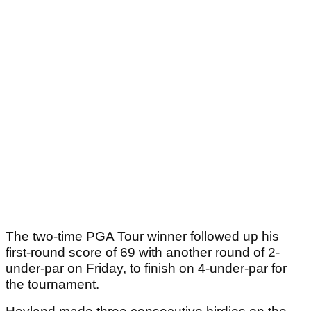
The two-time PGA Tour winner followed up his
first-round score of 69 with another round of 2-
under-par on Friday, to finish on 4-under-par for
the tournament.