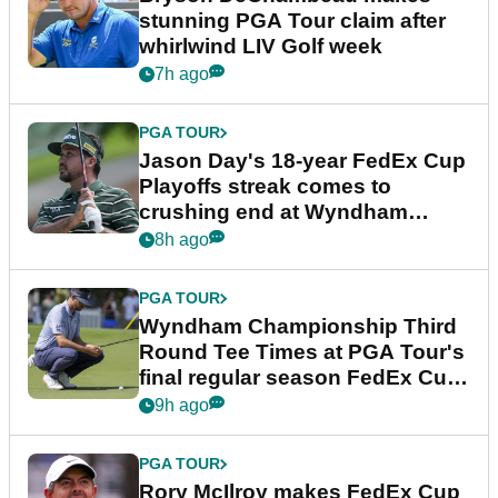
stunning PGA Tour claim after
whirlwind LIV Golf week
7h ago
PGA TOUR
Jason Day's 18-year FedEx Cup
Playoffs streak comes to
crushing end at Wyndham
Championship
8h ago
PGA TOUR
Wyndham Championship Third
Round Tee Times at PGA Tour's
final regular season FedEx Cup
event
9h ago
PGA TOUR
Rory McIlroy makes FedEx Cup