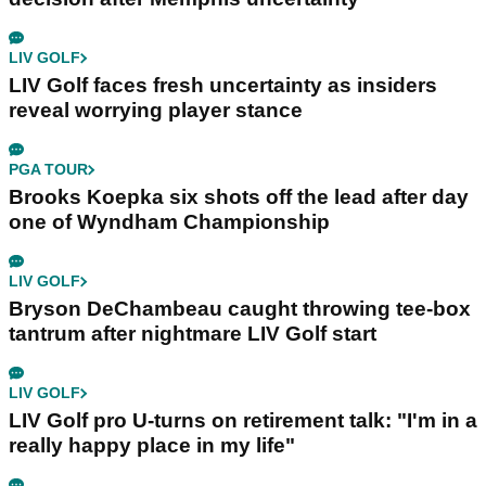
LIV GOLF
LIV Golf faces fresh uncertainty as insiders
reveal worrying player stance
PGA TOUR
Brooks Koepka six shots off the lead after day
one of Wyndham Championship
LIV GOLF
Bryson DeChambeau caught throwing tee-box
tantrum after nightmare LIV Golf start
LIV GOLF
LIV Golf pro U-turns on retirement talk: "I'm in a
really happy place in my life"