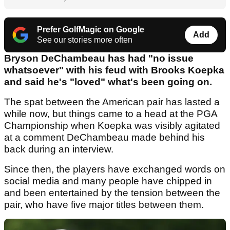
Prefer GolfMagic on Google
Add
See our stories more often
Bryson DeChambeau has had "no issue
whatsoever" with his feud with Brooks Koepka
and said he's "loved" what's been going on.
The spat between the American pair has lasted a
while now, but things came to a head at the PGA
Championship when Koepka was visibly agitated
at a comment DeChambeau made behind his
back during an interview.
Since then, the players have exchanged words on
social media and many people have chipped in
and been entertained by the tension between the
pair, who have five major titles between them.