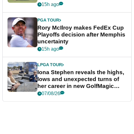
event
15h ago
PGA TOUR
Rory McIlroy makes FedEx Cup
Playoffs decision after Memphis
uncertainty
15h ago
LPGA TOUR
Iona Stephen reveals the highs,
lows and unexpected turns of
her career in new GolfMagic
podcast Her Game
07/08/26