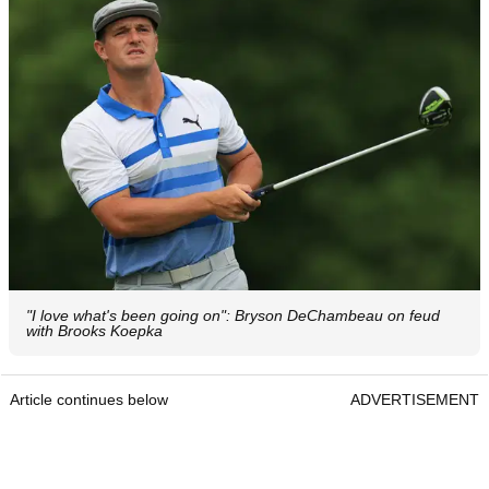
"I love what's been going on": Bryson DeChambeau on feud
with Brooks Koepka
Article continues below
ADVERTISEMENT