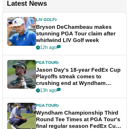
Latest News
LIV GOLF
Bryson DeChambeau makes
stunning PGA Tour claim after
whirlwind LIV Golf week
12h ago
PGA TOUR
Jason Day's 18-year FedEx Cup
Playoffs streak comes to
crushing end at Wyndham
Championship
13h ago
PGA TOUR
Wyndham Championship Third
Round Tee Times at PGA Tour's
final regular season FedEx Cup