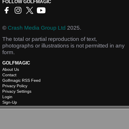
FOLLOW GOLFMAGIC
©
Crash Media Group Ltd
2025.
The total or partial reproduction of text,
photographs or illustrations is not permitted in any
form.
GOLFMAGIC
About Us
Contact
Golfmagic RSS Feed
Privacy Policy
Privacy Settings
Login
Sign-Up