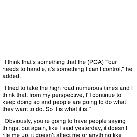
"I think that's something that the (PGA) Tour
needs to handle, it's something I can't control," he
added.
"I tried to take the high road numerous times and I
think that, from my perspective, I’ll continue to
keep doing so and people are going to do what
they want to do. So it is what it is."
"Obviously, you're going to have people saying
things, but again, like I said yesterday, it doesn't
rile me up, it doesn't affect me or anything like