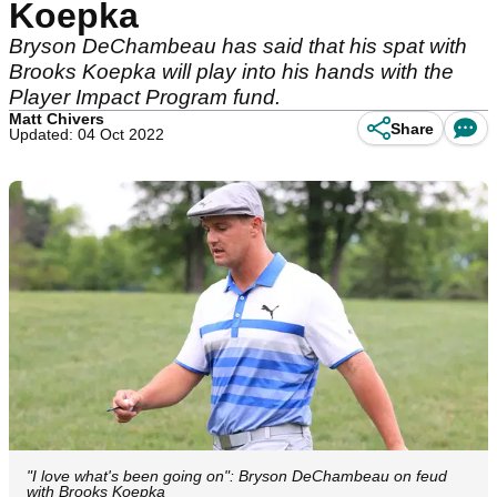
Koepka
Bryson DeChambeau has said that his spat with
Brooks Koepka will play into his hands with the
Player Impact Program fund.
Matt Chivers
Share
Updated: 04 Oct 2022
"I love what's been going on": Bryson DeChambeau on feud
with Brooks Koepka