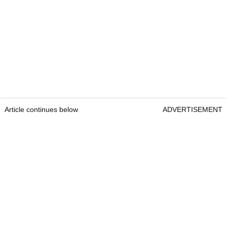
Article continues below
ADVERTISEMENT