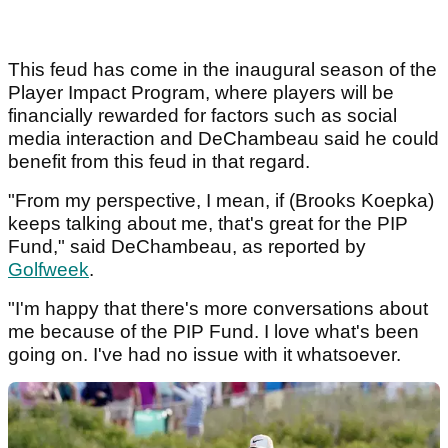
This feud has come in the inaugural season of the
Player Impact Program, where players will be
financially rewarded for factors such as social
media interaction and DeChambeau said he could
benefit from this feud in that regard.
"From my perspective, I mean, if (Brooks Koepka)
keeps talking about me, that's great for the PIP
Fund," said DeChambeau, as reported by
Golfweek
.
"I'm happy that there's more conversations about
me because of the PIP Fund. I love what's been
going on. I've had no issue with it whatsoever.