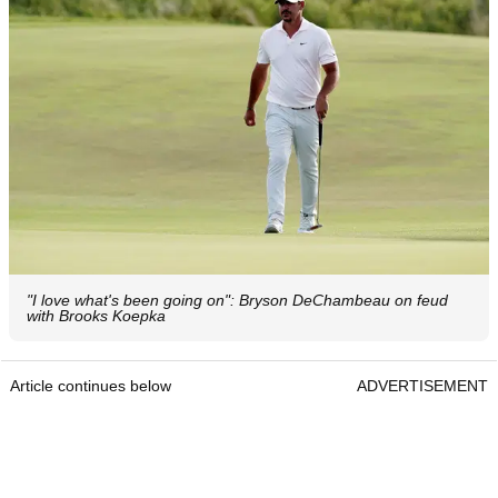
"I love what's been going on": Bryson DeChambeau on feud
with Brooks Koepka
Article continues below
ADVERTISEMENT