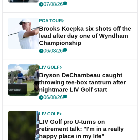
07/08/26
PGA TOUR
Brooks Koepka six shots off the
lead after day one of Wyndham
Championship
06/08/26
LIV GOLF
Bryson DeChambeau caught
throwing tee-box tantrum after
nightmare LIV Golf start
06/08/26
LIV GOLF
LIV Golf pro U-turns on
retirement talk: "I'm in a really
happy place in my life"