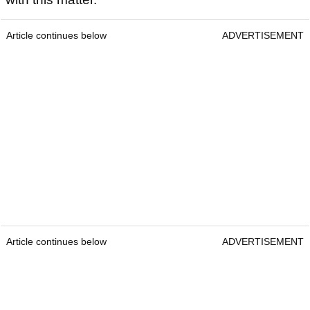
Article continues below
ADVERTISEMENT
Article continues below
ADVERTISEMENT