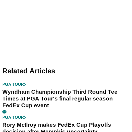
Related Articles
PGA TOUR
Wyndham Championship Third Round Tee
Times at PGA Tour's final regular season
FedEx Cup event
PGA TOUR
Rory McIlroy makes FedEx Cup Playoffs
decision after Memphis uncertainty