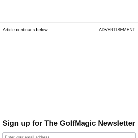
Article continues below
ADVERTISEMENT
Sign up for The GolfMagic Newsletter