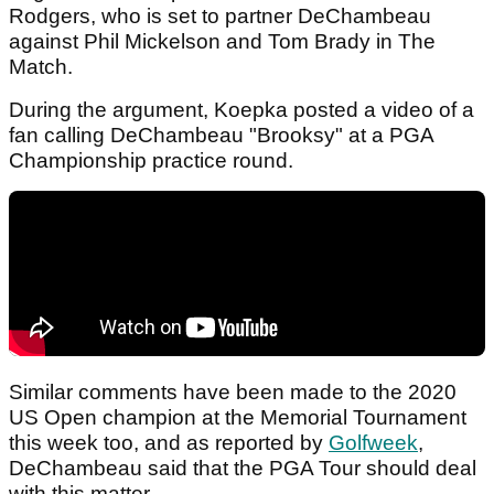
Rodgers, who is set to partner DeChambeau
against Phil Mickelson and Tom Brady in The
Match.
During the argument, Koepka posted a video of a
fan calling DeChambeau "Brooksy" at a PGA
Championship practice round.
Similar comments have been made to the 2020
US Open champion at the Memorial Tournament
this week too, and as reported by
Golfweek
,
DeChambeau said that the PGA Tour should deal
with this matter.