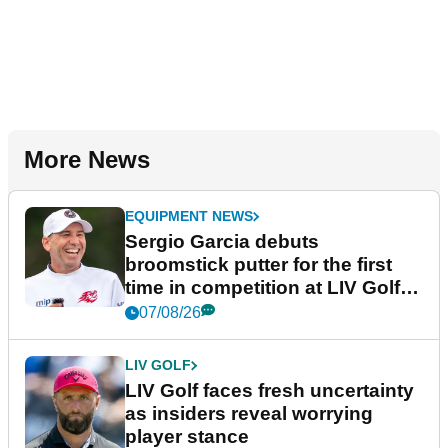
More News
EQUIPMENT NEWS
Sergio Garcia debuts
broomstick putter for the first
time in competition at LIV Golf
New York
07/08/26
LIV GOLF
LIV Golf faces fresh uncertainty
as insiders reveal worrying
player stance