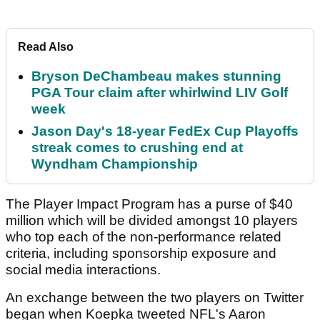
Read Also
Bryson DeChambeau makes stunning
PGA Tour claim after whirlwind LIV Golf
week
Jason Day's 18-year FedEx Cup Playoffs
streak comes to crushing end at
Wyndham Championship
The Player Impact Program has a purse of $40
million which will be divided amongst 10 players
who top each of the non-performance related
criteria, including sponsorship exposure and
social media interactions.
An exchange between the two players on Twitter
began when Koepka tweeted NFL's Aaron