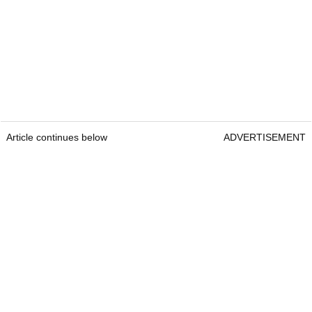
Article continues below
ADVERTISEMENT