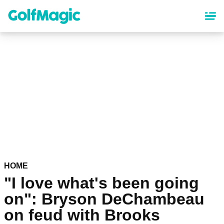
Skip
to
main
content
HOME
"I love what's been going
on": Bryson DeChambeau
on feud with Brooks