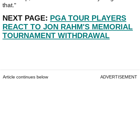
that."
NEXT PAGE:
PGA TOUR PLAYERS
REACT TO JON RAHM'S MEMORIAL
TOURNAMENT WITHDRAWAL
Article continues below
ADVERTISEMENT