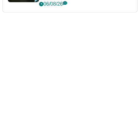
06/08/26