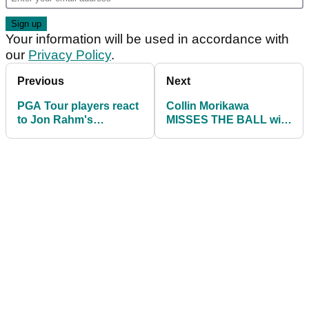
Your information will be used in accordance with
our
Privacy Policy
.
Previous
Next
PGA Tour players react
Collin Morikawa
to Jon Rahm's
MISSES THE BALL with
Memorial Tournament
chip shot at Memorial
withdrawal
Tournament!