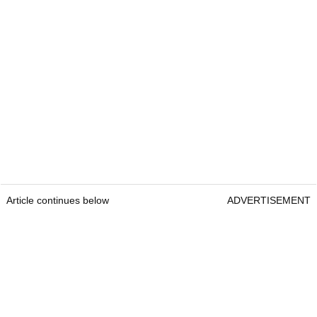
Article continues below
ADVERTISEMENT