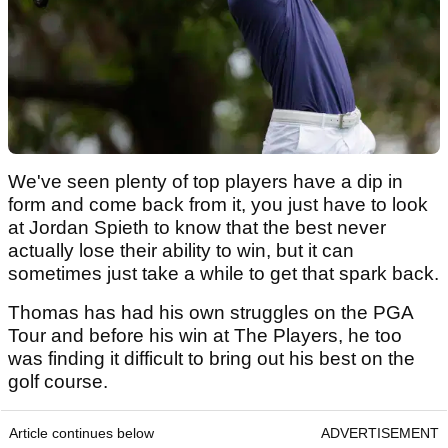
We've seen plenty of top players have a dip in
form and come back from it, you just have to look
at Jordan Spieth to know that the best never
actually lose their ability to win, but it can
sometimes just take a while to get that spark back.
Thomas has had his own struggles on the PGA
Tour and before his win at The Players, he too
was finding it difficult to bring out his best on the
golf course.
Article continues below
ADVERTISEMENT