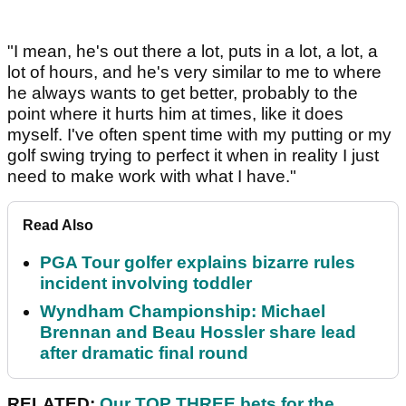
"I mean, he's out there a lot, puts in a lot, a lot, a
lot of hours, and he's very similar to me to where
he always wants to get better, probably to the
point where it hurts him at times, like it does
myself. I've often spent time with my putting or my
golf swing trying to perfect it when in reality I just
need to make work with what I have."
Read Also
PGA Tour golfer explains bizarre rules
incident involving toddler
Wyndham Championship: Michael
Brennan and Beau Hossler share lead
after dramatic final round
RELATED:
Our TOP THREE bets for the