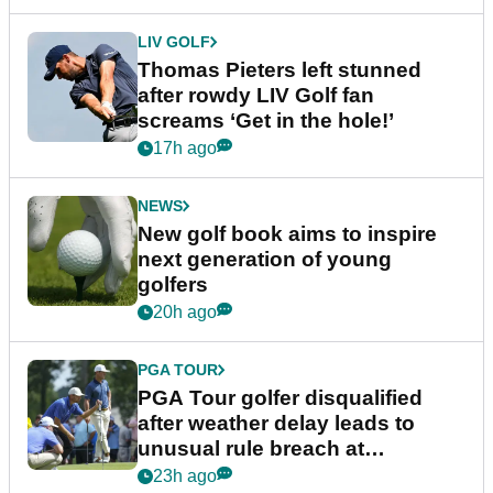
LIV GOLF
Thomas Pieters left stunned
after rowdy LIV Golf fan
screams ‘Get in the hole!’
17h ago
NEWS
New golf book aims to inspire
next generation of young
golfers
20h ago
PGA TOUR
PGA Tour golfer disqualified
after weather delay leads to
unusual rule breach at
Wyndham Championship
23h ago