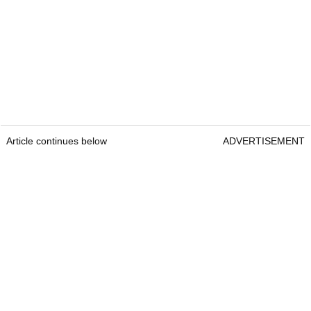
Article continues below
ADVERTISEMENT