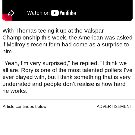
With Thomas teeing it up at the Valspar
Championship this week, the American was asked
if McIlroy's recent form had come as a surprise to
him.
"Yeah, I'm very surprised," he replied. "I think we
all are. Rory is one of the most talented golfers I've
ever played with, but I think something that is very
underrated and people don't realise is how hard
he works.
Article continues below
ADVERTISEMENT