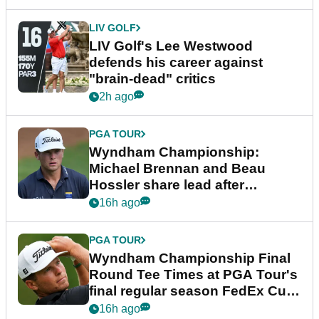
LIV GOLF
LIV Golf's Lee Westwood
defends his career against
"brain-dead" critics
2h ago
PGA TOUR
Wyndham Championship:
Michael Brennan and Beau
Hossler share lead after
dramatic final round
16h ago
PGA TOUR
Wyndham Championship Final
Round Tee Times at PGA Tour's
final regular season FedEx Cup
event
16h ago