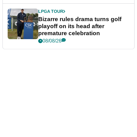
LPGA TOUR
Bizarre rules drama turns golf
playoff on its head after
premature celebration
08/08/26