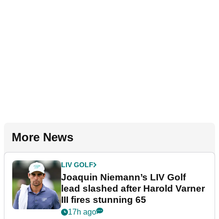
More News
LIV GOLF
Joaquin Niemann’s LIV Golf
lead slashed after Harold Varner
III fires stunning 65
17h ago