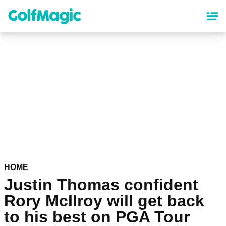
Skip
to
main
content
HOME
Justin Thomas confident
Rory McIlroy will get back
to his best on PGA Tour