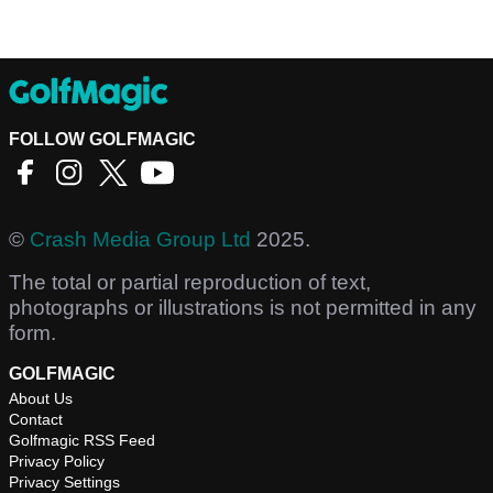
FOLLOW GOLFMAGIC
©
Crash Media Group Ltd
2025.
The total or partial reproduction of text,
photographs or illustrations is not permitted in any
form.
GOLFMAGIC
About Us
Contact
Golfmagic RSS Feed
Privacy Policy
Privacy Settings