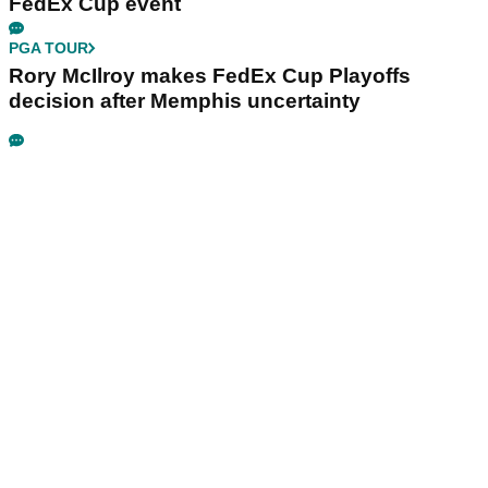
FedEx Cup event
PGA TOUR
Rory McIlroy makes FedEx Cup Playoffs
decision after Memphis uncertainty