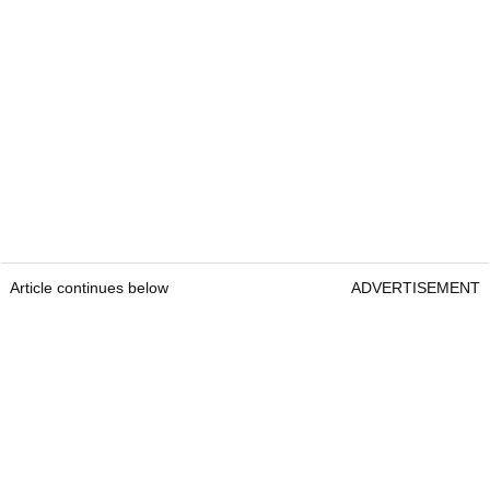
Article continues below
ADVERTISEMENT