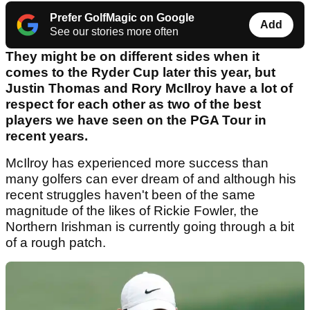
Prefer GolfMagic on Google
Add
See our stories more often
They might be on different sides when it
comes to the Ryder Cup later this year, but
Justin Thomas and Rory McIlroy have a lot of
respect for each other as two of the best
players we have seen on the PGA Tour in
recent years.
McIlroy has experienced more success than
many golfers can ever dream of and although his
recent struggles haven't been of the same
magnitude of the likes of Rickie Fowler, the
Northern Irishman is currently going through a bit
of a rough patch.