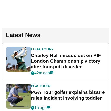
Latest News
LPGA TOUR
Charley Hull misses out on PIF
London Championship victory
after four-putt disaster
42m ago
PGA TOUR
PGA Tour golfer explains bizarre
rules incident involving toddler
1h ago