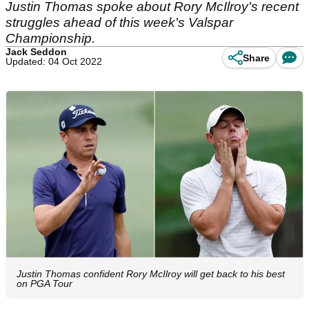
Justin Thomas spoke about Rory McIlroy's recent
struggles ahead of this week's Valspar
Championship.
Jack Seddon
Share
Updated: 04 Oct 2022
Justin Thomas confident Rory McIlroy will get back to his best
on PGA Tour