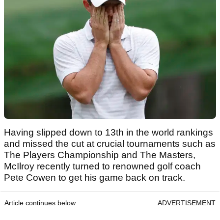
Having slipped down to 13th in the world rankings
and missed the cut at crucial tournaments such as
The Players Championship and The Masters,
McIlroy recently turned to renowned golf coach
Pete Cowen to get his game back on track.
Article continues below
ADVERTISEMENT