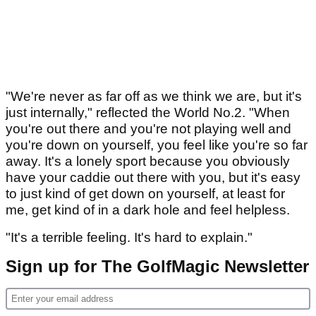
"We're never as far off as we think we are, but it's
just internally," reflected the World No.2. "When
you're out there and you're not playing well and
you're down on yourself, you feel like you're so far
away. It's a lonely sport because you obviously
have your caddie out there with you, but it's easy
to just kind of get down on yourself, at least for
me, get kind of in a dark hole and feel helpless.
"It's a terrible feeling. It's hard to explain."
Sign up for The GolfMagic Newsletter