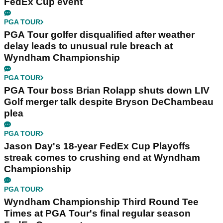
FedEx Cup event
PGA TOUR
PGA Tour golfer disqualified after weather
delay leads to unusual rule breach at
Wyndham Championship
PGA TOUR
PGA Tour boss Brian Rolapp shuts down LIV
Golf merger talk despite Bryson DeChambeau
plea
PGA TOUR
Jason Day's 18-year FedEx Cup Playoffs
streak comes to crushing end at Wyndham
Championship
PGA TOUR
Wyndham Championship Third Round Tee
Times at PGA Tour's final regular season