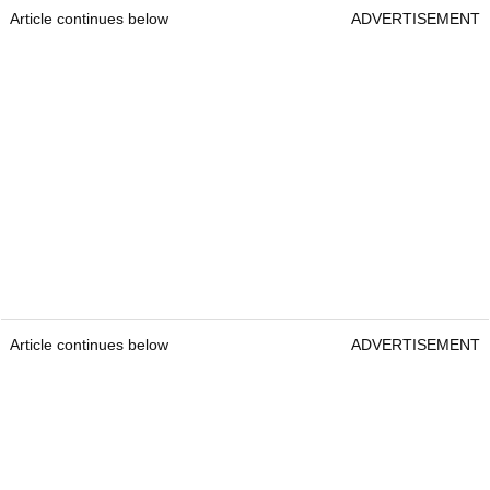
Article continues below
ADVERTISEMENT
Article continues below
ADVERTISEMENT