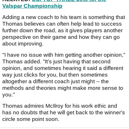
Valspar Championship
Adding a new coach to his team is something that
Thomas believes can often help lead to success
further down the road, as it gives players another
perspective on their game and how they can go
about improving.
"I have no issue with him getting another opinion,"
Thomas added. "It's just having that second
opinion, and sometimes hearing it said a different
way just clicks for you, but then sometimes
altogether a different coach just might -- the
methods and theories might make more sense to
you."
Thomas admires McIlroy for his work ethic and
has no doubts that he will get back to the winner's
circle some point soon.