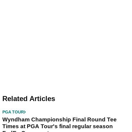
Related Articles
PGA TOUR
Wyndham Championship Final Round Tee
Times at PGA Tour's final regular season