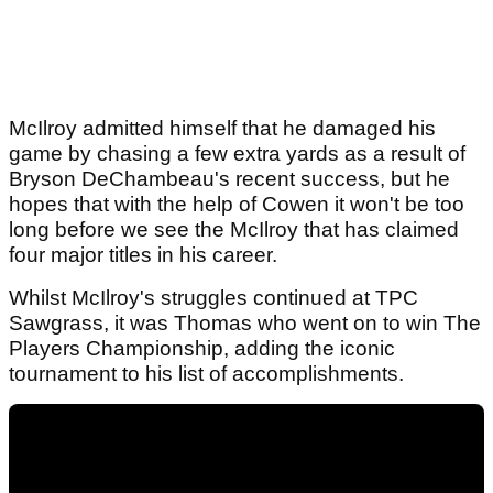
McIlroy admitted himself that he damaged his
game by chasing a few extra yards as a result of
Bryson DeChambeau's recent success, but he
hopes that with the help of Cowen it won't be too
long before we see the McIlroy that has claimed
four major titles in his career.
Whilst McIlroy's struggles continued at TPC
Sawgrass, it was Thomas who went on to win The
Players Championship, adding the iconic
tournament to his list of accomplishments.