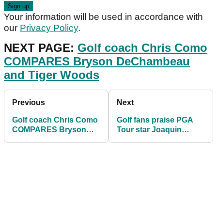
Your information will be used in accordance with
our
Privacy Policy
.
NEXT PAGE:
Golf coach Chris Como
COMPARES Bryson DeChambeau
and Tiger Woods
Previous
Next
Golf coach Chris Como
Golf fans praise PGA
COMPARES Bryson
Tour star Joaquin
DeChambeau and Tiger
Niemann for interaction
Woods
with 4-year-old