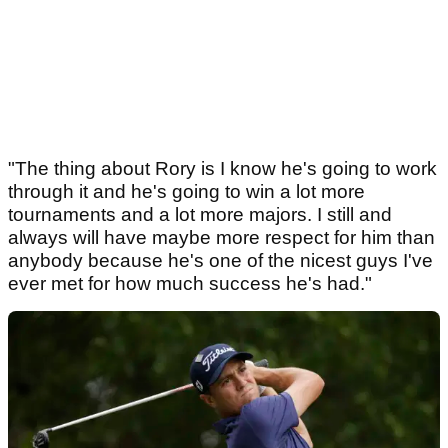
"The thing about Rory is I know he's going to work
through it and he's going to win a lot more
tournaments and a lot more majors. I still and
always will have maybe more respect for him than
anybody because he's one of the nicest guys I've
ever met for how much success he's had."