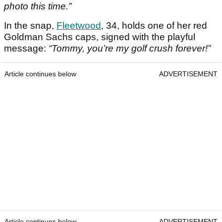
photo this time.”
In the snap,
Fleetwood
, 34, holds one of her red
Goldman Sachs caps, signed with the playful
message:
“Tommy, you’re my golf crush forever!”
Article continues below
ADVERTISEMENT
Article continues below
ADVERTISEMENT