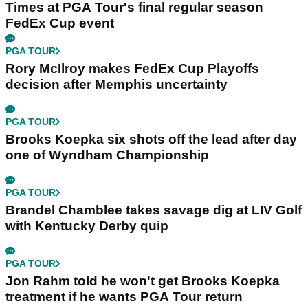
Times at PGA Tour's final regular season
FedEx Cup event
PGA TOUR
Rory McIlroy makes FedEx Cup Playoffs
decision after Memphis uncertainty
PGA TOUR
Brooks Koepka six shots off the lead after day
one of Wyndham Championship
PGA TOUR
Brandel Chamblee takes savage dig at LIV Golf
with Kentucky Derby quip
PGA TOUR
Jon Rahm told he won't get Brooks Koepka
treatment if he wants PGA Tour return