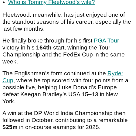
Who is Tommy Fleetwood's wife?
Fleetwood, meanwhile, has just enjoyed one of
the standout seasons of his career, especially the
last few months.
He finally broke through for his first
PGA Tour
victory in his
164th
start, winning the Tour
Championship and the FedEx Cup in the same
week.
The Englishman's form continued at the
Ryder
Cup
, where he top scored with four points from a
possible five, helping Luke Donald’s Europe
defeat Keegan Bradley’s USA 15–13 in New
York.
A win at the DP World India Championship then
followed in October, contributing to a remarkable
$25m
in on-course earnings for 2025.