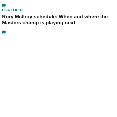
PGA TOUR
Rory McIlroy schedule: When and where the
Masters champ is playing next