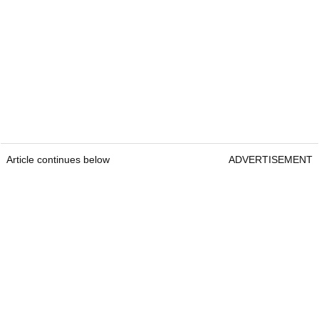
Article continues below
ADVERTISEMENT