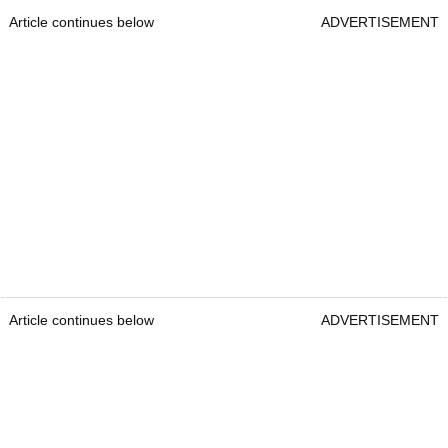
Article continues below
ADVERTISEMENT
Article continues below
ADVERTISEMENT