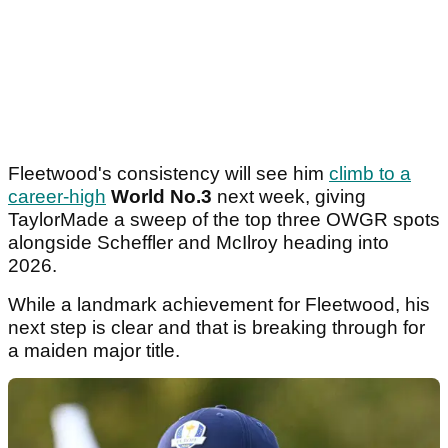
Fleetwood's consistency will see him
climb to a
career-high
World No.3
next week, giving
TaylorMade a sweep of the top three OWGR spots
alongside Scheffler and McIlroy heading into
2026.
While a landmark achievement for Fleetwood, his
next step is clear and that is breaking through for
a maiden major title.