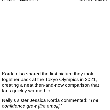
Korda also shared the first picture they took
together back at the Tokyo Olympics in 2021,
creating a neat then-and-now comparison that
fans quickly warmed to.
Nelly's sister Jessica Korda commented:
“The
confidence grew [fire emoji].”