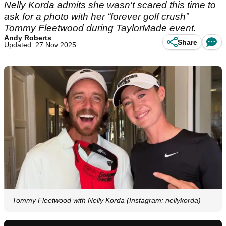
Nelly Korda admits she wasn't scared this time to
ask for a photo with her “forever golf crush”
Tommy Fleetwood during TaylorMade event.
Andy Roberts
Share
Updated: 27 Nov 2025
Tommy Fleetwood with Nelly Korda (Instagram: nellykorda)