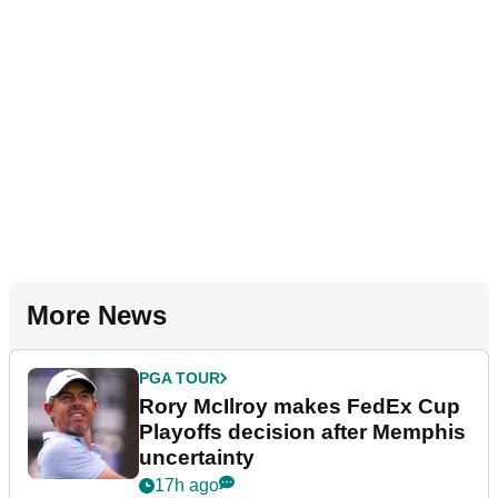
More News
PGA TOUR
Rory McIlroy makes FedEx Cup
Playoffs decision after Memphis
uncertainty
17h ago