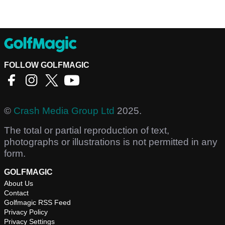
FOLLOW GOLFMAGIC
©
Crash Media Group Ltd
2025.
The total or partial reproduction of text,
photographs or illustrations is not permitted in any
form.
GOLFMAGIC
About Us
Contact
Golfmagic RSS Feed
Privacy Policy
Privacy Settings