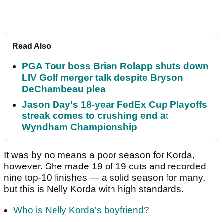
Read Also
PGA Tour boss Brian Rolapp shuts down
LIV Golf merger talk despite Bryson
DeChambeau plea
Jason Day's 18-year FedEx Cup Playoffs
streak comes to crushing end at
Wyndham Championship
It was by no means a poor season for Korda,
however. She made 19 of 19 cuts and recorded
nine top-10 finishes — a solid season for many,
but this is Nelly Korda with high standards.
Who is Nelly Korda's boyfriend?