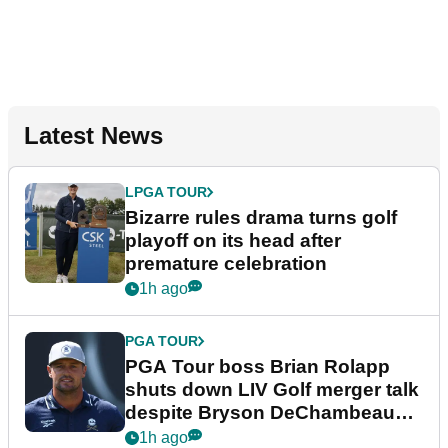
Latest News
LPGA TOUR
Bizarre rules drama turns golf
playoff on its head after
premature celebration
1h ago
PGA TOUR
PGA Tour boss Brian Rolapp
shuts down LIV Golf merger talk
despite Bryson DeChambeau
plea
1h ago