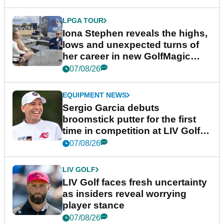
LPGA TOUR
Iona Stephen reveals the highs,
lows and unexpected turns of
her career in new GolfMagic
podcast Her Game
07/08/26
EQUIPMENT NEWS
Sergio Garcia debuts
broomstick putter for the first
time in competition at LIV Golf
New York
07/08/26
LIV GOLF
LIV Golf faces fresh uncertainty
as insiders reveal worrying
player stance
07/08/26