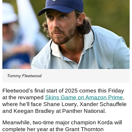
Tommy Fleetwood
Fleetwood’s final start of 2025 comes this Friday
at the revamped
Skins Game on Amazon Prime
,
where he’ll face Shane Lowry, Xander Schauffele
and Keegan Bradley at Panther National.
Meanwhile, two-time major champion Korda will
complete her year at the Grant Thornton