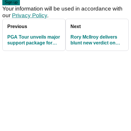
Your information will be used in accordance with
our
Privacy Policy
.
Previous
Next
PGA Tour unveils major
Rory McIlroy delivers
support package for
blunt new verdict on
players losing their
LIV Golf’s future:
cards in 2026
"They've spent $5 or $6
billion...”