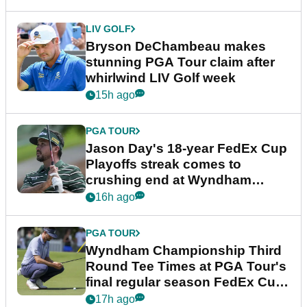
LIV GOLF
Bryson DeChambeau makes
stunning PGA Tour claim after
whirlwind LIV Golf week
15h ago
PGA TOUR
Jason Day's 18-year FedEx Cup
Playoffs streak comes to
crushing end at Wyndham
Championship
16h ago
PGA TOUR
Wyndham Championship Third
Round Tee Times at PGA Tour's
final regular season FedEx Cup
event
17h ago