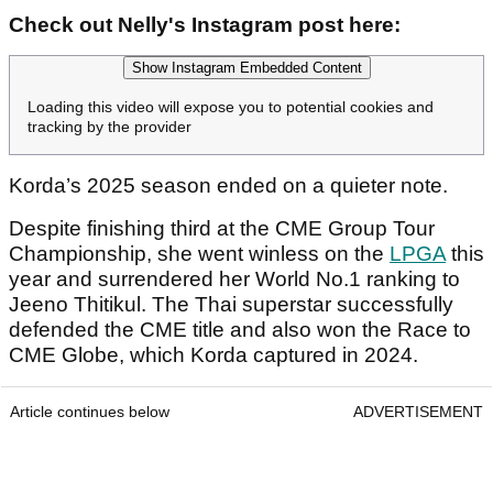
Check out Nelly's Instagram post here:
Show Instagram Embedded Content
Loading this video will expose you to potential cookies and
tracking by the provider
Korda’s 2025 season ended on a quieter note.
Despite finishing third at the CME Group Tour
Championship, she went winless on the
LPGA
this
year and surrendered her World No.1 ranking to
Jeeno Thitikul. The Thai superstar successfully
defended the CME title and also won the Race to
CME Globe, which Korda captured in 2024.
Article continues below
ADVERTISEMENT