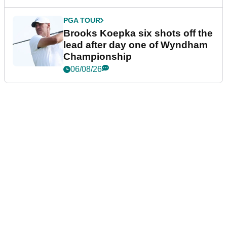
PGA TOUR
Brooks Koepka six shots off the
lead after day one of Wyndham
Championship
06/08/26