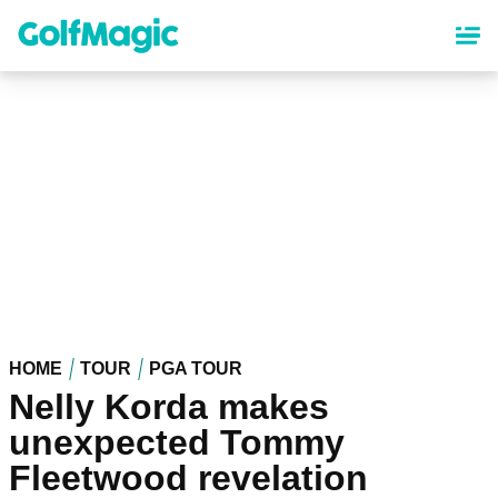
Skip
to
main
content
HOME
TOUR
PGA TOUR
Nelly Korda makes
unexpected Tommy
Fleetwood revelation