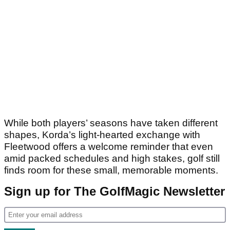
While both players’ seasons have taken different
shapes, Korda’s light-hearted exchange with
Fleetwood offers a welcome reminder that even
amid packed schedules and high stakes, golf still
finds room for these small, memorable moments.
Sign up for The GolfMagic Newsletter