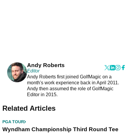
Andy Roberts
Editor
Andy Roberts first joined GolfMagic on a
month's work experience back in April 2011.
Andy then assumed the role of GolfMagic
Editor in 2015.
Related Articles
PGA TOUR
Wyndham Championship Third Round Tee