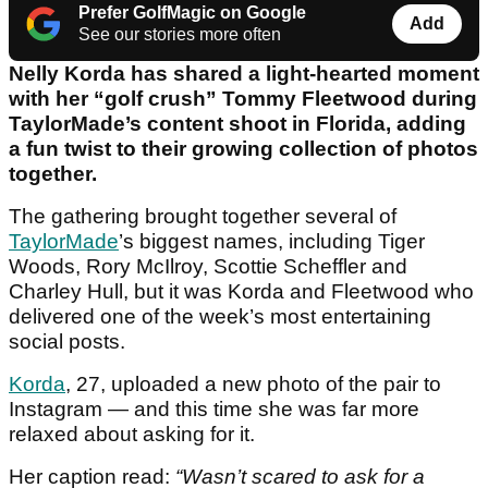
Prefer GolfMagic on Google
Add
See our stories more often
Nelly Korda has shared a light-hearted moment
with her “golf crush” Tommy Fleetwood during
TaylorMade’s content shoot in Florida, adding
a fun twist to their growing collection of photos
together.
The gathering brought together several of
TaylorMade
’s biggest names, including Tiger
Woods, Rory McIlroy, Scottie Scheffler and
Charley Hull, but it was Korda and Fleetwood who
delivered one of the week’s most entertaining
social posts.
Korda
, 27, uploaded a new photo of the pair to
Instagram — and this time she was far more
relaxed about asking for it.
Her caption read:
“Wasn’t scared to ask for a