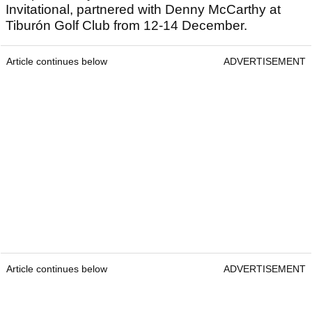
Invitational, partnered with Denny McCarthy at
Tiburón Golf Club from 12-14 December.
Article continues below
ADVERTISEMENT
Article continues below
ADVERTISEMENT