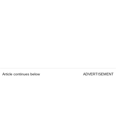
Article continues below
ADVERTISEMENT