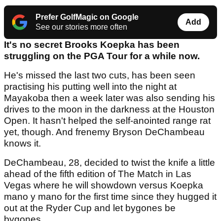
Prefer GolfMagic on Google
Add
See our stories more often
It's no secret Brooks Koepka has been
struggling on the PGA Tour for a while now.
He's missed the last two cuts, has been seen
practising his putting well into the night at
Mayakoba then a week later was also sending his
drives to the moon in the darkness at the Houston
Open. It hasn't helped the self-anointed range rat
yet, though. And frenemy Bryson DeChambeau
knows it.
DeChambeau, 28, decided to twist the knife a little
ahead of the fifth edition of The Match in Las
Vegas where he will showdown versus Koepka
mano y mano for the first time since they hugged it
out at the Ryder Cup and let bygones be
bygones.