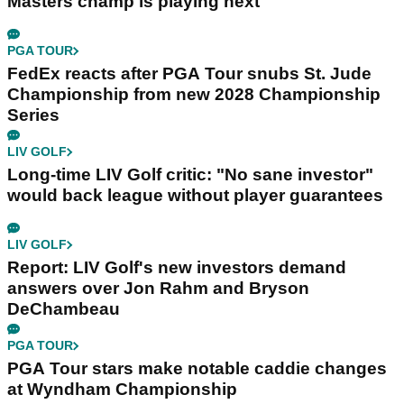
Masters champ is playing next
PGA TOUR
FedEx reacts after PGA Tour snubs St. Jude
Championship from new 2028 Championship
Series
LIV GOLF
Long-time LIV Golf critic: "No sane investor"
would back league without player guarantees
LIV GOLF
Report: LIV Golf's new investors demand
answers over Jon Rahm and Bryson
DeChambeau
PGA TOUR
PGA Tour stars make notable caddie changes
at Wyndham Championship