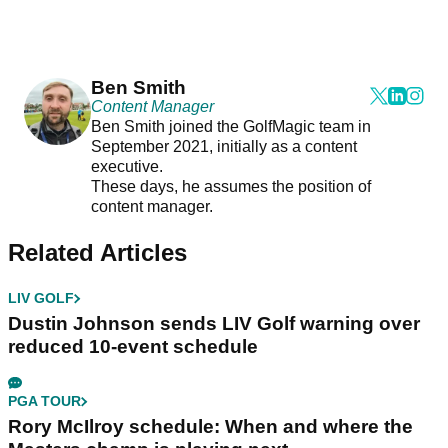
Ben Smith
Content Manager
Ben Smith joined the GolfMagic team in
September 2021, initially as a content
executive.
These days, he assumes the position of
content manager.
Related Articles
LIV GOLF
Dustin Johnson sends LIV Golf warning over
reduced 10-event schedule
PGA TOUR
Rory McIlroy schedule: When and where the