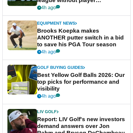
league without player
guarantees
4h ago
EQUIPMENT NEWS
Brooks Koepka makes
ANOTHER putter switch in a bid
to save his PGA Tour season
4h ago
GOLF BUYING GUIDES
Best Yellow Golf Balls 2026: Our
top picks for performance and
visibility
4h ago
LIV GOLF
Report: LIV Golf's new investors
demand answers over Jon
Rahm and Bryson DeChambeau