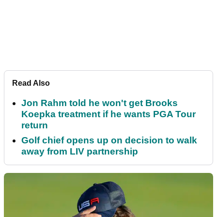
Read Also
Jon Rahm told he won't get Brooks
Koepka treatment if he wants PGA Tour
return
Golf chief opens up on decision to walk
away from LIV partnership