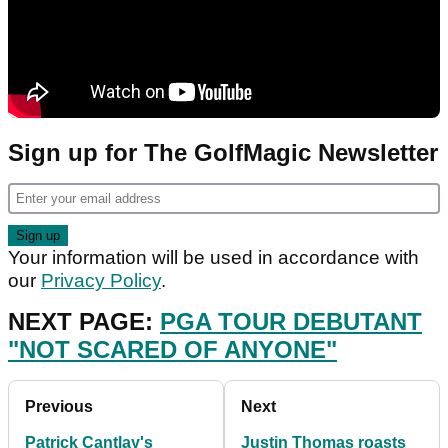
Sign up for The GolfMagic Newsletter
Your information will be used in accordance with
our
Privacy Policy
.
NEXT PAGE:
PGA TOUR DEBUTANT
"NOT SCARED OF ANYONE"
Previous
Next
Patrick Cantlay's
Justin Thomas roasts