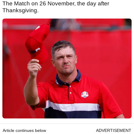
The Match on 26 November, the day after
Thanksgiving.
Article continues below
ADVERTISEMENT