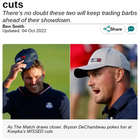
cuts
There's no doubt these two will keep trading barbs
ahead of their showdown.
Ben Smith
Share
Updated: 04 Oct 2022
As The Match draws closer, Bryson DeChambeau pokes fun at
Koepka's MISSED cuts