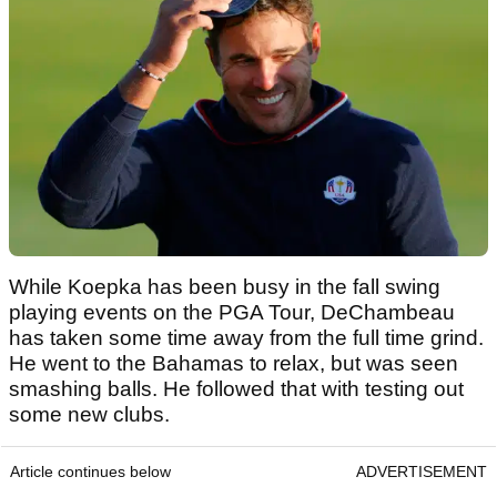
While Koepka has been busy in the fall swing
playing events on the PGA Tour, DeChambeau
has taken some time away from the full time grind.
He went to the Bahamas to relax, but was seen
smashing balls. He followed that with testing out
some new clubs.
Article continues below
ADVERTISEMENT