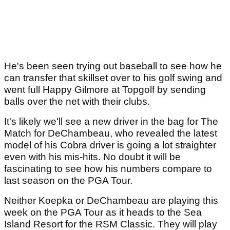
He's been seen trying out baseball to see how he
can transfer that skillset over to his golf swing and
went full Happy Gilmore at Topgolf by sending
balls over the net with their clubs.
It's likely we'll see a new driver in the bag for The
Match for DeChambeau, who revealed the latest
model of his Cobra driver is going a lot straighter
even with his mis-hits. No doubt it will be
fascinating to see how his numbers compare to
last season on the PGA Tour.
Neither Koepka or DeChambeau are playing this
week on the PGA Tour as it heads to the Sea
Island Resort for the RSM Classic. They will play