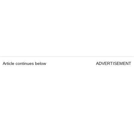
Article continues below
ADVERTISEMENT