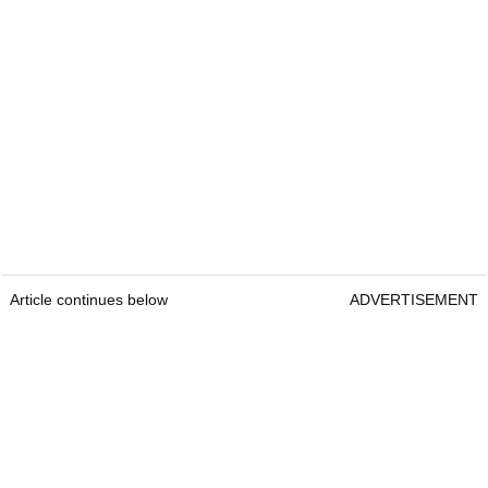
Article continues below
ADVERTISEMENT