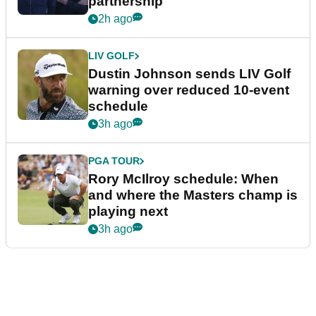
partnership
2h ago
LIV GOLF
Dustin Johnson sends LIV Golf
warning over reduced 10-event
schedule
3h ago
PGA TOUR
Rory McIlroy schedule: When
and where the Masters champ is
playing next
3h ago