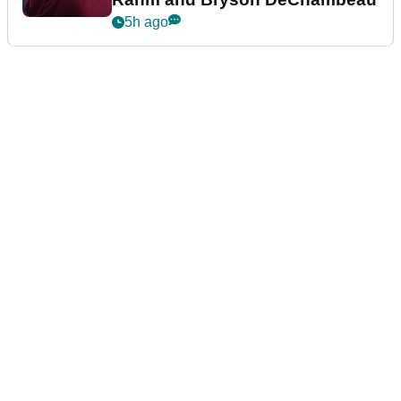
5h ago