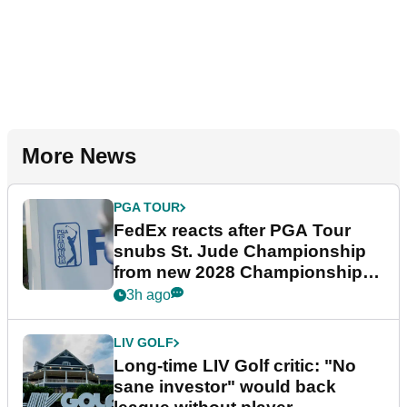
More News
PGA TOUR
FedEx reacts after PGA Tour
snubs St. Jude Championship
from new 2028 Championship
Series
3h ago
LIV GOLF
Long-time LIV Golf critic: "No
sane investor" would back