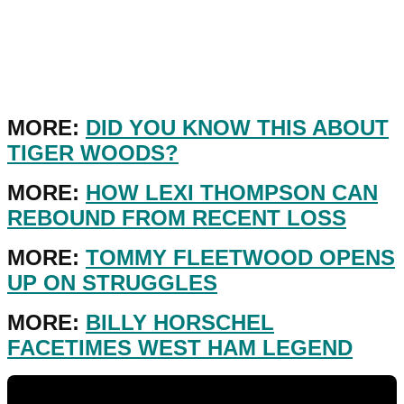
MORE:
DID YOU KNOW THIS ABOUT
TIGER WOODS?
MORE:
HOW LEXI THOMPSON CAN
REBOUND FROM RECENT LOSS
MORE:
TOMMY FLEETWOOD OPENS
UP ON STRUGGLES
MORE:
BILLY HORSCHEL
FACETIMES WEST HAM LEGEND