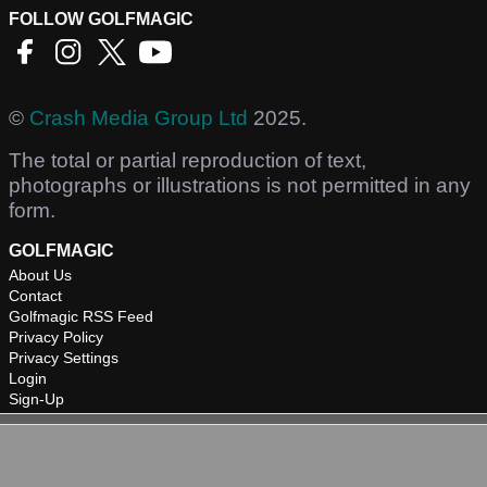
FOLLOW GOLFMAGIC
©
Crash Media Group Ltd
2025.
The total or partial reproduction of text,
photographs or illustrations is not permitted in any
form.
GOLFMAGIC
About Us
Contact
Golfmagic RSS Feed
Privacy Policy
Privacy Settings
Login
Sign-Up