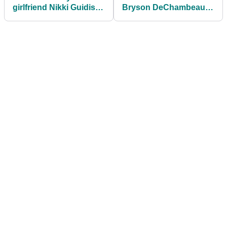
girlfriend Nikki Guidish
Bryson DeChambeau
celebrates her 30th
with ZINGER after ball
birthday
speed taunts