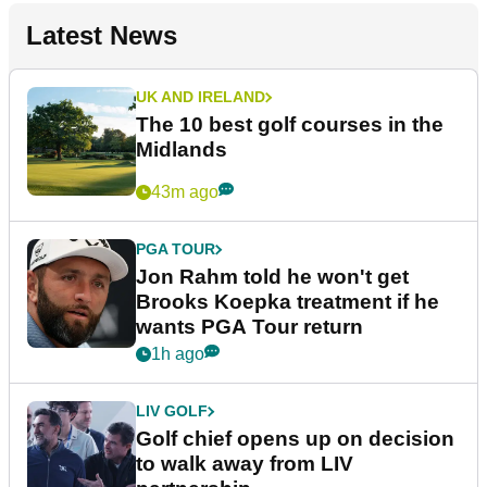
Latest News
UK AND IRELAND
The 10 best golf courses in the
Midlands
43m ago
PGA TOUR
Jon Rahm told he won't get
Brooks Koepka treatment if he
wants PGA Tour return
1h ago
LIV GOLF
Golf chief opens up on decision
to walk away from LIV