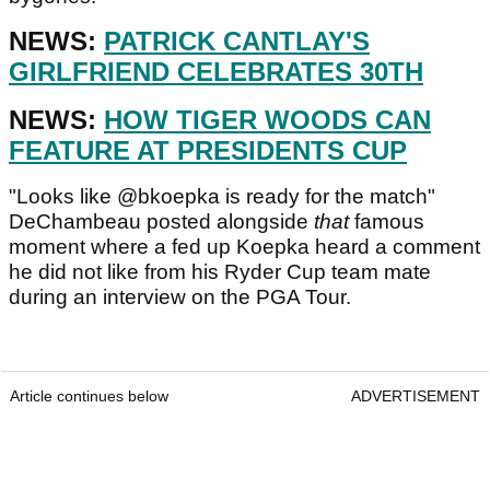
NEWS:
PATRICK CANTLAY'S
GIRLFRIEND CELEBRATES 30TH
NEWS:
HOW TIGER WOODS CAN
FEATURE AT PRESIDENTS CUP
"Looks like @bkoepka is ready for the match"
DeChambeau posted alongside
that
famous
moment where a fed up Koepka heard a comment
he did not like from his Ryder Cup team mate
during an interview on the PGA Tour.
Article continues below
ADVERTISEMENT