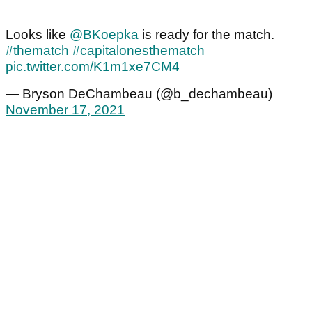
Looks like
@BKoepka
is ready for the match.
#thematch
#capitalonesthematch
pic.twitter.com/K1m1xe7CM4
— Bryson DeChambeau (@b_dechambeau)
November 17, 2021