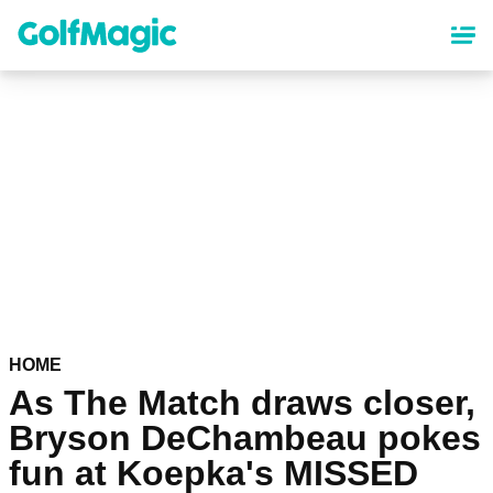
Skip
to
main
content
HOME
As The Match draws closer,
Bryson DeChambeau pokes
fun at Koepka's MISSED