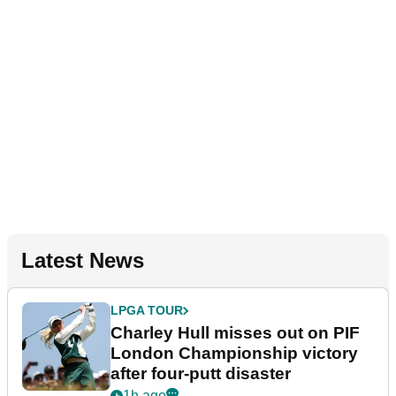
Latest News
LPGA TOUR
Charley Hull misses out on PIF
London Championship victory
after four-putt disaster
1h ago