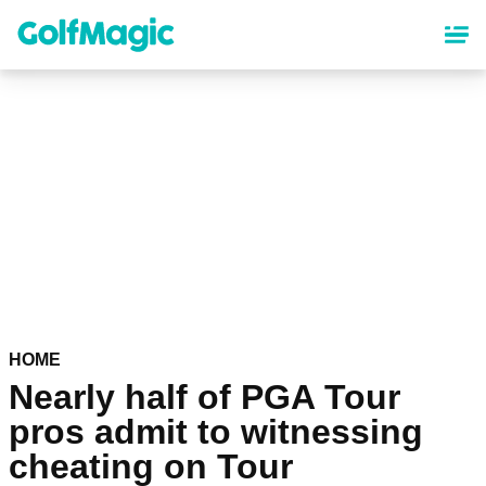
Skip
to
main
content
HOME
Nearly half of PGA Tour
pros admit to witnessing
cheating on Tour