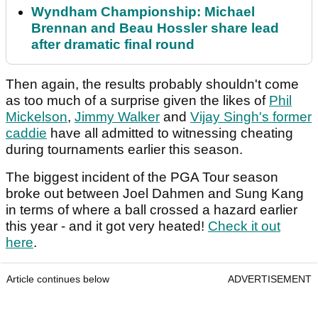
Wyndham Championship: Michael
Brennan and Beau Hossler share lead
after dramatic final round
Then again, the results probably shouldn't come
as too much of a surprise given the likes of
Phil
Mickelson
,
Jimmy Walker
and
Vijay Singh's former
caddie
have all admitted to witnessing cheating
during tournaments earlier this season.
The biggest incident of the PGA Tour season
broke out between Joel Dahmen and Sung Kang
in terms of where a ball crossed a hazard earlier
this year - and it got very heated!
Check it out
here
.
Article continues below
ADVERTISEMENT