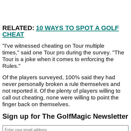
RELATED:
10 WAYS TO SPOT A GOLF
CHEAT
"I've witnessed cheating on Tour multiple
times," said one Tour pro during the survey. "The
Tour is a joke when it comes to enforcing the
Rules."
Of the players surveyed, 100% said they had
never personally broken a rule themselves and
not reported it. Of the plenty of players willing to
call out cheating, none were willing to point the
finger back on themselves.
Sign up for The GolfMagic Newsletter