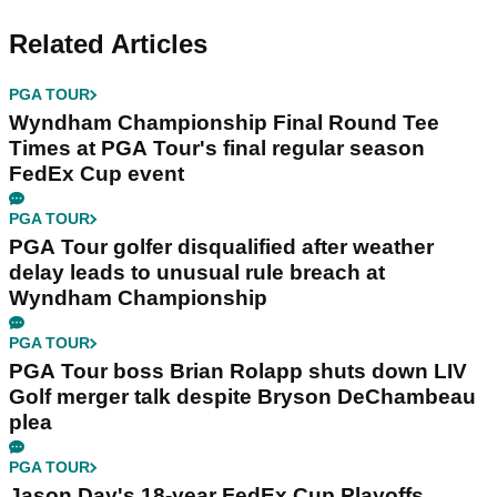
Related Articles
PGA TOUR
Wyndham Championship Final Round Tee
Times at PGA Tour's final regular season
FedEx Cup event
PGA TOUR
PGA Tour golfer disqualified after weather
delay leads to unusual rule breach at
Wyndham Championship
PGA TOUR
PGA Tour boss Brian Rolapp shuts down LIV
Golf merger talk despite Bryson DeChambeau
plea
PGA TOUR
Jason Day's 18-year FedEx Cup Playoffs