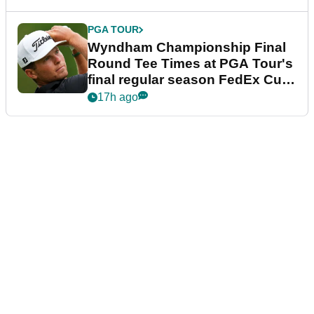
PGA TOUR
Wyndham Championship Final
Round Tee Times at PGA Tour's
final regular season FedEx Cup
event
17h ago