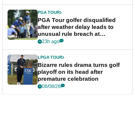
PGA TOUR
PGA Tour golfer disqualified
after weather delay leads to
unusual rule breach at
Wyndham Championship
23h ago
LPGA TOUR
Bizarre rules drama turns golf
playoff on its head after
premature celebration
08/08/26