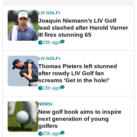
LIV GOLF
Joaquin Niemann’s LIV Golf
lead slashed after Harold Varner
III fires stunning 65
18h ago
LIV GOLF
Thomas Pieters left stunned
after rowdy LIV Golf fan
screams ‘Get in the hole!’
18h ago
NEWS
New golf book aims to inspire
next generation of young
golfers
20h ago