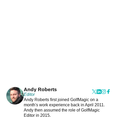
Andy Roberts
Editor
Andy Roberts first joined GolfMagic on a
month's work experience back in April 2011.
Andy then assumed the role of GolfMagic
Editor in 2015.