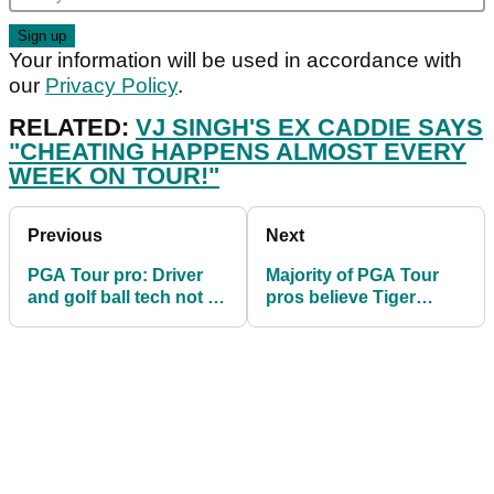
Your information will be used in accordance with
our
Privacy Policy
.
RELATED:
VJ SINGH'S EX CADDIE SAYS
"CHEATING HAPPENS ALMOST EVERY
WEEK ON TOUR!"
Previous
Next
PGA Tour pro: Driver
Majority of PGA Tour
and golf ball tech not to
pros believe Tiger
blame for distance
Woods will win another
boom
major