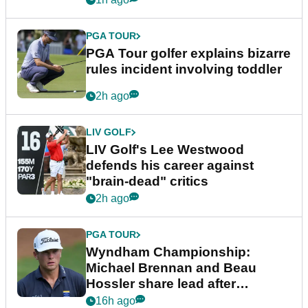
PGA TOUR
PGA Tour golfer explains bizarre
rules incident involving toddler
2h ago
LIV GOLF
LIV Golf's Lee Westwood
defends his career against
"brain-dead" critics
2h ago
PGA TOUR
Wyndham Championship:
Michael Brennan and Beau
Hossler share lead after
dramatic final round
16h ago