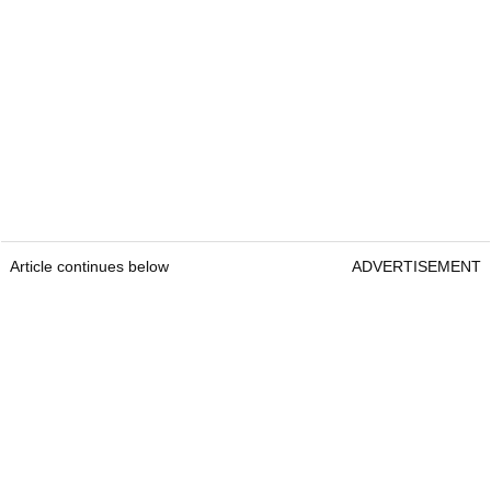
Article continues below
ADVERTISEMENT