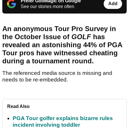
Prefer GolfMagic on Google
Add
See our stories more often
An anonymous Tour Pro Survey in
the October Issue of
GOLF
has
revealed an astonishing 44% of PGA
Tour pros have witnessed cheating
during a tournament round.
The referenced media source is missing and
needs to be re-embedded.
Read Also
PGA Tour golfer explains bizarre rules
incident involving toddler