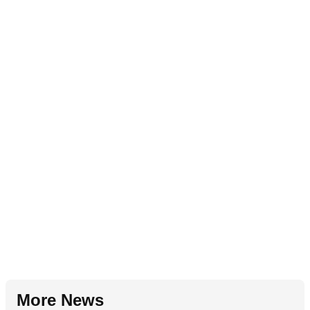
More News