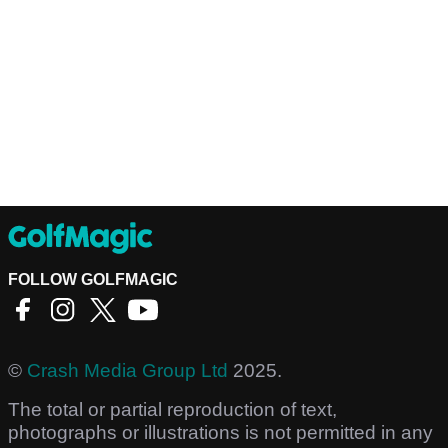
FOLLOW GOLFMAGIC
©
Crash Media Group Ltd
2025.
The total or partial reproduction of text,
photographs or illustrations is not permitted in any