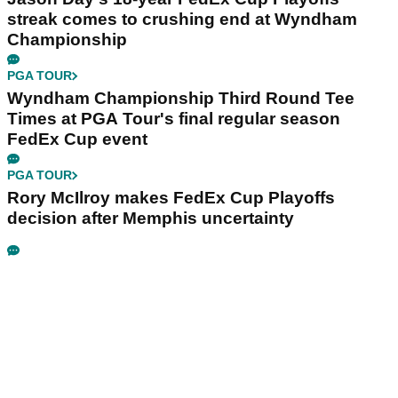
streak comes to crushing end at Wyndham
Championship
PGA TOUR
Wyndham Championship Third Round Tee
Times at PGA Tour's final regular season
FedEx Cup event
PGA TOUR
Rory McIlroy makes FedEx Cup Playoffs
decision after Memphis uncertainty