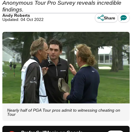
Anonymous Tour Pro Survey reveals incredible
findings.
Andy Roberts
Share
Updated: 04 Oct 2022
Nearly half of PGA Tour pros admit to witnessing cheating on
Tour