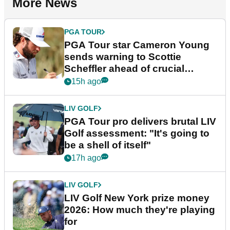
More News
PGA TOUR
PGA Tour star Cameron Young
sends warning to Scottie
Scheffler ahead of crucial
stretch
15h ago
LIV GOLF
PGA Tour pro delivers brutal LIV
Golf assessment: "It's going to
be a shell of itself"
17h ago
LIV GOLF
LIV Golf New York prize money
2026: How much they're playing
for