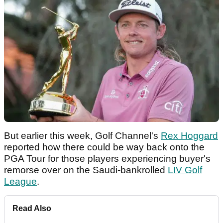
But earlier this week, Golf Channel's
Rex Hoggard
reported how there could be way back onto the
PGA Tour for those players experiencing buyer's
remorse over on the Saudi-bankrolled
LIV Golf
League
.
Read Also