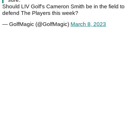
Should LIV Golf's Cameron Smith be in the field to
defend The Players this week?
— GolfMagic (@GolfMagic)
March 8, 2023