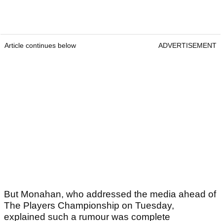
Article continues below
ADVERTISEMENT
But Monahan, who addressed the media ahead of
The Players Championship on Tuesday,
explained such a rumour was complete