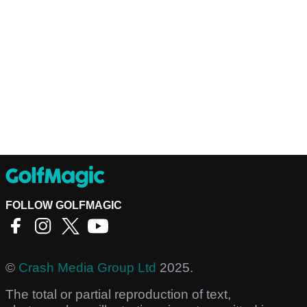
FOLLOW GOLFMAGIC
©
Crash Media Group Ltd
2025.
The total or partial reproduction of text,