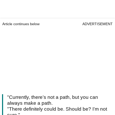
Article continues below
ADVERTISEMENT
"Currently, there’s not a path, but you can
always make a path.
"There definitely could be. Should be? I’m not
sure."