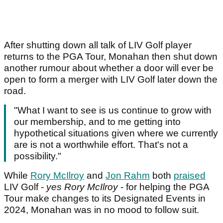
After shutting down all talk of LIV Golf player
returns to the PGA Tour, Monahan then shut down
another rumour about whether a door will ever be
open to form a merger with LIV Golf later down the
road.
"What I want to see is us continue to grow with
our membership, and to me getting into
hypothetical situations given where we currently
are is not a worthwhile effort. That's not a
possibility."
While
Rory McIlroy
and
Jon Rahm
both
praised
LIV Golf -
yes Rory McIlroy
- for helping the PGA
Tour make changes to its Designated Events in
2024, Monahan was in no mood to follow suit.