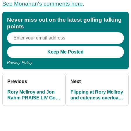
See Monahan's comments here
.
Never miss out on the latest golfing talking
points
Privacy Policy
Previous
Next
Rory McIlroy and Jon
Flipping at Rory McIlroy
Rahm PRAISE LIV Golf
and cuteness overload
after radical PGA Tour
in crowd at The Players
update