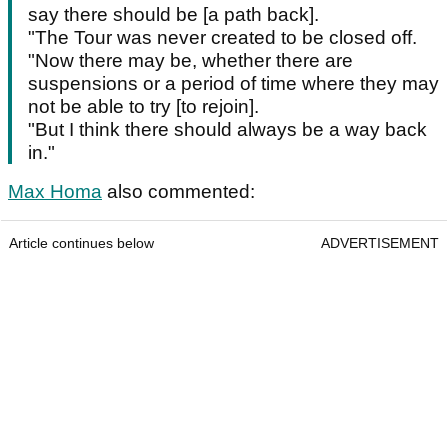
say there should be [a path back].
"The Tour was never created to be closed off.
"Now there may be, whether there are
suspensions or a period of time where they may
not be able to try [to rejoin].
"But I think there should always be a way back
in."
Max Homa
also commented:
Article continues below
ADVERTISEMENT