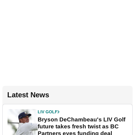
Latest News
LIV GOLF
Bryson DeChambeau's LIV Golf
future takes fresh twist as BC
Partners eyes funding deal