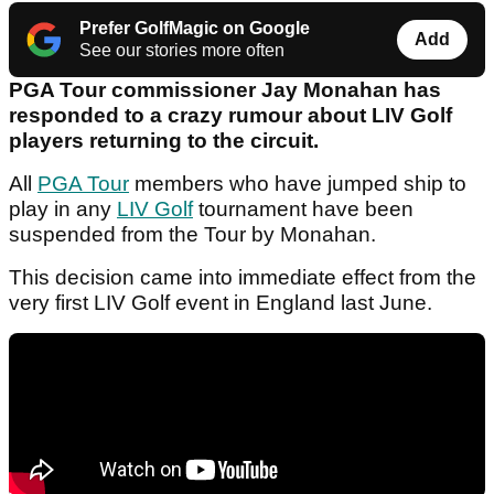
Prefer GolfMagic on Google
Add
See our stories more often
PGA Tour commissioner Jay Monahan has
responded to a crazy rumour about LIV Golf
players returning to the circuit.
All
PGA Tour
members who have jumped ship to
play in any
LIV Golf
tournament have been
suspended from the Tour by Monahan.
This decision came into immediate effect from the
very first LIV Golf event in England last June.