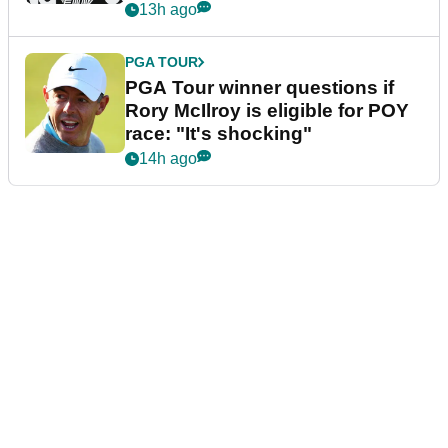
13h ago
PGA TOUR
PGA Tour winner questions if
Rory McIlroy is eligible for POY
race: "It's shocking"
14h ago