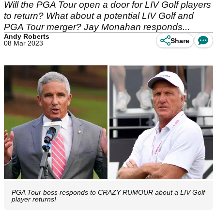
Will the PGA Tour open a door for LIV Golf players
to return? What about a potential LIV Golf and
PGA Tour merger? Jay Monahan responds...
Andy Roberts
Share
08 Mar 2023
PGA Tour boss responds to CRAZY RUMOUR about a LIV Golf
player returns!