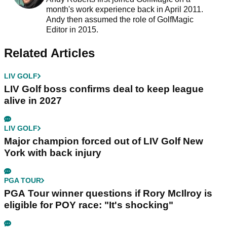
month's work experience back in April 2011.
Andy then assumed the role of GolfMagic
Editor in 2015.
Related Articles
LIV GOLF
LIV Golf boss confirms deal to keep league
alive in 2027
LIV GOLF
Major champion forced out of LIV Golf New
York with back injury
PGA TOUR
PGA Tour winner questions if Rory McIlroy is
eligible for POY race: "It's shocking"