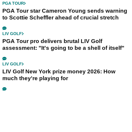
PGA TOUR
PGA Tour star Cameron Young sends warning
to Scottie Scheffler ahead of crucial stretch
LIV GOLF
PGA Tour pro delivers brutal LIV Golf
assessment: "It's going to be a shell of itself"
LIV GOLF
LIV Golf New York prize money 2026: How
much they're playing for