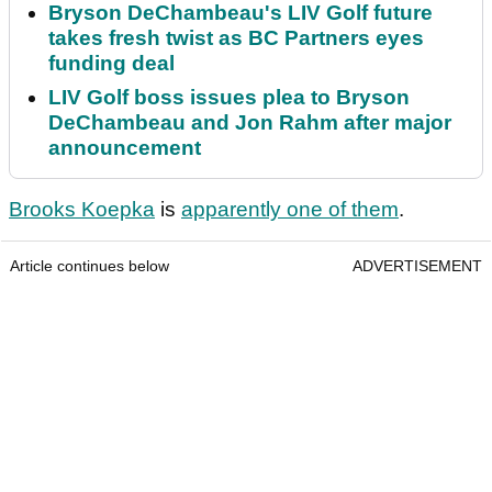
Bryson DeChambeau's LIV Golf future
takes fresh twist as BC Partners eyes
funding deal
LIV Golf boss issues plea to Bryson
DeChambeau and Jon Rahm after major
announcement
Brooks Koepka
is
apparently one of them
.
Article continues below
ADVERTISEMENT