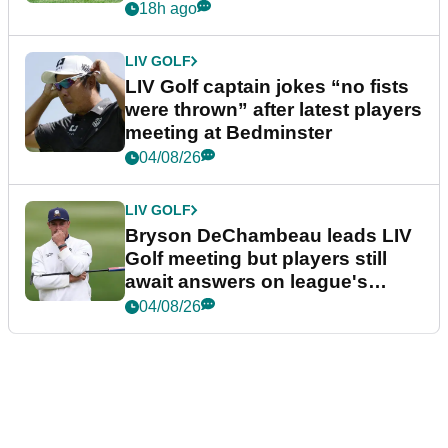
18h ago
LIV GOLF
LIV Golf captain jokes “no fists
were thrown” after latest players
meeting at Bedminster
04/08/26
LIV GOLF
Bryson DeChambeau leads LIV
Golf meeting but players still
await answers on league's
future
04/08/26