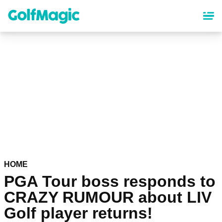
Skip
to
main
content
HOME
PGA Tour boss responds to
CRAZY RUMOUR about LIV
Golf player returns!