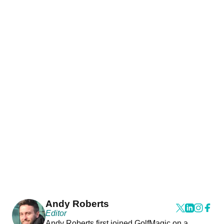
Andy Roberts
Editor
Andy Roberts first joined GolfMagic on a