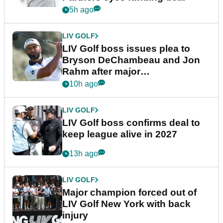
5h ago
LIV GOLF
LIV Golf boss issues plea to
Bryson DeChambeau and Jon
Rahm after major
announcement
10h ago
LIV GOLF
LIV Golf boss confirms deal to
keep league alive in 2027
13h ago
LIV GOLF
Major champion forced out of
LIV Golf New York with back
injury