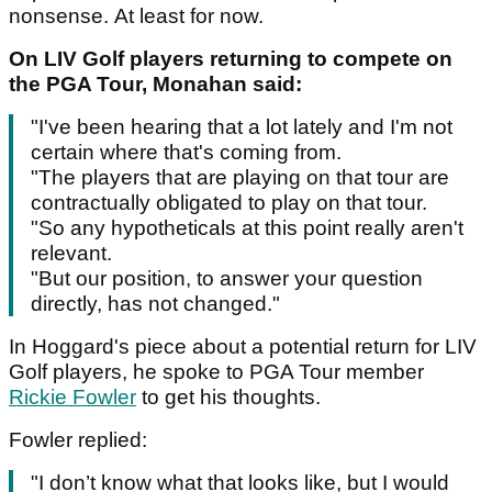
nonsense. At least for now.
On LIV Golf players returning to compete on
the PGA Tour, Monahan said:
"I've been hearing that a lot lately and I'm not
certain where that's coming from.
"The players that are playing on that tour are
contractually obligated to play on that tour.
"So any hypotheticals at this point really aren't
relevant.
"But our position, to answer your question
directly, has not changed."
In Hoggard's piece about a potential return for LIV
Golf players, he spoke to PGA Tour member
Rickie Fowler
to get his thoughts.
Fowler replied:
"I don’t know what that looks like, but I would