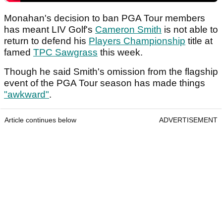
Monahan's decision to ban PGA Tour members
has meant LIV Golf's
Cameron Smith
is not able to
return to defend his
Players Championship
title at
famed
TPC Sawgrass
this week.
Though he said Smith's omission from the flagship
event of the PGA Tour season has made things
"awkward"
.
Article continues below
ADVERTISEMENT