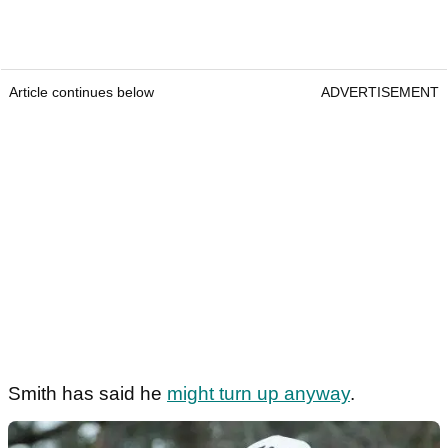
Article continues below
ADVERTISEMENT
Smith has said he
might turn up anyway
.