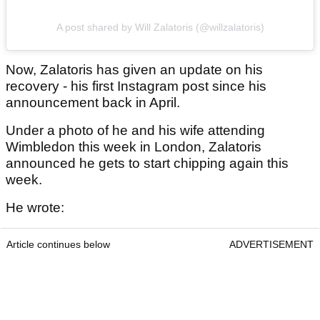
A post shared by Will Zalatoris (@willzalatoris)
Now, Zalatoris has given an update on his
recovery - his first Instagram post since his
announcement back in April.
Under a photo of he and his wife attending
Wimbledon this week in London, Zalatoris
announced he gets to start chipping again this
week.
He wrote:
Article continues below
ADVERTISEMENT