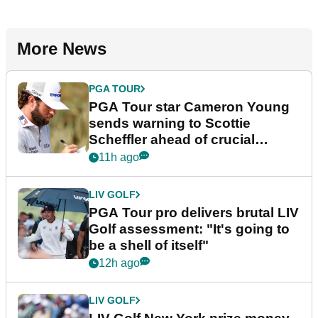
More News
PGA TOUR
PGA Tour star Cameron Young
sends warning to Scottie
Scheffler ahead of crucial
stretch
11h ago
LIV GOLF
PGA Tour pro delivers brutal LIV
Golf assessment: "It's going to
be a shell of itself"
12h ago
LIV GOLF