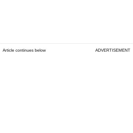
Article continues below
ADVERTISEMENT