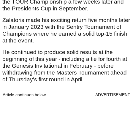
the TOUR Championship a few weeks later and
the Presidents Cup in September.
Zalatoris made his exciting return five months later
in January 2023 with the Sentry Tournament of
Champions where he earned a solid top-15 finish
at the event.
He continued to produce solid results at the
beginning of this year - including a tie for fourth at
the Genesis Invitational in February - before
withdrawing from the Masters Tournament ahead
of Thursday's first round in April.
Article continues below
ADVERTISEMENT