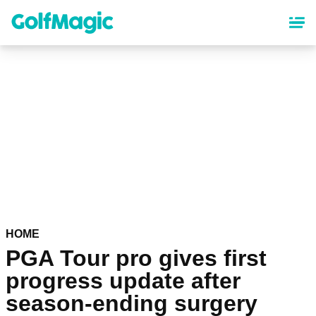
Skip
to
main
content
HOME
PGA Tour pro gives first
progress update after
season-ending surgery