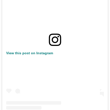
View this post on Instagram