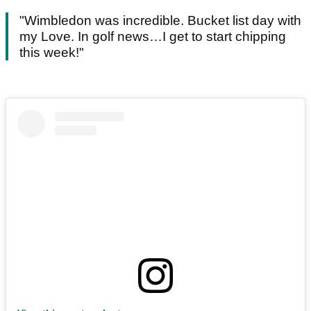
"Wimbledon was incredible. Bucket list day with
my Love. In golf news…I get to start chipping
this week!"