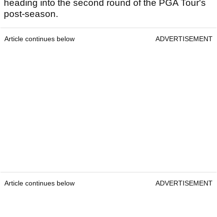
heading into the second round of the PGA Tour's
post-season.
Article continues below
ADVERTISEMENT
Article continues below
ADVERTISEMENT