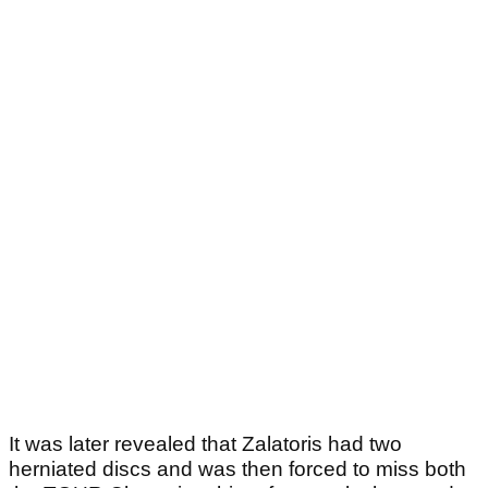
It was later revealed that Zalatoris had two
herniated discs and was then forced to miss both