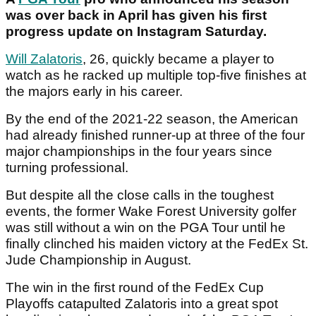
was over back in April has given his first
progress update on Instagram Saturday.
Will Zalatoris
, 26, quickly became a player to
watch as he racked up multiple top-five finishes at
the majors early in his career.
By the end of the 2021-22 season, the American
had already finished runner-up at three of the four
major championships in the four years since
turning professional.
But despite all the close calls in the toughest
events, the former Wake Forest University golfer
was still without a win on the PGA Tour until he
finally clinched his maiden victory at the FedEx St.
Jude Championship in August.
The win in the first round of the FedEx Cup
Playoffs catapulted Zalatoris into a great spot