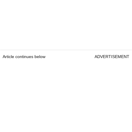
Article continues below
ADVERTISEMENT