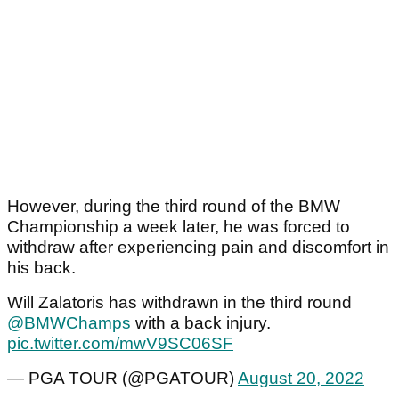
However, during the third round of the BMW
Championship a week later, he was forced to
withdraw after experiencing pain and discomfort in
his back.
Will Zalatoris has withdrawn in the third round
@BMWChamps
with a back injury.
pic.twitter.com/mwV9SC06SF
— PGA TOUR (@PGATOUR)
August 20, 2022