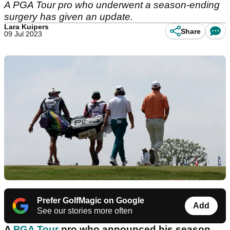
A PGA Tour pro who underwent a season-ending
surgery has given an update.
Lara Kuipers
Share
09 Jul 2023
Prefer GolfMagic on Google
Add
See our stories more often
A
PGA Tour
pro who announced his season