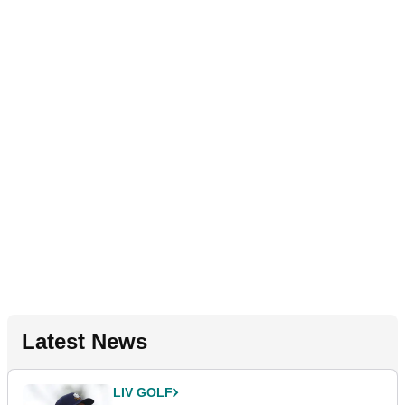
Latest News
LIV GOLF