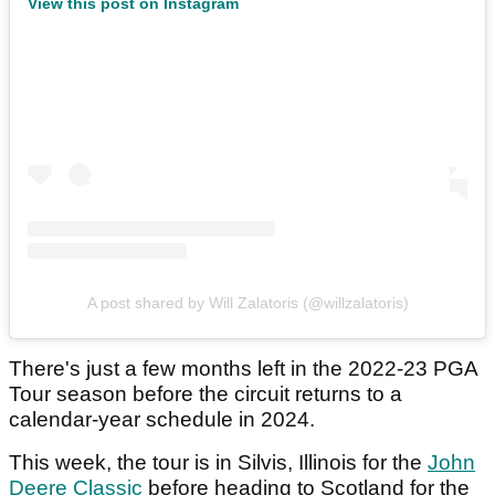
View this post on Instagram
A post shared by Will Zalatoris (@willzalatoris)
There's just a few months left in the 2022-23 PGA
Tour season before the circuit returns to a
calendar-year schedule in 2024.
This week, the tour is in Silvis, Illinois for the
John
Deere Classic
before heading to Scotland for the