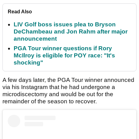
Read Also
LIV Golf boss issues plea to Bryson
DeChambeau and Jon Rahm after major
announcement
PGA Tour winner questions if Rory
McIlroy is eligible for POY race: "It's
shocking"
A few days later, the PGA Tour winner announced
via his Instagram that he had undergone a
microdiscectomy and would be out for the
remainder of the season to recover.