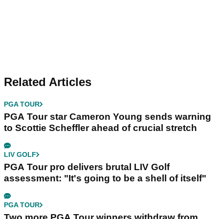
Related Articles
PGA TOUR
PGA Tour star Cameron Young sends warning
to Scottie Scheffler ahead of crucial stretch
LIV GOLF
PGA Tour pro delivers brutal LIV Golf
assessment: "It's going to be a shell of itself"
PGA TOUR
Two more PGA Tour winners withdraw from