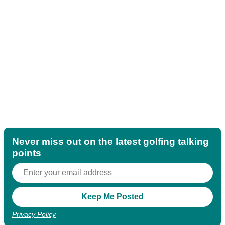
Never miss out on the latest golfing talking
points
Privacy Policy