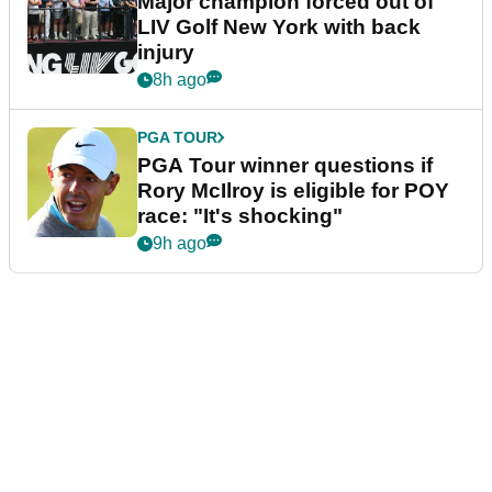
Major champion forced out of
LIV Golf New York with back
injury
8h ago
PGA TOUR
PGA Tour winner questions if
Rory McIlroy is eligible for POY
race: "It's shocking"
9h ago