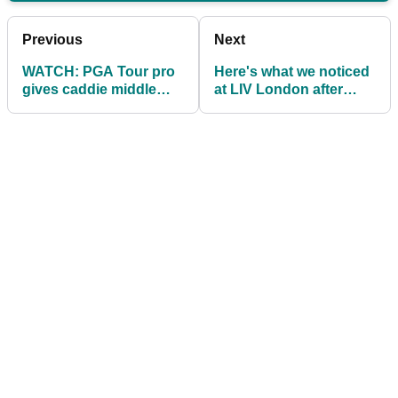
Previous
Next
WATCH: PGA Tour pro
Here's what we noticed
gives caddie middle
at LIV London after
finger (!) after bunker
Brooks Koepka tore
shot
into Matthew Wolff