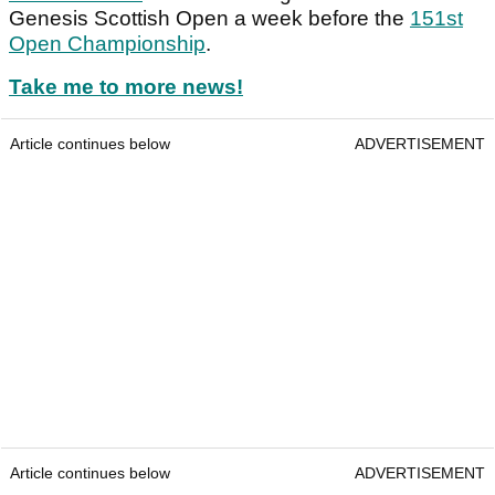
Genesis Scottish Open a week before the
151st
Open Championship
.
Take me to more news!
Article continues below
ADVERTISEMENT
Article continues below
ADVERTISEMENT