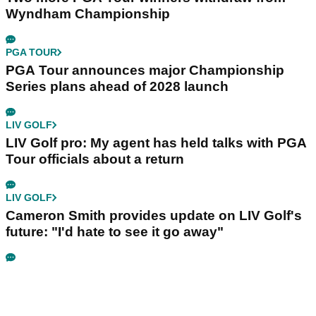
Wyndham Championship
PGA TOUR
PGA Tour announces major Championship
Series plans ahead of 2028 launch
LIV GOLF
LIV Golf pro: My agent has held talks with PGA
Tour officials about a return
LIV GOLF
Cameron Smith provides update on LIV Golf's
future: "I'd hate to see it go away"