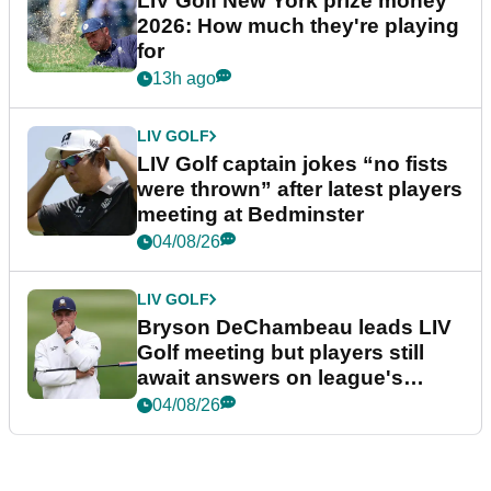
LIV Golf New York prize money
2026: How much they're playing
for
13h ago
LIV GOLF
LIV Golf captain jokes “no fists
were thrown” after latest players
meeting at Bedminster
04/08/26
LIV GOLF
Bryson DeChambeau leads LIV
Golf meeting but players still
await answers on league's
future
04/08/26