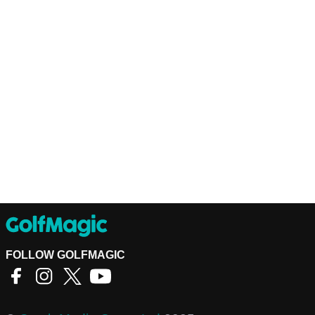
FOLLOW GOLFMAGIC