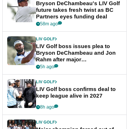
Bryson DeChambeau's LIV Golf
future takes fresh twist as BC
Partners eyes funding deal
58m ago
LIV GOLF
LIV Golf boss issues plea to
Bryson DeChambeau and Jon
Rahm after major
announcement
5h ago
LIV GOLF
LIV Golf boss confirms deal to
keep league alive in 2027
8h ago
LIV GOLF