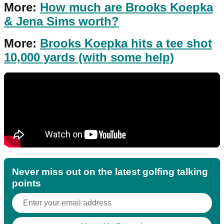
More:
How much are Brooks Koepka
& Jena Sims worth?
More:
Brooks Koepka hits a tee shot
10,000 yards (with some help)
Never miss out on the latest golfing talking
points