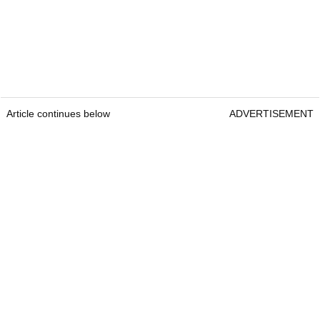
Article continues below
ADVERTISEMENT