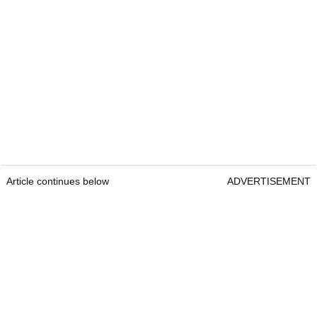
Article continues below
ADVERTISEMENT