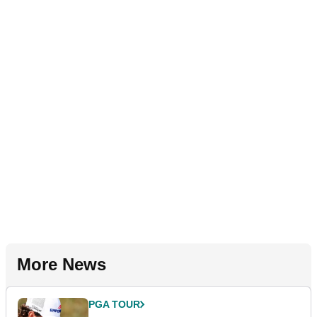
More News
PGA TOUR