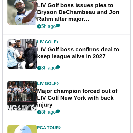
LIV Golf boss issues plea to
Bryson DeChambeau and Jon
Rahm after major
announcement
5h ago
LIV GOLF
LIV Golf boss confirms deal to
keep league alive in 2027
8h ago
LIV GOLF
Major champion forced out of
LIV Golf New York with back
injury
8h ago
PGA TOUR