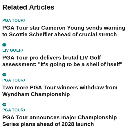
Related Articles
PGA TOUR
PGA Tour star Cameron Young sends warning
to Scottie Scheffler ahead of crucial stretch
LIV GOLF
PGA Tour pro delivers brutal LIV Golf
assessment: "It's going to be a shell of itself"
PGA TOUR
Two more PGA Tour winners withdraw from
Wyndham Championship
PGA TOUR
PGA Tour announces major Championship
Series plans ahead of 2028 launch