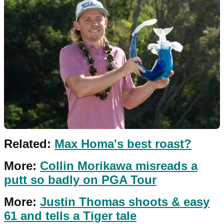
Related:
Max Homa's best roast?
More:
Collin Morikawa misreads a
putt so badly on PGA Tour
More:
Justin Thomas shoots & easy
61 and tells a Tiger tale