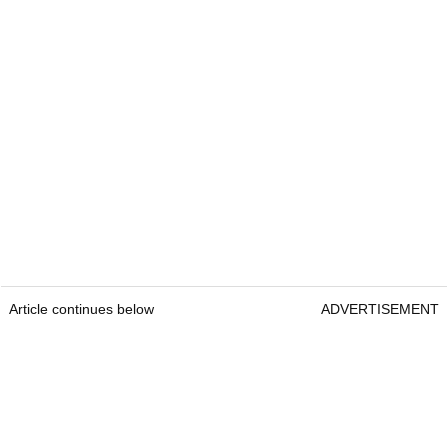
Article continues below
ADVERTISEMENT