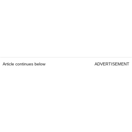
Article continues below
ADVERTISEMENT