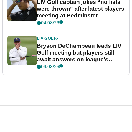
LIV Golf captain jokes “no fists
were thrown” after latest players
meeting at Bedminster
04/08/26
LIV GOLF
Bryson DeChambeau leads LIV
Golf meeting but players still
await answers on league's
future
04/08/26