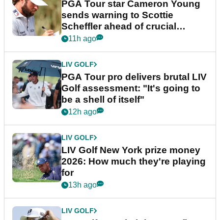
PGA Tour star Cameron Young
sends warning to Scottie
Scheffler ahead of crucial
stretch
11h ago
LIV GOLF
PGA Tour pro delivers brutal LIV
Golf assessment: "It's going to
be a shell of itself"
12h ago
LIV GOLF
LIV Golf New York prize money
2026: How much they're playing
for
13h ago
LIV GOLF