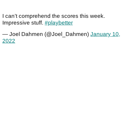
I can’t comprehend the scores this week.
Impressive stuff.
#playbetter
— Joel Dahmen (@Joel_Dahmen)
January 10,
2022