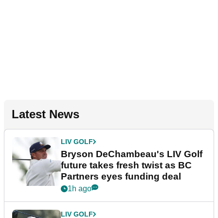
Latest News
LIV GOLF
Bryson DeChambeau's LIV Golf
future takes fresh twist as BC
Partners eyes funding deal
1h ago
LIV GOLF