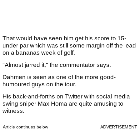
That would have seen him get his score to 15-
under par which was still some margin off the lead
on a bananas week of golf.
"Almost jarred it," the commentator says.
Dahmen is seen as one of the more good-
humoured guys on the tour.
His back-and-forths on Twitter with social media
swing sniper Max Homa are quite amusing to
witness.
Article continues below
ADVERTISEMENT