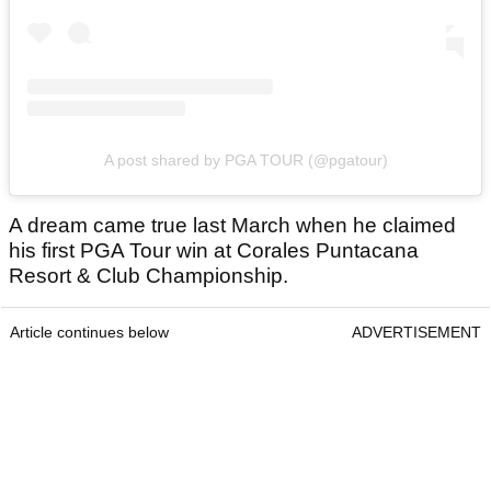
A post shared by PGA TOUR (@pgatour)
A dream came true last March when he claimed
his first PGA Tour win at Corales Puntacana
Resort & Club Championship.
Article continues below
ADVERTISEMENT