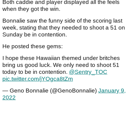
Both caddie and player displayed all the feels
when they got the win.
Bonnalie saw the funny side of the scoring last
week, stating that they needed to shoot a 51 on
Sunday be in contention.
He posted these gems:
I hope these Hawaiian themed under britches
bring us good luck. We only need to shoot 51
today to be in contention.
@Sentry_TOC
pic.twitter.com/jYOgca8tZm
— Geno Bonnalie (@GenoBonnalie)
January 9,
2022