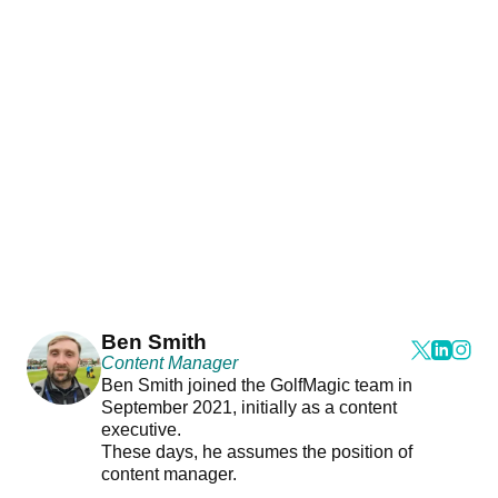
Ben Smith
Content Manager
Ben Smith joined the GolfMagic team in
September 2021, initially as a content
executive.
These days, he assumes the position of
content manager.