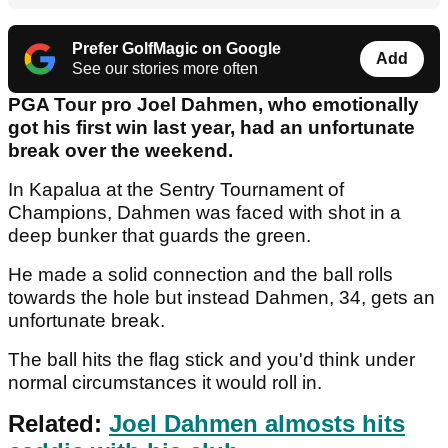
Prefer GolfMagic on Google
Add
See our stories more often
PGA Tour pro Joel Dahmen, who emotionally
got his first win last year, had an unfortunate
break over the weekend.
In Kapalua at the Sentry Tournament of
Champions, Dahmen was faced with shot in a
deep bunker that guards the green.
He made a solid connection and the ball rolls
towards the hole but instead Dahmen, 34, gets an
unfortunate break.
The ball hits the flag stick and you'd think under
normal circumstances it would roll in.
Related:
Joel Dahmen almosts hits