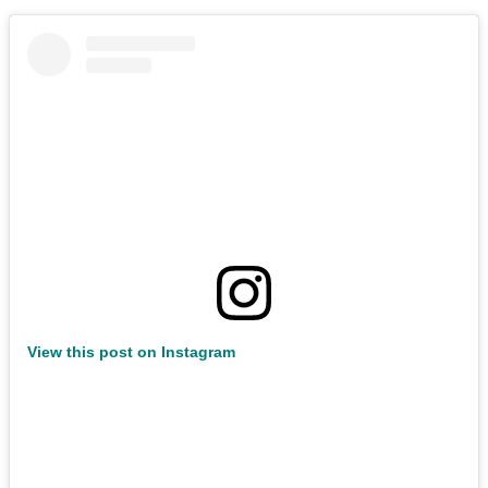
View this post on Instagram