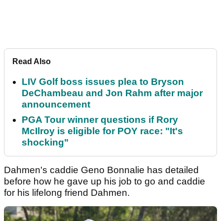
Read Also
LIV Golf boss issues plea to Bryson
DeChambeau and Jon Rahm after major
announcement
PGA Tour winner questions if Rory
McIlroy is eligible for POY race: "It's
shocking"
Dahmen's caddie Geno Bonnalie has detailed
before how he gave up his job to go and caddie
for his lifelong friend Dahmen.