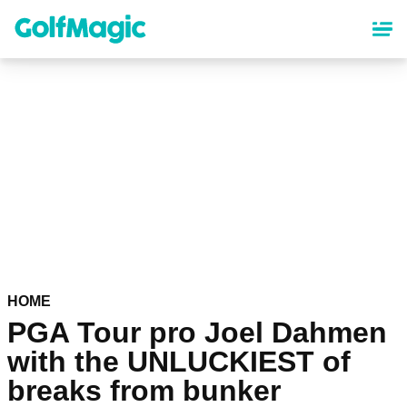
Skip
to
main
content
HOME
PGA Tour pro Joel Dahmen
with the UNLUCKIEST of
breaks from bunker