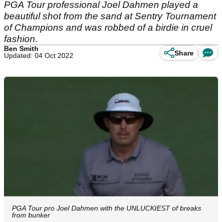
PGA Tour professional Joel Dahmen played a
beautiful shot from the sand at Sentry Tournament
of Champions and was robbed of a birdie in cruel
fashion.
Ben Smith
Share
Updated: 04 Oct 2022
PGA Tour pro Joel Dahmen with the UNLUCKIEST of breaks
from bunker