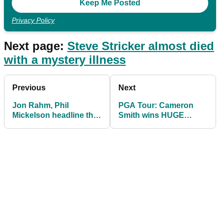
Privacy Policy
Next page:
Steve Stricker almost died
with a mystery illness
Previous
Next
Jon Rahm, Phil
PGA Tour: Cameron
Mickelson headline the
Smith wins HUGE
BEST shots on PGA
PRIZE at Sentry
Tour
Tournament of
Champions