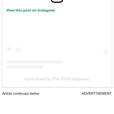
View this post on Instagram
A post shared by PGA TOUR (@pgatour)
Article continues below
ADVERTISEMENT