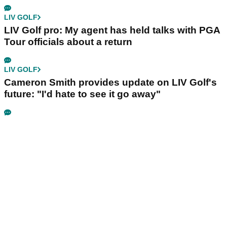
LIV GOLF
LIV Golf pro: My agent has held talks with PGA
Tour officials about a return
LIV GOLF
Cameron Smith provides update on LIV Golf's
future: "I'd hate to see it go away"