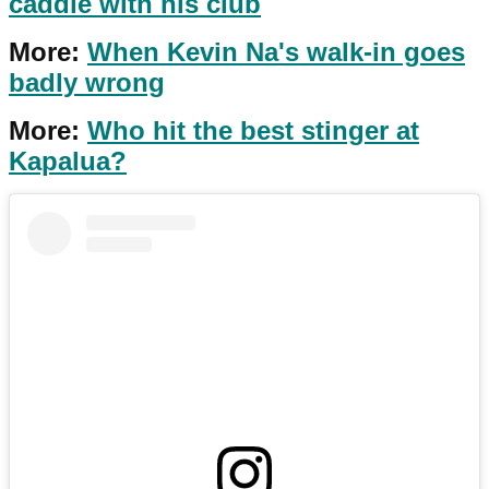
caddie with his club
More:
When Kevin Na's walk-in goes
badly wrong
More:
Who hit the best stinger at
Kapalua?