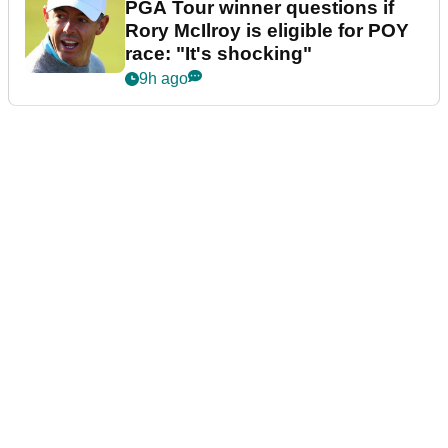
PGA Tour winner questions if
Rory McIlroy is eligible for POY
race: "It's shocking"
9h ago