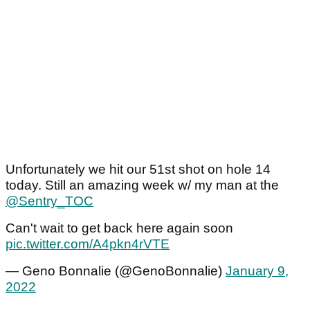
Unfortunately we hit our 51st shot on hole 14
today. Still an amazing week w/ my man at the
@Sentry_TOC
Can't wait to get back here again soon
pic.twitter.com/A4pkn4rVTE
— Geno Bonnalie (@GenoBonnalie)
January 9,
2022