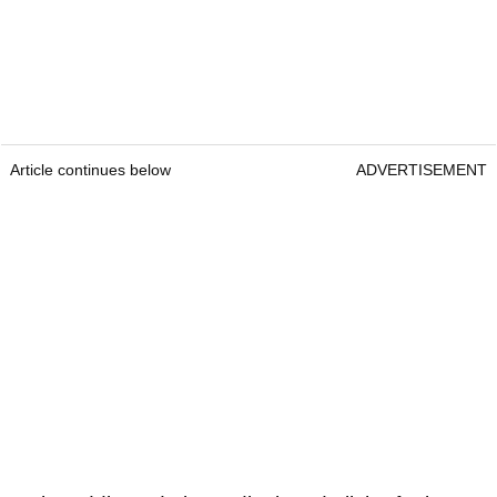
Article continues below
ADVERTISEMENT