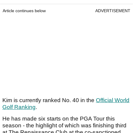
Article continues below
ADVERTISEMENT
Kim is currently ranked No. 40 in the
Official World
Golf Ranking
.
He has made six starts on the PGA Tour this
season - the highlight of which was finishing third
at The Renaissance Club at the co-sanctioned