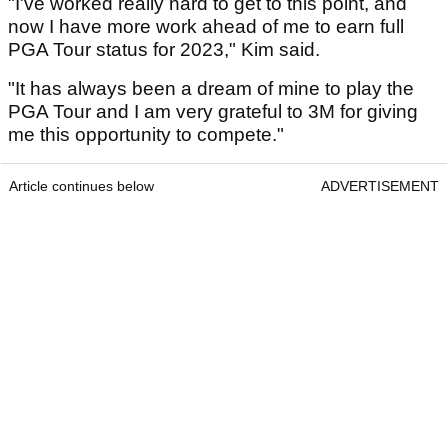
"I've worked really hard to get to this point, and
now I have more work ahead of me to earn full
PGA Tour status for 2023," Kim said.
"It has always been a dream of mine to play the
PGA Tour and I am very grateful to 3M for giving
me this opportunity to compete."
Article continues below
ADVERTISEMENT