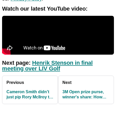
Watch our latest YouTube video:
Next page:
Henrik Stenson in final
meeting over LIV Golf
Previous
Next
Cameron Smith didn't
3M Open prize purse,
just pip Rory McIlroy to
winner's share: How
the Claret Jug at St
much they are playing
Andrews
for