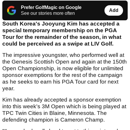
Prefer GolfMagic on Google
Add
See our stories more often
South Korea's Jooyung Kim has accepted a
special temporary membership on the PGA
Tour for the remainder of the season, in what
could be perceived as a swipe at LIV Golf.
The impressive youngster, who performed well at
the Genesis Scottish Open and again at the 150th
Open Championship, is now eligible for unlimited
sponsor exemptions for the rest of the campaign
as he seeks to earn his PGA Tour card for next
year.
Kim has already accepted a sponsor exemption
into this week's 3M Open which is being played at
TPC Twin Cities in Blaine, Minnesota. The
defending champion is Cameron Champ.