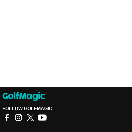
FOLLOW GOLFMAGIC