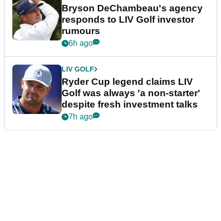
Bryson DeChambeau's agency
responds to LIV Golf investor
rumours
6h ago
LIV GOLF
Ryder Cup legend claims LIV
Golf was always 'a non-starter'
despite fresh investment talks
7h ago