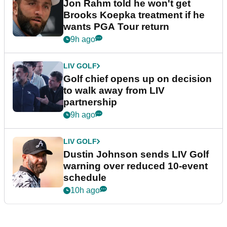
Jon Rahm told he won't get
Brooks Koepka treatment if he
wants PGA Tour return
9h ago
LIV GOLF
Golf chief opens up on decision
to walk away from LIV
partnership
9h ago
LIV GOLF
Dustin Johnson sends LIV Golf
warning over reduced 10-event
schedule
10h ago