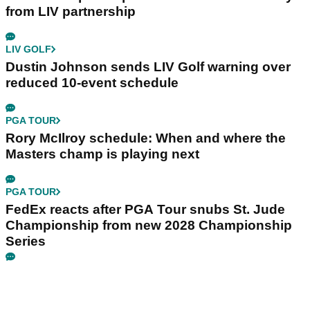
from LIV partnership
LIV GOLF
Dustin Johnson sends LIV Golf warning over
reduced 10-event schedule
PGA TOUR
Rory McIlroy schedule: When and where the
Masters champ is playing next
PGA TOUR
FedEx reacts after PGA Tour snubs St. Jude
Championship from new 2028 Championship
Series