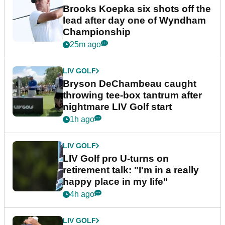
Brooks Koepka six shots off the
lead after day one of Wyndham
Championship
25m ago
LIV GOLF
Bryson DeChambeau caught
throwing tee-box tantrum after
nightmare LIV Golf start
1h ago
LIV GOLF
LIV Golf pro U-turns on
retirement talk: "I'm in a really
happy place in my life"
4h ago
LIV GOLF