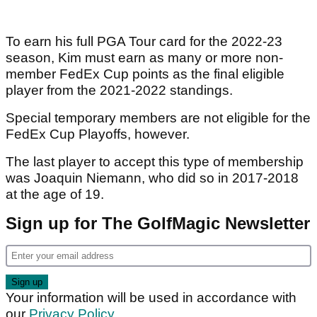
To earn his full PGA Tour card for the 2022-23
season, Kim must earn as many or more non-
member FedEx Cup points as the final eligible
player from the 2021-2022 standings.
Special temporary members are not eligible for the
FedEx Cup Playoffs, however.
The last player to accept this type of membership
was Joaquin Niemann, who did so in 2017-2018
at the age of 19.
Sign up for The GolfMagic Newsletter
Your information will be used in accordance with
our
Privacy Policy
.