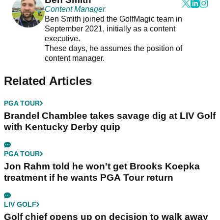
Content Manager
Ben Smith joined the GolfMagic team in
September 2021, initially as a content
executive.
These days, he assumes the position of
content manager.
Related Articles
PGA TOUR
Brandel Chamblee takes savage dig at LIV Golf
with Kentucky Derby quip
PGA TOUR
Jon Rahm told he won't get Brooks Koepka
treatment if he wants PGA Tour return
LIV GOLF
Golf chief opens up on decision to walk away