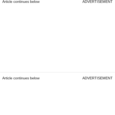
Article continues below
ADVERTISEMENT
Article continues below
ADVERTISEMENT