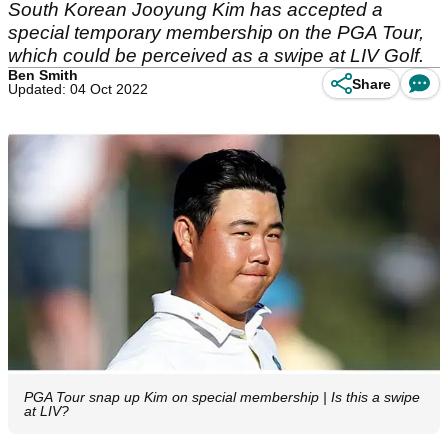
South Korean Jooyung Kim has accepted a
special temporary membership on the PGA Tour,
which could be perceived as a swipe at LIV Golf.
Ben Smith
Share
Updated: 04 Oct 2022
PGA Tour snap up Kim on special membership | Is this a swipe
at LIV?