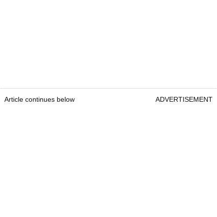
Article continues below
ADVERTISEMENT