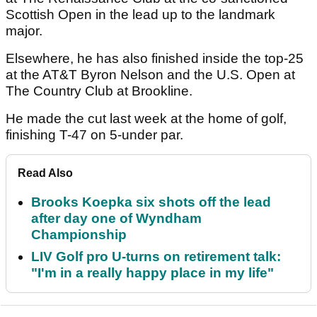
Scottish Open in the lead up to the landmark
major.
Elsewhere, he has also finished inside the top-25
at the AT&T Byron Nelson and the U.S. Open at
The Country Club at Brookline.
He made the cut last week at the home of golf,
finishing T-47 on 5-under par.
Read Also
Brooks Koepka six shots off the lead
after day one of Wyndham
Championship
LIV Golf pro U-turns on retirement talk:
"I'm in a really happy place in my life"