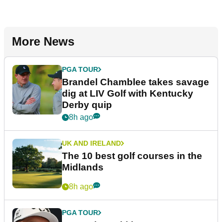
More News
PGA TOUR
Brandel Chamblee takes savage
dig at LIV Golf with Kentucky
Derby quip
8h ago
UK AND IRELAND
The 10 best golf courses in the
Midlands
8h ago
PGA TOUR