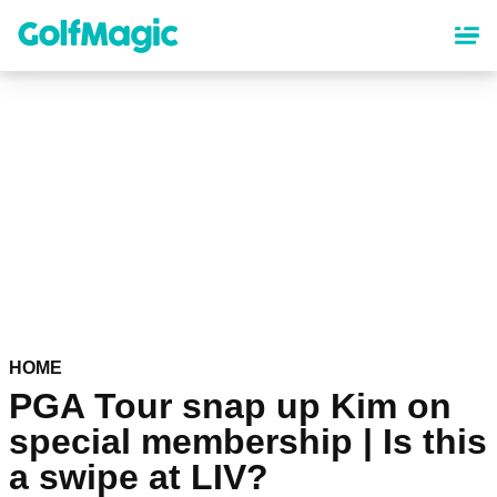
Skip
to
main
content
HOME
PGA Tour snap up Kim on
special membership | Is this
a swipe at LIV?