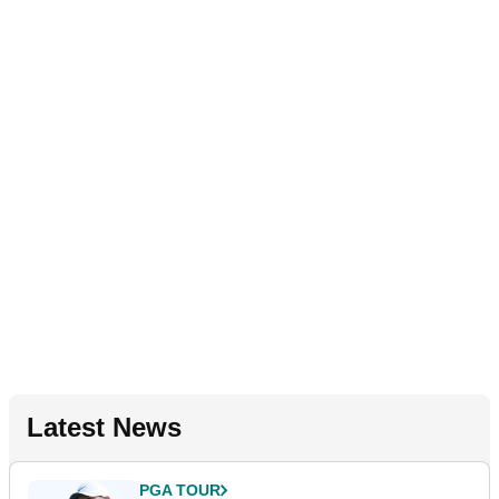
Latest News
PGA TOUR