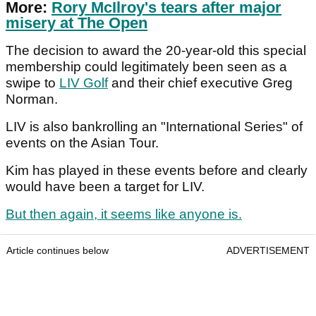
More:
Rory McIlroy's tears after major
misery at The Open
The decision to award the 20-year-old this special
membership could legitimately been seen as a
swipe to
LIV Golf
and their chief executive Greg
Norman.
LIV is also bankrolling an "International Series" of
events on the Asian Tour.
Kim has played in these events before and clearly
would have been a target for LIV.
But then again, it seems like anyone is.
Article continues below
ADVERTISEMENT