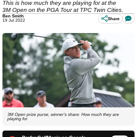
This is how much they are playing for at the
3M Open on the PGA Tour at TPC Twin Cities.
Ben Smith
Share
19 Jul 2022
3M Open prize purse, winner's share: How much they are
playing for