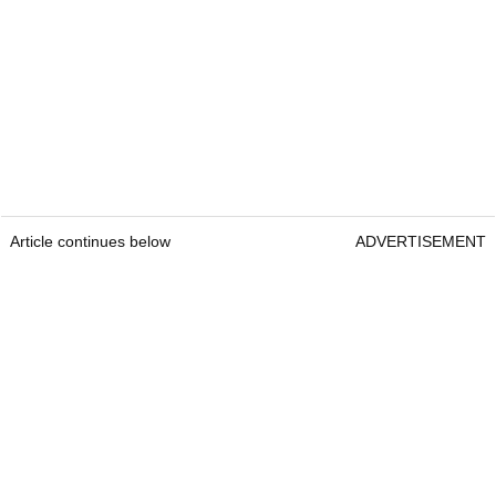
Article continues below
ADVERTISEMENT