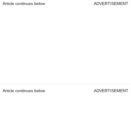
Article continues below
ADVERTISEMENT
Article continues below
ADVERTISEMENT