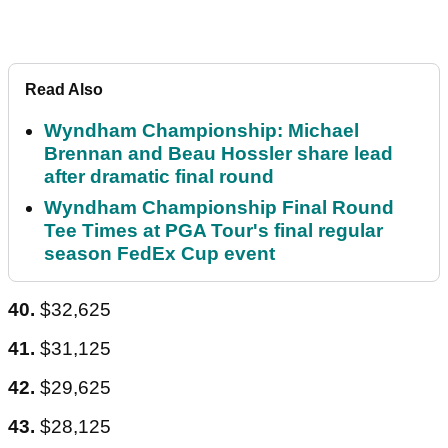
Read Also
Wyndham Championship: Michael
Brennan and Beau Hossler share lead
after dramatic final round
Wyndham Championship Final Round
Tee Times at PGA Tour's final regular
season FedEx Cup event
40.
$32,625
41.
$31,125
42.
$29,625
43.
$28,125