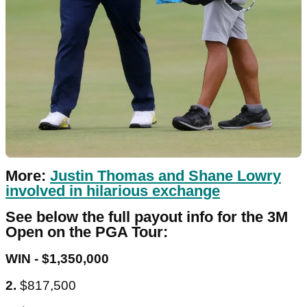
More:
Justin Thomas and Shane Lowry
involved in hilarious exchange
See below the full payout info for the 3M
Open on the PGA Tour:
WIN - $1,350,000
2.
$817,500