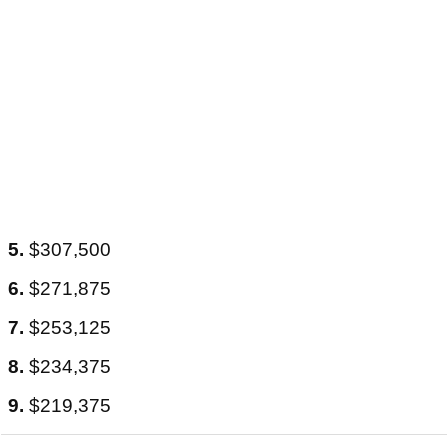
5.
$307,500
6.
$271,875
7.
$253,125
8.
$234,375
9.
$219,375