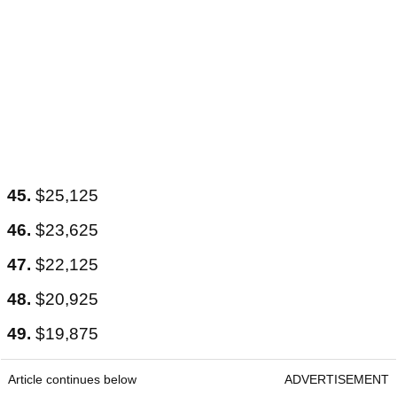
45.
$25,125
46.
$23,625
47.
$22,125
48.
$20,925
49.
$19,875
Article continues below
ADVERTISEMENT