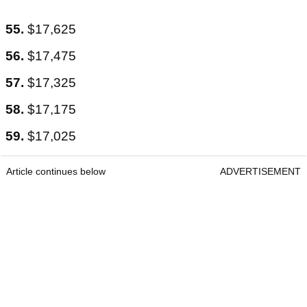
55.
$17,625
56.
$17,475
57.
$17,325
58.
$17,175
59.
$17,025
Article continues below
ADVERTISEMENT