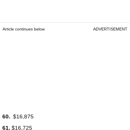
Article continues below
ADVERTISEMENT
60.
$16,875
61.
$16,725