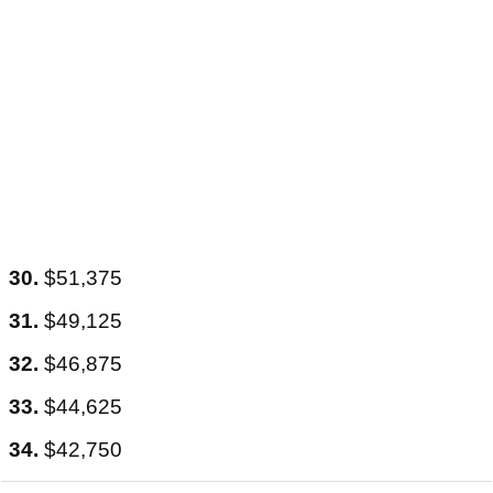
30.
$51,375
31.
$49,125
32.
$46,875
33.
$44,625
34.
$42,750