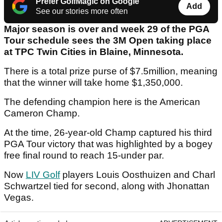
Prefer GolfMagic on Google
Add
See our stories more often
Major season is over and week 29 of the PGA
Tour schedule sees the 3M Open taking place
at TPC Twin Cities in Blaine, Minnesota.
There is a total prize purse of $7.5million, meaning
that the winner will take home $1,350,000.
The defending champion here is the American
Cameron Champ.
At the time, 26-year-old Champ captured his third
PGA Tour victory that was highlighted by a bogey
free final round to reach 15-under par.
Now
LIV Golf
players Louis Oosthuizen and Charl
Schwartzel tied for second, along with Jhonattan
Vegas.