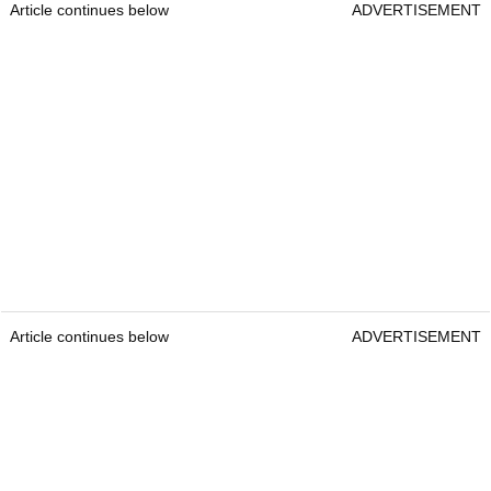
Article continues below
ADVERTISEMENT
Article continues below
ADVERTISEMENT