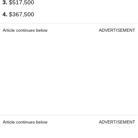
3.
$517,500
4.
$367,500
Article continues below
ADVERTISEMENT
Article continues below
ADVERTISEMENT