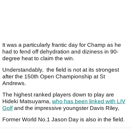
It was a particularly frantic day for Champ as he
had to fend off dehydration and diziness in 90-
degree heat to claim the win.
Understandably, the field is not at its strongest
after the 150th Open Championship at St
Andrews.
The highest ranked players down to play are
Hideki Matsuyama,
who has been linked with LIV
Golf
and the impressive youngster Davis Riley,
Former World No.1 Jason Day is also in the field.