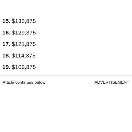
15.
$136,875
16.
$129,375
17.
$121,875
18.
$114,375
19.
$106,875
Article continues below
ADVERTISEMENT