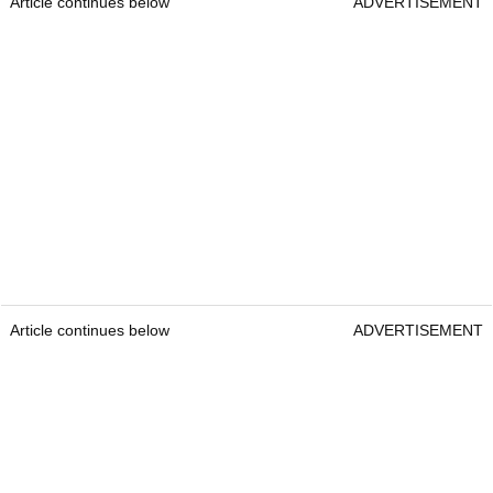
Article continues below
ADVERTISEMENT
Article continues below
ADVERTISEMENT