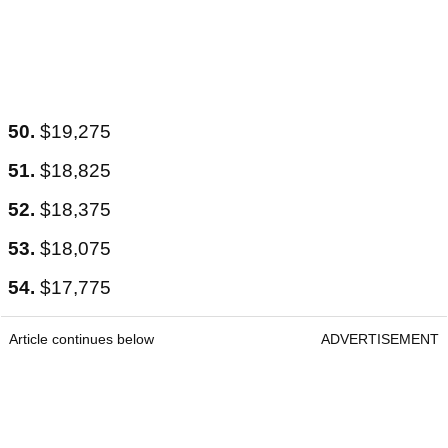
50.
$19,275
51.
$18,825
52.
$18,375
53.
$18,075
54.
$17,775
Article continues below
ADVERTISEMENT