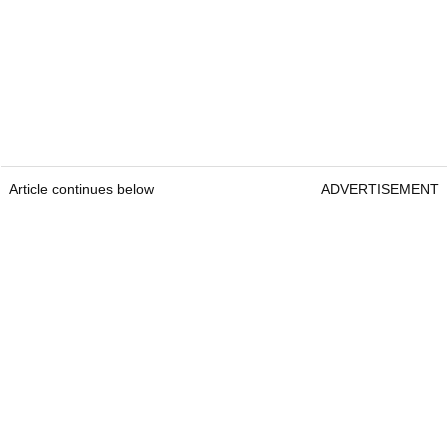
Article continues below
ADVERTISEMENT