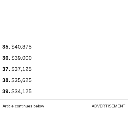
35.
$40,875
36.
$39,000
37.
$37,125
38.
$35,625
39.
$34,125
Article continues below
ADVERTISEMENT