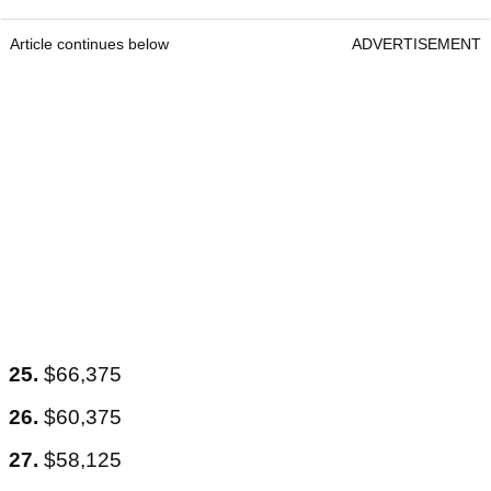
Article continues below
ADVERTISEMENT
25.
$66,375
26.
$60,375
27.
$58,125