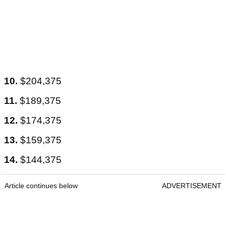
10.
$204,375
11.
$189,375
12.
$174,375
13.
$159,375
14.
$144,375
Article continues below
ADVERTISEMENT