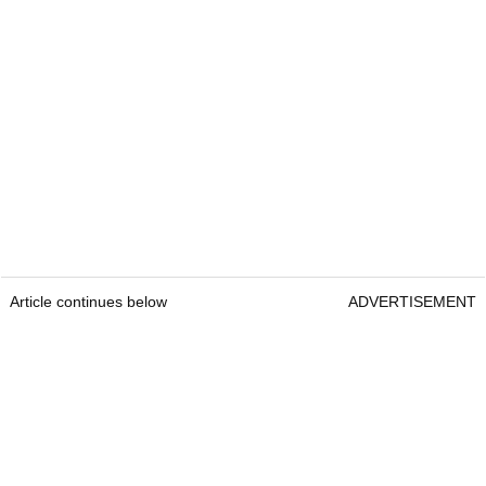
Article continues below
ADVERTISEMENT