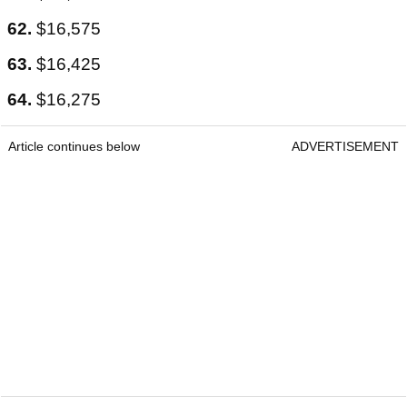
62.
$16,575
63.
$16,425
64.
$16,275
Article continues below
ADVERTISEMENT