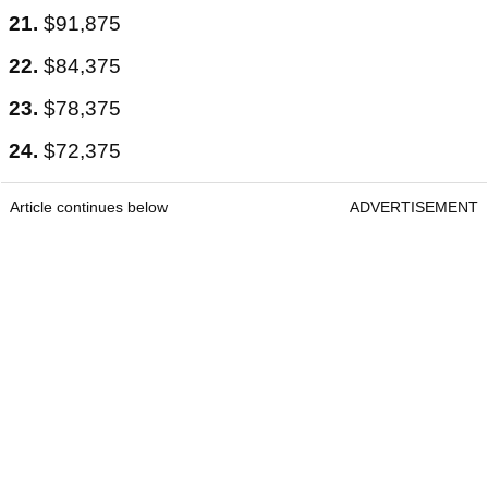
21.
$91,875
22.
$84,375
23.
$78,375
24.
$72,375
Article continues below
ADVERTISEMENT