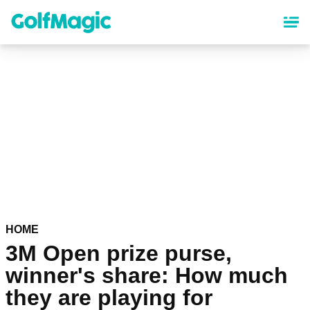
Skip
to
main
content
HOME
3M Open prize purse,
winner's share: How much
they are playing for