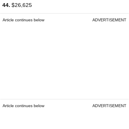
44.
$26,625
Article continues below
ADVERTISEMENT
Article continues below
ADVERTISEMENT