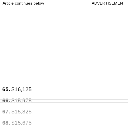
Article continues below
ADVERTISEMENT
65.
$16,125
66.
$15,975
67.
$15,825
68.
$15,675