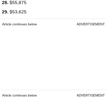
28.
$55,875
29.
$53,625
Article continues below
ADVERTISEMENT
Article continues below
ADVERTISEMENT