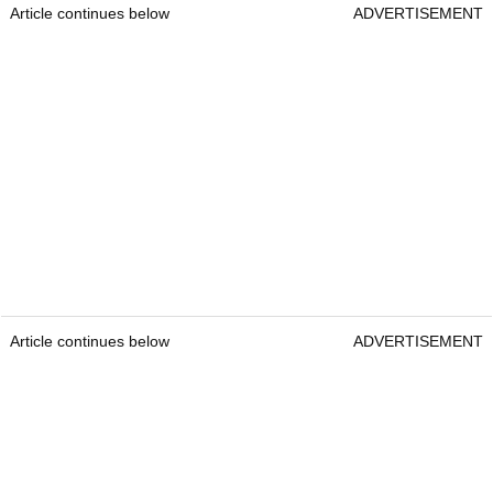
Article continues below
ADVERTISEMENT
Article continues below
ADVERTISEMENT