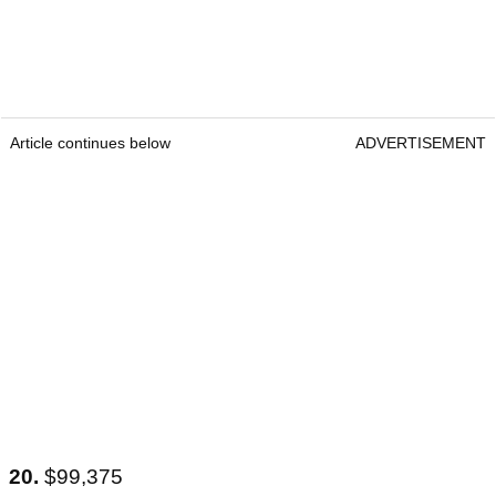
Article continues below
ADVERTISEMENT
20.
$99,375