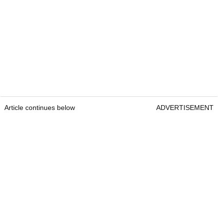
Article continues below
ADVERTISEMENT