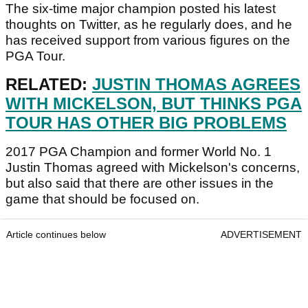
The six-time major champion posted his latest
thoughts on Twitter, as he regularly does, and he
has received support from various figures on the
PGA Tour.
RELATED:
JUSTIN THOMAS AGREES
WITH MICKELSON, BUT THINKS PGA
TOUR HAS OTHER BIG PROBLEMS
2017 PGA Champion and former World No. 1
Justin Thomas agreed with Mickelson's concerns,
but also said that there are other issues in the
game that should be focused on.
Article continues below
ADVERTISEMENT