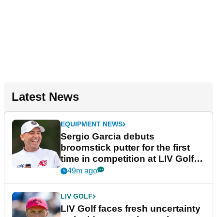
Latest News
EQUIPMENT NEWS
Sergio Garcia debuts
broomstick putter for the first
time in competition at LIV Golf
New York
49m ago
LIV GOLF
LIV Golf faces fresh uncertainty