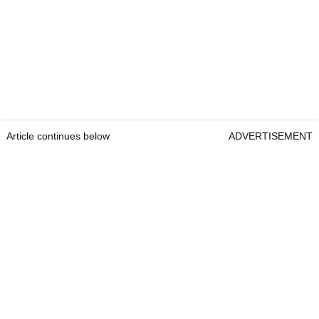
Article continues below
ADVERTISEMENT