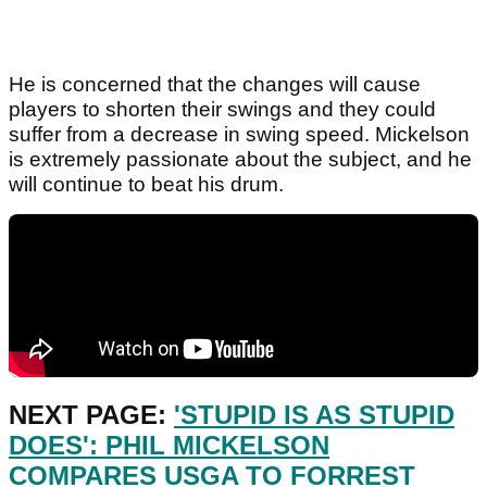
He is concerned that the changes will cause
players to shorten their swings and they could
suffer from a decrease in swing speed. Mickelson
is extremely passionate about the subject, and he
will continue to beat his drum.
NEXT PAGE:
'STUPID IS AS STUPID
DOES': PHIL MICKELSON
COMPARES USGA TO FORREST