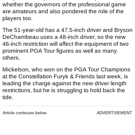
whether the governors of the professional game
are amateurs and also pondered the role of the
players too.
The 51-year-old has a 47.5-inch driver and Bryson
DeChambeau uses a 48-inch driver, so the new
46-inch restriction will affect the equipment of two
prominent PGA Tour figures as well as many
others.
Mickelson, who won on the PGA Tour Champions
at the Constellation Furyk & Friends last week, is
leading the charge against the new driver length
restrictions, but he is struggling to hold back the
tide.
Article continues below
ADVERTISEMENT