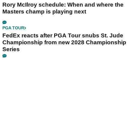
Rory McIlroy schedule: When and where the
Masters champ is playing next
PGA TOUR
FedEx reacts after PGA Tour snubs St. Jude
Championship from new 2028 Championship
Series