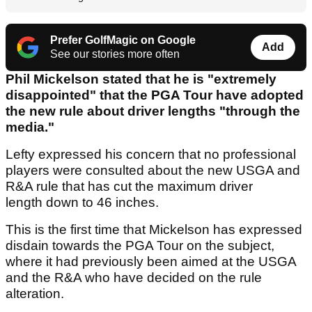
Prefer GolfMagic on Google
Add
See our stories more often
Phil Mickelson stated that he is "extremely
disappointed" that the PGA Tour have adopted
the new rule about driver lengths "through the
media."
Lefty expressed his concern that no professional
players were consulted about the new USGA and
R&A rule that has cut the maximum driver
length down to 46 inches.
This is the first time that Mickelson has expressed
disdain towards the PGA Tour on the subject,
where it had previously been aimed at the USGA
and the R&A who have decided on the rule
alteration.