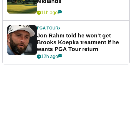
Midlands
11h ago
PGA TOUR
Jon Rahm told he won't get
Brooks Koepka treatment if he
wants PGA Tour return
12h ago