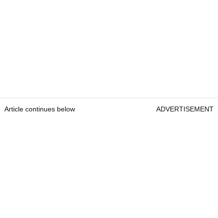
Article continues below
ADVERTISEMENT