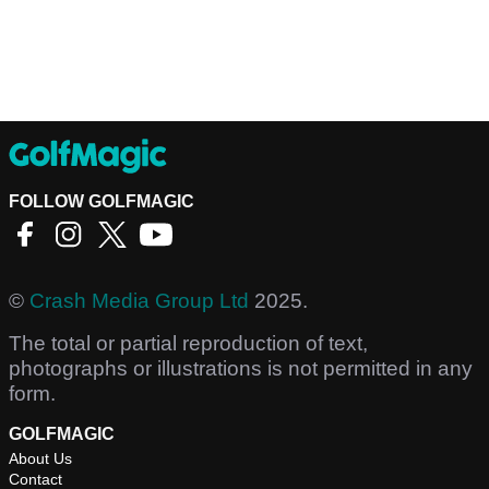
FOLLOW GOLFMAGIC
©
Crash Media Group Ltd
2025.
The total or partial reproduction of text,
photographs or illustrations is not permitted in any
form.
GOLFMAGIC
About Us
Contact