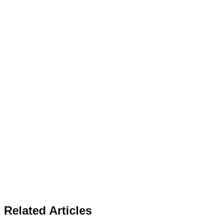
Related Articles