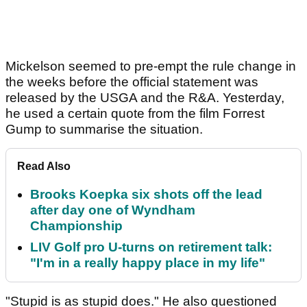
Mickelson seemed to pre-empt the rule change in
the weeks before the official statement was
released by the USGA and the R&A. Yesterday,
he used a certain quote from the film Forrest
Gump to summarise the situation.
Read Also
Brooks Koepka six shots off the lead
after day one of Wyndham
Championship
LIV Golf pro U-turns on retirement talk:
"I'm in a really happy place in my life"
"Stupid is as stupid does." He also questioned