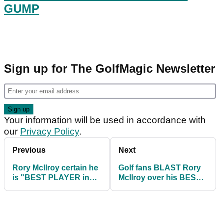
GUMP
Sign up for The GolfMagic Newsletter
Your information will be used in accordance with
our
Privacy Policy
.
Previous
Next
Rory McIlroy certain he
Golf fans BLAST Rory
is "BEST PLAYER in
McIlroy over his BEST
the world" before PGA
PLAYER in the world
Tour comeback
comments!