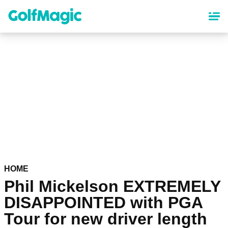
Skip
to
main
content
HOME
Phil Mickelson EXTREMELY
DISAPPOINTED with PGA
Tour for new driver length