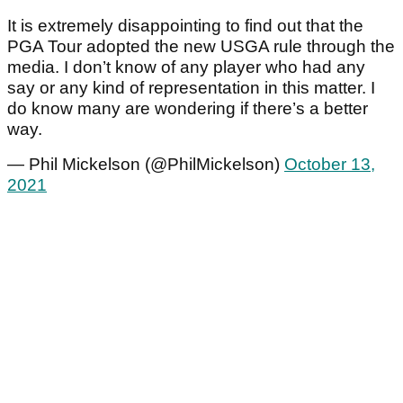
It is extremely disappointing to find out that the
PGA Tour adopted the new USGA rule through the
media. I don’t know of any player who had any
say or any kind of representation in this matter. I
do know many are wondering if there’s a better
way.
— Phil Mickelson (@PhilMickelson)
October 13,
2021