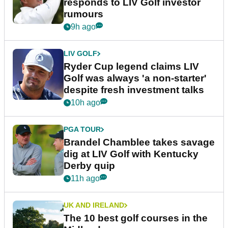
responds to LIV Golf investor
rumours
9h ago
LIV GOLF
Ryder Cup legend claims LIV
Golf was always 'a non-starter'
despite fresh investment talks
10h ago
PGA TOUR
Brandel Chamblee takes savage
dig at LIV Golf with Kentucky
Derby quip
11h ago
UK AND IRELAND
The 10 best golf courses in the