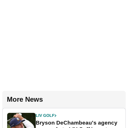
More News
LIV GOLF
Bryson DeChambeau's agency