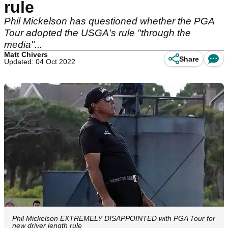
rule
Phil Mickelson has questioned whether the PGA
Tour adopted the USGA's rule "through the
media"...
Matt Chivers
Share
Updated: 04 Oct 2022
Phil Mickelson EXTREMELY DISAPPOINTED with PGA Tour for
new driver length rule