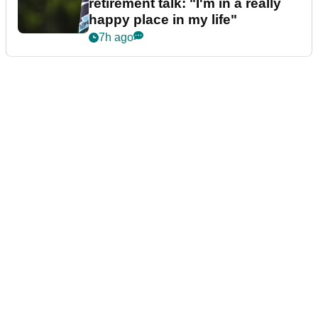
retirement talk: "I'm in a really
happy place in my life"
7h ago