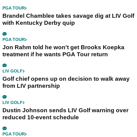
PGA TOUR
Brandel Chamblee takes savage dig at LIV Golf
with Kentucky Derby quip
PGA TOUR
Jon Rahm told he won't get Brooks Koepka
treatment if he wants PGA Tour return
LIV GOLF
Golf chief opens up on decision to walk away
from LIV partnership
LIV GOLF
Dustin Johnson sends LIV Golf warning over
reduced 10-event schedule
PGA TOUR