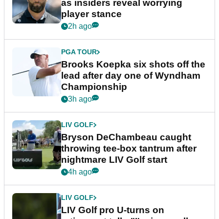
as insiders reveal worrying
player stance
2h ago
PGA TOUR
Brooks Koepka six shots off the
lead after day one of Wyndham
Championship
3h ago
LIV GOLF
Bryson DeChambeau caught
throwing tee-box tantrum after
nightmare LIV Golf start
4h ago
LIV GOLF
LIV Golf pro U-turns on