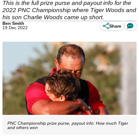
This is the full prize purse and payout info for the
2022 PNC Championship where Tiger Woods and
his son Charlie Woods came up short.
Ben Smith
Share
19 Dec 2022
PNC Championship prize purse, payout info: How much Tiger
and others won