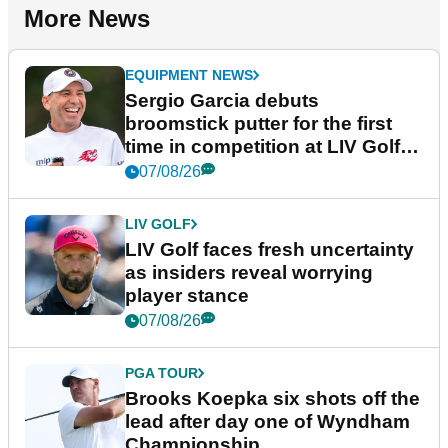
More News
EQUIPMENT NEWS
Sergio Garcia debuts
broomstick putter for the first
time in competition at LIV Golf
New York
07/08/26
LIV GOLF
LIV Golf faces fresh uncertainty
as insiders reveal worrying
player stance
07/08/26
PGA TOUR
Brooks Koepka six shots off the
lead after day one of Wyndham
Championship