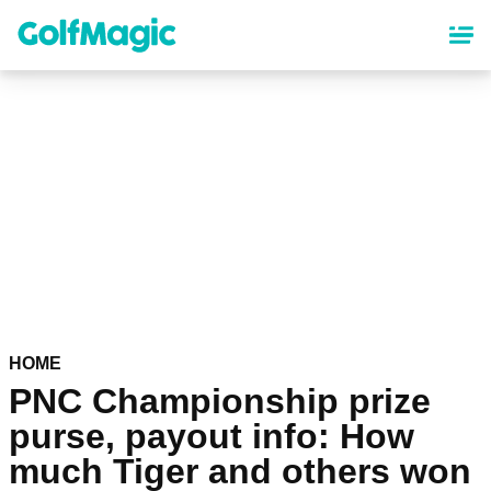
Skip
to
main
content
HOME
PNC Championship prize
purse, payout info: How
much Tiger and others won