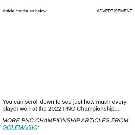
Article continues below
ADVERTISEMENT
You can scroll down to see just how much every
player won at the 2022 PNC Championship...
MORE PNC CHAMPIONSHIP ARTICLES FROM
GOLFMAGIC
: