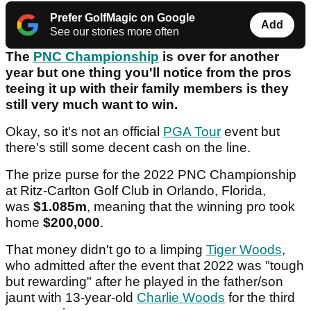
Prefer GolfMagic on Google
Add
See our stories more often
The
PNC Championship
is over for another
year but one thing you'll notice from the pros
teeing it up with their family members is they
still very much want to win.
Okay, so it's not an official
PGA Tour
event but
there's still some decent cash on the line.
The prize purse for the 2022 PNC Championship
at Ritz-Carlton Golf Club in Orlando, Florida,
was
$1.085m
, meaning that the winning pro took
home
$200,000
.
That money didn't go to a limping
Tiger Woods
,
who admitted after the event that 2022 was "tough
but rewarding" after he played in the father/son
jaunt with 13-year-old
Charlie Woods
for the third