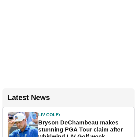
Latest News
LIV GOLF
Bryson DeChambeau makes
stunning PGA Tour claim after
whirlwind LIV Golf week