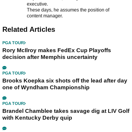
executive.
These days, he assumes the position of
content manager.
Related Articles
PGA TOUR
Rory McIlroy makes FedEx Cup Playoffs
decision after Memphis uncertainty
PGA TOUR
Brooks Koepka six shots off the lead after day
one of Wyndham Championship
PGA TOUR
Brandel Chamblee takes savage dig at LIV Golf
with Kentucky Derby quip