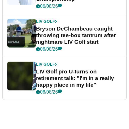
06/08/26
LIV GOLF
Bryson DeChambeau caught
throwing tee-box tantrum after
nightmare LIV Golf start
06/08/26
LIV GOLF
LIV Golf pro U-turns on
retirement talk: "I'm in a really
happy place in my life"
06/08/26