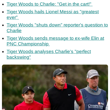
Tiger Woods to Charlie: "Get in the cart!"
Tiger Woods hails Lionel Messi as "greatest
ever"
Tiger Woods "shuts down" reporter's question to
Charlie
Tiger Woods sends message to ex-wife Elin at
PNC Championship
Tiger Woods analyses Charlie's "perfect
backswing"