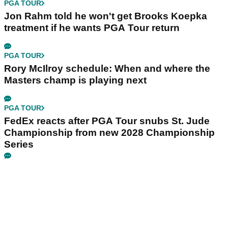
PGA TOUR
Jon Rahm told he won't get Brooks Koepka
treatment if he wants PGA Tour return
PGA TOUR
Rory McIlroy schedule: When and where the
Masters champ is playing next
PGA TOUR
FedEx reacts after PGA Tour snubs St. Jude
Championship from new 2028 Championship
Series