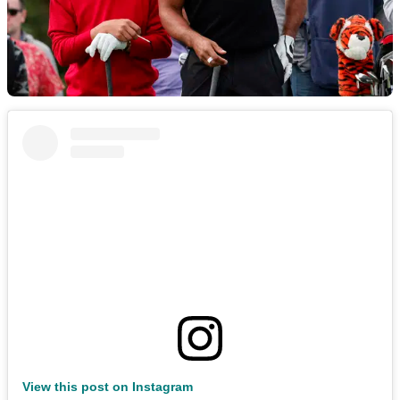
View this post on Instagram