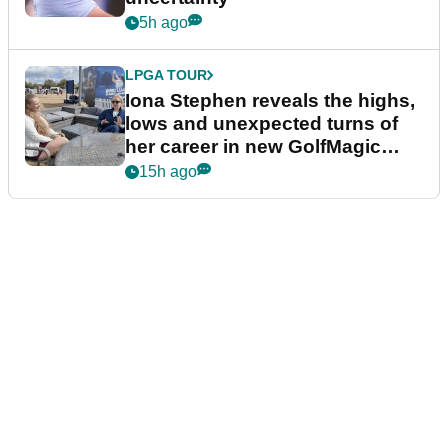
5h ago
LPGA TOUR
Iona Stephen reveals the highs,
lows and unexpected turns of
her career in new GolfMagic
podcast Her Game
15h ago