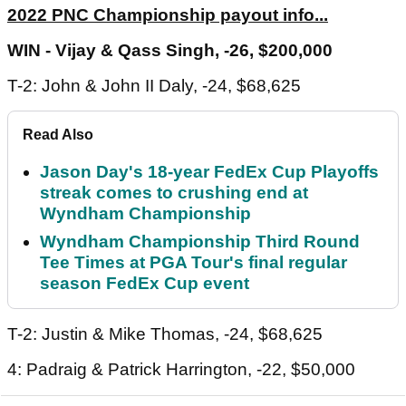
2022 PNC Championship payout info...
WIN - Vijay & Qass Singh, -26, $200,000
T-2: John & John II Daly, -24, $68,625
Read Also
Jason Day's 18-year FedEx Cup Playoffs
streak comes to crushing end at
Wyndham Championship
Wyndham Championship Third Round
Tee Times at PGA Tour's final regular
season FedEx Cup event
T-2: Justin & Mike Thomas, -24, $68,625
4: Padraig & Patrick Harrington, -22, $50,000