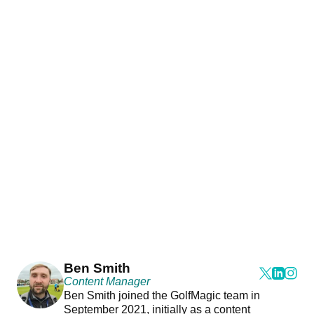
Ben Smith
Content Manager
Ben Smith joined the GolfMagic team in
September 2021, initially as a content