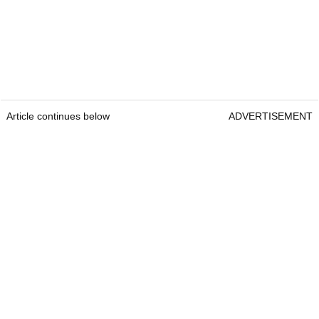
Article continues below
ADVERTISEMENT