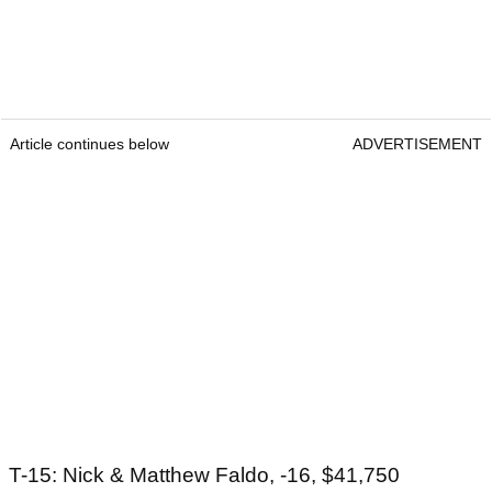
Article continues below
ADVERTISEMENT
T-15: Nick & Matthew Faldo, -16, $41,750