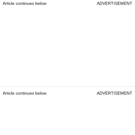
Article continues below
ADVERTISEMENT
Article continues below
ADVERTISEMENT