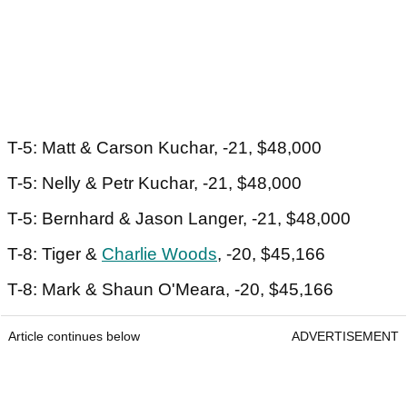
T-5: Matt & Carson Kuchar, -21, $48,000
T-5: Nelly & Petr Kuchar, -21, $48,000
T-5: Bernhard & Jason Langer, -21, $48,000
T-8: Tiger &
Charlie Woods
, -20, $45,166
T-8: Mark & Shaun O'Meara, -20, $45,166
Article continues below
ADVERTISEMENT