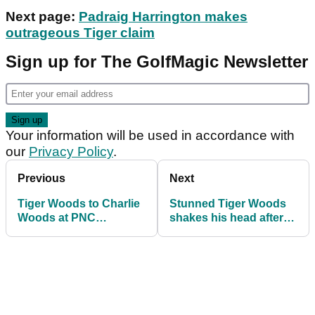
Next page:
Padraig Harrington makes
outrageous Tiger claim
Sign up for The GolfMagic Newsletter
Your information will be used in accordance with
our
Privacy Policy
.
Previous
Next
Tiger Woods to Charlie
Stunned Tiger Woods
Woods at PNC
shakes his head after
Championship: "Just
Charlie inadvertently
get in the cart!"
trolls him