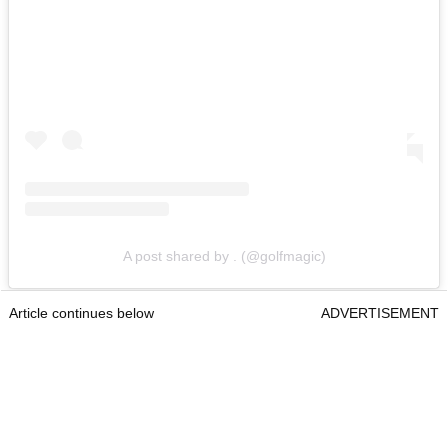
A post shared by . (@golfmagic)
Article continues below
ADVERTISEMENT