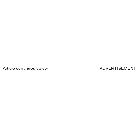
Article continues below
ADVERTISEMENT