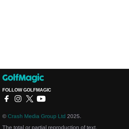
FOLLOW GOLFMAGIC
©
Crash Media Group Ltd
2025.
The total or partial reproduction of text,