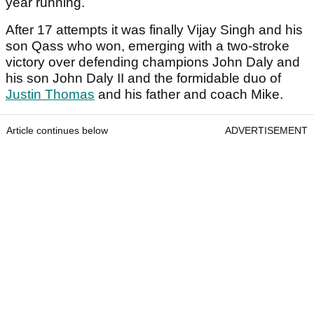
year running.
After 17 attempts it was finally Vijay Singh and his
son Qass who won, emerging with a two-stroke
victory over defending champions John Daly and
his son John Daly II and the formidable duo of
Justin Thomas
and his father and coach Mike.
Article continues below
ADVERTISEMENT