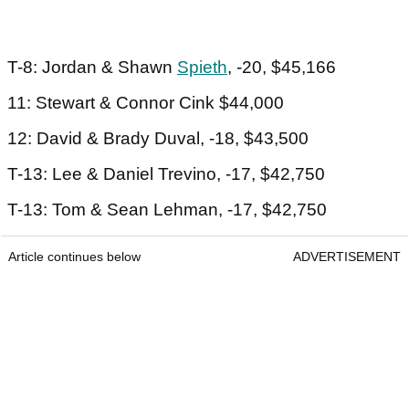
T-8: Jordan & Shawn
Spieth
, -20, $45,166
11: Stewart & Connor Cink $44,000
12: David & Brady Duval, -18, $43,500
T-13: Lee & Daniel Trevino, -17, $42,750
T-13: Tom & Sean Lehman, -17, $42,750
Article continues below
ADVERTISEMENT