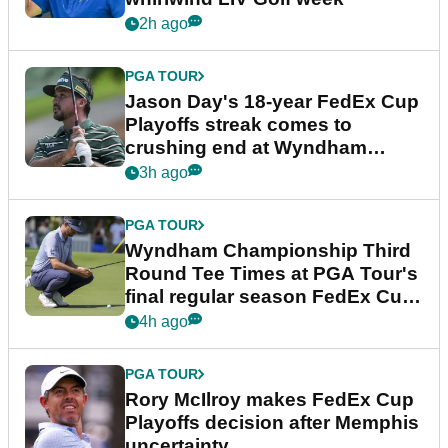
2h ago
PGA TOUR
Jason Day's 18-year FedEx Cup
Playoffs streak comes to
crushing end at Wyndham
Championship
3h ago
PGA TOUR
Wyndham Championship Third
Round Tee Times at PGA Tour's
final regular season FedEx Cup
event
4h ago
PGA TOUR
Rory McIlroy makes FedEx Cup
Playoffs decision after Memphis
uncertainty