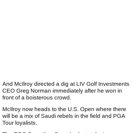
And McIlroy directed a dig at LIV Golf Investments
CEO Greg Norman immediately after he won in
front of a boisterous crowd.
McIlroy now heads to the U.S. Open where there
will be a mix of Saudi rebels in the field and PGA
Tour loyalists.