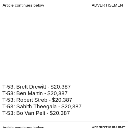
Article continues below
ADVERTISEMENT
T-53: Brett Drewitt - $20,387
T-53: Ben Martin - $20,387
T-53: Robert Streb - $20,387
T-53: Sahith Theegala - $20,387
T-53: Bo Van Pelt - $20,387
Article continues below
ADVERTISEMENT