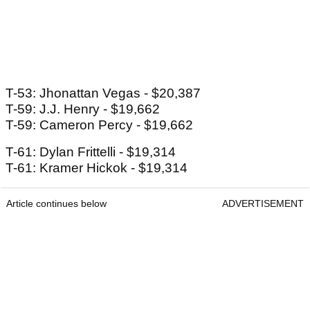
T-53: Jhonattan Vegas - $20,387
T-59: J.J. Henry - $19,662
T-59: Cameron Percy - $19,662
T-61: Dylan Frittelli - $19,314
T-61: Kramer Hickok - $19,314
Article continues below
ADVERTISEMENT