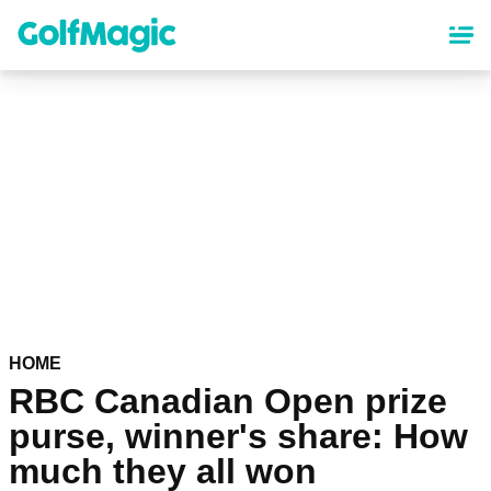
Skip
to
main
content
HOME
RBC Canadian Open prize
purse, winner's share: How
much they all won