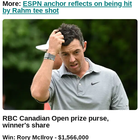
More:
ESPN anchor reflects on being hit
by Rahm tee shot
RBC Canadian Open prize purse,
winner's share
Win: Rory McIlroy - $1,566,000