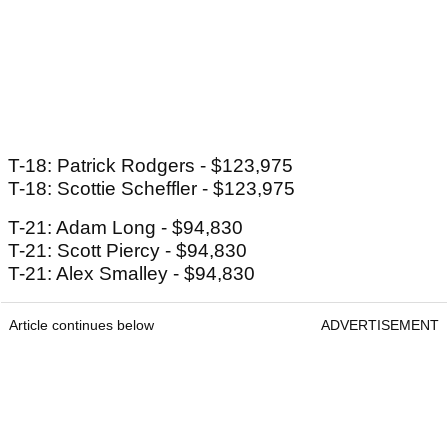
T-18: Patrick Rodgers - $123,975
T-18: Scottie Scheffler - $123,975
T-21: Adam Long - $94,830
T-21: Scott Piercy - $94,830
T-21: Alex Smalley - $94,830
Article continues below
ADVERTISEMENT