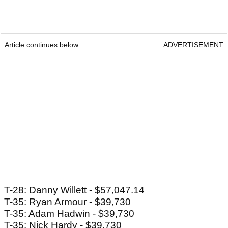
Article continues below
ADVERTISEMENT
T-28: Danny Willett - $57,047.14
T-35: Ryan Armour - $39,730
T-35: Adam Hadwin - $39,730
T-35: Nick Hardy - $39,730