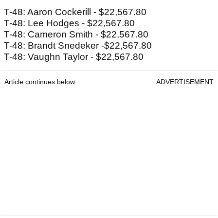
T-48: Aaron Cockerill - $22,567.80
T-48: Lee Hodges - $22,567.80
T-48: Cameron Smith - $22,567.80
T-48: Brandt Snedeker -$22,567.80
T-48: Vaughn Taylor - $22,567.80
Article continues below
ADVERTISEMENT