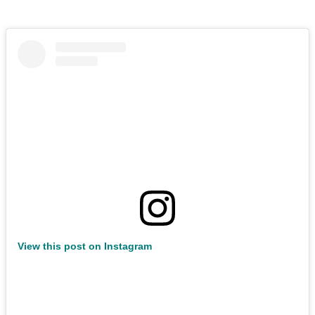
View this post on Instagram