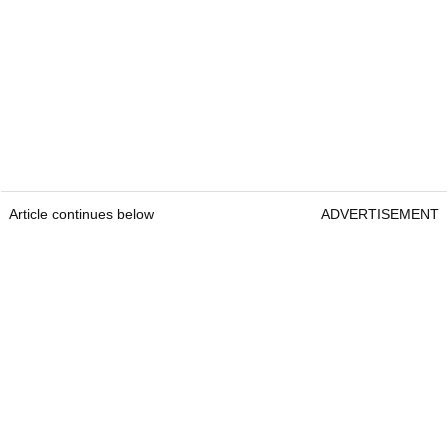
Article continues below
ADVERTISEMENT