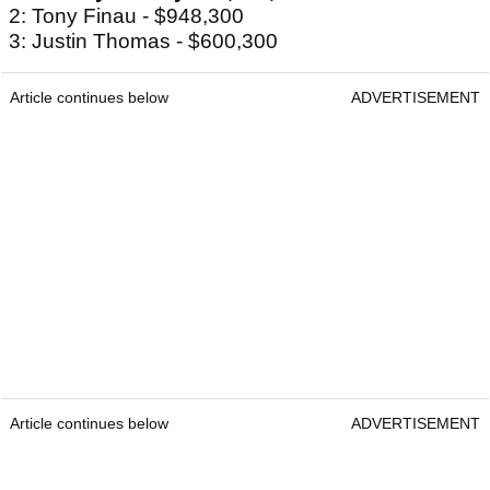
2: Tony Finau - $948,300
3: Justin Thomas - $600,300
Article continues below
ADVERTISEMENT
Article continues below
ADVERTISEMENT