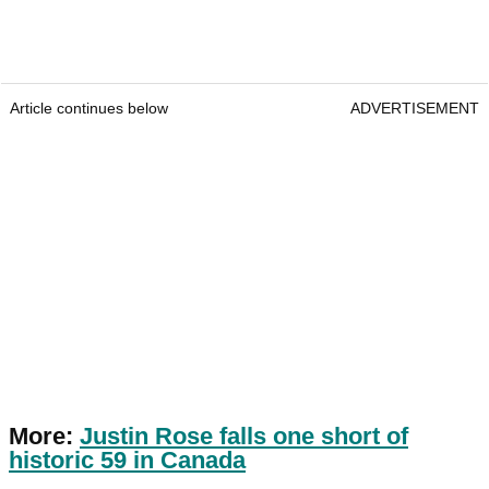
Article continues below
ADVERTISEMENT
More:
Justin Rose falls one short of
historic 59 in Canada