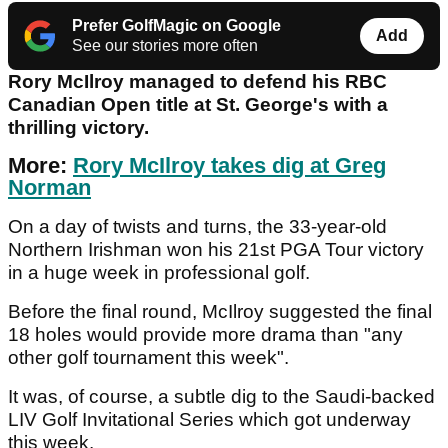
Prefer GolfMagic on Google
Add
See our stories more often
Rory McIlroy managed to defend his RBC
Canadian Open title at St. George's with a
thrilling victory.
More:
Rory McIlroy takes dig at Greg
Norman
On a day of twists and turns, the 33-year-old
Northern Irishman won his 21st PGA Tour victory
in a huge week in professional golf.
Before the final round, McIlroy suggested the final
18 holes would provide more drama than "any
other golf tournament this week".
It was, of course, a subtle dig to the Saudi-backed
LIV Golf Invitational Series which got underway
this week.