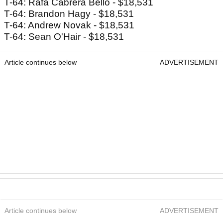
T-64: Rafa Cabrera Bello - $18,531
T-64: Brandon Hagy - $18,531
T-64: Andrew Novak - $18,531
T-64: Sean O'Hair - $18,531
Article continues below
ADVERTISEMENT
Article continues below
ADVERTISEMENT