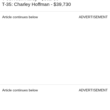
T-35: Charley Hoffman - $39,730
Article continues below
ADVERTISEMENT
Article continues below
ADVERTISEMENT