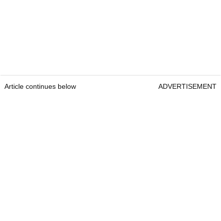
Article continues below
ADVERTISEMENT