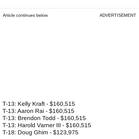
Article continues below
ADVERTISEMENT
T-13: Kelly Kraft - $160,515
T-13: Aaron Rai - $160,515
T-13: Brendon Todd - $160,515
T-13: Harold Varner III - $160,515
T-18: Doug Ghim - $123,975