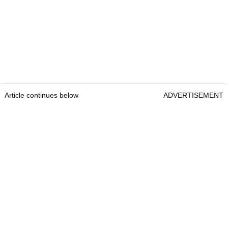
Article continues below
ADVERTISEMENT