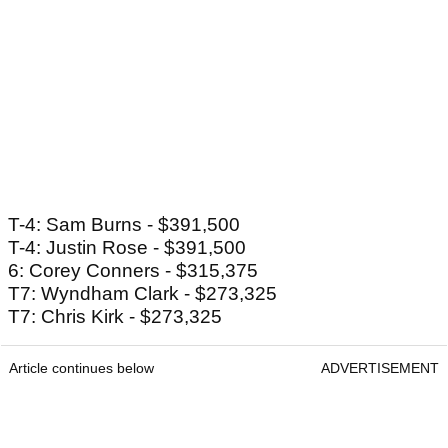
T-4: Sam Burns - $391,500
T-4: Justin Rose - $391,500
6: Corey Conners - $315,375
T7: Wyndham Clark - $273,325
T7: Chris Kirk - $273,325
Article continues below
ADVERTISEMENT