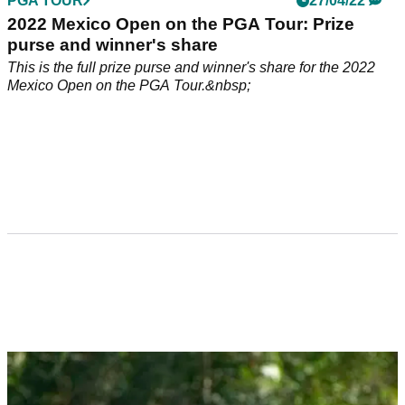
PGA TOUR
27/04/22
2022 Mexico Open on the PGA Tour: Prize
purse and winner's share
This is the full prize purse and winner's share for the 2022
Mexico Open on the PGA Tour.&nbsp;