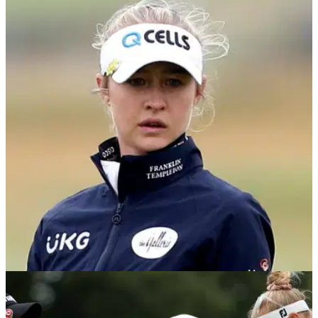
LPGA TOUR
07/08/22
AIG Women's Open at Muirfield: Prize purse,