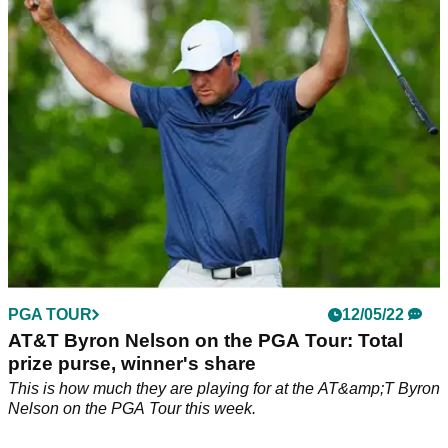
Here is how much they are playing for on the PGA Tour at the
Charles Schwab Challenge at Colonial Country Club.
PGA TOUR
12/05/22
AT&T Byron Nelson on the PGA Tour: Total
prize purse, winner's share
This is how much they are playing for at the AT&amp;T Byron
Nelson on the PGA Tour this week.