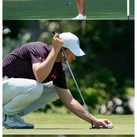
LPGA TOUR
05/06/22
U.S. Women's Open at Pine Needles Lodge:
Prize purse, winner's share
This is how much they are playing for at the U.S. Women's
Open at Pine Needles Lodge.