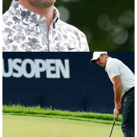
PGA TOUR
21/06/22
2022 Travelers Championship: Prize purse,
winner's share
This is how much they are playing for at the 2022 Travelers
Championship on the PGA Tour.