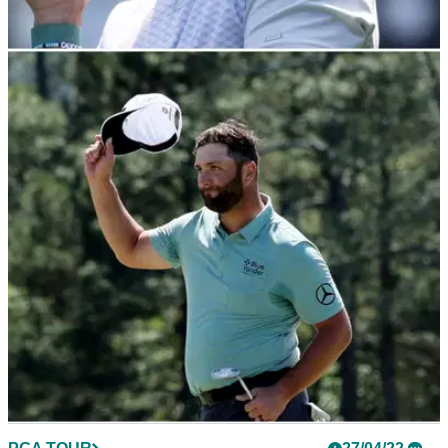
PGA TOUR
03/05/22
2022 Wells Fargo Championship: Prize purse,
winner's share
This is the full prize purse and winner's share for the 2022
Wells Fargo Championship on the PGA Tour.&nbsp;