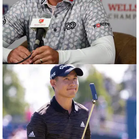
PGA TOUR
14/09/22
PGA Tour Fortinet Championship 2022: Prize
purse, payout info
Here is the full payout info for the Fortinet Championship at
Silverado Resort where&nbsp;the PGA Tour's 2022-2023
season gets underway.