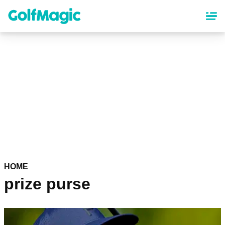
Skip
to
main
content
HOME
prize purse