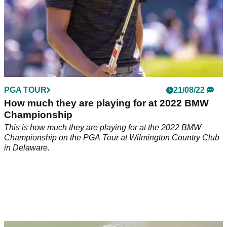
PGA TOUR
21/08/22
How much they are playing for at 2022 BMW
Championship
This is how much they are playing for at the 2022 BMW
Championship on the PGA Tour at Wilmington Country Club
in Delaware.