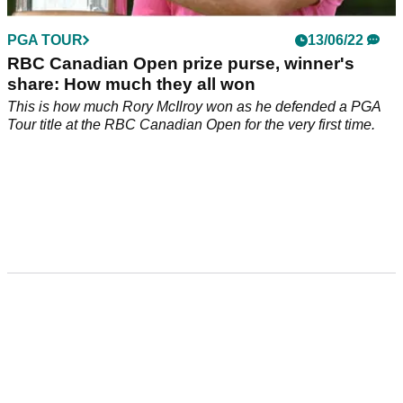
PGA TOUR
13/06/22
RBC Canadian Open prize purse, winner's
share: How much they all won
This is how much Rory McIlroy won as he defended a PGA
Tour title at the RBC Canadian Open for the very first time.