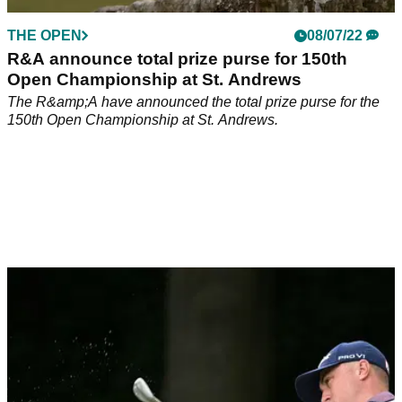
THE OPEN
08/07/22
R&A announce total prize purse for 150th
Open Championship at St. Andrews
The R&amp;A have announced the total prize purse for the
150th Open Championship at St. Andrews.