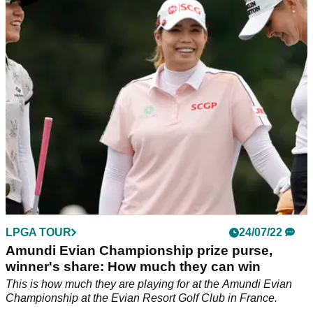
winner's share
Here's the full payout info for the AIG Women's Open at
Muirfield where the winner will take home seven figures for
the very first time.
LPGA TOUR
24/07/22
Amundi Evian Championship prize purse,
winner's share: How much they can win
This is how much they are playing for at the Amundi Evian
Championship at the Evian Resort Golf Club in France.