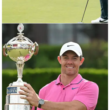
US OPEN
16/06/22
2022 US Open at Brookline: Total prize purse,
winner's share
This is the total prize purse and winner's share for the 2022
US Open at The Country Club at Brookline.