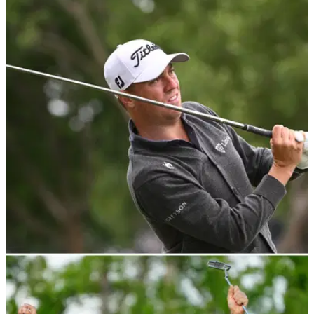
PGA TOUR
31/05/22
2022 Memorial at Muirfield Village: Prize purse,
winner's share
Here is how much they are playing for at the Memorial at
Muirfield Village Golf Club on the PGA Tour.
PGA TOUR
25/05/22
2022 Charles Schwab Challenge: Full prize
purse, winner's share