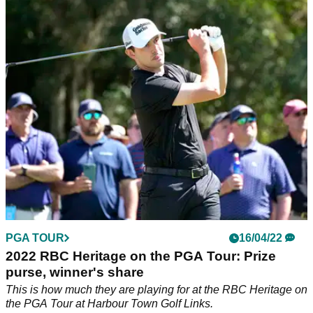
PGA TOUR
22/04/22
2022 Zurich Classic of New Orleans: Prize
purse, winner's share
This is how much they are playing for at the Zurich Classic of
New Orleans on the PGA Tour.