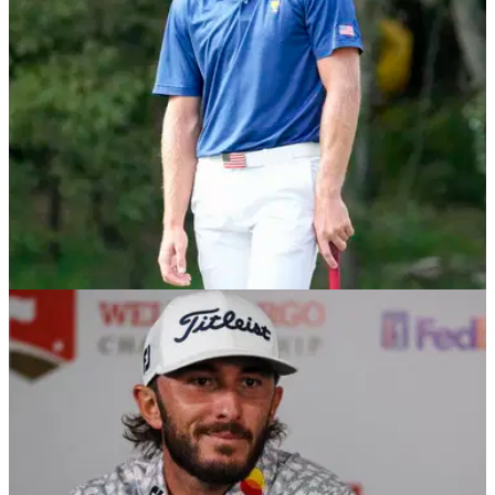
PGA TOUR
28/09/22
Sanderson Farms Championship: Prize purse,
payout info, field
Here is the full field and payout info for the 2022 Sanderson
Farms Championship where Sam Burns will be looking to
defend his title.