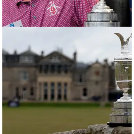
THE OPEN
18/07/22
The 150th Open Championship: How much
they all won at St Andrews
Here is the full payout information from the 150th Open
Championship at St Andrews where Cameron Smith
scooped a massive pay day.