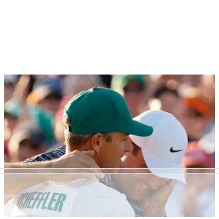
PGA TOUR
16/04/22
2022 RBC Heritage on the PGA Tour: Prize
purse, winner's share
This is how much they are playing for at the RBC Heritage on
the PGA Tour at Harbour Town Golf Links.