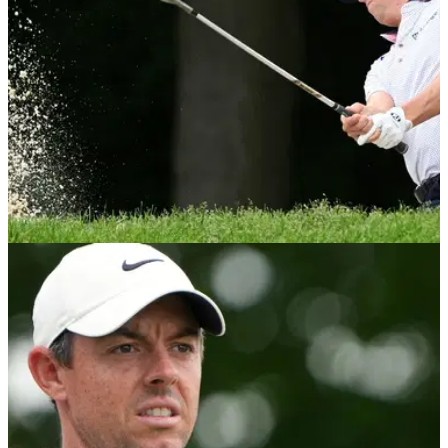
PGA TOUR
05/07/22
2022 Genesis Scottish Open prize purse,
winner's share and field
This is how much they are playing for at the 2022 Genesis
Scottish Open which is co-sanctioned by the PGA Tour and
DP World Tour.