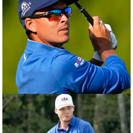
US OPEN
16/06/23
US Open 2023: Prize purse, payout info
Everything you need to know about the prize purse and
payout info for the US Open.