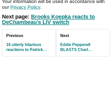
Your information will be used in accordance with
our
Privacy Policy
.
Next page:
Brooks Koepka reacts to
DeChambeau's LIV switch
Previous
Next
16 utterly hilarious
Eddie Pepperell
reactions to Patrick
BLASTS Charl
Reed joining LIV Golf
Schwartzel's LIV Golf
series
victory