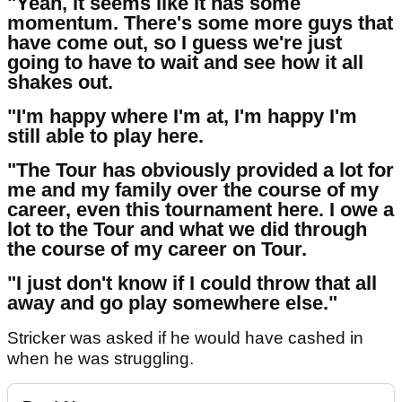
"Yeah, it seems like it has some
momentum. There's some more guys that
have come out, so I guess we're just
going to have to wait and see how it all
shakes out.
"I'm happy where I'm at, I'm happy I'm
still able to play here.
"The Tour has obviously provided a lot for
me and my family over the course of my
career, even this tournament here. I owe a
lot to the Tour and what we did through
the course of my career on Tour.
"I just don't know if I could throw that all
away and go play somewhere else."
Stricker was asked if he would have cashed in
when he was struggling.