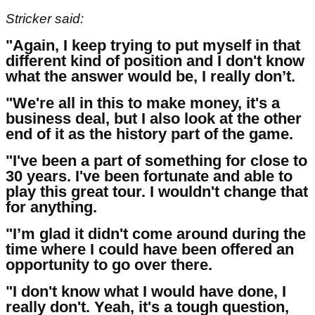
Stricker said:
"Again, I keep trying to put myself in that
different kind of position and I don't know
what the answer would be, I really don’t.
"We're all in this to make money, it's a
business deal, but I also look at the other
end of it as the history part of the game.
"I've been a part of something for close to
30 years. I've been fortunate and able to
play this great tour. I wouldn't change that
for anything.
"I’m glad it didn't come around during the
time where I could have been offered an
opportunity to go over there.
"I don't know what I would have done, I
really don't. Yeah, it's a tough question,