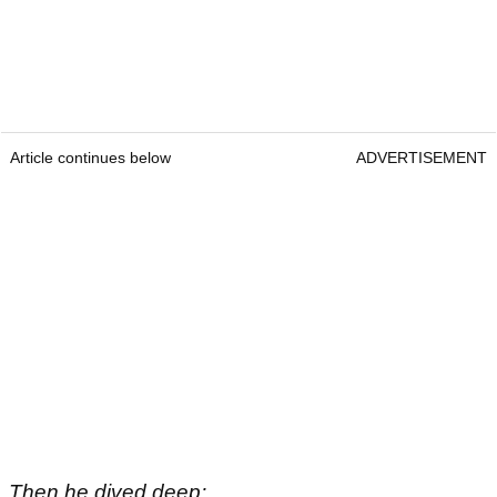
Article continues below
ADVERTISEMENT
Then he dived deep: