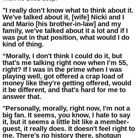
"I really don’t know what to think about it.
We've talked about it, [wife] Nicki and I
and Mario [his brother-in-law] and my
family, we've talked about it a lot and if I
was put in that position, what would I do
kind of thing.
“Morally, I don't think I could do it, but
that's me talking right now when I’m 55,
right? If I was in the prime when I was
playing well, got offered a crap load of
money like they're getting offered, would
it be different, and that's hard for me to
answer that.
"Personally, morally, right now, I'm not a
big fan. It seems, you know, I hate to say
it, but it seems a little bit like a member-
guest, it really does. It doesn't feel right to
me. There's no history there, shotgun