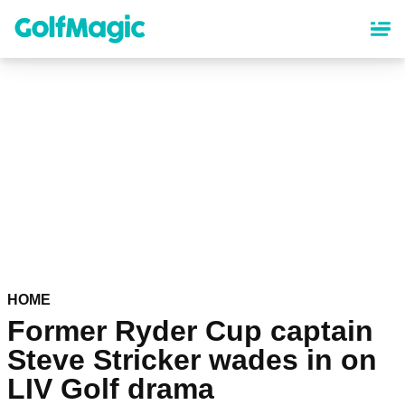
Skip
to
main
content
HOME
Former Ryder Cup captain
Steve Stricker wades in on
LIV Golf drama