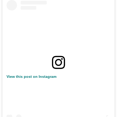
View this post on Instagram