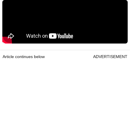
Article continues below
ADVERTISEMENT