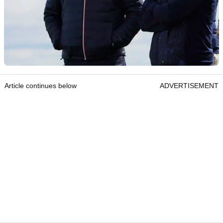
Article continues below
ADVERTISEMENT