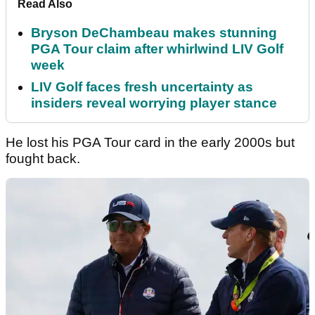
Read Also
Bryson DeChambeau makes stunning
PGA Tour claim after whirlwind LIV Golf
week
LIV Golf faces fresh uncertainty as
insiders reveal worrying player stance
He lost his PGA Tour card in the early 2000s but
fought back.