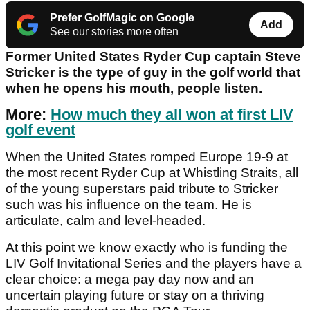
Prefer GolfMagic on Google
Add
See our stories more often
Former United States Ryder Cup captain Steve
Stricker is the type of guy in the golf world that
when he opens his mouth, people listen.
More:
How much they all won at first LIV
golf event
When the United States romped Europe 19-9 at
the most recent Ryder Cup at Whistling Straits, all
of the young superstars paid tribute to Stricker
such was his influence on the team. He is
articulate, calm and level-headed.
At this point we know exactly who is funding the
LIV Golf Invitational Series and the players have a
clear choice: a mega pay day now and an
uncertain playing future or stay on a thriving