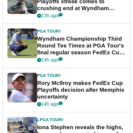
Playoffs streak comes to
crushing end at Wyndham
Championship
13h ago
PGA TOUR
Wyndham Championship Third
Round Tee Times at PGA Tour's
final regular season FedEx Cup
event
14h ago
PGA TOUR
Rory McIlroy makes FedEx Cup
Playoffs decision after Memphis
uncertainty
14h ago
LPGA TOUR
Iona Stephen reveals the highs,