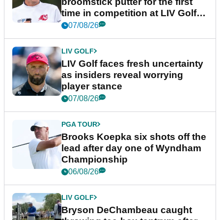
broomstick putter for the first
time in competition at LIV Golf
New York
07/08/26
LIV GOLF
LIV Golf faces fresh uncertainty
as insiders reveal worrying
player stance
07/08/26
PGA TOUR
Brooks Koepka six shots off the
lead after day one of Wyndham
Championship
06/08/26
LIV GOLF
Bryson DeChambeau caught