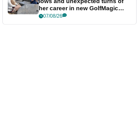
lows and unexpected turns of
her career in new GolfMagic
podcast Her Game
07/08/26