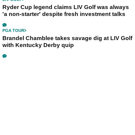
Ryder Cup legend claims LIV Golf was always
'a non-starter' despite fresh investment talks
PGA TOUR
Brandel Chamblee takes savage dig at LIV Golf
with Kentucky Derby quip