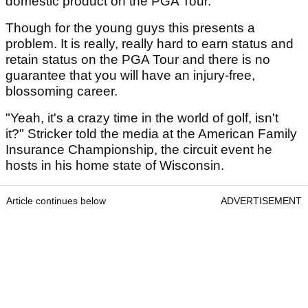
domestic product on the PGA Tour.
Though for the young guys this presents a
problem. It is really, really hard to earn status and
retain status on the PGA Tour and there is no
guarantee that you will have an injury-free,
blossoming career.
"Yeah, it's a crazy time in the world of golf, isn't
it?" Stricker told the media at the American Family
Insurance Championship, the circuit event he
hosts in his home state of Wisconsin.
Article continues below
ADVERTISEMENT