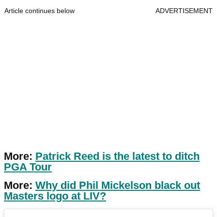
Article continues below
ADVERTISEMENT
More:
Patrick Reed is the latest to ditch
PGA Tour
More:
Why did Phil Mickelson black out
Masters logo at LIV?