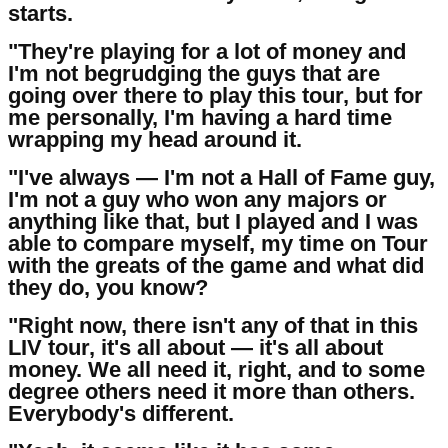
starts.
"They're playing for a lot of money and
I'm not begrudging the guys that are
going over there to play this tour, but for
me personally, I'm having a hard time
wrapping my head around it.
"I've always — I'm not a Hall of Fame guy,
I'm not a guy who won any majors or
anything like that, but I played and I was
able to compare myself, my time on Tour
with the greats of the game and what did
they do, you know?
"Right now, there isn't any of that in this
LIV tour, it's all about — it's all about
money. We all need it, right, and to some
degree others need it more than others.
Everybody's different.