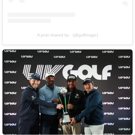
A post shared by . (@golfmagic)