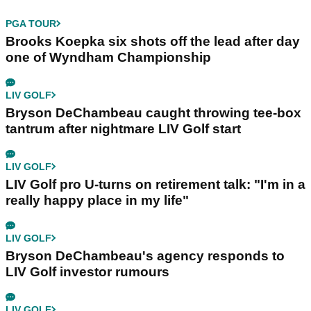
PGA TOUR
Brooks Koepka six shots off the lead after day
one of Wyndham Championship
LIV GOLF
Bryson DeChambeau caught throwing tee-box
tantrum after nightmare LIV Golf start
LIV GOLF
LIV Golf pro U-turns on retirement talk: "I'm in a
really happy place in my life"
LIV GOLF
Bryson DeChambeau's agency responds to
LIV Golf investor rumours
LIV GOLF