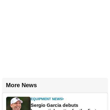
More News
EQUIPMENT NEWS
Sergio Garcia debuts