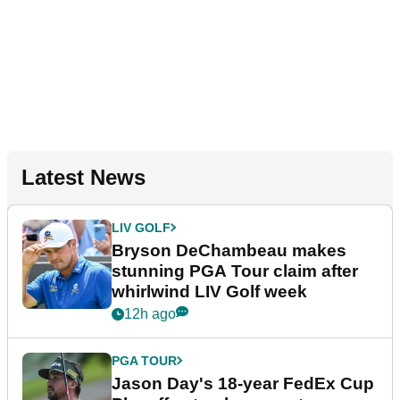
Latest News
LIV GOLF
Bryson DeChambeau makes
stunning PGA Tour claim after
whirlwind LIV Golf week
12h ago
PGA TOUR
Jason Day's 18-year FedEx Cup