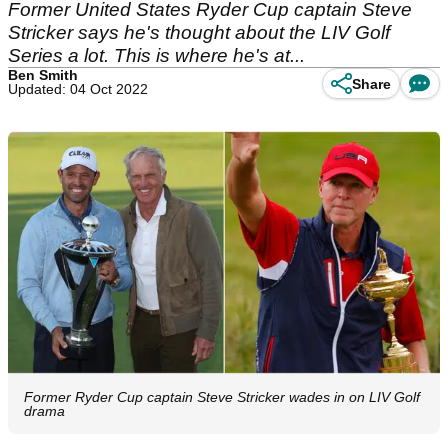
Former United States Ryder Cup captain Steve
Stricker says he's thought about the LIV Golf
Series a lot. This is where he's at...
Ben Smith
Share
Updated: 04 Oct 2022
Former Ryder Cup captain Steve Stricker wades in on LIV Golf
drama