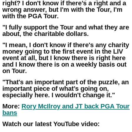
right? I don't know if there’s a right and a
wrong answer, but I'm with the Tour, I'm
with the PGA Tour.
"I fully support the Tour and what they are
about, the charitable dollars.
"I mean, I don't know if there's any charity
money going to the first event in the LIV
event at all, but I know there is right here
and I know there is on a weekly basis out
on Tour.
"That's an important part of the puzzle, an
important piece of what’s going on,
especially here. I wouldn't change it."
More:
Rory McIlroy and JT back PGA Tour
bans
Watch our latest YouTube video: