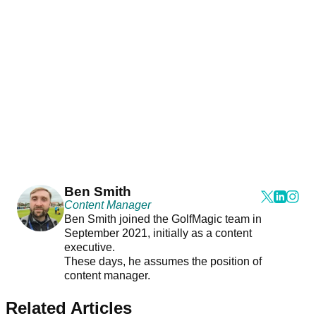
Ben Smith
Content Manager
Ben Smith joined the GolfMagic team in
September 2021, initially as a content
executive.
These days, he assumes the position of
content manager.
Related Articles