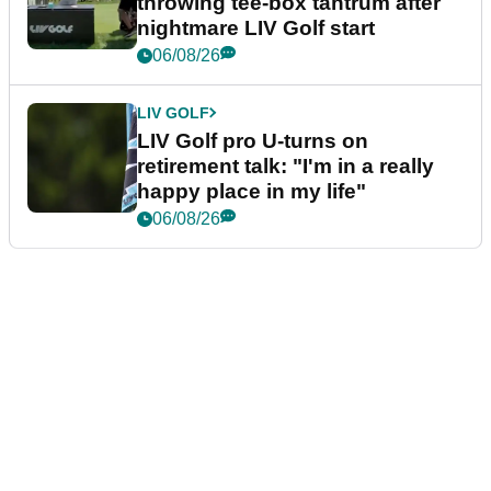
throwing tee-box tantrum after
nightmare LIV Golf start
06/08/26
LIV GOLF
LIV Golf pro U-turns on
retirement talk: "I'm in a really
happy place in my life"
06/08/26