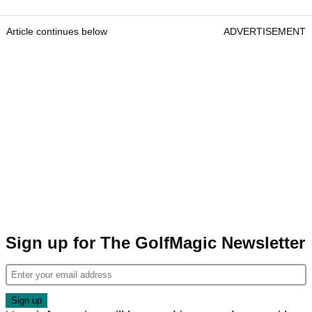
Article continues below
ADVERTISEMENT
Sign up for The GolfMagic Newsletter