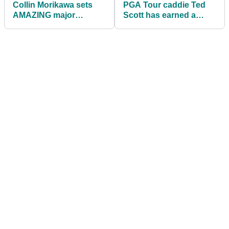
Collin Morikawa sets
PGA Tour caddie Ted
AMAZING major
Scott has earned a
championship record at
FORTUNE since joining
The Masters
Scottie Scheffler