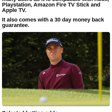
Playstation, Amazon Fire TV Stick and
Apple TV.
It also comes with a 30 day money back
guarantee.