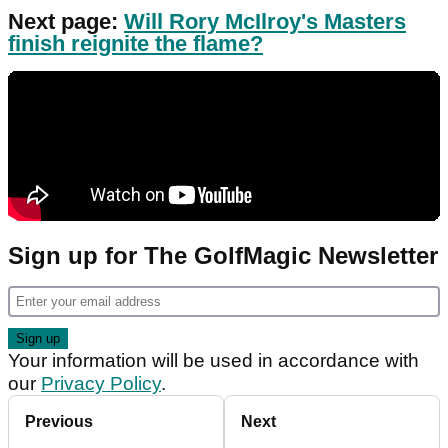
Next page:
Will Rory McIlroy's Masters
finish reignite the flame?
Sign up for The GolfMagic Newsletter
Your information will be used in accordance with
our
Privacy Policy
.
Previous
Next