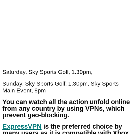
Saturday, Sky Sports Golf, 1.30pm,
Sunday, Sky Sports Golf, 1.30pm, Sky Sports
Main Event, 6pm
You can watch all the action unfold online
from any country by using VPNs, which
prevent geo-blocking.
ExpressVPN
is the preferred choice by
many users as it is compatible with Xbox,