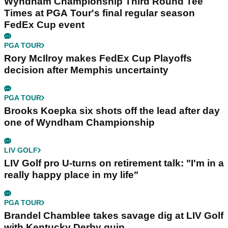
Wyndham Championship Third Round Tee
Times at PGA Tour's final regular season
FedEx Cup event
PGA TOUR
Rory McIlroy makes FedEx Cup Playoffs
decision after Memphis uncertainty
PGA TOUR
Brooks Koepka six shots off the lead after day
one of Wyndham Championship
LIV GOLF
LIV Golf pro U-turns on retirement talk: "I'm in a
really happy place in my life"
PGA TOUR
Brandel Chamblee takes savage dig at LIV Golf
with Kentucky Derby quip