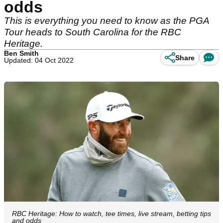
odds
This is everything you need to know as the PGA
Tour heads to South Carolina for the RBC
Heritage.
Ben Smith
Share
Updated: 04 Oct 2022
RBC Heritage: How to watch, tee times, live stream, betting tips
and odds