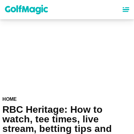
Skip
to
main
content
HOME
RBC Heritage: How to
watch, tee times, live
stream, betting tips and