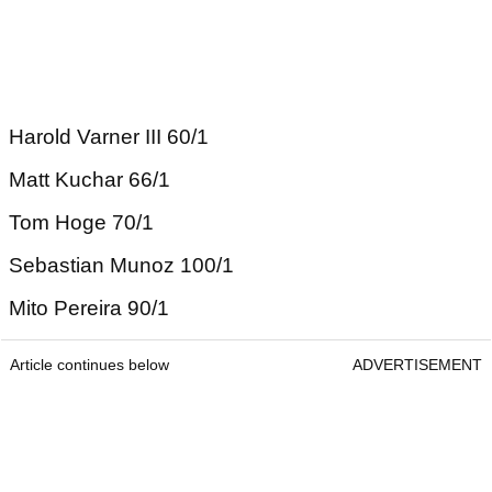
Harold Varner III 60/1
Matt Kuchar 66/1
Tom Hoge 70/1
Sebastian Munoz 100/1
Mito Pereira 90/1
Article continues below
ADVERTISEMENT