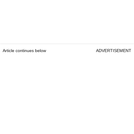
Article continues below
ADVERTISEMENT