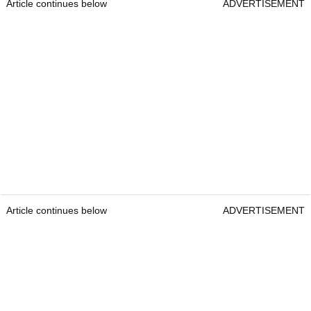
Article continues below
ADVERTISEMENT
Article continues below
ADVERTISEMENT