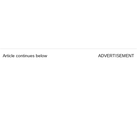
Article continues below
ADVERTISEMENT