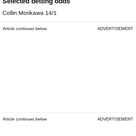
Selected betting odds
Collin Morikawa 14/1
Article continues below
ADVERTISEMENT
Article continues below
ADVERTISEMENT