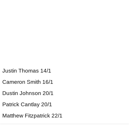
Justin Thomas 14/1
Cameron Smith 16/1
Dustin Johnson 20/1
Patrick Cantlay 20/1
Matthew Fitzpatrick 22/1