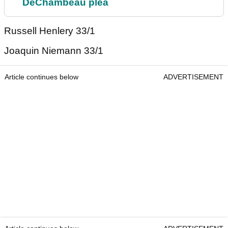
DeChambeau plea
Russell Henlery 33/1
Joaquin Niemann 33/1
Article continues below
ADVERTISEMENT