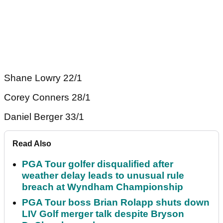
Shane Lowry 22/1
Corey Conners 28/1
Daniel Berger 33/1
Read Also
PGA Tour golfer disqualified after
weather delay leads to unusual rule
breach at Wyndham Championship
PGA Tour boss Brian Rolapp shuts down
LIV Golf merger talk despite Bryson