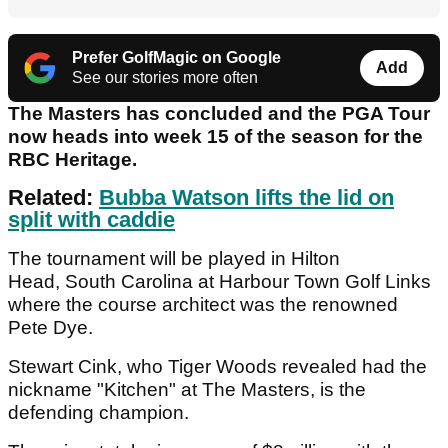
Prefer GolfMagic on Google
Add
See our stories more often
The Masters has concluded and the PGA Tour
now heads into week 15 of the season for the
RBC Heritage.
Related:
Bubba Watson lifts the lid on
split with caddie
The tournament will be played in Hilton
Head, South Carolina at Harbour Town Golf Links
where the course architect was the renowned
Pete Dye.
Stewart Cink, who Tiger Woods revealed had the
nickname "Kitchen" at The Masters, is the
defending champion.