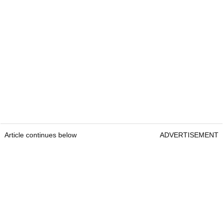
Article continues below
ADVERTISEMENT