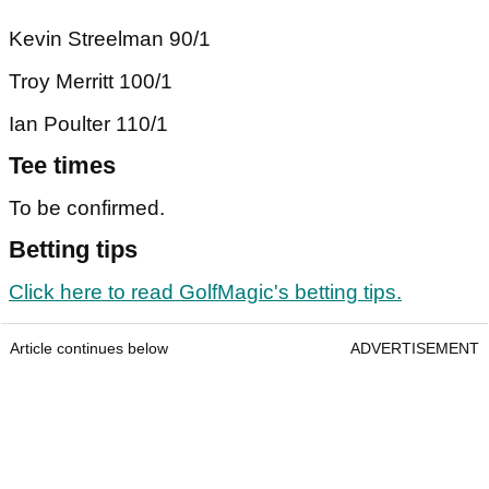
Kevin Streelman 90/1
Troy Merritt 100/1
Ian Poulter 110/1
Tee times
To be confirmed.
Betting tips
Click here to read GolfMagic's betting tips.
Article continues below
ADVERTISEMENT