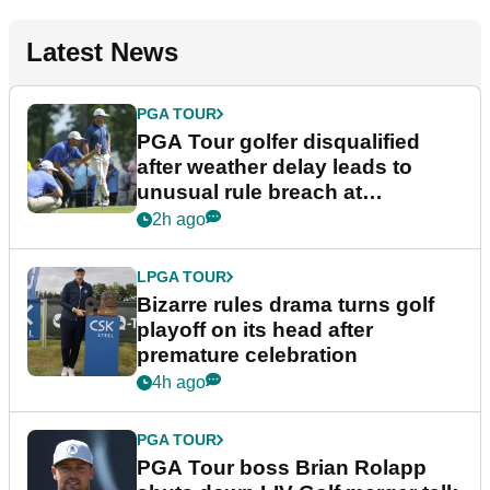
Latest News
PGA TOUR
PGA Tour golfer disqualified
after weather delay leads to
unusual rule breach at
Wyndham Championship
2h ago
LPGA TOUR
Bizarre rules drama turns golf
playoff on its head after
premature celebration
4h ago
PGA TOUR
PGA Tour boss Brian Rolapp