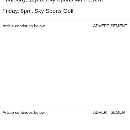
Friday, 8pm, Sky Sports Golf
Article continues below
ADVERTISEMENT
Article continues below
ADVERTISEMENT