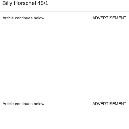
Billy Horschel 45/1
Article continues below
ADVERTISEMENT
Article continues below
ADVERTISEMENT