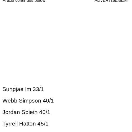
Article continues below
ADVERTISEMENT
Sungjae Im 33/1
Webb Simpson 40/1
Jordan Spieth 40/1
Tyrrell Hatton 45/1