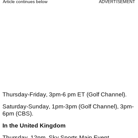
Article continues below
ADVERTISEMENT
Thursday-Friday, 3pm-6 pm ET (Golf Channel).
Saturday-Sunday, 1pm-3pm (Golf Channel), 3pm-
6pm (CBS).
In the United Kingdom
Thursday, 12pm, Sky Sports Main Event