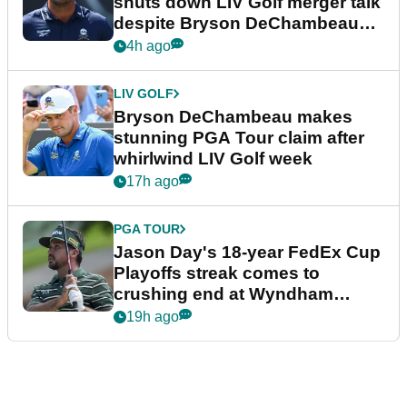
shuts down LIV Golf merger talk
despite Bryson DeChambeau
plea
4h ago
LIV GOLF
Bryson DeChambeau makes
stunning PGA Tour claim after
whirlwind LIV Golf week
17h ago
PGA TOUR
Jason Day's 18-year FedEx Cup
Playoffs streak comes to
crushing end at Wyndham
Championship
19h ago