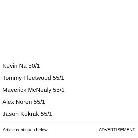
Kevin Na 50/1
Tommy Fleetwood 55/1
Maverick McNealy 55/1
Alex Noren 55/1
Jason Kokrak 55/1
Article continues below
ADVERTISEMENT