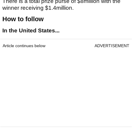
There is a total prize purse of $8million with the
winner receiving $1.4million.
How to follow
In the United States...
Article continues below
ADVERTISEMENT