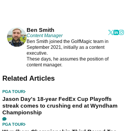
Ben Smith
Content Manager
Ben Smith joined the GolfMagic team in
September 2021, initially as a content
executive.
These days, he assumes the position of
content manager.
Related Articles
PGA TOUR
Jason Day's 18-year FedEx Cup Playoffs
streak comes to crushing end at Wyndham
Championship
PGA TOUR