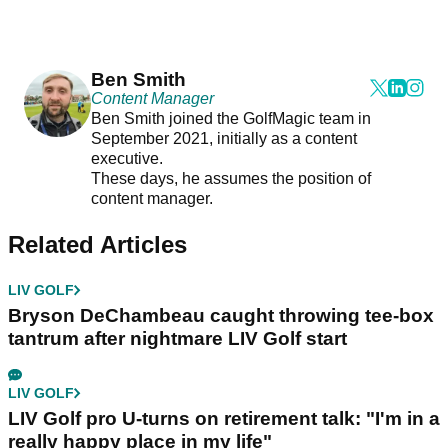
Ben Smith
Content Manager
Ben Smith joined the GolfMagic team in
September 2021, initially as a content
executive.
These days, he assumes the position of
content manager.
Related Articles
LIV GOLF
Bryson DeChambeau caught throwing tee-box
tantrum after nightmare LIV Golf start
LIV GOLF
LIV Golf pro U-turns on retirement talk: "I'm in a
really happy place in my life"