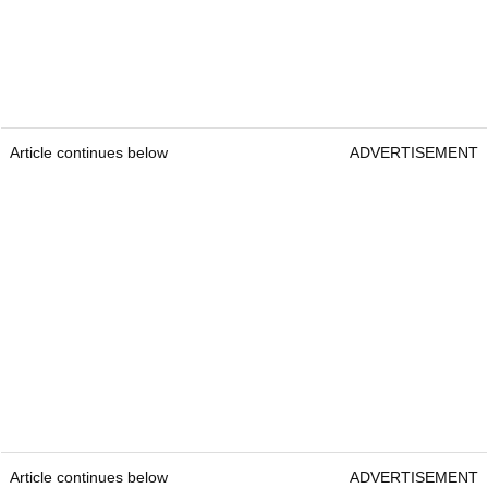
Article continues below
ADVERTISEMENT
Article continues below
ADVERTISEMENT