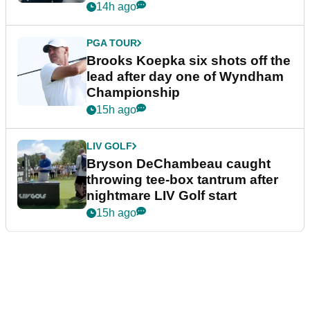
14h ago
PGA TOUR
Brooks Koepka six shots off the
lead after day one of Wyndham
Championship
15h ago
LIV GOLF
Bryson DeChambeau caught
throwing tee-box tantrum after
nightmare LIV Golf start
15h ago