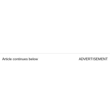
Article continues below
ADVERTISEMENT