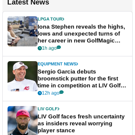
Latest News
LPGA TOUR
Iona Stephen reveals the highs,
lows and unexpected turns of
her career in new GolfMagic
podcast Her Game
1h ago
EQUIPMENT NEWS
Sergio Garcia debuts
broomstick putter for the first
time in competition at LIV Golf
New York
12h ago
LIV GOLF
LIV Golf faces fresh uncertainty
as insiders reveal worrying
player stance