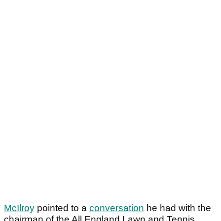
McIlroy
pointed to a
conversation
he had with the
chairman of the All England Lawn and Tennis