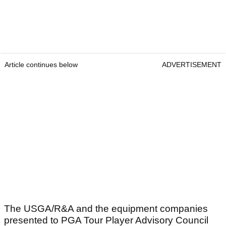
Article continues below
ADVERTISEMENT
The USGA/R&A and the equipment companies
presented to PGA Tour Player Advisory Council