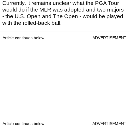
Currently, it remains unclear what the PGA Tour
would do if the MLR was adopted and two majors
- the U.S. Open and The Open - would be played
with the rolled-back ball.
Article continues below
ADVERTISEMENT
Article continues below
ADVERTISEMENT