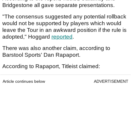
Bridgestone all gave separate presentations.
"The consensus suggested any potential rollback
would not be supported by players which would
leave the Tour in an awkward position if the rule is
adopted," Hoggard
reported
.
There was also another claim, according to
Barstool Sports' Dan Rapaport.
According to Rapaport, Titleist claimed:
Article continues below
ADVERTISEMENT