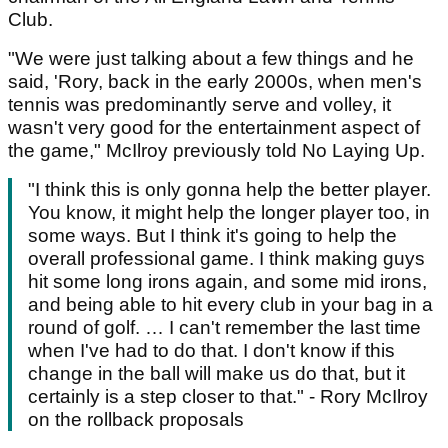
Club.
"We were just talking about a few things and he
said, 'Rory, back in the early 2000s, when men's
tennis was predominantly serve and volley, it
wasn't very good for the entertainment aspect of
the game," McIlroy previously told No Laying Up.
"I think this is only gonna help the better player.
You know, it might help the longer player too, in
some ways. But I think it's going to help the
overall professional game. I think making guys
hit some long irons again, and some mid irons,
and being able to hit every club in your bag in a
round of golf. … I can't remember the last time
when I've had to do that. I don't know if this
change in the ball will make us do that, but it
certainly is a step closer to that." - Rory McIlroy
on the rollback proposals