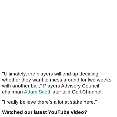
"Ultimately, the players will end up deciding
whether they want to mess around for two weeks
with another ball," Players Advisory Council
chairman
Adam Scott
later told Golf Channel.
"I really believe there's a lot at stake here."
Watched our latest YouTube video?