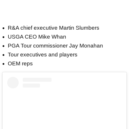
R&A chief executive Martin Slumbers
USGA CEO Mike Whan
PGA Tour commissioner Jay Monahan
Tour executives and players
OEM reps