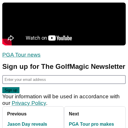
PGA Tour news
Sign up for The GolfMagic Newsletter
Your information will be used in accordance with
our
Privacy Policy
.
Previous
Next
Jason Day reveals
PGA Tour pro makes