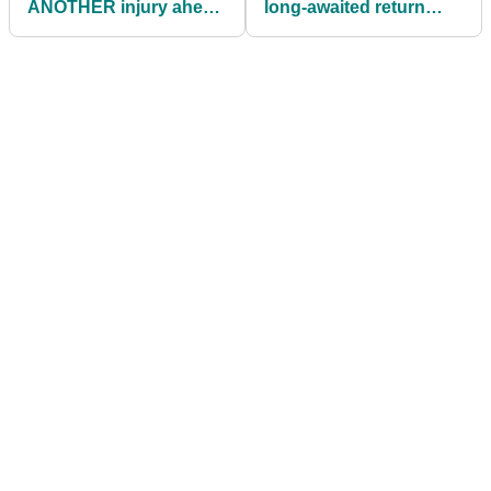
ANOTHER injury ahead
long-awaited return
of PGA Tour's Memorial
after undergoing
Tournament
"experimental" surgery