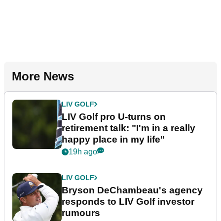
More News
LIV GOLF
LIV Golf pro U-turns on
retirement talk: "I'm in a really
happy place in my life"
19h ago
LIV GOLF
Bryson DeChambeau's agency
responds to LIV Golf investor
rumours