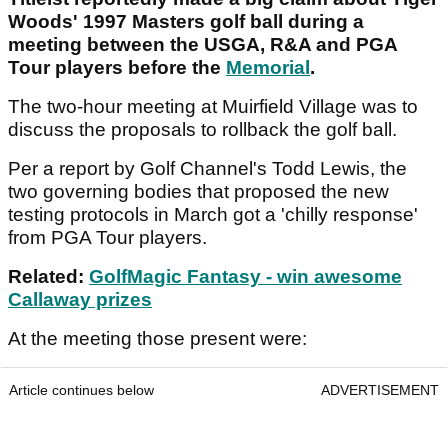
Woods' 1997 Masters golf ball during a
meeting between the USGA, R&A and PGA
Tour players before the
Memorial
.
The two-hour meeting at Muirfield Village was to
discuss the proposals to rollback the golf ball.
Per a report by Golf Channel's Todd Lewis, the
two governing bodies that proposed the new
testing protocols in March got a 'chilly response'
from PGA Tour players.
Related:
GolfMagic Fantasy - win awesome
Callaway prizes
At the meeting those present were:
Article continues below
ADVERTISEMENT