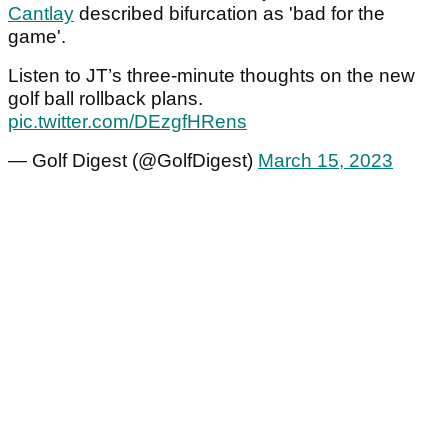
Cantlay
described bifurcation as 'bad for the
game'.
Listen to JT’s three-minute thoughts on the new
golf ball rollback plans.
pic.twitter.com/DEzgfHRens
— Golf Digest (@GolfDigest)
March 15, 2023