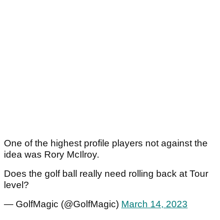
One of the highest profile players not against the
idea was Rory McIlroy.
Does the golf ball really need rolling back at Tour
level?
— GolfMagic (@GolfMagic)
March 14, 2023