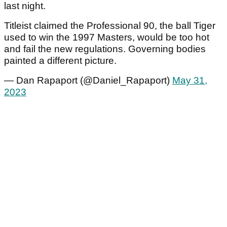
last night.
Titleist claimed the Professional 90, the ball Tiger
used to win the 1997 Masters, would be too hot
and fail the new regulations. Governing bodies
painted a different picture.
— Dan Rapaport (@Daniel_Rapaport)
May 31,
2023