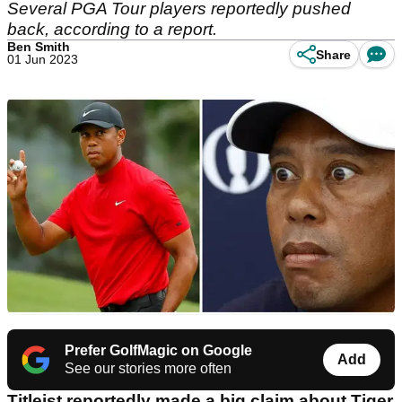
Several PGA Tour players reportedly pushed
back, according to a report.
Ben Smith
Share
01 Jun 2023
Prefer GolfMagic on Google
Add
See our stories more often
Titleist reportedly made a big claim about Tiger