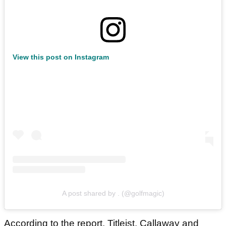
View this post on Instagram
A post shared by . (@golfmagic)
According to the report, Titleist, Callaway and