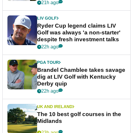
21h ago
LIV GOLF
Ryder Cup legend claims LIV
Golf was always 'a non-starter'
despite fresh investment talks
22h ago
PGA TOUR
Brandel Chamblee takes savage
dig at LIV Golf with Kentucky
Derby quip
22h ago
UK AND IRELAND
The 10 best golf courses in the
Midlands
23h ago