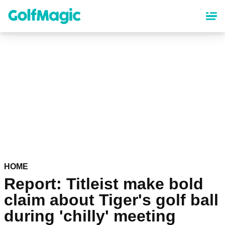
Skip
to
main
content
HOME
Report: Titleist make bold
claim about Tiger's golf ball
during 'chilly' meeting