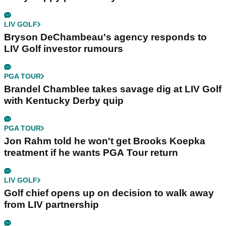
LIV GOLF
Bryson DeChambeau's agency responds to
LIV Golf investor rumours
PGA TOUR
Brandel Chamblee takes savage dig at LIV Golf
with Kentucky Derby quip
PGA TOUR
Jon Rahm told he won't get Brooks Koepka
treatment if he wants PGA Tour return
LIV GOLF
Golf chief opens up on decision to walk away
from LIV partnership