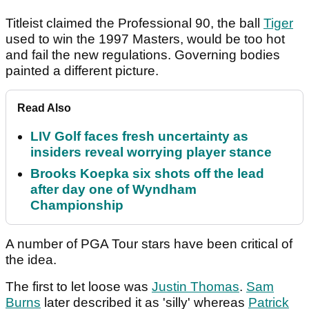
Titleist claimed the Professional 90, the ball
Tiger
used to win the 1997 Masters, would be too hot
and fail the new regulations. Governing bodies
painted a different picture.
Read Also
LIV Golf faces fresh uncertainty as
insiders reveal worrying player stance
Brooks Koepka six shots off the lead
after day one of Wyndham
Championship
A number of PGA Tour stars have been critical of
the idea.
The first to let loose was
Justin Thomas
.
Sam
Burns
later described it as 'silly' whereas
Patrick