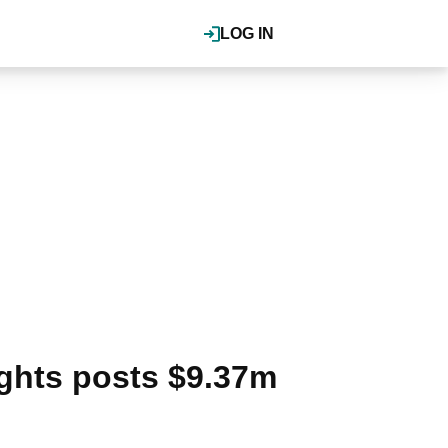
LOG IN
ights posts $9.37m