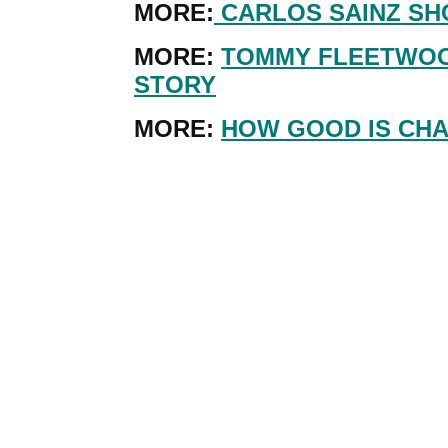
MORE:
CARLOS SAINZ SH
MORE:
TOMMY FLEETWOO
STORY
MORE:
HOW GOOD IS CHA