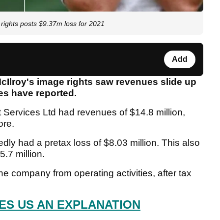
rights posts $9.37m loss for 2021
Add
cIlroy's image rights saw revenues slide up
mes have reported.
Services Ltd had revenues of $14.8 million,
ore.
ly had a pretax loss of $8.03 million. This also
5.7 million.
e company from operating activities, after tax
S US AN EXPLANATION