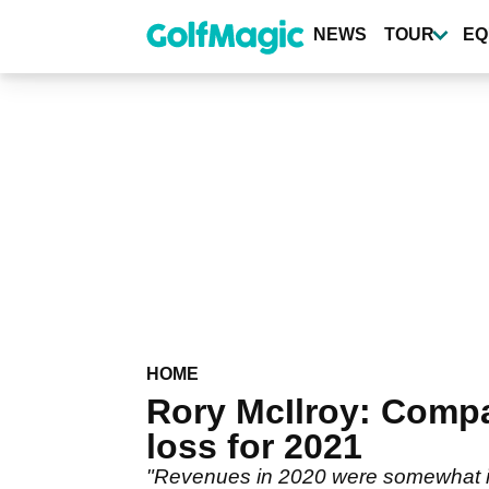
Skip
to
NEWS
TOUR
EQ
main
content
HOME
Rory McIlroy: Compa
loss for 2021
"Revenues in 2020 were somewhat i