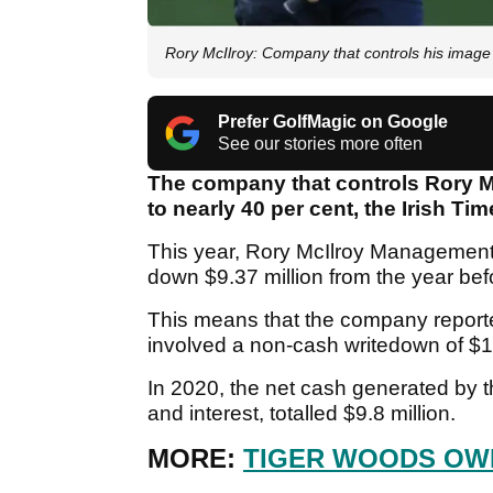
Rory McIlroy: Company that controls his image 
Prefer GolfMagic on Google
See our stories more often
The company that controls Rory M
to nearly 40 per cent, the Irish Ti
This year, Rory McIlroy Management 
down $9.37 million from the year bef
This means that the company reported
involved a non-cash writedown of $1
In 2020, the net cash generated by th
and interest, totalled $9.8 million.
MORE:
TIGER WOODS OWE