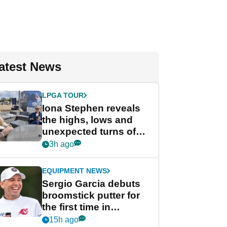
atest News
LPGA TOUR
Iona Stephen reveals
the highs, lows and
unexpected turns of
her career in new
3h ago
GolfMagic podcast Her
Game
EQUIPMENT NEWS
Sergio Garcia debuts
broomstick putter for
the first time in
competition at LIV Golf
15h ago