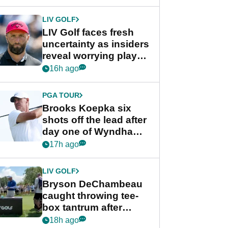
New York
LIV GOLF
LIV Golf faces fresh
uncertainty as insiders
reveal worrying player
stance
16h ago
PGA TOUR
Brooks Koepka six
shots off the lead after
day one of Wyndham
Championship
17h ago
LIV GOLF
Bryson DeChambeau
caught throwing tee-
box tantrum after
nightmare LIV Golf
18h ago