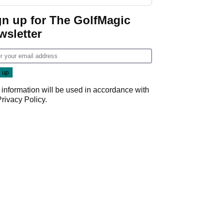
start
gn up for The GolfMagic
wsletter
 information will be used in accordance with
Privacy Policy
.