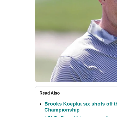
Read Also
Brooks Koepka six shots off 
Championship