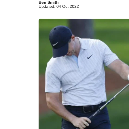
Ben Smith
Updated: 04 Oct 2022