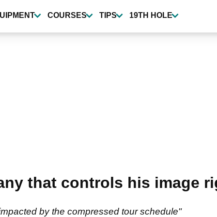
UIPMENT
COURSES
TIPS
19TH HOLE
ny that controls his image r
mpacted by the compressed tour schedule"