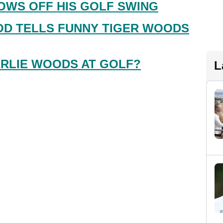
OWS OFF HIS GOLF SWING
D TELLS FUNNY TIGER WOODS
RLIE WOODS AT GOLF?
L