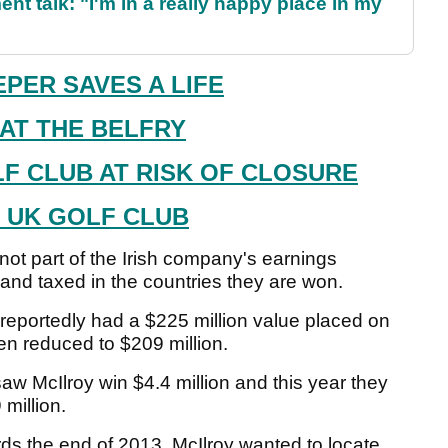
ent talk: "I'm in a really happy place in my
PER SAVES A LIFE
 AT THE BELFRY
LF CLUB AT RISK OF CLOSURE
T UK GOLF CLUB
ot part of the Irish company's earnings
and taxed in the countries they are won.
 reportedly had a $225 million value placed on
en reduced to $209 million.
 McIlroy win $4.4 million and this year they
 million.
s the end of 2013. McIlroy wanted to locate