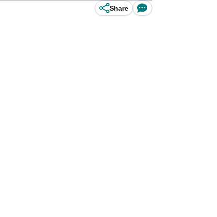
Share