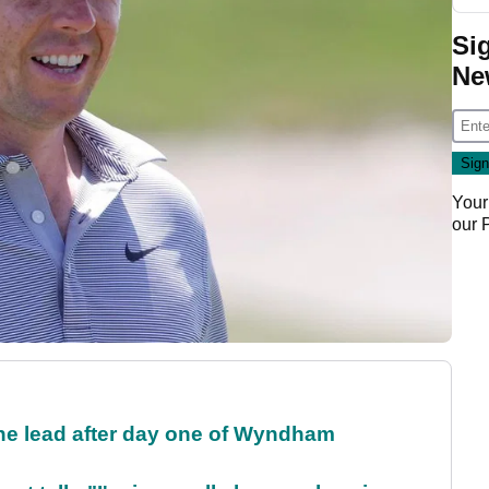
Si
Ne
Your
our
the lead after day one of Wyndham