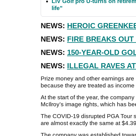
LIV Golf pro U-turns on retirem
life"
NEWS:
HEROIC GREENKEE
NEWS:
FIRE BREAKS OUT
NEWS:
150-YEAR-OLD GO
NEWS:
ILLEGAL RAVES A
Prize money and other earnings are n
because they are treated as income 
At the start of the year, the company
McIlroy's image rights, which has be
The COVID-19 disrupted PGA Tour saw
are almost exactly the same at $4.39
The company was established toward