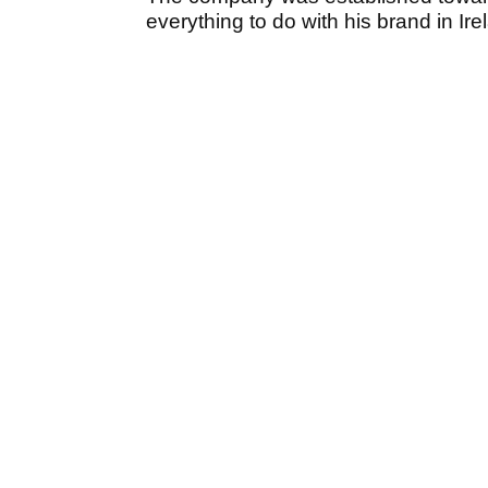
everything to do with his brand in Ir