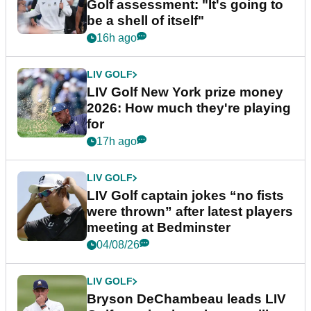
Golf assessment: "It's going to
be a shell of itself"
16h ago
LIV GOLF
LIV Golf New York prize money
2026: How much they're playing
for
17h ago
LIV GOLF
LIV Golf captain jokes “no fists
were thrown” after latest players
meeting at Bedminster
04/08/26
LIV GOLF
Bryson DeChambeau leads LIV