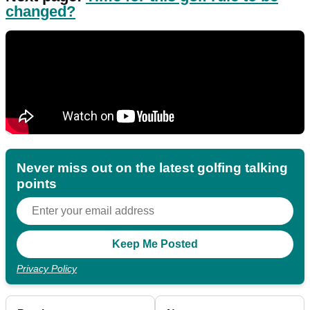
changed?
Never miss out on the latest golfing talking
points
Privacy Policy