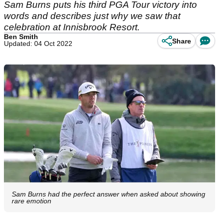
Sam Burns puts his third PGA Tour victory into
words and describes just why we saw that
celebration at Innisbrook Resort.
Ben Smith
Share
Updated: 04 Oct 2022
Sam Burns had the perfect answer when asked about showing
rare emotion