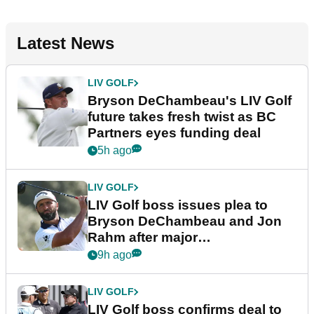
Latest News
LIV GOLF
Bryson DeChambeau's LIV Golf
future takes fresh twist as BC
Partners eyes funding deal
5h ago
LIV GOLF
LIV Golf boss issues plea to
Bryson DeChambeau and Jon
Rahm after major
announcement
9h ago
LIV GOLF
LIV Golf boss confirms deal to