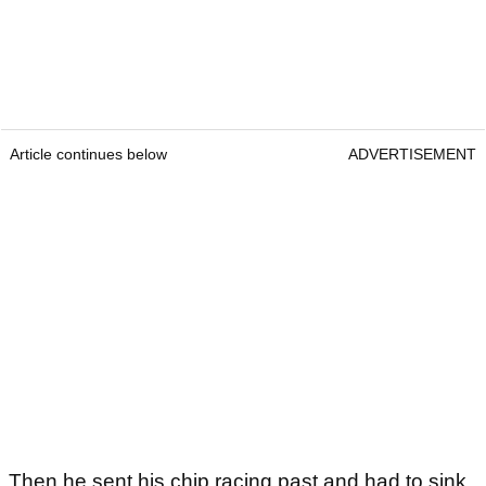
Article continues below
ADVERTISEMENT
Then he sent his chip racing past and had to sink