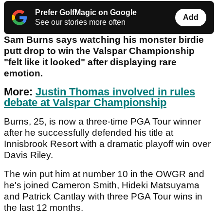
Prefer GolfMagic on Google
Add
See our stories more often
Sam Burns says watching his monster birdie
putt drop to win the Valspar Championship
"felt like it looked" after displaying rare
emotion.
More:
Justin Thomas involved in rules
debate at Valspar Championship
Burns, 25, is now a three-time PGA Tour winner
after he successfully defended his title at
Innisbrook Resort with a dramatic playoff win over
Davis Riley.
The win put him at number 10 in the OWGR and
he's joined Cameron Smith, Hideki Matsuyama
and Patrick Cantlay with three PGA Tour wins in
the last 12 months.