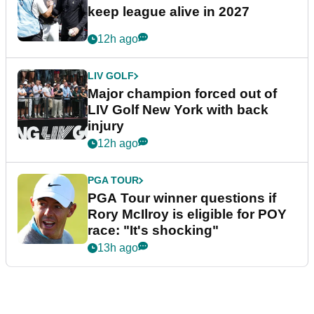
keep league alive in 2027
12h ago
LIV GOLF
Major champion forced out of
LIV Golf New York with back
injury
12h ago
PGA TOUR
PGA Tour winner questions if
Rory McIlroy is eligible for POY
race: "It's shocking"
13h ago