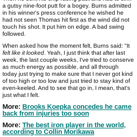
a gutsy nine-foot putt for a bogey. Burns admitted
in his winner's press conference he wished he
had not seen Thomas hit first as the wind did not
touch his shot. It put him on edge. A bad swing
followed.
When asked how the moment felt, Burns said: "It
felt like it looked
. Yeah, I just think that after last
week, the last couple weeks, I've tried to conserve
as much energy as possible, and all through
today just trying to make sure that I never got kind
of too high or too low and just tried to stay kind of
even-keeled. And to see that go in, I mean, that's
just what I felt.
More:
Brooks Koepka concedes he came
back from injuries too soon
More:
The best iron player in the world,
according to Collin Morikawa