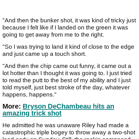
"And then the bunker shot, it was kind of tricky just
because I felt like if I landed on the green it was
going to get away from me to the right.
"So I was trying to land it kind of close to the edge
and just came up a touch short.
"And then the chip came out funny, it came out a
lot hotter than I thought it was going to. I just tried
to read the putt to the best of my ability and I just
told myself, just best stroke of the day, whatever
happens, happens."
More:
Bryson DeChambeau hits an
amazing trick shot
He admitted he was unaware Riley had made a
catastrophic triple bogey to throw away a two-shot