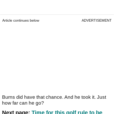
Article continues below
ADVERTISEMENT
Burns did have that chance. And he took it. Just
how far can he go?
Next page:
Time for this golf rule to be