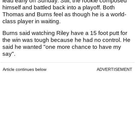
lead early on Sunday. Still, the rookie composed
himself and battled back into a playoff. Both
Thomas and Burns feel as though he is a world-
class player in waiting.
Burns said watching Riley have a 15 foot putt for
the win was tough because he had no control. He
said he wanted "one more chance to have my
say".
Article continues below
ADVERTISEMENT