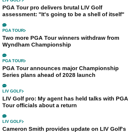
LIV GOLF
PGA Tour pro delivers brutal LIV Golf
assessment: "It's going to be a shell of itself"
PGA TOUR
Two more PGA Tour winners withdraw from
Wyndham Championship
PGA TOUR
PGA Tour announces major Championship
Series plans ahead of 2028 launch
LIV GOLF
LIV Golf pro: My agent has held talks with PGA
Tour officials about a return
LIV GOLF
Cameron Smith provides update on LIV Golf's