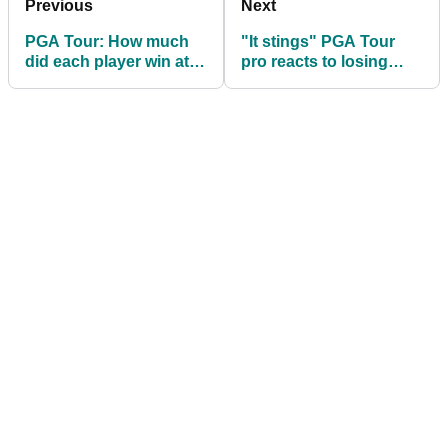
Previous
Next
PGA Tour: How much
"It stings" PGA Tour
did each player win at
pro reacts to losing
the Valspar
card despite Friday
Championship?
fireworks