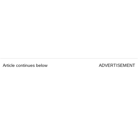
Article continues below
ADVERTISEMENT