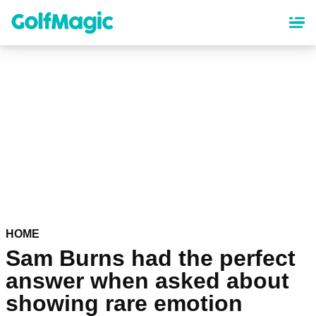
Skip
to
main
content
HOME
Sam Burns had the perfect
answer when asked about
showing rare emotion