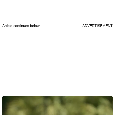
Article continues below
ADVERTISEMENT