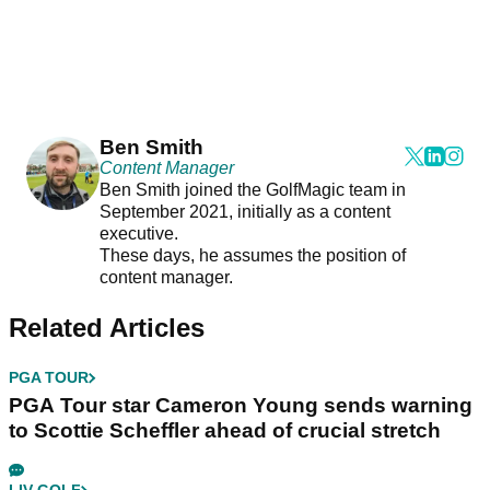
Ben Smith
Content Manager
Ben Smith joined the GolfMagic team in
September 2021, initially as a content
executive.
These days, he assumes the position of
content manager.
Related Articles
PGA TOUR
PGA Tour star Cameron Young sends warning
to Scottie Scheffler ahead of crucial stretch