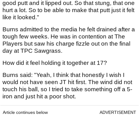
good putt and it lipped out. So that stung, that one
hurt a lot. So to be able to make that putt just it felt
like it looked."
Burns admitted to the media he felt drained after a
tough few weeks. He was in contention at The
Players but saw his charge fizzle out on the final
day at TPC Sawgrass.
How did it feel holding it together at 17?
Burns said: "Yeah, I think that honestly I wish I
would not have seen JT hit first. The wind did not
touch his ball, so I tried to take something off a 5-
iron and just hit a poor shot.
Article continues below
ADVERTISEMENT