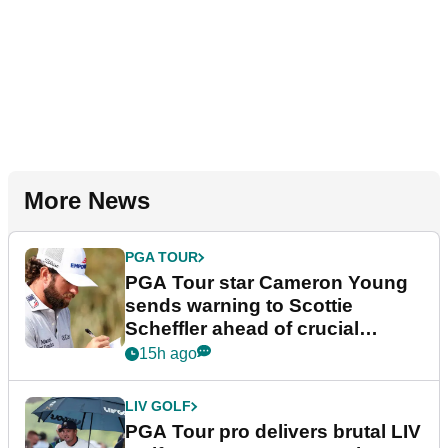
More News
PGA TOUR
PGA Tour star Cameron Young
sends warning to Scottie
Scheffler ahead of crucial
stretch
15h ago
LIV GOLF
PGA Tour pro delivers brutal LIV