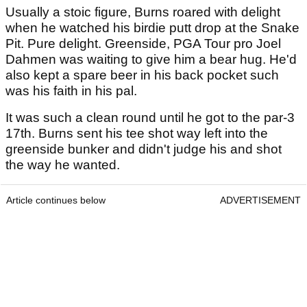
Usually a stoic figure, Burns roared with delight
when he watched his birdie putt drop at the Snake
Pit. Pure delight. Greenside, PGA Tour pro Joel
Dahmen was waiting to give him a bear hug. He'd
also kept a spare beer in his back pocket such
was his faith in his pal.
It was such a clean round until he got to the par-3
17th. Burns sent his tee shot way left into the
greenside bunker and didn't judge his and shot
the way he wanted.
Article continues below
ADVERTISEMENT