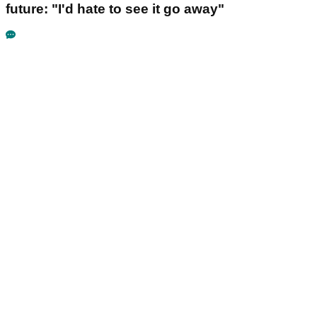
future: "I'd hate to see it go away"