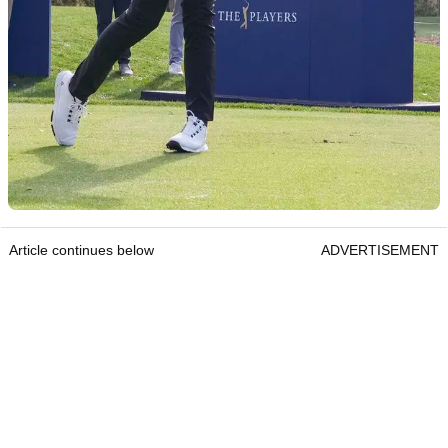
Article continues below
ADVERTISEMENT