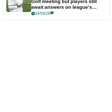
Golf meeting but players still
await answers on league's
future
04/08/26