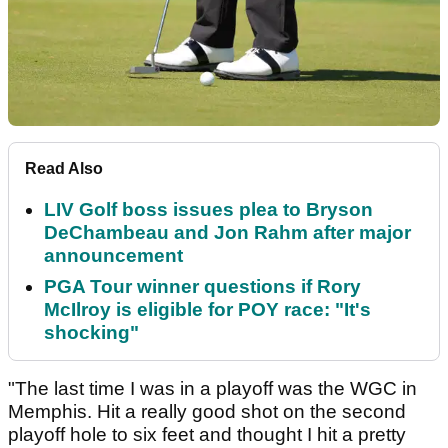
Read Also
LIV Golf boss issues plea to Bryson
DeChambeau and Jon Rahm after major
announcement
PGA Tour winner questions if Rory
McIlroy is eligible for POY race: "It's
shocking"
"The last time I was in a playoff was the WGC in
Memphis. Hit a really good shot on the second
playoff hole to six feet and thought I hit a pretty