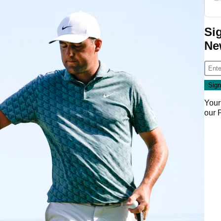
Si
Ne
Your
our