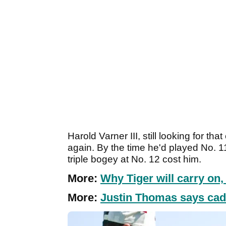
Harold Varner III, still looking for th
again. By the time he'd played No. 1
triple bogey at No. 12 cost him.
More:
Why Tiger will carry on
More:
Justin Thomas says cadd