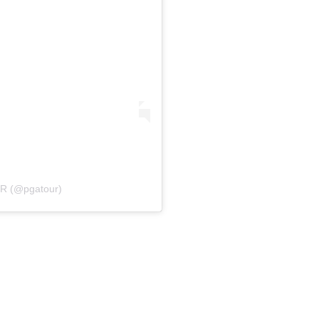
UR (@pgatour)