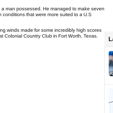
ike a man possessed. He managed to make seven
n conditions that were more suited to a U.S
ing winds made for some incredibly high scores
t Colonial Country Club in Fort Worth, Texas.
L