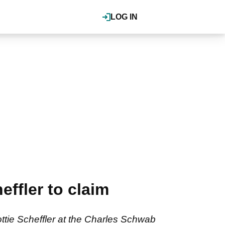
LOG IN
ffler to claim
ttie Scheffler at the Charles Schwab