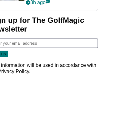
rumours
8h ago
gn up for The GolfMagic
wsletter
 information will be used in accordance with
Privacy Policy
.