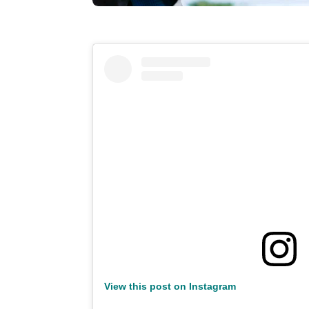
View this post on Instagram