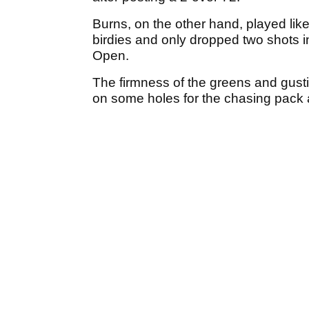
Burns, on the other hand, played l
birdies and only dropped two shots i
Open.
The firmness of the greens and gust
on some holes for the chasing pack a