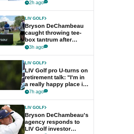
Championship
2h ago
LIV GOLF
Bryson DeChambeau
caught throwing tee-
box tantrum after
nightmare LIV Golf
3h ago
start
LIV GOLF
LIV Golf pro U-turns on
retirement talk: "I'm in
a really happy place in
my life"
7h ago
LIV GOLF
Bryson DeChambeau's
agency responds to
LIV Golf investor