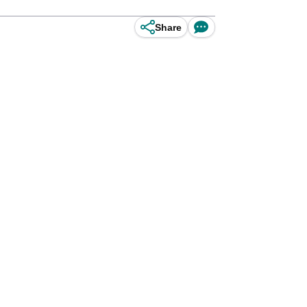
Share