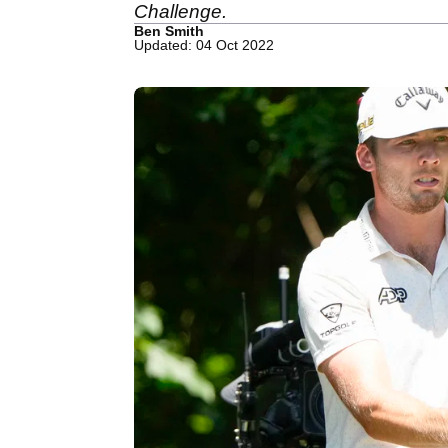
Challenge.
Ben Smith
Updated: 04 Oct 2022