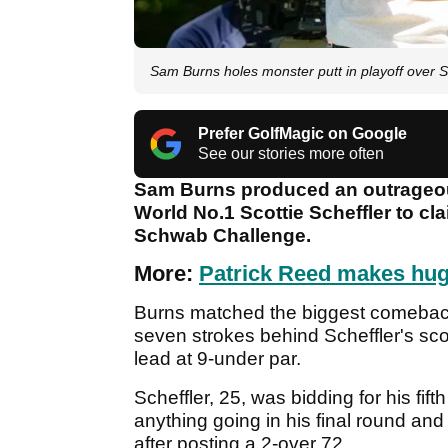
Sam Burns holes monster putt in playoff over Sc
Prefer GolfMagic on Google
See our stories more often
Sam Burns produced an outrageous 
World No.1 Scottie Scheffler to cl
Schwab Challenge.
More:
Patrick Reed makes hu
Burns matched the biggest comeback 
seven strokes behind Scheffler's scor
lead at 9-under par.
Scheffler, 25, was bidding for his fif
anything going in his final round and 
after posting a 2-over 72.