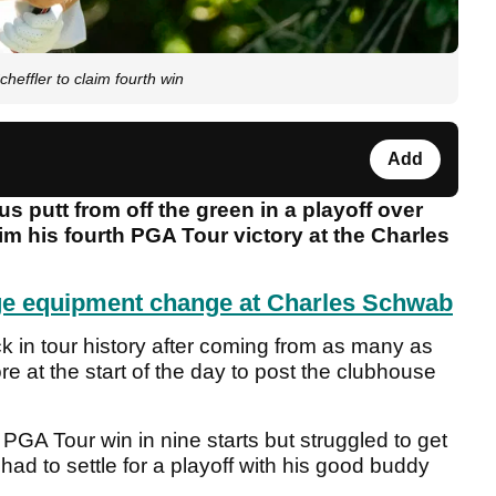
heffler to claim fourth win
Add
putt from off the green in a playoff over
aim his fourth PGA Tour victory at the Charles
ge equipment change at Charles Schwab
in tour history after coming from as many as
e at the start of the day to post the clubhouse
th PGA Tour win in nine starts but struggled to get
had to settle for a playoff with his good buddy