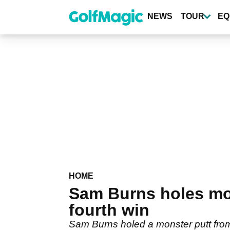
Skip
to
NEWS
TOUR
EQ
main
content
HOME
Sam Burns holes mons
fourth win
Sam Burns holed a monster putt from 