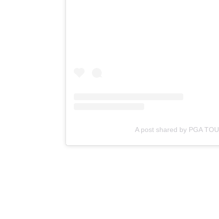
A post shared by PGA TO