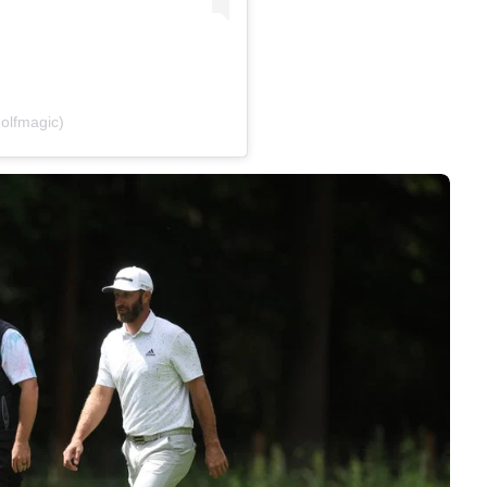
olfmagic)