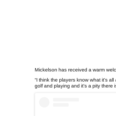
Mickelson has received a warm welc
“I think the players know what it’s all
golf and playing and it’s a pity there 