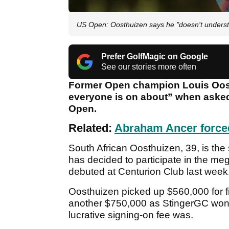
US Open: Oosthuizen says he "doesn't understa
Prefer GolfMagic on Google
See our stories more often
Former Open champion Louis Oost
everyone is on about” when asked 
Open.
Related:
Abraham Ancer force
South African Oosthuizen, 39, is the
has decided to participate in the me
debuted at Centurion Club last week
Oosthuizen picked up $560,000 for fin
another $750,000 as StingerGC won t
lucrative signing-on fee was.