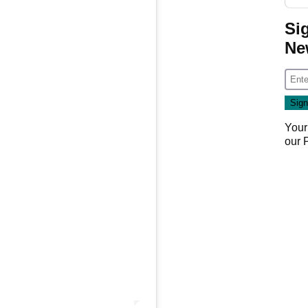
Si
Ne
Your
our