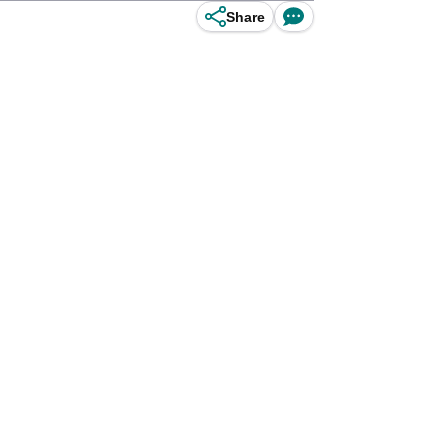
Share