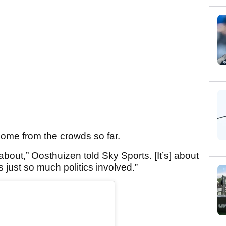
ome from the crowds so far.
 about,” Oosthuizen told Sky Sports. [It’s] about
is just so much politics involved.”