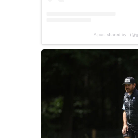
A post shared by . (@g