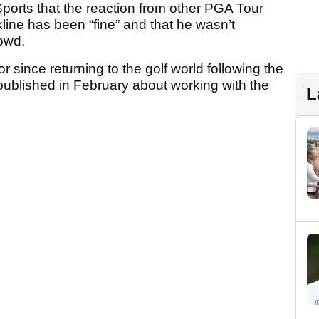
orts that the reaction from other PGA Tour
line has been “fine” and that he wasn’t
rowd.
or since returning to the golf world following the
published in February about working with the
L