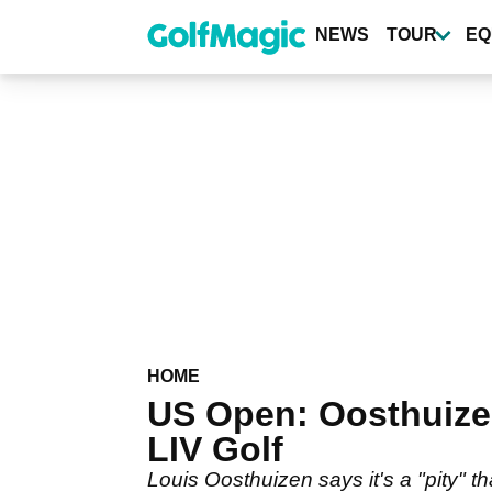
Skip
to
NEWS
TOUR
EQ
main
content
HOME
US Open: Oosthuizen
LIV Golf
Louis Oosthuizen says it's a "pity" 