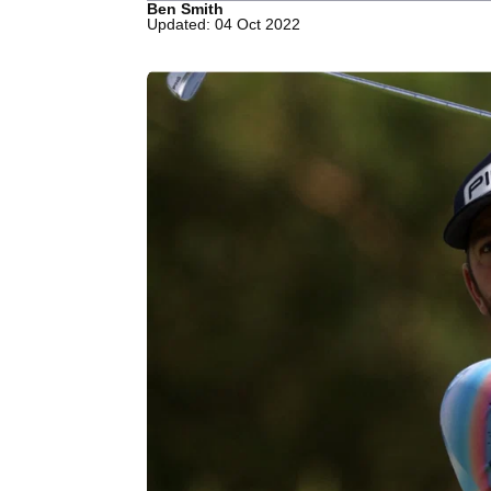
Ben Smith
Updated: 04 Oct 2022