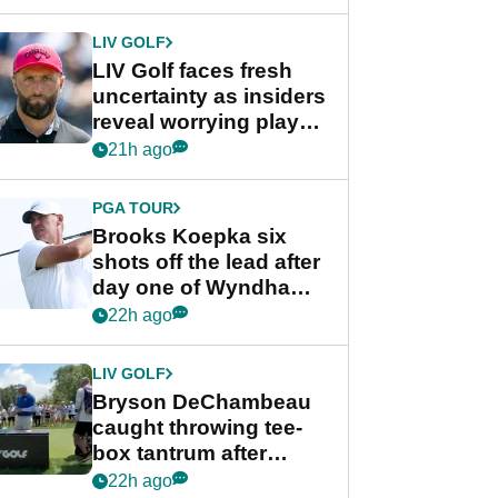
New York
LIV GOLF
LIV Golf faces fresh
uncertainty as insiders
reveal worrying player
stance
21h ago
PGA TOUR
Brooks Koepka six
shots off the lead after
day one of Wyndham
Championship
22h ago
LIV GOLF
Bryson DeChambeau
caught throwing tee-
box tantrum after
nightmare LIV Golf
22h ago