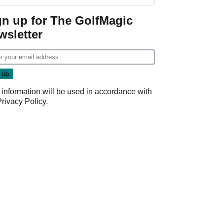
start
gn up for The GolfMagic
wsletter
 information will be used in accordance with
Privacy Policy
.