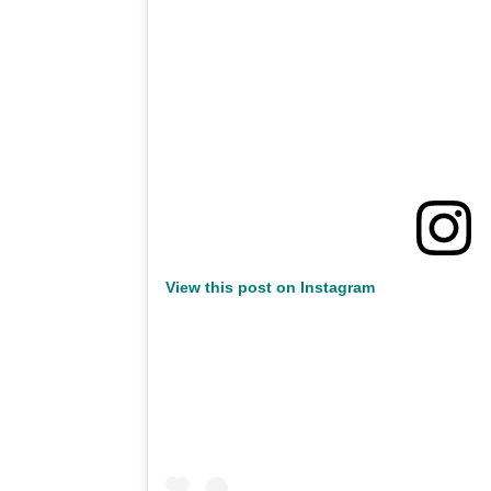
View this post on Instagram