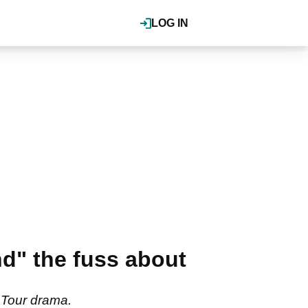
LOG IN
d" the fuss about
A Tour drama.