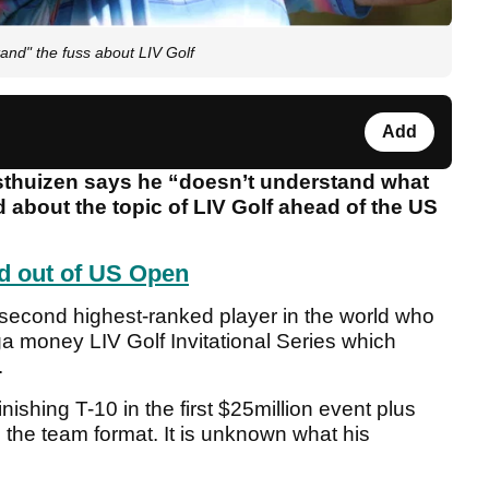
nd" the fuss about LIV Golf
Add
huizen says he “doesn’t understand what
about the topic of LIV Golf ahead of the US
d out of US Open
 second highest-ranked player in the world who
ga money LIV Golf Invitational Series which
.
ishing T-10 in the first $25million event plus
he team format. It is unknown what his