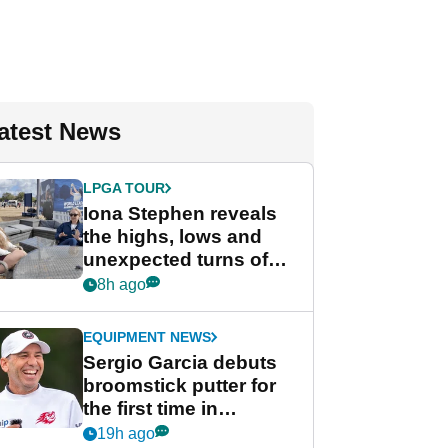
atest News
LPGA TOUR
Iona Stephen reveals
the highs, lows and
unexpected turns of
her career in new
8h ago
GolfMagic podcast Her
Game
EQUIPMENT NEWS
Sergio Garcia debuts
broomstick putter for
the first time in
competition at LIV Golf
19h ago