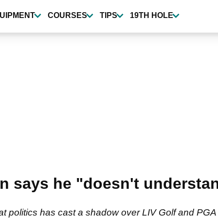
UIPMENT
COURSES
TIPS
19TH HOLE
 says he "doesn't understan
that politics has cast a shadow over LIV Golf and PG