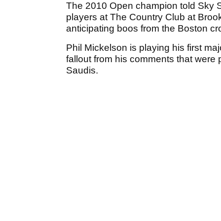
The 2010 Open champion told Sky Sp
players at The Country Club at Brook
anticipating boos from the Boston c
Phil Mickelson is playing his first maj
fallout from his comments that were 
Saudis.