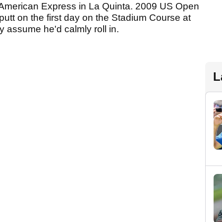
he American Express in La Quinta. 2009 US Open
utt on the first day on the Stadium Course at
 assume he'd calmly roll in.
L