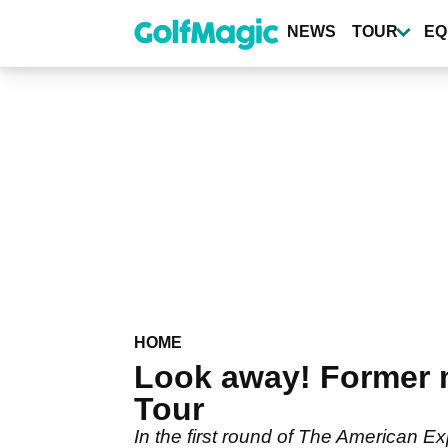
Skip
to
NEWS
TOUR
EQ
main
content
HOME
Look away! Former m
Tour
In the first round of The American Ex