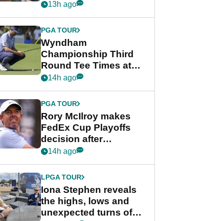
crushing end at
13h ago
Wyndham
Championship
PGA TOUR
Wyndham
Championship Third
Round Tee Times at
PGA Tour's final
14h ago
regular season FedEx
Cup event
PGA TOUR
Rory McIlroy makes
FedEx Cup Playoffs
decision after
Memphis uncertainty
14h ago
LPGA TOUR
Iona Stephen reveals
the highs, lows and
unexpected turns of