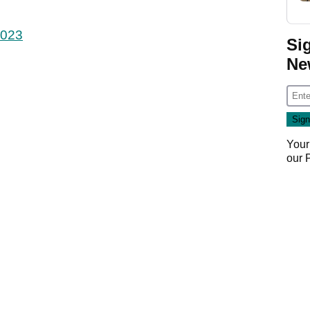
2023
Si
Ne
Your
our