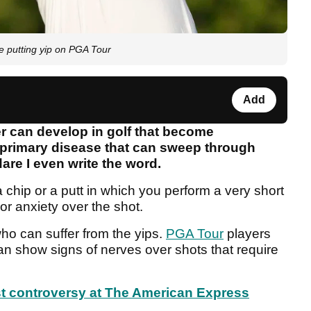
 putting yip on PGA Tour
Add
r can develop in golf that become
primary disease that can sweep through
are I even write the word.
a chip or a putt in which you perform a very short
or anxiety over the shot.
who can suffer from the yips.
PGA Tour
players
 show signs of nerves over shots that require
 controversy at The American Express