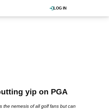
LOG IN
utting yip on PGA
s the nemesis of all golf fans but can