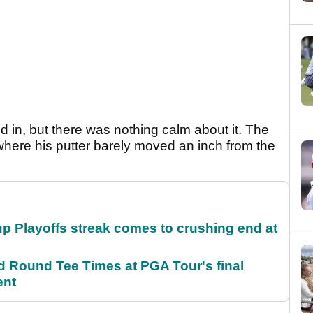
ed in, but there was nothing calm about it. The
where his putter barely moved an inch from the
p Playoffs streak comes to crushing end at
Round Tee Times at PGA Tour's final
ent