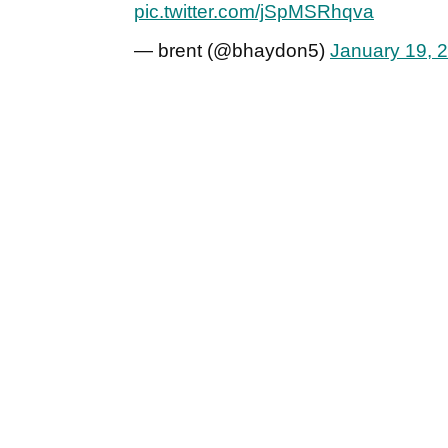
pic.twitter.com/jSpMSRhqva
— brent (@bhaydon5)
January 19, 