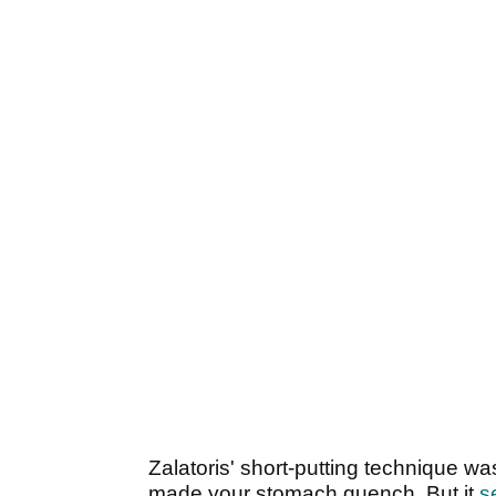
Zalatoris' short-putting technique wa
made your stomach quench. But it
s