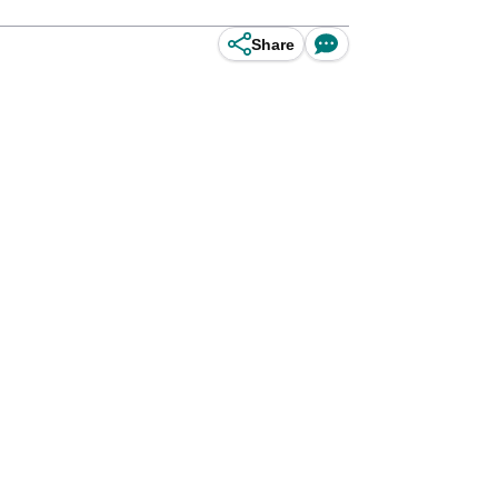
Share