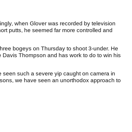
stingly, when Glover was recorded by television
ort putts, he seemed far more controlled and
three bogeys on Thursday to shoot 3-under. He
e Davis Thompson and has work to do to win his
e seen such a severe yip caught on camera in
easons, we have seen an unorthodox approach to