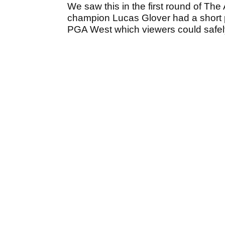
We saw this in the first round of T
champion Lucas Glover had a short p
PGA West which viewers could safely