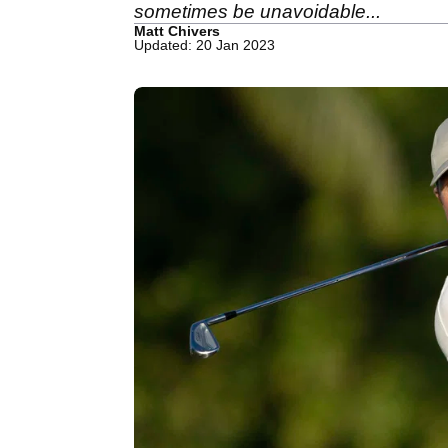
sometimes be unavoidable...
Matt Chivers
Updated: 20 Jan 2023