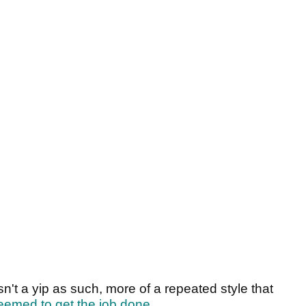
sn't a yip as such, more of a repeated style that
eemed to get the job done
.