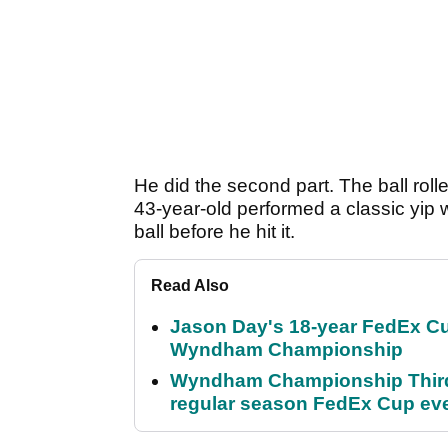
He did the second part. The ball roll
43-year-old performed a classic yip 
ball before he hit it.
Read Also
Jason Day's 18-year FedEx Cu
Wyndham Championship
Wyndham Championship Third 
regular season FedEx Cup ev