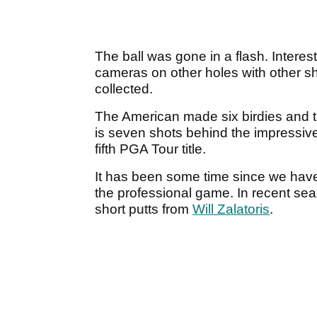
The ball was gone in a flash. Intere
cameras on other holes with other sh
collected.
The American made six birdies and 
is seven shots behind the impressiv
fifth PGA Tour title.
It has been some time since we hav
the professional game. In recent s
short putts from
Will Zalatoris
.