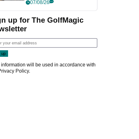
her career in new
07/08/26
GolfMagic podcast Her
Game
gn up for The GolfMagic
wsletter
 information will be used in accordance with
Privacy Policy
.