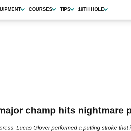
UIPMENT
COURSES
TIPS
19TH HOLE
ajor champ hits nightmare p
press, Lucas Glover performed a putting stroke that i