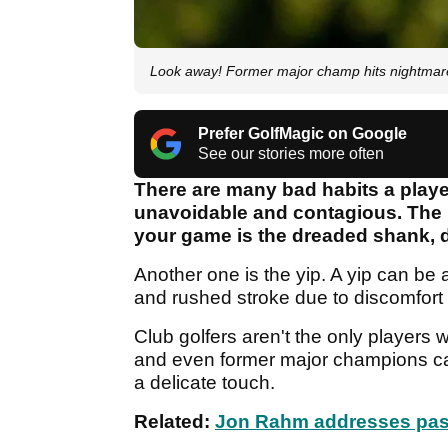
Look away! Former major champ hits nightmare
Prefer GolfMagic on Google
See our stories more often
There are many bad habits a playe
unavoidable and contagious. The 
your game is the dreaded shank, d
Another one is the yip. A yip can be 
and rushed stroke due to discomfort 
Club golfers aren't the only players 
and even former major champions can
a delicate touch.
Related:
Jon Rahm addresses past