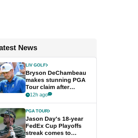
atest News
LIV GOLF
Bryson DeChambeau
makes stunning PGA
Tour claim after
whirlwind LIV Golf
12h ago
week
PGA TOUR
Jason Day's 18-year
FedEx Cup Playoffs
streak comes to