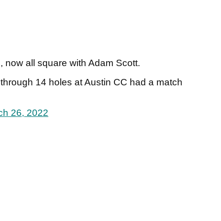
 now all square with Adam Scott.
 through 14 holes at Austin CC had a match
ch 26, 2022