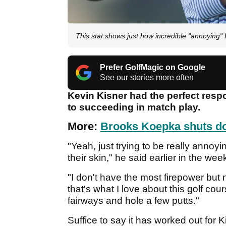
This stat shows just how incredible "annoying
Prefer GolfMagic on Google
See our stories more often
Kevin Kisner had the perfect res
to succeeding in match play.
More:
Brooks Koepka shuts do
"Yeah, just trying to be really annoy
their skin," he said earlier in the wee
"I don't have the most firepower but
that's what I love about this golf cour
fairways and hole a few putts."
Suffice to say it has worked out for