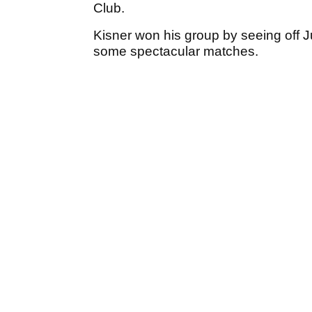
Club.
Kisner won his group by seeing off 
some spectacular matches.