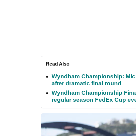
Read Also
Wyndham Championship: Micha
after dramatic final round
Wyndham Championship Final 
regular season FedEx Cup ev