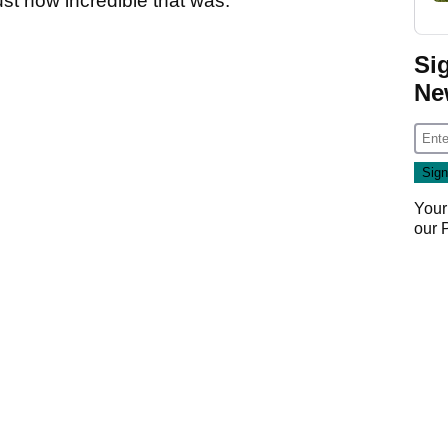
ust how incredible that was:
Si
Ne
Your
our