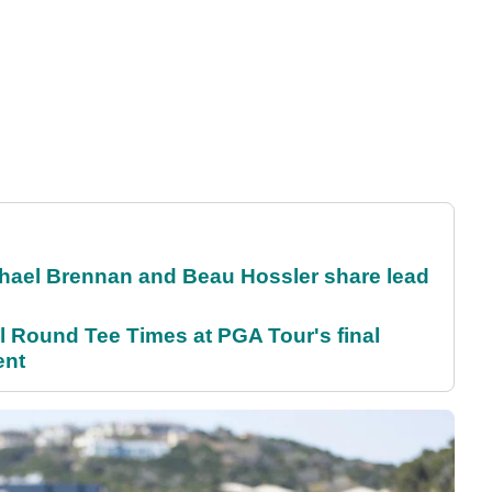
el Brennan and Beau Hossler share lead
Round Tee Times at PGA Tour's final
ent