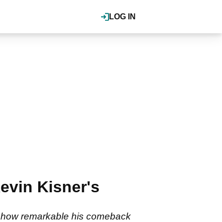
LOG IN
evin Kisner's
ws how remarkable his comeback