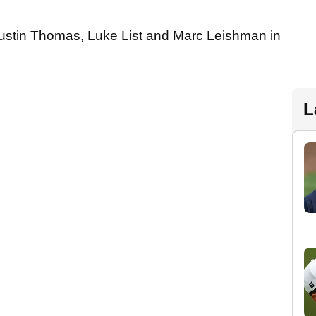
Justin Thomas, Luke List and Marc Leishman in
L