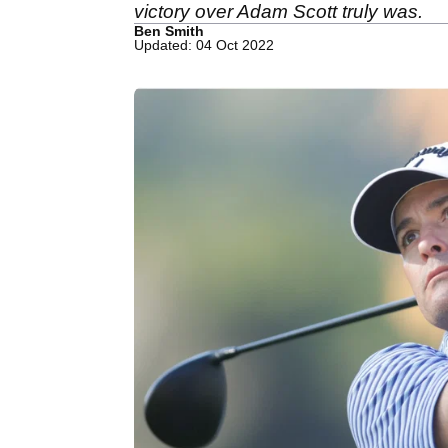
victory over Adam Scott truly was.
Ben Smith
Updated: 04 Oct 2022