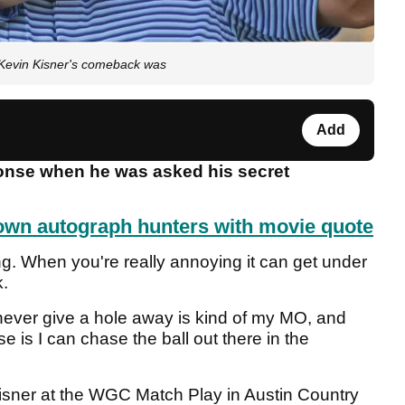
" Kevin Kisner's comeback was
Add
ponse when he was asked his secret
wn autograph hunters with movie quote
ing. When you're really annoying it can get under
k.
 never give a hole away is kind of my MO, and
se is I can chase the ball out there in the
 Kisner at the WGC Match Play in Austin Country