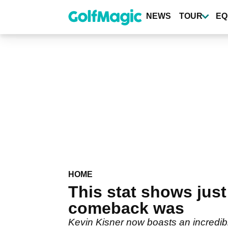
Skip
to
NEWS
TOUR
EQ
main
content
HOME
This stat shows jus
comeback was
Kevin Kisner now boasts an incredi