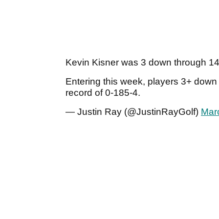
Kevin Kisner was 3 down through 14,
Entering this week, players 3+ down
record of 0-185-4.
— Justin Ray (@JustinRayGolf)
Mar