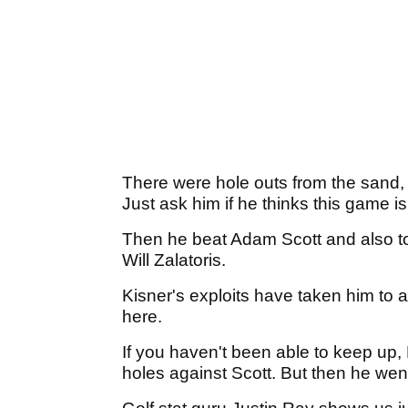
There were hole outs from the sand,
Just ask him if he thinks this game i
Then he beat Adam Scott and also too
Will Zalatoris.
Kisner's exploits have taken him to 
here.
If you haven't been able to keep up,
holes against Scott. But then he wen