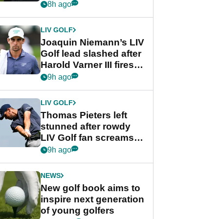
PGA Tour's final
8h ago
regular season FedEx
Cup event
LIV GOLF
Joaquin Niemann’s LIV
Golf lead slashed after
Harold Varner III fires
stunning 65
9h ago
LIV GOLF
Thomas Pieters left
stunned after rowdy
LIV Golf fan screams
‘Get in the hole!’
9h ago
NEWS
New golf book aims to
inspire next generation
of young golfers