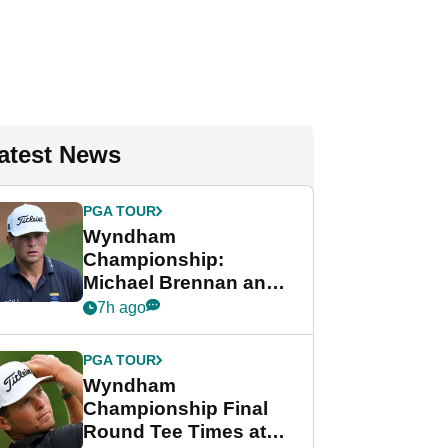
atest News
PGA TOUR
Wyndham
Championship:
Michael Brennan and
Beau Hossler share
7h ago
lead after dramatic
final round
PGA TOUR
Wyndham
Championship Final
Round Tee Times at