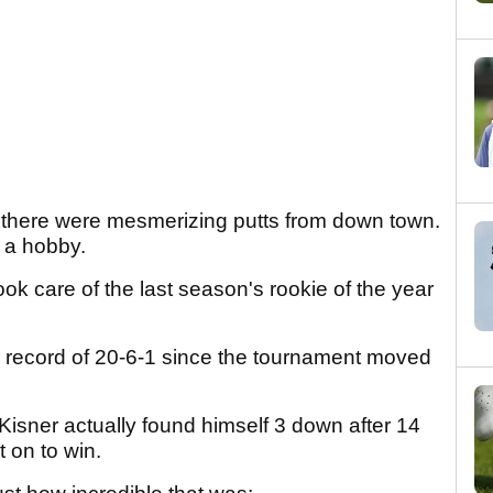
 there were mesmerizing putts from down town.
s a hobby.
k care of the last season's rookie of the year
a record of 20-6-1 since the tournament moved
 Kisner actually found himself 3 down after 14
t on to win.