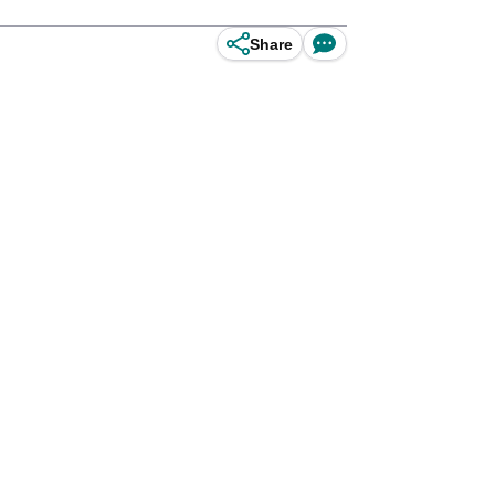
Share