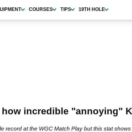
UIPMENT
COURSES
TIPS
19TH HOLE
t how incredible "annoying" K
ble record at the WGC Match Play but this stat sho