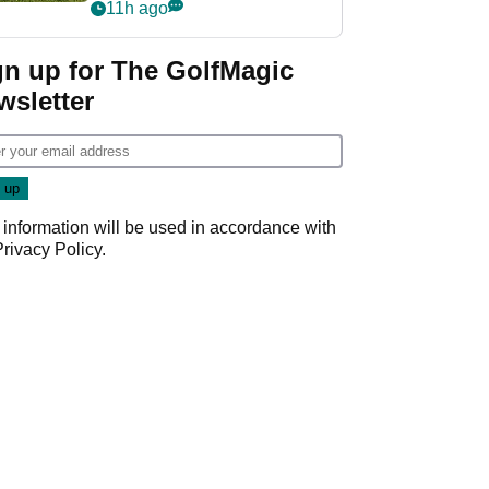
11h ago
gn up for The GolfMagic
wsletter
 information will be used in accordance with
Privacy Policy
.