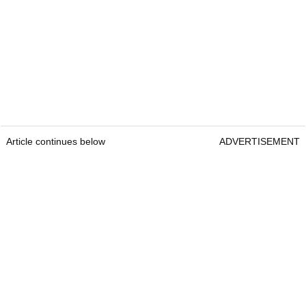
Article continues below
ADVERTISEMENT