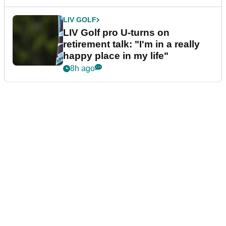
LIV GOLF
LIV Golf pro U-turns on
retirement talk: "I'm in a really
happy place in my life"
8h ago