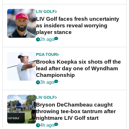
LIV GOLF
LIV Golf faces fresh uncertainty
as insiders reveal worrying
player stance
2h ago
PGA TOUR
Brooks Koepka six shots off the
lead after day one of Wyndham
Championship
3h ago
LIV GOLF
Bryson DeChambeau caught
throwing tee-box tantrum after
nightmare LIV Golf start
4h ago