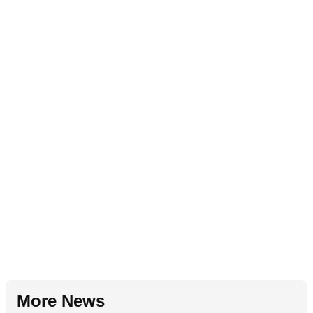
More News