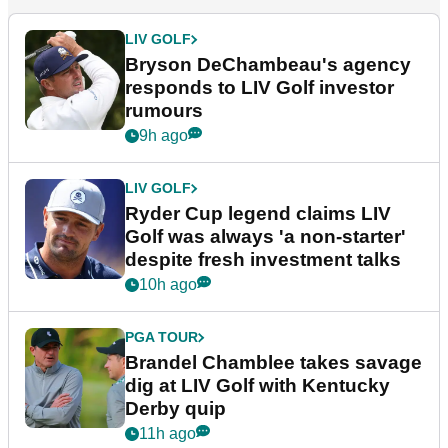
LIV GOLF
Bryson DeChambeau's agency
responds to LIV Golf investor
rumours
9h ago
LIV GOLF
Ryder Cup legend claims LIV
Golf was always 'a non-starter'
despite fresh investment talks
10h ago
PGA TOUR
Brandel Chamblee takes savage
dig at LIV Golf with Kentucky
Derby quip
11h ago