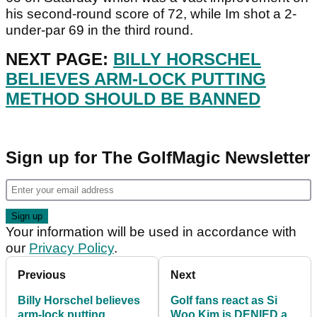
his second-round score of 72, while Im shot a 2-
under-par 69 in the third round.
NEXT PAGE:
BILLY HORSCHEL
BELIEVES ARM-LOCK PUTTING
METHOD SHOULD BE BANNED
Sign up for The GolfMagic Newsletter
Your information will be used in accordance with
our
Privacy Policy
.
Previous
Next
Billy Horschel believes
Golf fans react as Si
arm-lock putting
Woo Kim is DENIED a