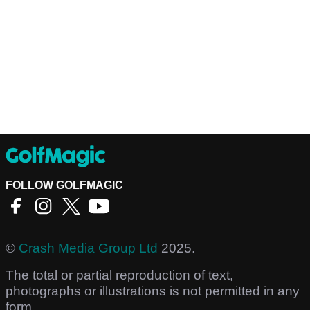
FOLLOW GOLFMAGIC
©
Crash Media Group Ltd
2025.
The total or partial reproduction of text,
photographs or illustrations is not permitted in any
form.