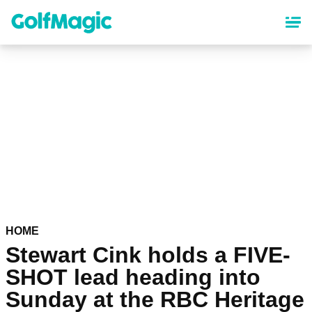
Skip
to
main
content
HOME
Stewart Cink holds a FIVE-
SHOT lead heading into
Sunday at the RBC Heritage