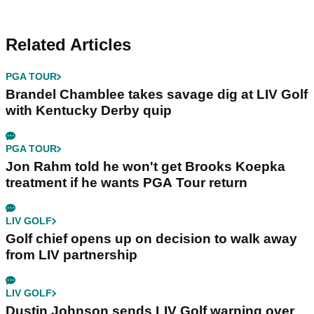
Related Articles
PGA TOUR
Brandel Chamblee takes savage dig at LIV Golf
with Kentucky Derby quip
PGA TOUR
Jon Rahm told he won't get Brooks Koepka
treatment if he wants PGA Tour return
LIV GOLF
Golf chief opens up on decision to walk away
from LIV partnership
LIV GOLF
Dustin Johnson sends LIV Golf warning over