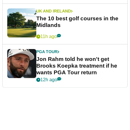
UK AND IRELAND
The 10 best golf courses in the
Midlands
11h ago
PGA TOUR
Jon Rahm told he won't get
Brooks Koepka treatment if he
wants PGA Tour return
12h ago