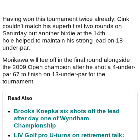
Having won this tournament twice already, Cink
couldn't match his superb first two rounds on
Saturday but another birdie at the 14th
hole helped to maintain his strong lead on 18-
under-par.
Morikawa will tee off in the final round alongside
the 2009 Open champion after he shot a 4-under-
par 67 to finish on 13-under-par for the
tournament.
Read Also
Brooks Koepka six shots off the lead
after day one of Wyndham
Championship
LIV Golf pro U-turns on retirement talk: