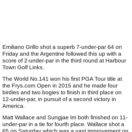
Emiliano Grillo shot a superb 7-under-par 64 on
Friday and the Argentine followed this up with a
score of 2-under-par in the third round at Harbour
Town Golf Links.
The World No.141 won his first PGA Tour title at
the Frys.com Open in 2015 and he made four
birdies and two bogies to finish in third place on
12-under-par, in pursuit of a second victory in
America.
Matt Wallace and Sungjae Im both finished on 11-
under-par in a tie for fourth place. Wallace shot a
65 on Saturday which was a vast improvement on