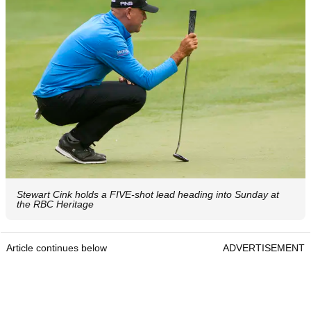
Stewart Cink holds a FIVE-shot lead heading into Sunday at
the RBC Heritage
Article continues below
ADVERTISEMENT