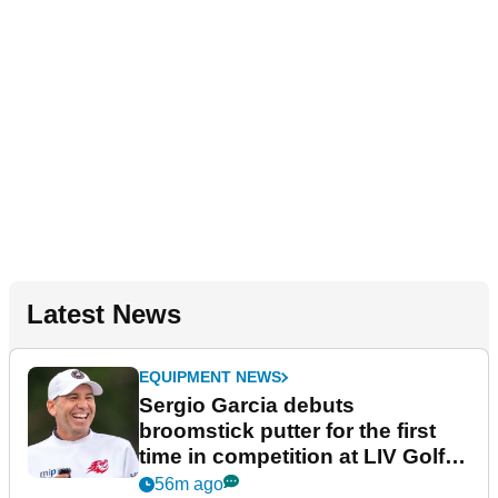
Latest News
EQUIPMENT NEWS
Sergio Garcia debuts
broomstick putter for the first
time in competition at LIV Golf
New York
56m ago