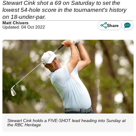
Stewart Cink shot a 69 on Saturday to set the
lowest 54-hole score in the tournament's history
on 18-under-par.
Matt Chivers
Share
Updated: 04 Oct 2022
Stewart Cink holds a FIVE-SHOT lead heading into Sunday at
the RBC Heritage