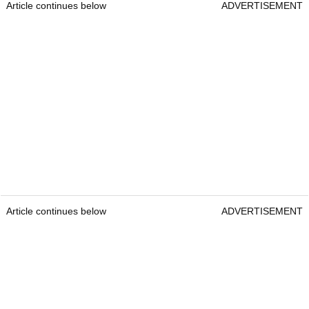
Article continues below
ADVERTISEMENT
Article continues below
ADVERTISEMENT