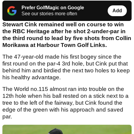
Prefer GolfMagic on Google
Add
See our stories more often
Stewart Cink remained well on course to win
the RBC Heritage after he shot 2-under-par in
the third round to lead by five shots from Collin
Morikawa at Harbour Town Golf Links.
The 47-year-old made his first bogey since the
first round on the par-4 3rd hole, but Cink put that
behind him and birdied the next two holes to keep
his healthy advantage.
The World no.115 almost ran into trouble on the
12th hole when his ball rested on a stick next to a
tree to the left of the fairway, but Cink found the
edge of the green with his approach and saved
par.