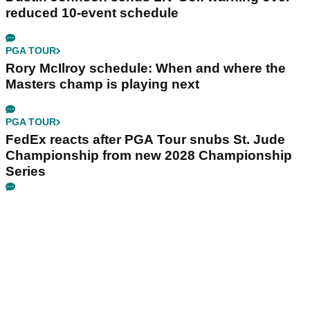
reduced 10-event schedule
PGA TOUR
Rory McIlroy schedule: When and where the
Masters champ is playing next
PGA TOUR
FedEx reacts after PGA Tour snubs St. Jude
Championship from new 2028 Championship
Series