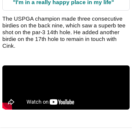
"I'm in a really happy place in my life"
The USPGA champion made three consecutive
birdies on the back nine, which saw a superb tee
shot on the par-3 14th hole. He added another
birdie on the 17th hole to remain in touch with
Cink.