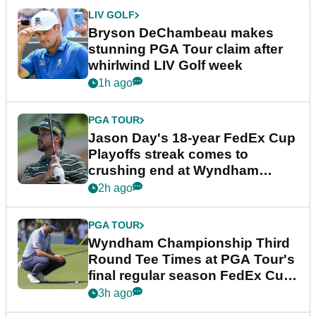
LIV GOLF
Bryson DeChambeau makes
stunning PGA Tour claim after
whirlwind LIV Golf week
1h ago
PGA TOUR
Jason Day's 18-year FedEx Cup
Playoffs streak comes to
crushing end at Wyndham
Championship
2h ago
PGA TOUR
Wyndham Championship Third
Round Tee Times at PGA Tour's
final regular season FedEx Cup
event
3h ago