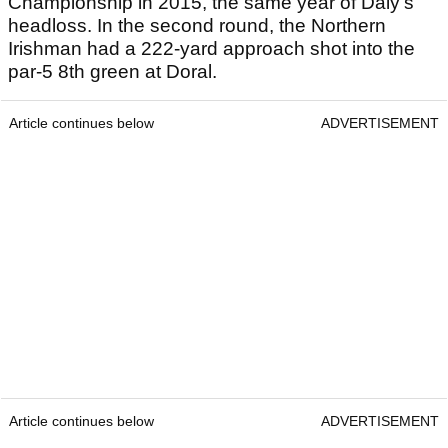
Championship in 2015, the same year of Daly's
headloss. In the second round, the Northern
Irishman had a 222-yard approach shot into the
par-5 8th green at Doral.
Article continues below
ADVERTISEMENT
Article continues below
ADVERTISEMENT