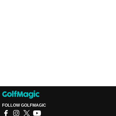
FOLLOW GOLFMAGIC