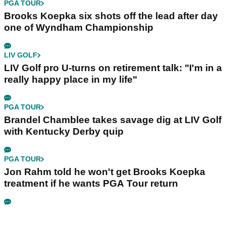
PGA TOUR
Brooks Koepka six shots off the lead after day
one of Wyndham Championship
LIV GOLF
LIV Golf pro U-turns on retirement talk: "I'm in a
really happy place in my life"
PGA TOUR
Brandel Chamblee takes savage dig at LIV Golf
with Kentucky Derby quip
PGA TOUR
Jon Rahm told he won't get Brooks Koepka
treatment if he wants PGA Tour return