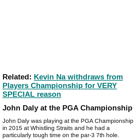
Related:
Kevin Na withdraws from
Players Championship for VERY
SPECIAL reason
John Daly at the PGA Championship
John Daly was playing at the PGA Championship
in 2015 at Whistling Straits and he had a
particularly tough time on the par-3 7th hole.