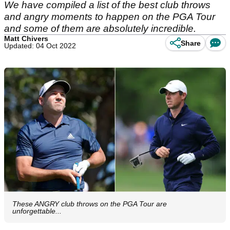
We have compiled a list of the best club throws
and angry moments to happen on the PGA Tour
and some of them are absolutely incredible.
Matt Chivers
Share
Updated: 04 Oct 2022
These ANGRY club throws on the PGA Tour are
unforgettable...