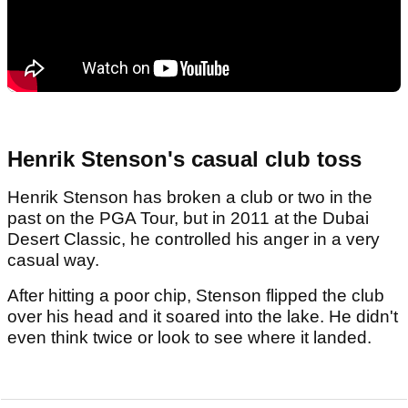
Henrik Stenson's casual club toss
Henrik Stenson has broken a club or two in the
past on the PGA Tour, but in 2011 at the Dubai
Desert Classic, he controlled his anger in a very
casual way.
After hitting a poor chip, Stenson flipped the club
over his head and it soared into the lake. He didn't
even think twice or look to see where it landed.