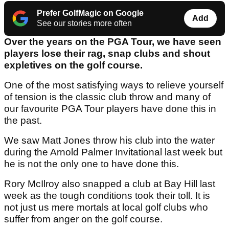
Prefer GolfMagic on Google
Add
See our stories more often
Over the years on the PGA Tour, we have seen
players lose their rag, snap clubs and shout
expletives on the golf course.
One of the most satisfying ways to relieve yourself
of tension is the classic club throw and many of
our favourite PGA Tour players have done this in
the past.
We saw Matt Jones throw his club into the water
during the Arnold Palmer Invitational last week but
he is not the only one to have done this.
Rory McIlroy also snapped a club at Bay Hill last
week as the tough conditions took their toll. It is
not just us mere mortals at local golf clubs who
suffer from anger on the golf course.