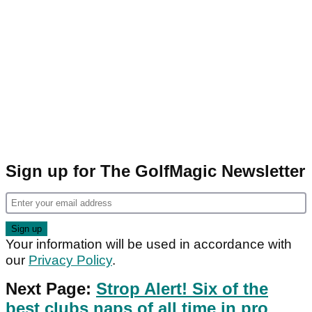
Sign up for The GolfMagic Newsletter
Your information will be used in accordance with
our
Privacy Policy
.
Next Page:
Strop Alert! Six of the
best clubs naps of all time in pro