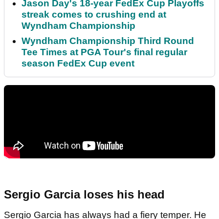
Jason Day's 18-year FedEx Cup Playoffs
streak comes to crushing end at
Wyndham Championship
Wyndham Championship Third Round
Tee Times at PGA Tour's final regular
season FedEx Cup event
Sergio Garcia loses his head
Sergio Garcia has always had a fiery temper. He