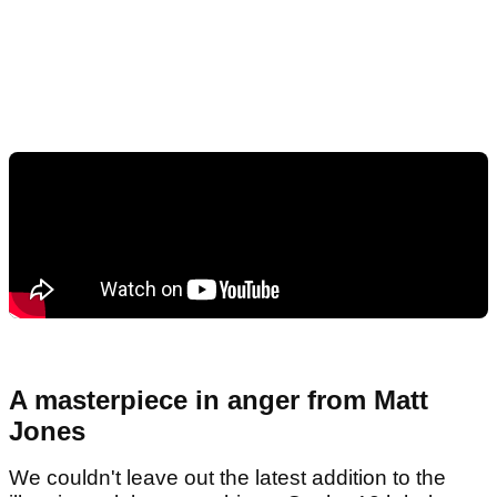
A masterpiece in anger from Matt
Jones
We couldn't leave out the latest addition to the