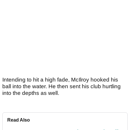
Intending to hit a high fade, McIlroy hooked his
ball into the water. He then sent his club hurtling
into the depths as well.
Read Also