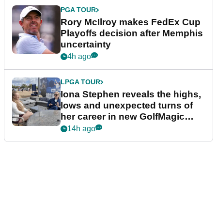
PGA TOUR
Rory McIlroy makes FedEx Cup
Playoffs decision after Memphis
uncertainty
4h ago
LPGA TOUR
Iona Stephen reveals the highs,
lows and unexpected turns of
her career in new GolfMagic
podcast Her Game
14h ago