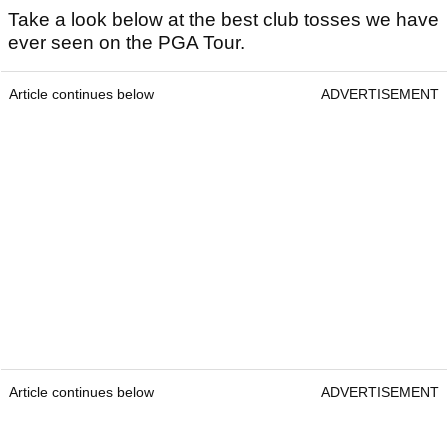
Take a look below at the best club tosses we have
ever seen on the PGA Tour.
Article continues below
ADVERTISEMENT
Article continues below
ADVERTISEMENT