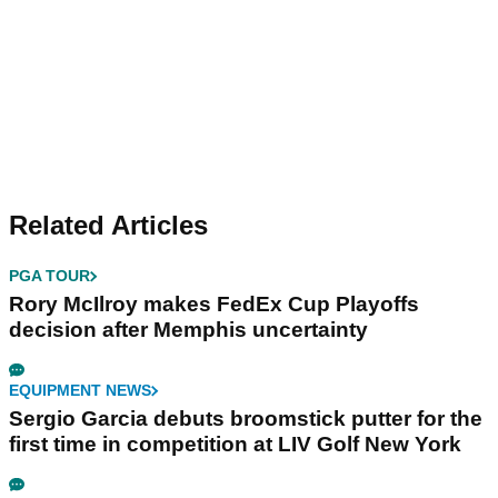
Related Articles
PGA TOUR
Rory McIlroy makes FedEx Cup Playoffs
decision after Memphis uncertainty
EQUIPMENT NEWS
Sergio Garcia debuts broomstick putter for the
first time in competition at LIV Golf New York