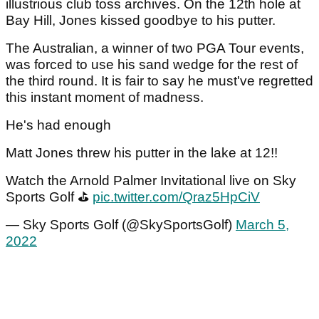
illustrious club toss archives. On the 12th hole at
Bay Hill, Jones kissed goodbye to his putter.
The Australian, a winner of two PGA Tour events,
was forced to use his sand wedge for the rest of
the third round. It is fair to say he must've regretted
this instant moment of madness.
He's had enough
Matt Jones threw his putter in the lake at 12!!
Watch the Arnold Palmer Invitational live on Sky
Sports Golf ⛳
pic.twitter.com/Qraz5HpCiV
— Sky Sports Golf (@SkySportsGolf)
March 5,
2022