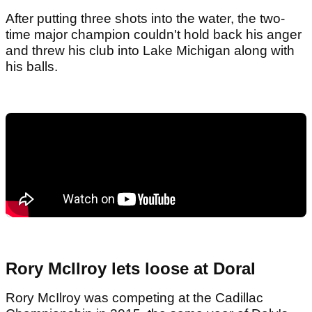
After putting three shots into the water, the two-
time major champion couldn't hold back his anger
and threw his club into Lake Michigan along with
his balls.
Rory McIlroy lets loose at Doral
Rory McIlroy was competing at the Cadillac