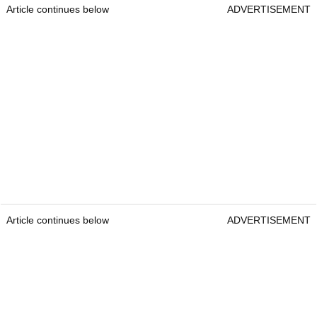
Article continues below
ADVERTISEMENT
Article continues below
ADVERTISEMENT