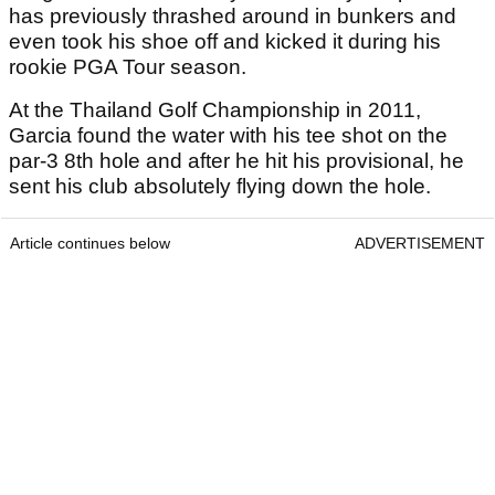
has previously thrashed around in bunkers and
even took his shoe off and kicked it during his
rookie PGA Tour season.
At the Thailand Golf Championship in 2011,
Garcia found the water with his tee shot on the
par-3 8th hole and after he hit his provisional, he
sent his club absolutely flying down the hole.
Article continues below
ADVERTISEMENT