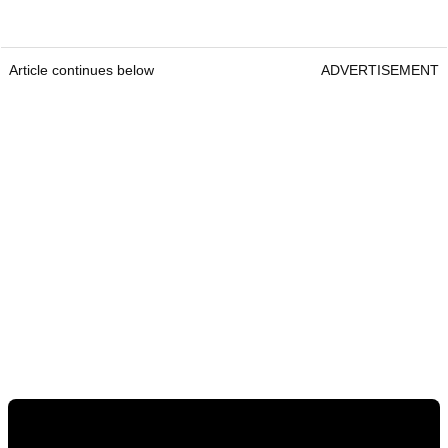
Article continues below
ADVERTISEMENT