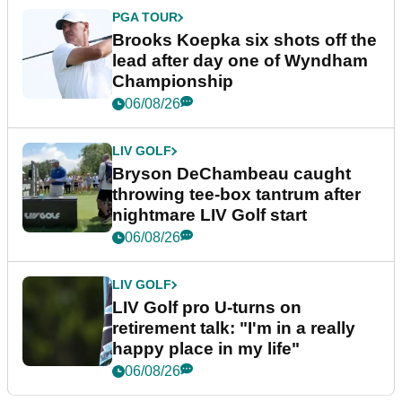
PGA TOUR
Brooks Koepka six shots off the
lead after day one of Wyndham
Championship
06/08/26
LIV GOLF
Bryson DeChambeau caught
throwing tee-box tantrum after
nightmare LIV Golf start
06/08/26
LIV GOLF
LIV Golf pro U-turns on
retirement talk: "I'm in a really
happy place in my life"
06/08/26