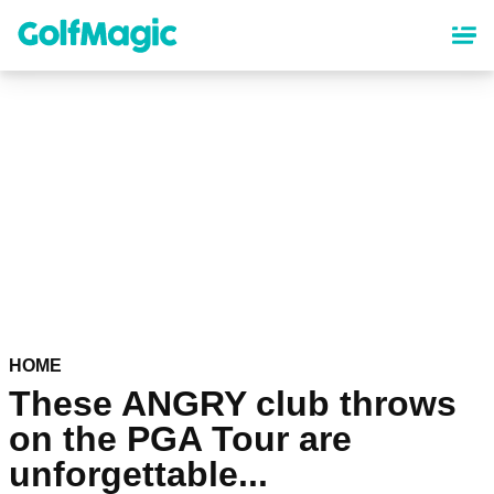
Skip
to
main
content
HOME
These ANGRY club throws
on the PGA Tour are
unforgettable...