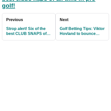
golf!
Previous
Next
Strop alert! Six of the
Golf Betting Tips: Viktor
best CLUB SNAPS of
Hovland to bounce
all time in pro golf
back at Players
Championship?