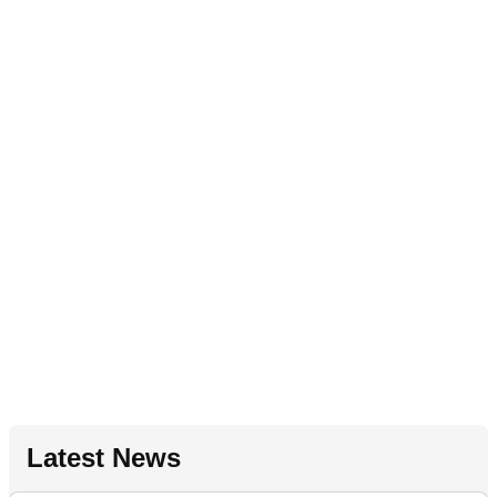
Latest News