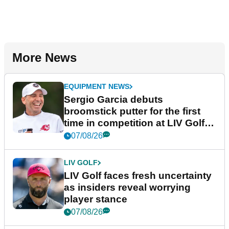
More News
EQUIPMENT NEWS
Sergio Garcia debuts
broomstick putter for the first
time in competition at LIV Golf
New York
07/08/26
LIV GOLF
LIV Golf faces fresh uncertainty
as insiders reveal worrying
player stance
07/08/26