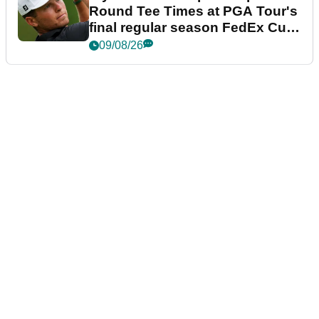
Round Tee Times at PGA Tour's
final regular season FedEx Cup
event
09/08/26