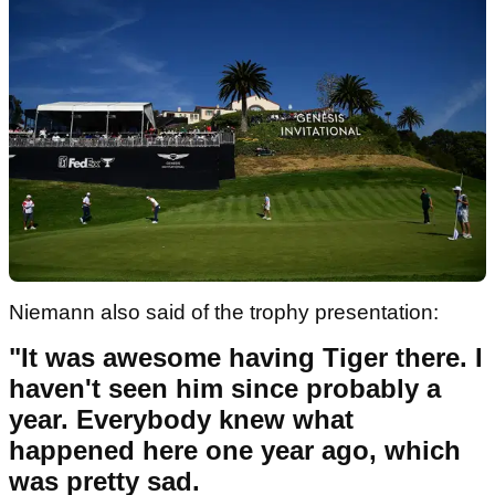
Niemann also said of the trophy presentation:
"It was awesome having Tiger there. I
haven't seen him since probably a
year. Everybody knew what
happened here one year ago, which
was pretty sad.