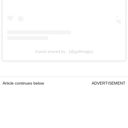
A post shared by . (@golfmagic)
Article continues below
ADVERTISEMENT