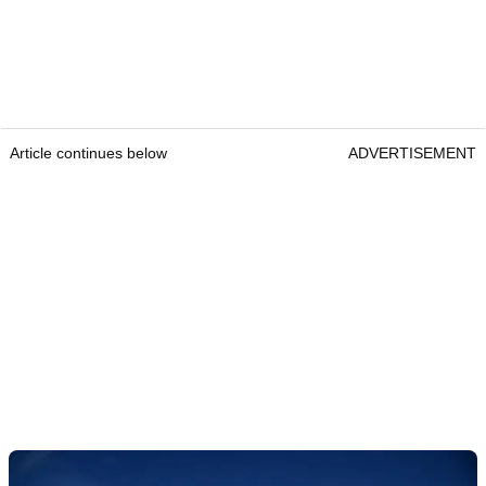
Article continues below
ADVERTISEMENT