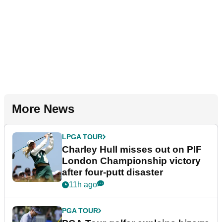
More News
LPGA TOUR
Charley Hull misses out on PIF
London Championship victory
after four-putt disaster
11h ago
PGA TOUR