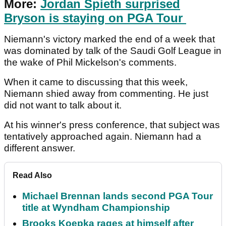
More:
Jordan Spieth surprised
Bryson is staying on PGA Tour
Niemann's victory marked the end of a week that
was dominated by talk of the Saudi Golf League in
the wake of Phil Mickelson's comments.
When it came to discussing that this week,
Niemann shied away from commenting. He just
did not want to talk about it.
At his winner's press conference, that subject was
tentatively approached again. Niemann had a
different answer.
Read Also
Michael Brennan lands second PGA Tour
title at Wyndham Championship
Brooks Koepka rages at himself after