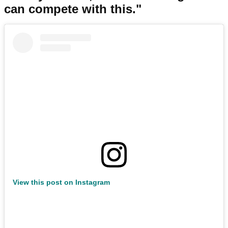
can compete with this."
View this post on Instagram