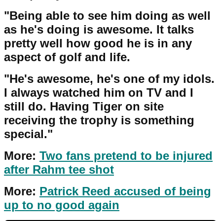
"Being able to see him doing as well
as he's doing is awesome. It talks
pretty well how good he is in any
aspect of golf and life.
"He's awesome, he's one of my idols.
I always watched him on TV and I
still do. Having Tiger on site
receiving the trophy is something
special."
More:
Two fans pretend to be injured
after Rahm tee shot
More:
Patrick Reed accused of being
up to no good again