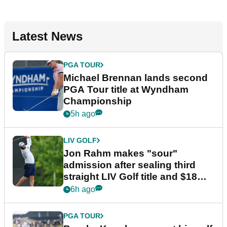
Latest News
PGA TOUR
Michael Brennan lands second
PGA Tour title at Wyndham
Championship
5h ago
LIV GOLF
Jon Rahm makes "sour"
admission after sealing third
straight LIV Golf title and $18m
bonus
6h ago
PGA TOUR