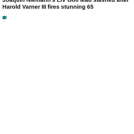
Harold Varner III fires stunning 65