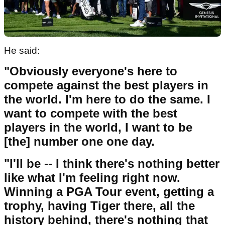
He said:
"Obviously everyone's here to
compete against the best players in
the world. I'm here to do the same. I
want to compete with the best
players in the world, I want to be
[the] number one one day.
"I'll be -- I think there's nothing better
like what I'm feeling right now.
Winning a PGA Tour event, getting a
trophy, having Tiger there, all the
history behind, there's nothing that