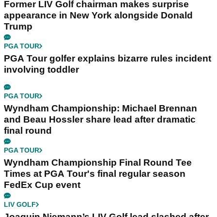
Former LIV Golf chairman makes surprise
appearance in New York alongside Donald
Trump
PGA TOUR
PGA Tour golfer explains bizarre rules incident
involving toddler
PGA TOUR
Wyndham Championship: Michael Brennan
and Beau Hossler share lead after dramatic
final round
PGA TOUR
Wyndham Championship Final Round Tee
Times at PGA Tour's final regular season
FedEx Cup event
LIV GOLF
Joaquin Niemann’s LIV Golf lead slashed after