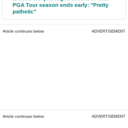
PGA Tour season ends early: "Pretty
pathetic"
Article continues below
ADVERTISEMENT
Article continues below
ADVERTISEMENT