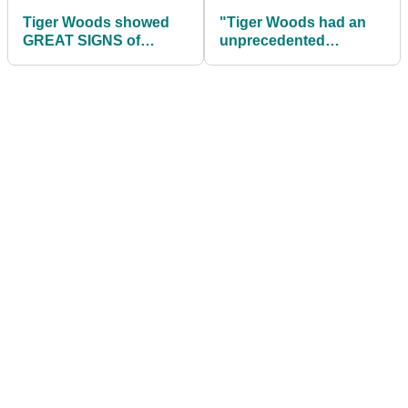
Tiger Woods showed
"Tiger Woods had an
GREAT SIGNS of
unprecedented
freedom and movement
equipment advantage
at Genesis Invitational
over field" says G-Mac