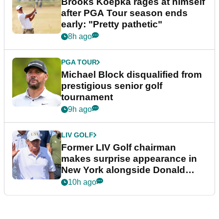
Brooks Koepka rages at himself
after PGA Tour season ends
early: "Pretty pathetic"
8h ago
PGA TOUR
Michael Block disqualified from
prestigious senior golf
tournament
9h ago
LIV GOLF
Former LIV Golf chairman
makes surprise appearance in
New York alongside Donald
Trump
10h ago