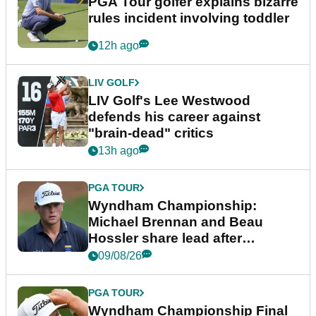
PGA Tour golfer explains bizarre
rules incident involving toddler
12h ago
LIV GOLF
LIV Golf's Lee Westwood
defends his career against
"brain-dead" critics
13h ago
PGA TOUR
Wyndham Championship:
Michael Brennan and Beau
Hossler share lead after
dramatic final round
09/08/26
PGA TOUR
Wyndham Championship Final