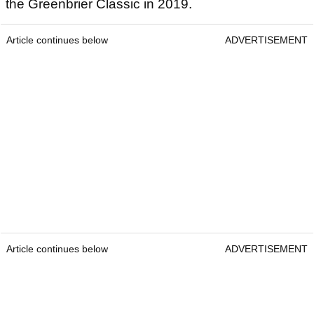
the Greenbrier Classic in 2019.
Article continues below
ADVERTISEMENT
Article continues below
ADVERTISEMENT