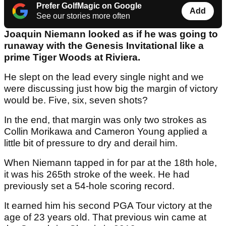
Prefer GolfMagic on Google
Add
See our stories more often
Joaquin Niemann looked as if he was going to
runaway with the Genesis Invitational like a
prime Tiger Woods at Riviera.
He slept on the lead every single night and we
were discussing just how big the margin of victory
would be. Five, six, seven shots?
In the end, that margin was only two strokes as
Collin Morikawa and Cameron Young applied a
little bit of pressure to dry and derail him.
When Niemann tapped in for par at the 18th hole,
it was his 265th stroke of the week. He had
previously set a 54-hole scoring record.
It earned him his second PGA Tour victory at the
age of 23 years old. That previous win came at