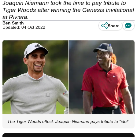
Joaquin Niemann took the time to pay tribute to
Tiger Woods after winning the Genesis Invitational
at Riviera.
Ben Smith
Share
Updated: 04 Oct 2022
The Tiger Woods effect: Joaquin Niemann pays tribute to "idol"