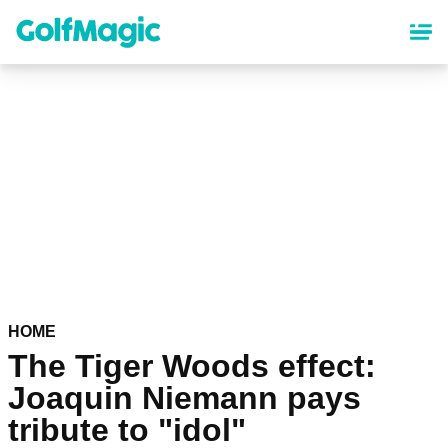
Skip
to
main
content
HOME
The Tiger Woods effect:
Joaquin Niemann pays
tribute to "idol"