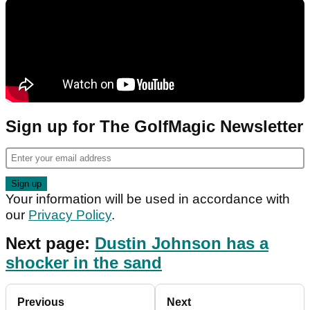
Sign up for The GolfMagic Newsletter
Your information will be used in accordance with
our
Privacy Policy
.
Next page:
Dustin Johnson has a
shocker in the sand
Previous
Next