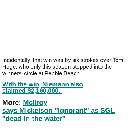
Incidentally, that win was by six strokes over Tom
Hoge, who only this season stepped into the
winners' circle at Pebble Beach.
With the win, Niemann also
claimed $2,160,000.
More:
McIlroy
says Mickelson "ignorant" as SGL
"dead in the water"