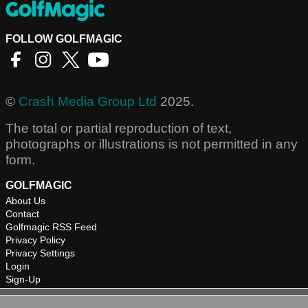
FOLLOW GOLFMAGIC
©
Crash Media Group Ltd
2025.
The total or partial reproduction of text,
photographs or illustrations is not permitted in any
form.
GOLFMAGIC
About Us
Contact
Golfmagic RSS Feed
Privacy Policy
Privacy Settings
Login
Sign-Up