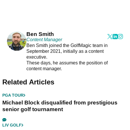
Ben Smith
Content Manager
Ben Smith joined the GolfMagic team in
September 2021, initially as a content
executive.
These days, he assumes the position of
content manager.
Related Articles
PGA TOUR
Michael Block disqualified from prestigious
senior golf tournament
LIV GOLF