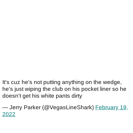
It's cuz he's not putting anything on the wedge,
he's just wiping the club on his pocket liner so he
doesn't get his white pants dirty
— Jerry Parker (@VegasLineShark)
February 19,
2022