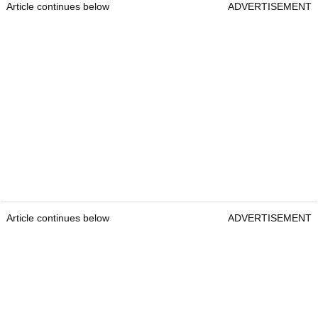
Article continues below
ADVERTISEMENT
Article continues below
ADVERTISEMENT