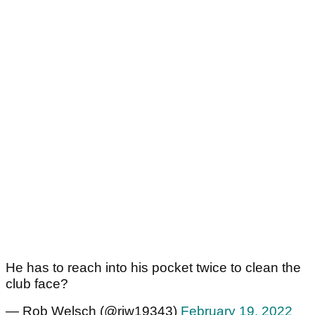
He has to reach into his pocket twice to clean the
club face?
— Rob Welsch (@rjw19343)
February 19, 2022