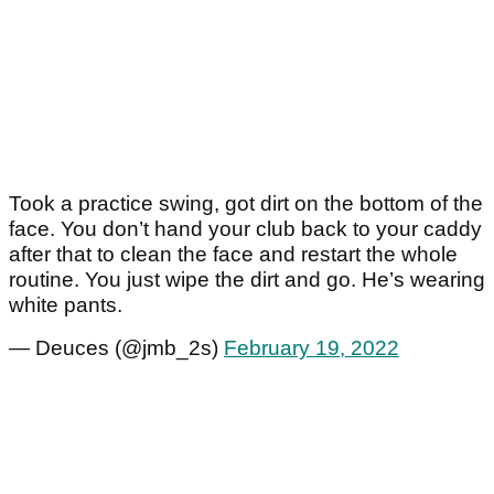
Took a practice swing, got dirt on the bottom of the
face. You don’t hand your club back to your caddy
after that to clean the face and restart the whole
routine. You just wipe the dirt and go. He’s wearing
white pants.
— Deuces (@jmb_2s)
February 19, 2022