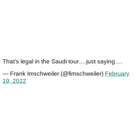
That’s legal in the Saudi tour….just saying….
— Frank Imschweiler (@fimschweiler)
February
19, 2022