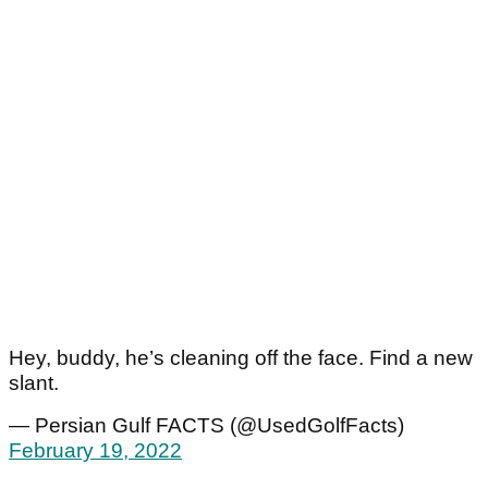
Hey, buddy, he’s cleaning off the face. Find a new
slant.
— Persian Gulf FACTS (@UsedGolfFacts)
February 19, 2022