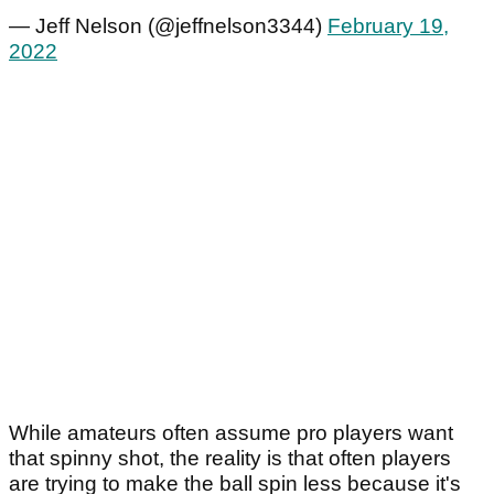
— Jeff Nelson (@jeffnelson3344)
February 19,
2022
While amateurs often assume pro players want
that spinny shot, the reality is that often players
are trying to make the ball spin less because it's