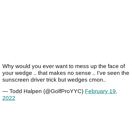
Why would you ever want to mess up the face of
your wedge .. that makes no sense .. I’ve seen the
sunscreen driver trick but wedges cmon..
— Todd Halpen (@GolfProYYC)
February 19,
2022