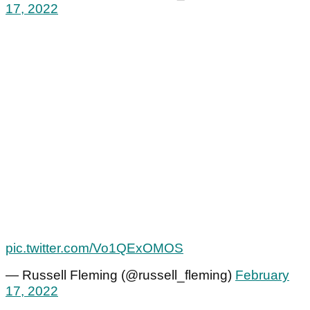
17, 2022
pic.twitter.com/Vo1QExOMOS
— Russell Fleming (@russell_fleming)
February
17, 2022