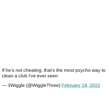
If he’s not cheating, that’s the most psycho way to
clean a club I’ve ever seen
— 3Wiggle (@WiggleThree)
February 19, 2022