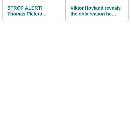
STROP ALERT!
Viktor Hovland reveals
Thomas Pieters
the only reason he
smashes ball with
would ditch PGA Tour
putter then kicks golf
for SGL
bag