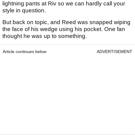
lightning pants at Riv so we can hardly call your
style in question.
But back on topic, and Reed was snapped wiping
the face of his wedge using his pocket. One fan
thought he was up to something.
Article continues below
ADVERTISEMENT