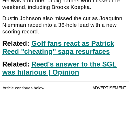
He was a number of big names who missed the
weekend, including Brooks Koepka.
Dustin Johnson also missed the cut as Joaquinn
Niemman raced into a 36-hole lead with a new
scoring record.
Related:
Golf fans react as Patrick
Reed "cheating" saga resurfaces
Related:
Reed's answer to the SGL
was hilarious | Opinion
Article continues below
ADVERTISEMENT