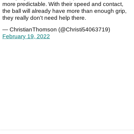
more predictable. With their speed and contact,
the ball will already have more than enough grip,
they really don't need help there.
— ChristianThomson (@Christi54063719)
February 19, 2022