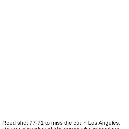
Reed shot 77-71 to miss the cut in Los Angeles.