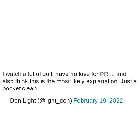
I watch a lot of golf, have no love for PR ... and
also think this is the most likely explanation. Just a
pocket clean.
— Don Light (@light_don)
February 19, 2022