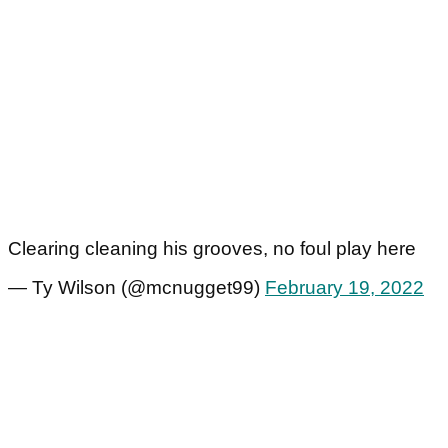
Clearing cleaning his grooves, no foul play here
— Ty Wilson (@mcnugget99)
February 19, 2022