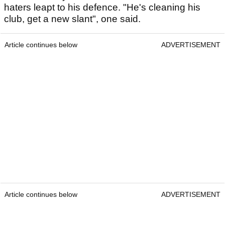
haters leapt to his defence. "He's cleaning his
club, get a new slant", one said.
Article continues below
ADVERTISEMENT
Article continues below
ADVERTISEMENT