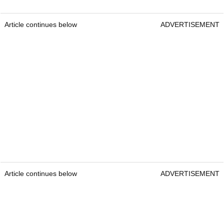
Article continues below
ADVERTISEMENT
Article continues below
ADVERTISEMENT