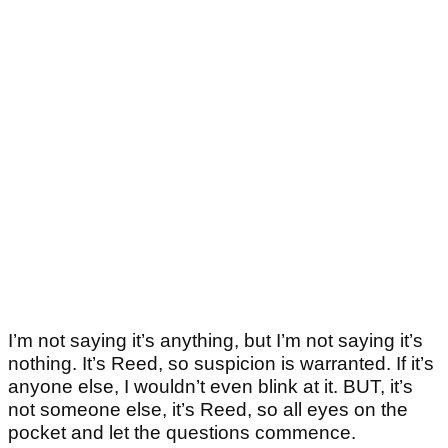
I’m not saying it’s anything, but I’m not saying it’s
nothing. It’s Reed, so suspicion is warranted. If it’s
anyone else, I wouldn’t even blink at it. BUT, it’s
not someone else, it’s Reed, so all eyes on the
pocket and let the questions commence.