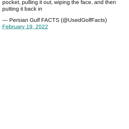
pocket, pulling it out, wiping the face, and then
putting it back in
— Persian Gulf FACTS (@UsedGolfFacts)
February 19, 2022