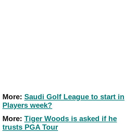
More:
Saudi Golf League to start in
Players week?
More:
Tiger Woods is asked if he
trusts PGA Tour