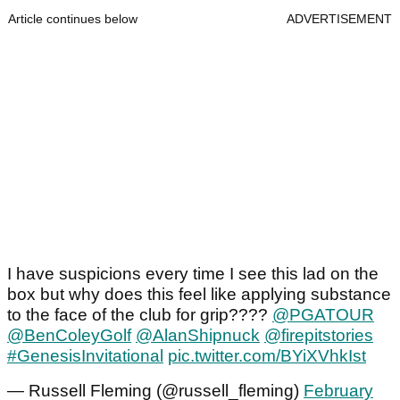
Article continues below
ADVERTISEMENT
I have suspicions every time I see this lad on the
box but why does this feel like applying substance
to the face of the club for grip????
@PGATOUR
@BenColeyGolf
@AlanShipnuck
@firepitstories
#GenesisInvitational
pic.twitter.com/BYiXVhkIst
— Russell Fleming (@russell_fleming)
February