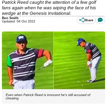
Patrick Reed caught the attention of a few golf
fans again when he was wiping the face of his
wedge at the Genesis Invitational.
Ben Smith
Share
Updated: 04 Oct 2022
Even when Patrick Reed is innocent he's still accused of
cheating