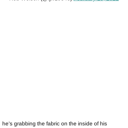
he’s grabbing the fabric on the inside of his