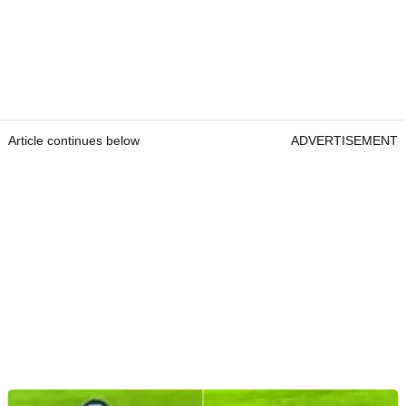
Article continues below
ADVERTISEMENT