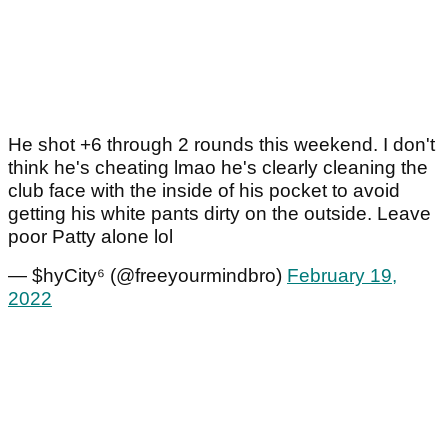
He shot +6 through 2 rounds this weekend. I don't
think he's cheating lmao he's clearly cleaning the
club face with the inside of his pocket to avoid
getting his white pants dirty on the outside. Leave
poor Patty alone lol
— $hyCity⁶ (@freeyourmindbro)
February 19,
2022