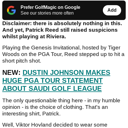
Prefer GolfMagic on Google
Add
See our stories more often
Disclaimer: there is absolutely nothing in this.
And yet, Patrick Reed still raised suspicions
whilst playing at Riviera.
Playing the Genesis Invitational, hosted by Tiger
Woods on the PGA Tour, Reed stepped up to hit a
short pitch shot.
NEW:
DUSTIN JOHNSON MAKES
HUGE PGA TOUR STATEMENT
ABOUT SAUDI GOLF LEAGUE
The only questionable thing here - in my humble
opinion - is the choice of clothing. That's an
interesting shirt, Patrick.
Well, Viktor Hovland decided to wear some