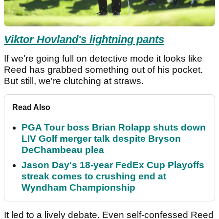
Viktor Hovland's lightning pants
If we're going full on detective mode it looks like
Reed has grabbed something out of his pocket.
But still, we're clutching at straws.
Read Also
PGA Tour boss Brian Rolapp shuts down
LIV Golf merger talk despite Bryson
DeChambeau plea
Jason Day's 18-year FedEx Cup Playoffs
streak comes to crushing end at
Wyndham Championship
It led to a lively debate. Even self-confessed Reed