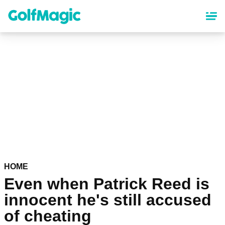
Skip
to
main
content
HOME
Even when Patrick Reed is
innocent he's still accused
of cheating