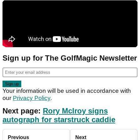
Sign up for The GolfMagic Newsletter
Your information will be used in accordance with
our
Privacy Policy
.
Next page:
Rory McIroy signs
autograph for starstruck caddie
Previous
Next