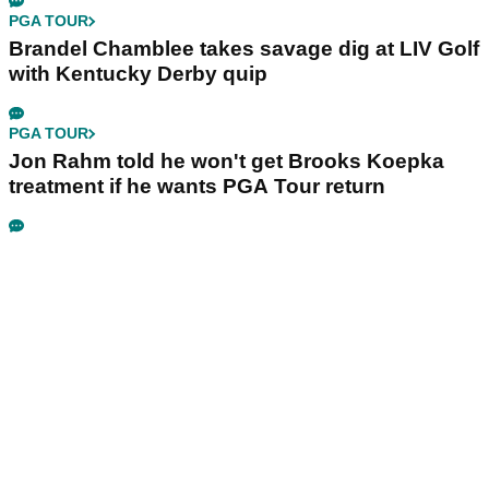
PGA TOUR
Brandel Chamblee takes savage dig at LIV Golf
with Kentucky Derby quip
PGA TOUR
Jon Rahm told he won't get Brooks Koepka
treatment if he wants PGA Tour return