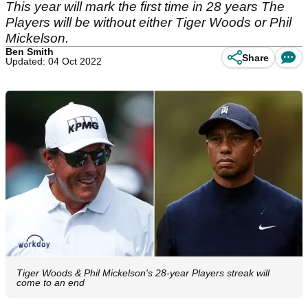
This year will mark the first time in 28 years The
Players will be without either Tiger Woods or Phil
Mickelson.
Ben Smith
Share
Updated: 04 Oct 2022
Tiger Woods & Phil Mickelson's 28-year Players streak will
come to an end