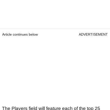
Article continues below
ADVERTISEMENT
The Players field will feature each of the top 25