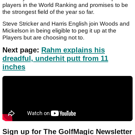
players in the World Ranking and promises to be
the strongest field of the year so far.
Steve Stricker and Harris English join Woods and
Mickelson in being eligible to peg it up at the
Players but are choosing not to.
Next page:
Rahm explains his
dreadful, underhit putt from 11
inches
Sign up for The GolfMagic Newsletter