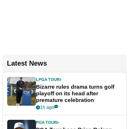
Latest News
LPGA TOUR
Bizarre rules drama turns golf
playoff on its head after
premature celebration
1h ago
PGA TOUR