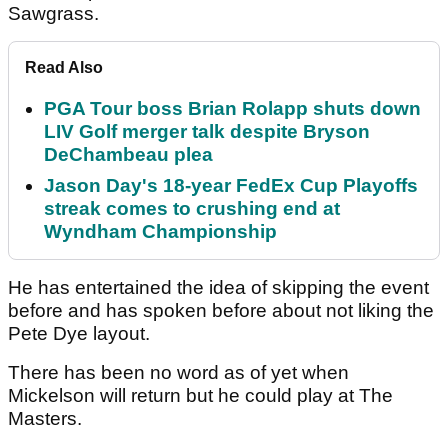
Sawgrass.
Read Also
PGA Tour boss Brian Rolapp shuts down
LIV Golf merger talk despite Bryson
DeChambeau plea
Jason Day's 18-year FedEx Cup Playoffs
streak comes to crushing end at
Wyndham Championship
He has entertained the idea of skipping the event
before and has spoken before about not liking the
Pete Dye layout.
There has been no word as of yet when
Mickelson will return but he could play at The
Masters.