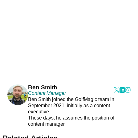
Ben Smith
Content Manager
Ben Smith joined the GolfMagic team in
September 2021, initially as a content
executive.
These days, he assumes the position of
content manager.