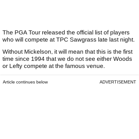
The PGA Tour released the official list of players
who will compete at TPC Sawgrass late last night.
Without Mickelson, it will mean that this is the first
time since 1994 that we do not see either Woods
or Lefty compete at the famous venue.
Article continues below
ADVERTISEMENT