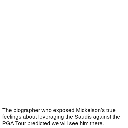
The biographer who exposed Mickelson's true
feelings about leveraging the Saudis against the
PGA Tour predicted we will see him there.