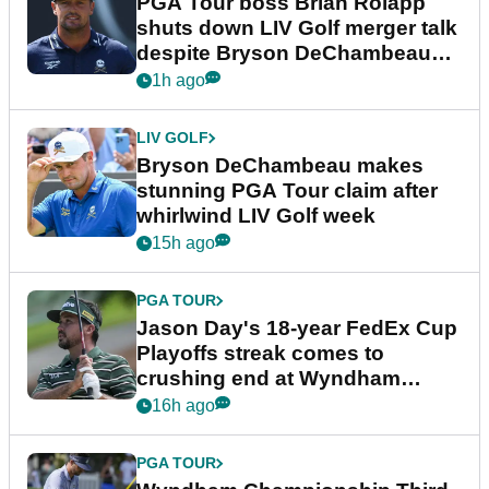
PGA Tour boss Brian Rolapp
shuts down LIV Golf merger talk
despite Bryson DeChambeau
plea
1h ago
LIV GOLF
Bryson DeChambeau makes
stunning PGA Tour claim after
whirlwind LIV Golf week
15h ago
PGA TOUR
Jason Day's 18-year FedEx Cup
Playoffs streak comes to
crushing end at Wyndham
Championship
16h ago
PGA TOUR