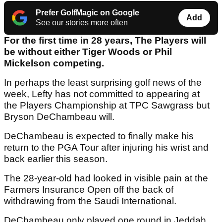
Prefer GolfMagic on Google
Add
See our stories more often
For the first time in 28 years, The Players will
be without either Tiger Woods or Phil
Mickelson competing.
In perhaps the least surprising golf news of the
week, Lefty has not committed to appearing at
the Players Championship at TPC Sawgrass but
Bryson DeChambeau will.
DeChambeau is expected to finally make his
return to the PGA Tour after injuring his wrist and
back earlier this season.
The 28-year-old had looked in visible pain at the
Farmers Insurance Open off the back of
withdrawing from the Saudi International.
DeChambeau only played one round in Jeddah.