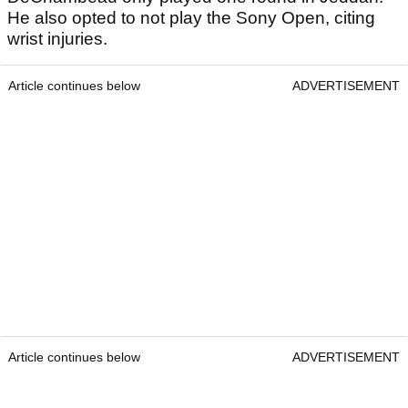
He also opted to not play the Sony Open, citing
wrist injuries.
Article continues below
ADVERTISEMENT
Article continues below
ADVERTISEMENT