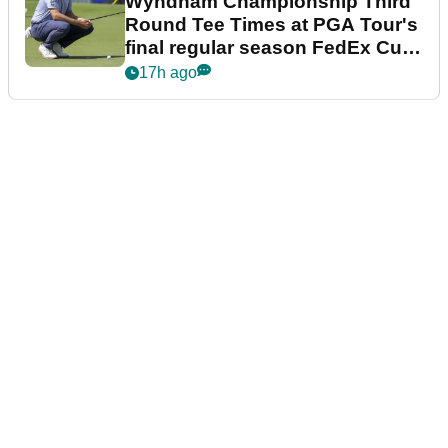
Wyndham Championship Third
Round Tee Times at PGA Tour's
final regular season FedEx Cup
event
17h ago