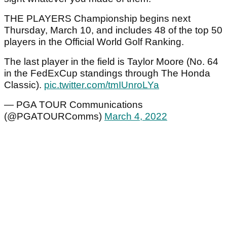
THE PLAYERS Championship begins next
Thursday, March 10, and includes 48 of the top 50
players in the Official World Golf Ranking.
The last player in the field is Taylor Moore (No. 64
in the FedExCup standings through The Honda
Classic).
pic.twitter.com/tmIUnroLYa
— PGA TOUR Communications
(@PGATOURComms)
March 4, 2022