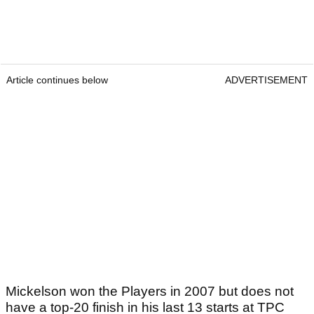
Article continues below
ADVERTISEMENT
Mickelson won the Players in 2007 but does not
have a top-20 finish in his last 13 starts at TPC