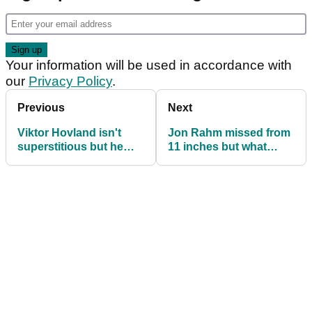
Your information will be used in accordance with
our
Privacy Policy
.
Previous
Next
Viktor Hovland isn't
Jon Rahm missed from
superstitious but he
11 inches but what
always does this with
about these shockers?!
his marker