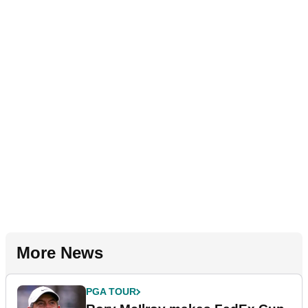
More News
PGA TOUR