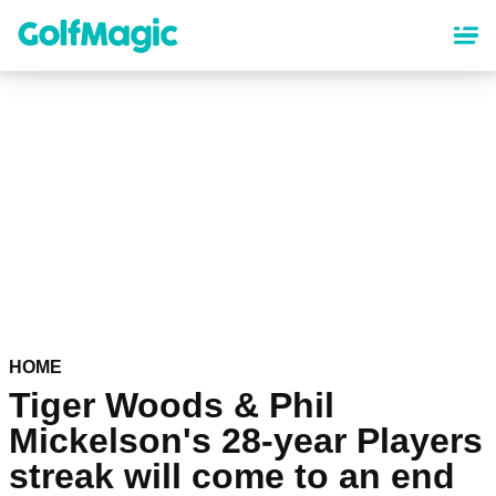
Skip
to
main
content
HOME
Tiger Woods & Phil
Mickelson's 28-year Players
streak will come to an end