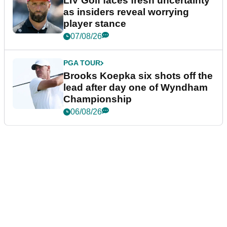
LIV Golf faces fresh uncertainty
as insiders reveal worrying
player stance
07/08/26
PGA TOUR
Brooks Koepka six shots off the
lead after day one of Wyndham
Championship
06/08/26