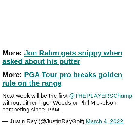
More:
Jon Rahm gets snippy when
asked about his putter
More:
PGA Tour pro breaks golden
rule on the range
Next week will be the first
@THEPLAYERSChamp
without either Tiger Woods or Phil Mickelson
competing since 1994.
— Justin Ray (@JustinRayGolf)
March 4, 2022