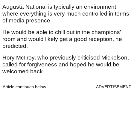
Augusta National is typically an environment
where everything is very much controlled in terms
of media presence.
He would be able to chill out in the champions'
room and would likely get a good reception, he
predicted.
Rory McIlroy, who previously criticised Mickelson,
called for forgiveness and hoped he would be
welcomed back.
Article continues below
ADVERTISEMENT