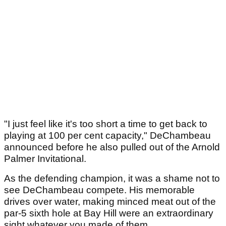
"I just feel like it's too short a time to get back to
playing at 100 per cent capacity," DeChambeau
announced before he also pulled out of the Arnold
Palmer Invitational.
As the defending champion, it was a shame not to
see DeChambeau compete. His memorable
drives over water, making minced meat out of the
par-5 sixth hole at Bay Hill were an extraordinary
sight whatever you made of them.