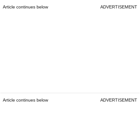
Article continues below
ADVERTISEMENT
Article continues below
ADVERTISEMENT