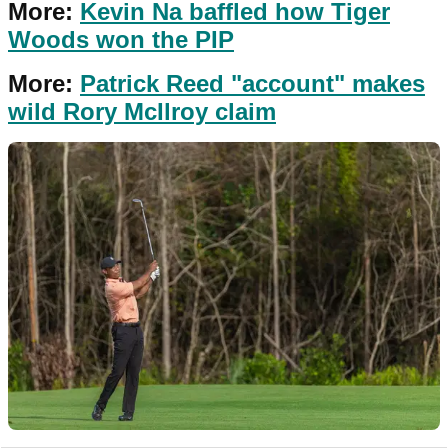
More:
Kevin Na baffled how Tiger
Woods won the PIP
More:
Patrick Reed "account" makes
wild Rory McIlroy claim