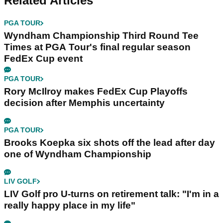
Related Articles
PGA TOUR
Wyndham Championship Third Round Tee
Times at PGA Tour's final regular season
FedEx Cup event
PGA TOUR
Rory McIlroy makes FedEx Cup Playoffs
decision after Memphis uncertainty
PGA TOUR
Brooks Koepka six shots off the lead after day
one of Wyndham Championship
LIV GOLF
LIV Golf pro U-turns on retirement talk: "I'm in a
really happy place in my life"