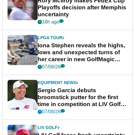
Rory McIlroy makes FedEx Cup
Playoffs decision after Memphis
uncertainty
18h ago
LPGA TOUR
Iona Stephen reveals the highs,
lows and unexpected turns of
her career in new GolfMagic
podcast Her Game
07/08/26
EQUIPMENT NEWS
Sergio Garcia debuts
broomstick putter for the first
time in competition at LIV Golf
New York
07/08/26
LIV GOLF