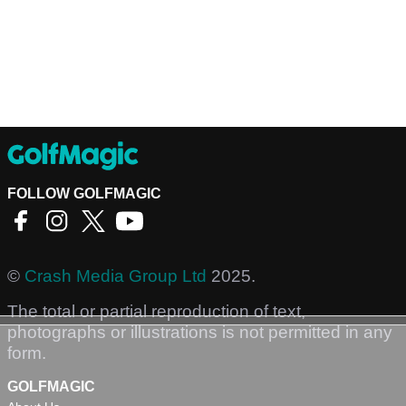
FOLLOW GOLFMAGIC
©
Crash Media Group Ltd
2025.
The total or partial reproduction of text,
photographs or illustrations is not permitted in any
form.
GOLFMAGIC