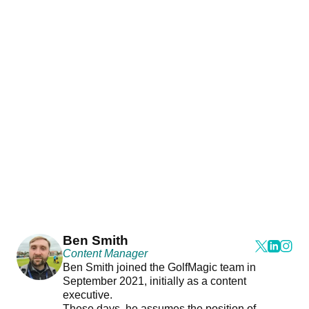
Ben Smith
Content Manager
Ben Smith joined the GolfMagic team in
September 2021, initially as a content
executive.
These days, he assumes the position of