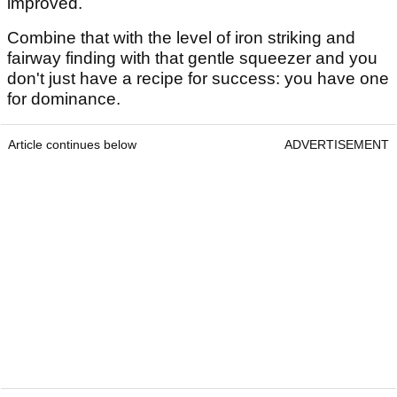
improved.
Combine that with the level of iron striking and
fairway finding with that gentle squeezer and you
don't just have a recipe for success: you have one
for dominance.
Article continues below
ADVERTISEMENT