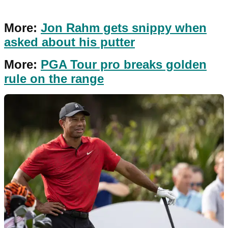
More:
Jon Rahm gets snippy when
asked about his putter
More:
PGA Tour pro breaks golden
rule on the range