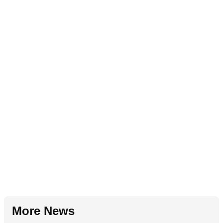
More News