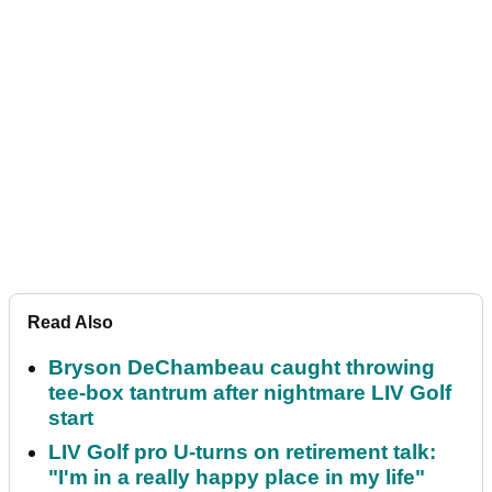
Read Also
Bryson DeChambeau caught throwing
tee-box tantrum after nightmare LIV Golf
start
LIV Golf pro U-turns on retirement talk:
"I'm in a really happy place in my life"