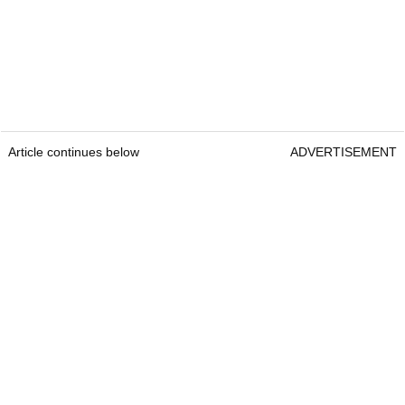
Article continues below
ADVERTISEMENT