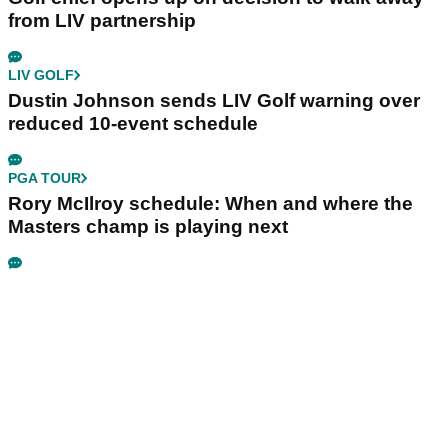
from LIV partnership
LIV GOLF
Dustin Johnson sends LIV Golf warning over
reduced 10-event schedule
PGA TOUR
Rory McIlroy schedule: When and where the
Masters champ is playing next