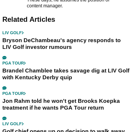
content manager.
Related Articles
LIV GOLF
Bryson DeChambeau's agency responds to
LIV Golf investor rumours
PGA TOUR
Brandel Chamblee takes savage dig at LIV Golf
with Kentucky Derby quip
PGA TOUR
Jon Rahm told he won't get Brooks Koepka
treatment if he wants PGA Tour return
LIV GOLF
Golf chief opens up on decision to walk away