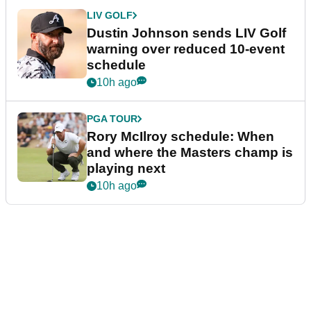
LIV GOLF
Dustin Johnson sends LIV Golf
warning over reduced 10-event
schedule
10h ago
PGA TOUR
Rory McIlroy schedule: When
and where the Masters champ is
playing next
10h ago