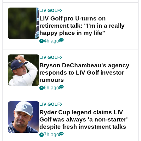
LIV GOLF
LIV Golf pro U-turns on
retirement talk: "I'm in a really
happy place in my life"
4h ago
LIV GOLF
Bryson DeChambeau's agency
responds to LIV Golf investor
rumours
6h ago
LIV GOLF
Ryder Cup legend claims LIV
Golf was always 'a non-starter'
despite fresh investment talks
7h ago