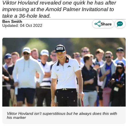
Viktor Hovland revealed one quirk he has after
impressing at the Arnold Palmer Invitational to
take a 36-hole lead.
Ben Smith
Share
Updated: 04 Oct 2022
Viktor Hovland isn't superstitious but he always does this with
his marker