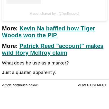
A post shared by . (@golfmagic)
More:
Kevin Na baffled how Tiger
Woods won the PIP
More:
Patrick Reed "account" makes
wild Rory McIlroy claim
What does he use as a marker?
Just a quarter, apparently.
Article continues below
ADVERTISEMENT