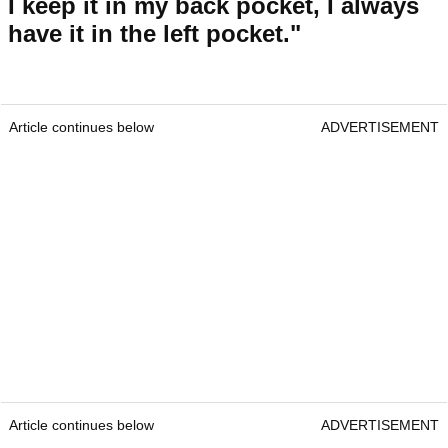
I keep it in my back pocket, I always
have it in the left pocket."
Article continues below
ADVERTISEMENT
Article continues below
ADVERTISEMENT