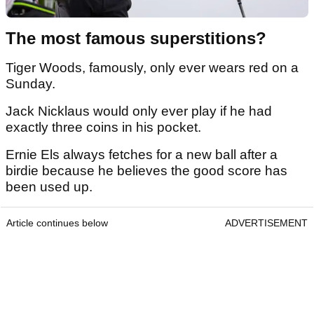
The most famous superstitions?
Tiger Woods, famously, only ever wears red on a
Sunday.
Jack Nicklaus would only ever play if he had
exactly three coins in his pocket.
Ernie Els always fetches for a new ball after a
birdie because he believes the good score has
been used up.
Article continues below
ADVERTISEMENT