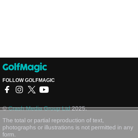
FOLLOW GOLFMAGIC
©
Crash Media Group Ltd
2025.
The total or partial reproduction of text,
photographs or illustrations is not permitted in any
form.