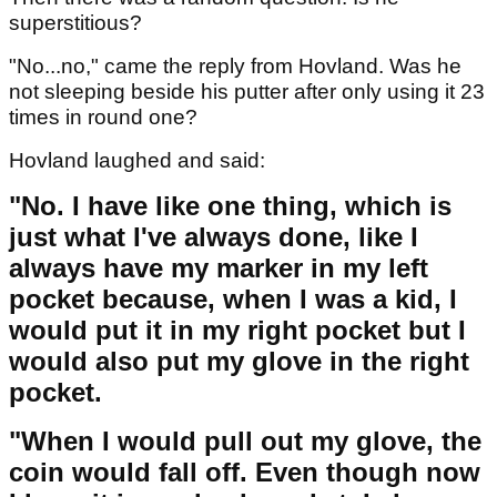
superstitious?
"No...no," came the reply from Hovland. Was he
not sleeping beside his putter after only using it 23
times in round one?
Hovland laughed and said:
"No. I have like one thing, which is
just what I've always done, like I
always have my marker in my left
pocket because, when I was a kid, I
would put it in my right pocket but I
would also put my glove in the right
pocket.
"When I would pull out my glove, the
coin would fall off. Even though now