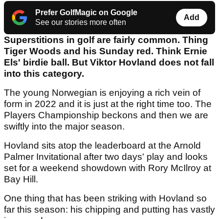
Prefer GolfMagic on Google
Add
See our stories more often
Superstitions in golf are fairly common. Thing
Tiger Woods and his Sunday red. Think Ernie
Els' birdie ball. But Viktor Hovland does not fall
into this category.
The young Norwegian is enjoying a rich vein of
form in 2022 and it is just at the right time too. The
Players Championship beckons and then we are
swiftly into the major season.
Hovland sits atop the leaderboard at the Arnold
Palmer Invitational after two days' play and looks
set for a weekend showdown with Rory McIlroy at
Bay Hill.
One thing that has been striking with Hovland so
far this season: his chipping and putting has vastly