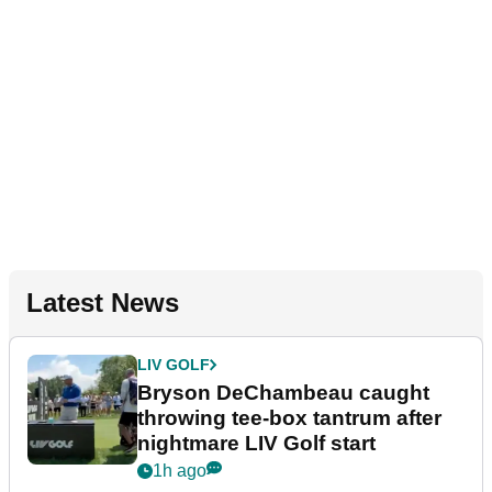
Latest News
LIV GOLF
Bryson DeChambeau caught
throwing tee-box tantrum after
nightmare LIV Golf start
1h ago