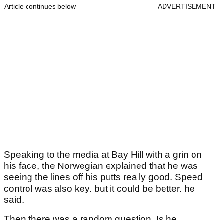
Article continues below
ADVERTISEMENT
Speaking to the media at Bay Hill with a grin on
his face, the Norwegian explained that he was
seeing the lines off his putts really good. Speed
control was also key, but it could be better, he
said.
Then there was a random question. Is he