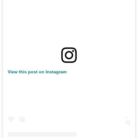
View this post on Instagram