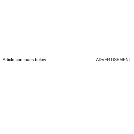
Article continues below
ADVERTISEMENT