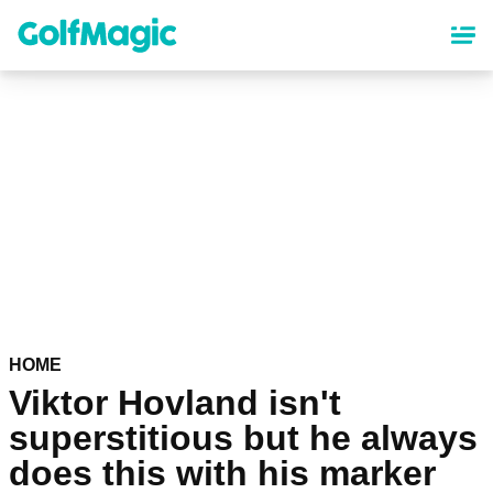
Skip
to
main
content
HOME
Viktor Hovland isn't
superstitious but he always
does this with his marker