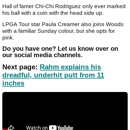
Hall of famer Chi-Chi Rodriguez only ever marked
his ball with a coin with the head side up.
LPGA Tour star Paula Creamer also joins Woods
with a familiar Sunday colour, but she opts for
pink.
Do you have one? Let us know over on
our social media channels.
Next page:
Rahm explains his
dreadful, underhit putt from 11
inches