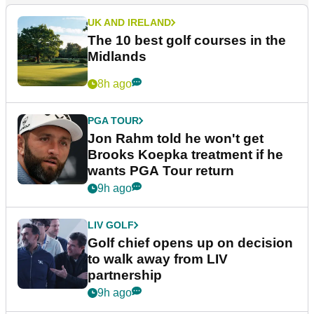
UK AND IRELAND
The 10 best golf courses in the
Midlands
8h ago
PGA TOUR
Jon Rahm told he won't get
Brooks Koepka treatment if he
wants PGA Tour return
9h ago
LIV GOLF
Golf chief opens up on decision
to walk away from LIV
partnership
9h ago