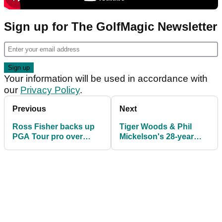
Sign up for The GolfMagic Newsletter
Your information will be used in accordance with
our
Privacy Policy
.
Previous
Next
Ross Fisher backs up
Tiger Woods & Phil
PGA Tour pro over
Mickelson's 28-year
shouting fore too loudly
Players streak will come
to an end