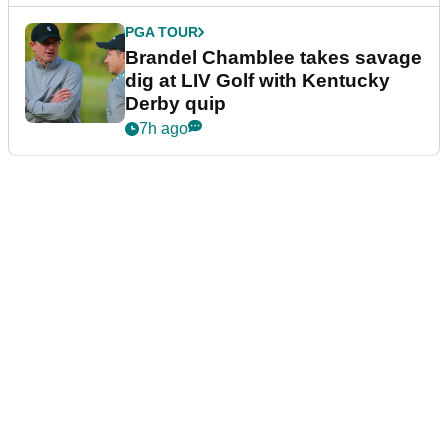
PGA TOUR
Brandel Chamblee takes savage
dig at LIV Golf with Kentucky
Derby quip
7h ago