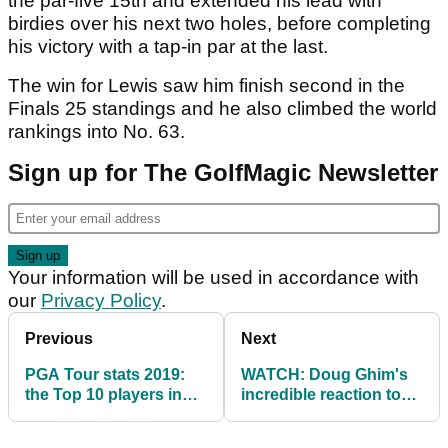
the par-five 15th and extended his lead with
birdies over his next two holes, before completing
his victory with a tap-in par at the last.
The win for Lewis saw him finish second in the
Finals 25 standings and he also climbed the world
rankings into No. 63.
Sign up for The GolfMagic Newsletter
Your information will be used in accordance with
our
Privacy Policy
.
Previous
Next
PGA Tour stats 2019:
WATCH: Doug Ghim's
the Top 10 players in
incredible reaction to
strokes-gained putting
securing his PGA Tour
card