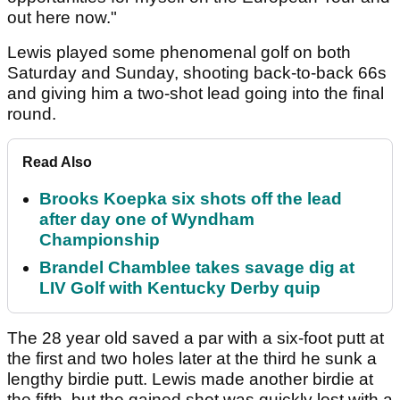
out here now."
Lewis played some phenomenal golf on both
Saturday and Sunday, shooting back-to-back 66s
and giving him a two-shot lead going into the final
round.
Read Also
Brooks Koepka six shots off the lead
after day one of Wyndham
Championship
Brandel Chamblee takes savage dig at
LIV Golf with Kentucky Derby quip
The 28 year old saved a par with a six-foot putt at
the first and two holes later at the third he sunk a
lengthy birdie putt. Lewis made another birdie at
the fifth, but the gained shot was quickly lost with a