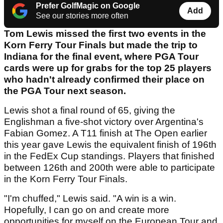
Prefer GolfMagic on Google
Add
See our stories more often
Tom Lewis missed the first two events in the
Korn Ferry Tour Finals but made the trip to
Indiana for the final event, where PGA Tour
cards were up for grabs for the top 25 players
who hadn't already confirmed their place on
the PGA Tour next season.
Lewis shot a final round of 65, giving the
Englishman a five-shot victory over Argentina's
Fabian Gomez. A T11 finish at The Open earlier
this year gave Lewis the equivalent finish of 196th
in the FedEx Cup standings. Players that finished
between 126th and 200th were able to participate
in the Korn Ferry Tour Finals.
"I'm chuffed," Lewis said. "A win is a win.
Hopefully, I can go on and create more
opportunities for myself on the European Tour and