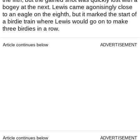
bogey at the next. Lewis came agonisingly close
to an eagle on the eighth, but it marked the start of
a birdie train where Lewis would go on to make
three birdies in a row.
Article continues below
ADVERTISEMENT
Article continues below
ADVERTISEMENT