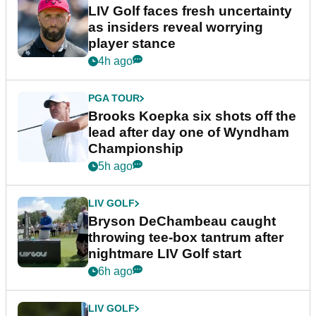
LIV Golf faces fresh uncertainty
as insiders reveal worrying
player stance
4h ago
PGA TOUR
Brooks Koepka six shots off the
lead after day one of Wyndham
Championship
5h ago
LIV GOLF
Bryson DeChambeau caught
throwing tee-box tantrum after
nightmare LIV Golf start
6h ago
LIV GOLF