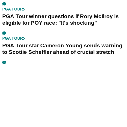
PGA TOUR
PGA Tour winner questions if Rory McIlroy is
eligible for POY race: "It's shocking"
PGA TOUR
PGA Tour star Cameron Young sends warning
to Scottie Scheffler ahead of crucial stretch