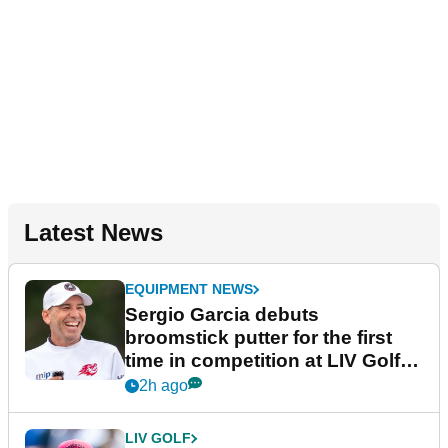
Latest News
EQUIPMENT NEWS
Sergio Garcia debuts
broomstick putter for the first
time in competition at LIV Golf
New York
2h ago
LIV GOLF