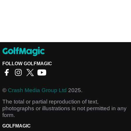
FOLLOW GOLFMAGIC
©
Crash Media Group Ltd
2025.
The total or partial reproduction of text,
photographs or illustrations is not permitted in any
form.
GOLFMAGIC