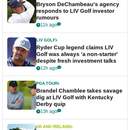
Bryson DeChambeau's agency
responds to LIV Golf investor
rumours
11h ago
LIV GOLF
Ryder Cup legend claims LIV
Golf was always 'a non-starter'
despite fresh investment talks
12h ago
PGA TOUR
Brandel Chamblee takes savage
dig at LIV Golf with Kentucky
Derby quip
13h ago
UK AND IRELAND