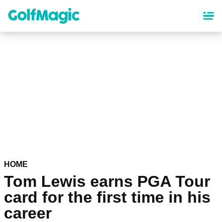
Skip
to
main
content
HOME
Tom Lewis earns PGA Tour
card for the first time in his
career