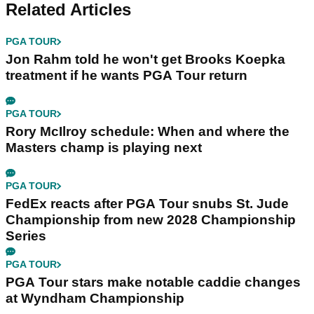
Related Articles
PGA TOUR
Jon Rahm told he won't get Brooks Koepka
treatment if he wants PGA Tour return
PGA TOUR
Rory McIlroy schedule: When and where the
Masters champ is playing next
PGA TOUR
FedEx reacts after PGA Tour snubs St. Jude
Championship from new 2028 Championship
Series
PGA TOUR
PGA Tour stars make notable caddie changes
at Wyndham Championship