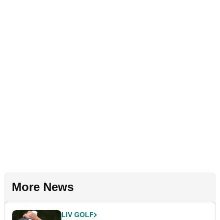
More News
LIV GOLF