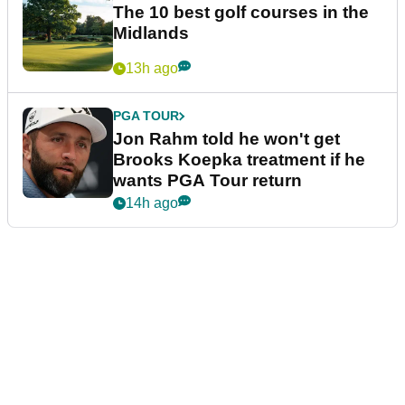
The 10 best golf courses in the
Midlands
13h ago
PGA TOUR
Jon Rahm told he won't get
Brooks Koepka treatment if he
wants PGA Tour return
14h ago