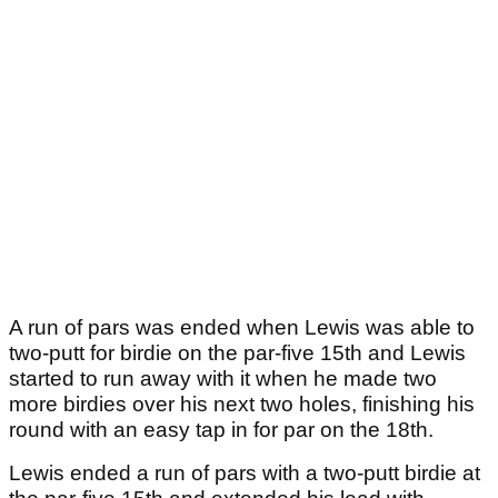
A run of pars was ended when Lewis was able to
two-putt for birdie on the par-five 15th and Lewis
started to run away with it when he made two
more birdies over his next two holes, finishing his
round with an easy tap in for par on the 18th.
Lewis ended a run of pars with a two-putt birdie at