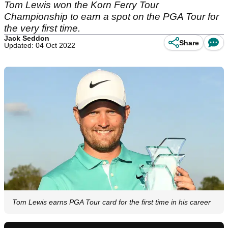
Tom Lewis won the Korn Ferry Tour
Championship to earn a spot on the PGA Tour for
the very first time.
Jack Seddon
Share
Updated: 04 Oct 2022
Tom Lewis earns PGA Tour card for the first time in his career