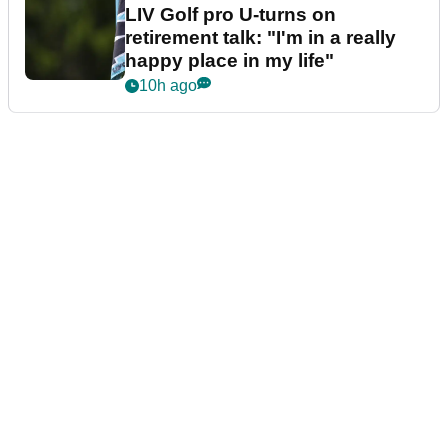
LIV Golf pro U-turns on
retirement talk: "I'm in a really
happy place in my life"
10h ago