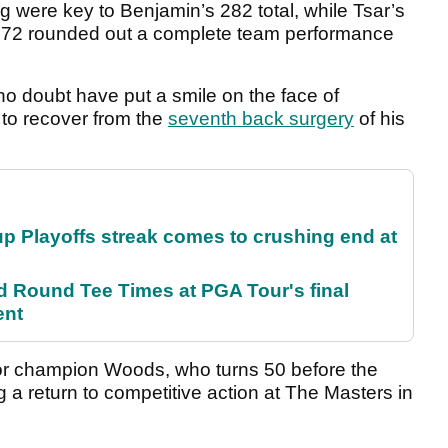
ng were key to Benjamin’s 282 total, while Tsar’s
r 72 rounded out a complete team performance
no doubt have put a smile on the face of
 to recover from the
seventh back surgery
of his
p Playoffs streak comes to crushing end at
Round Tee Times at PGA Tour's final
ent
r champion Woods, who turns 50 before the
ng a return to competitive action at The Masters in