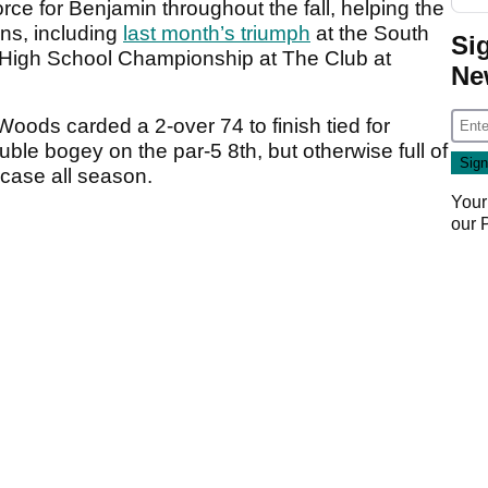
ce for Benjamin throughout the fall, helping the
ins, including
last month’s triumph
at the South
Si
 High School Championship at The Club at
Ne
Woods carded a 2-over 74 to finish tied for
uble bogey on the par-5 8th, but otherwise full of
e case all season.
Your
our