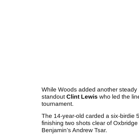
While Woods added another steady sc
standout
Clint Lewis
who led the lin
tournament.
The 14-year-old carded a six-birdie 5-u
finishing two shots clear of Oxbridg
Benjamin’s Andrew Tsar.