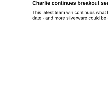
Charlie continues breakout s
This latest team win continues wha
date - and more silverware could be