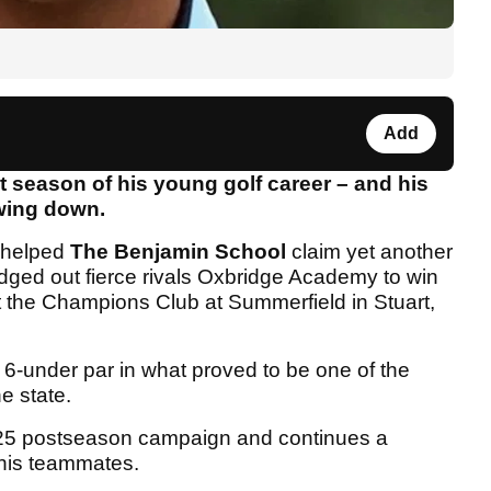
Add
t season of his young golf career – and his
wing down.
helped
The Benjamin School
claim yet another
dged out fierce rivals Oxbridge Academy to win
 the Champions Club at Summerfield in Stuart,
6-under par in what proved to be one of the
he state.
 2025 postseason campaign and continues a
 his teammates.