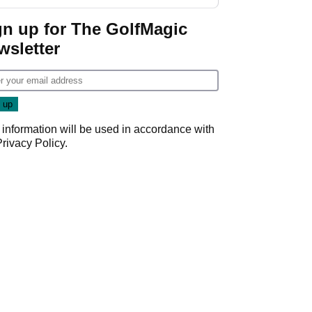
GolfMagic podcast Her
Game
gn up for The GolfMagic
wsletter
 information will be used in accordance with
Privacy Policy
.