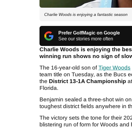
Charlie Woods is enjoying a fantastic season
Prefer GolfMagic on Google
See our stories more often
Charlie Woods is enjoying the bes
winning run shows no sign of slo
The 16-year-old son of
Tiger Woods
team title on Tuesday, as the Bucs e
the
District 13-1A Championship
at
Florida.
Benjamin sealed a three-shot win on 
toughest district fields anywhere in t
The victory sets the tone for their
blistering run of form for Woods and