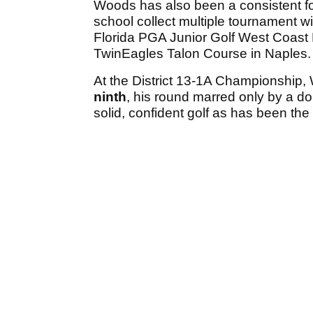
Woods has also been a consistent for
school collect multiple tournament w
Florida PGA Junior Golf West Coast
TwinEagles Talon Course in Naples.
At the District 13-1A Championship, 
ninth
, his round marred only by a do
solid, confident golf as has been th