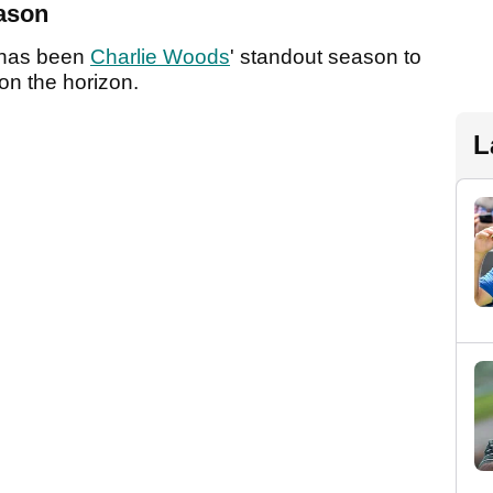
eason
t has been
Charlie Woods
' standout season to
 on the horizon.
L