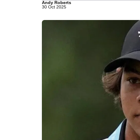
Andy Roberts
30 Oct 2025