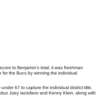
ore to Benjamin’s total, it was freshman
e for the Bucs by winning the individual
nder 67 to capture the individual district title,
e duo Joey Iaciofano and Kenny Klein, along with