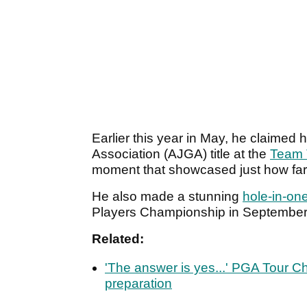
Earlier this year in May, he claimed h
Association (AJGA) title at the
Team T
moment that showcased just how fa
He also made a stunning
hole-in-on
Players Championship in Septembe
Related:
'The answer is yes...' PGA Tour 
preparation