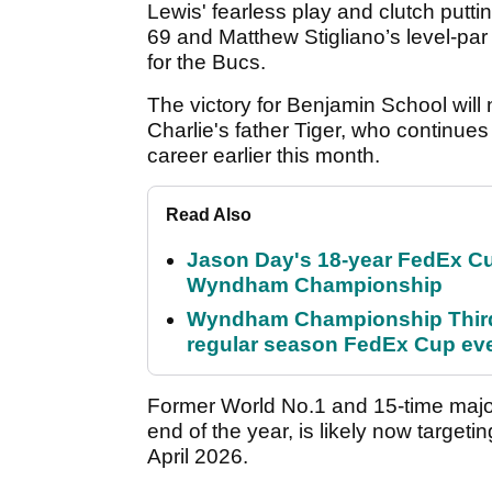
Lewis' fearless play and clutch putti
69 and Matthew Stigliano’s level-pa
for the Bucs.
The victory for Benjamin School will 
Charlie's father Tiger, who continues
career earlier this month.
Read Also
Jason Day's 18-year FedEx Cu
Wyndham Championship
Wyndham Championship Third 
regular season FedEx Cup ev
Former World No.1 and 15-time majo
end of the year, is likely now targeti
April 2026.