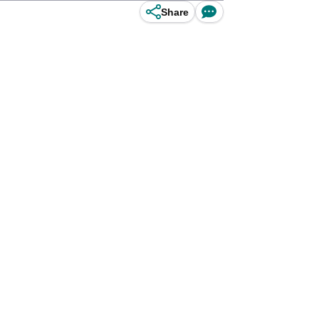
Share