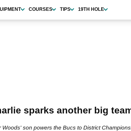
UIPMENT
COURSES
TIPS
19TH HOLE
arlie sparks another big team
 Woods' son powers the Bucs to District Championsh