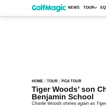
Skip
to
NEWS
TOUR
EQ
main
content
HOME
TOUR
PGA TOUR
Tiger Woods’ son Ch
Benjamin School
Charlie Woods shines again as Tiger