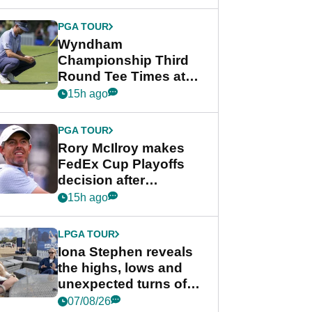
Wyndham
Championship
PGA TOUR
Wyndham
Championship Third
Round Tee Times at
PGA Tour's final
15h ago
regular season FedEx
Cup event
PGA TOUR
Rory McIlroy makes
FedEx Cup Playoffs
decision after
Memphis uncertainty
15h ago
LPGA TOUR
Iona Stephen reveals
the highs, lows and
unexpected turns of
her career in new
07/08/26