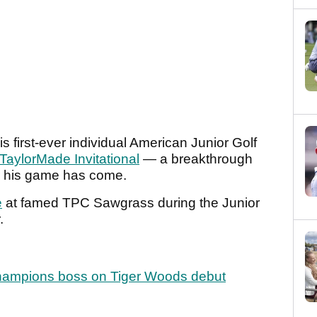
is first-ever individual American Junior Golf
aylorMade Invitational
— a breakthrough
r his game has come.
e
at famed TPC Sawgrass during the Junior
r.
Champions boss on Tiger Woods debut