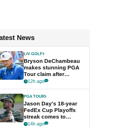
atest News
LIV GOLF
Bryson DeChambeau
makes stunning PGA
Tour claim after
whirlwind LIV Golf
12h ago
week
PGA TOUR
Jason Day's 18-year
FedEx Cup Playoffs
streak comes to
crushing end at
14h ago