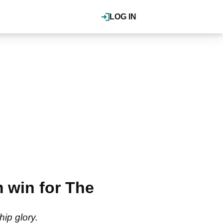
LOG IN
 win for The
ip glory.