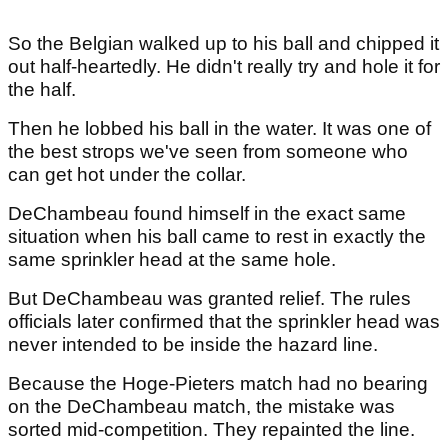
So the Belgian walked up to his ball and chipped it
out half-heartedly. He didn't really try and hole it for
the half.
Then he lobbed his ball in the water. It was one of
the best strops we've seen from someone who
can get hot under the collar.
DeChambeau found himself in the exact same
situation when his ball came to rest in exactly the
same sprinkler head at the same hole.
But DeChambeau was granted relief. The rules
officials later confirmed that the sprinkler head was
never intended to be inside the hazard line.
Because the Hoge-Pieters match had no bearing
on the DeChambeau match, the mistake was
sorted mid-competition. They repainted the line.