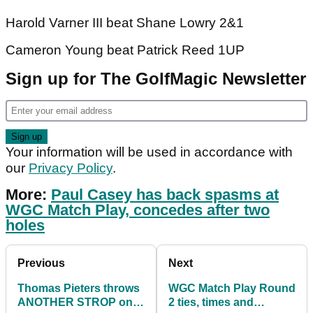
Harold Varner III beat Shane Lowry 2&1
Cameron Young beat Patrick Reed 1UP
Sign up for The GolfMagic Newsletter
Your information will be used in accordance with
our
Privacy Policy
.
More:
Paul Casey has back spasms at
WGC Match Play, concedes after two
holes
Previous
Next
Thomas Pieters throws
WGC Match Play Round
ANOTHER STROP on
2 ties, times and