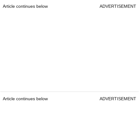
Article continues below
ADVERTISEMENT
Article continues below
ADVERTISEMENT