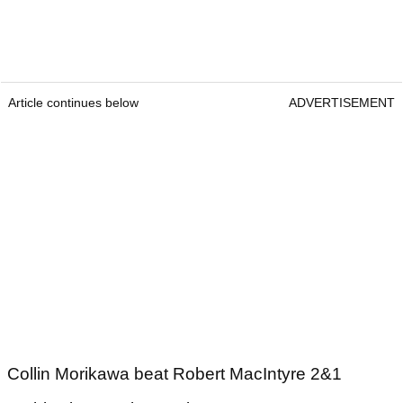
Article continues below
ADVERTISEMENT
Collin Morikawa beat Robert MacIntyre 2&1