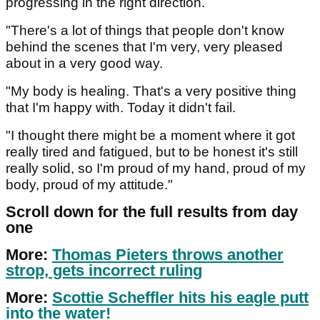
progressing in the right direction.
"There's a lot of things that people don't know
behind the scenes that I'm very, very pleased
about in a very good way.
"My body is healing. That's a very positive thing
that I'm happy with. Today it didn't fail.
"I thought there might be a moment where it got
really tired and fatigued, but to be honest it's still
really solid, so I'm proud of my hand, proud of my
body, proud of my attitude."
Scroll down for the full results from day
one
More:
Thomas Pieters throws another
strop, gets incorrect ruling
More:
Scottie Scheffler hits his eagle putt
into the water!