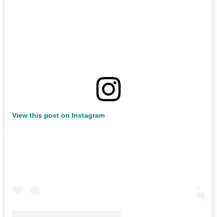
View this post on Instagram