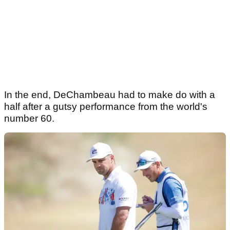
In the end, DeChambeau had to make do with a
half after a gutsy performance from the world's
number 60.