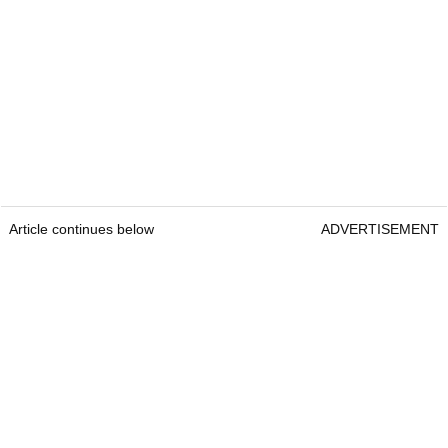
Article continues below
ADVERTISEMENT