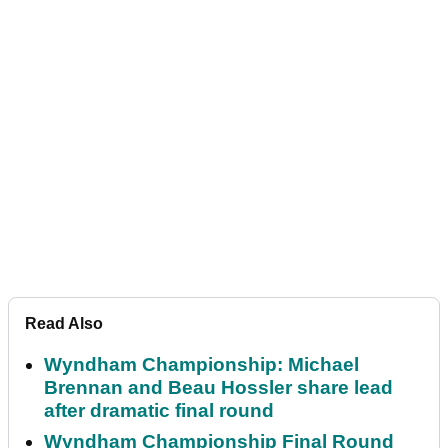
Read Also
Wyndham Championship: Michael
Brennan and Beau Hossler share lead
after dramatic final round
Wyndham Championship Final Round