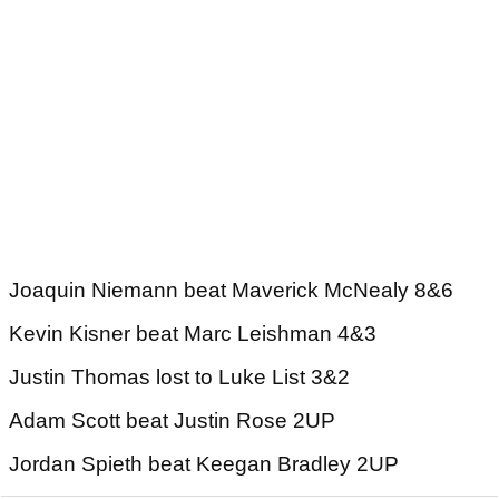
Joaquin Niemann beat Maverick McNealy 8&6
Kevin Kisner beat Marc Leishman 4&3
Justin Thomas lost to Luke List 3&2
Adam Scott beat Justin Rose 2UP
Jordan Spieth beat Keegan Bradley 2UP