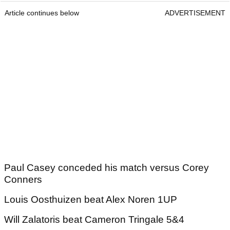
Article continues below
ADVERTISEMENT
Paul Casey conceded his match versus Corey
Conners
Louis Oosthuizen beat Alex Noren 1UP
Will Zalatoris beat Cameron Tringale 5&4