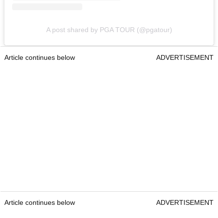
A post shared by PGA TOUR (@pgatour)
Article continues below
ADVERTISEMENT
Article continues below
ADVERTISEMENT