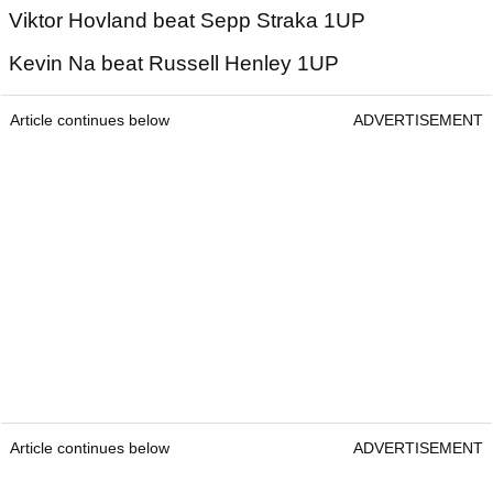
Viktor Hovland beat Sepp Straka 1UP
Kevin Na beat Russell Henley 1UP
Article continues below
ADVERTISEMENT
Article continues below
ADVERTISEMENT