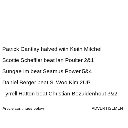
Patrick Cantlay halved with Keith Mitchell
Scottie Scheffler beat Ian Poulter 2&1
Sungae Im beat Seamus Power 5&4
Daniel Berger beat Si Woo Kim 2UP
Tyrrell Hatton beat Christian Bezuidenhout 3&2
Article continues below
ADVERTISEMENT