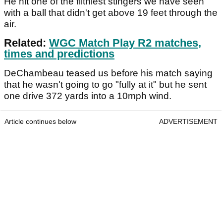
He hit one of the filthiest stingers we have seen
with a ball that didn't get above 19 feet through the
air.
Related:
WGC Match Play R2 matches,
times and predictions
DeChambeau teased us before his match saying
that he wasn't going to go "fully at it" but he sent
one drive 372 yards into a 10mph wind.
Article continues below
ADVERTISEMENT