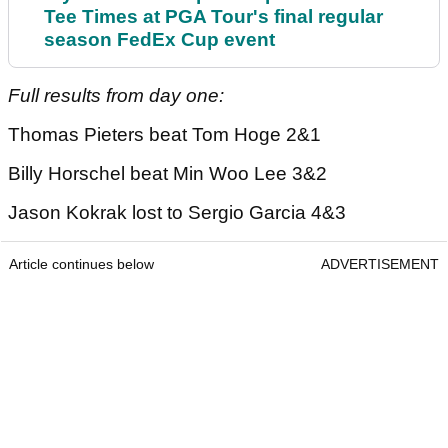
Tee Times at PGA Tour's final regular
season FedEx Cup event
Full results from day one:
Thomas Pieters beat Tom Hoge 2&1
Billy Horschel beat Min Woo Lee 3&2
Jason Kokrak lost to Sergio Garcia 4&3
Article continues below
ADVERTISEMENT