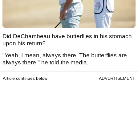
Did DeChambeau have butterflies in his stomach
upon his return?
"Yeah, I mean, always there. The butterflies are
always there," he told the media.
Article continues below
ADVERTISEMENT