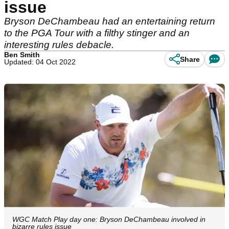
issue
Bryson DeChambeau had an entertaining return
to the PGA Tour with a filthy stinger and an
interesting rules debacle.
Ben Smith
Share
Updated: 04 Oct 2022
WGC Match Play day one: Bryson DeChambeau involved in
bizarre rules issue