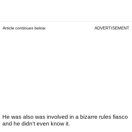
Article continues below
ADVERTISEMENT
He was also was involved in a bizarre rules fiasco
and he didn't even know it.