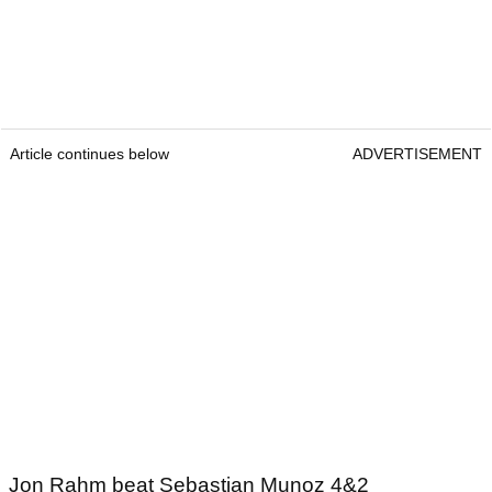
Article continues below
ADVERTISEMENT
Jon Rahm beat Sebastian Munoz 4&2