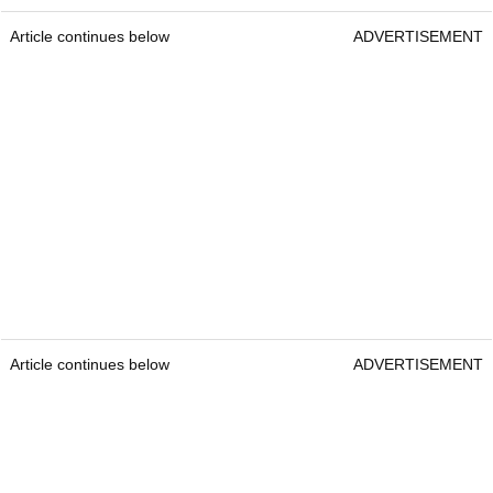
Article continues below
ADVERTISEMENT
Article continues below
ADVERTISEMENT