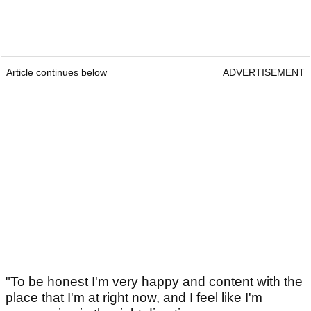
Article continues below
ADVERTISEMENT
"To be honest I'm very happy and content with the
place that I'm at right now, and I feel like I'm