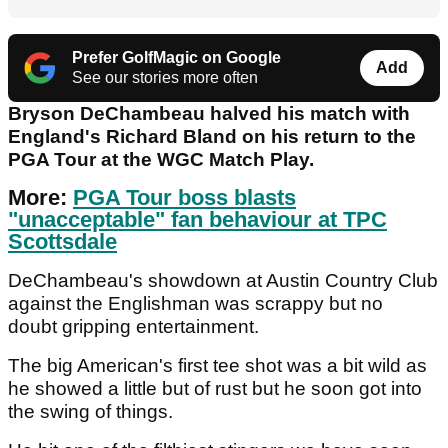
Prefer GolfMagic on Google
Add
See our stories more often
Bryson DeChambeau halved his match with
England's Richard Bland on his return to the
PGA Tour at the WGC Match Play.
More:
PGA Tour boss blasts
"unacceptable" fan behaviour at TPC
Scottsdale
DeChambeau's showdown at Austin Country Club
against the Englishman was scrappy but no
doubt gripping entertainment.
The big American's first tee shot was a bit wild as
he showed a little but of rust but he soon got into
the swing of things.