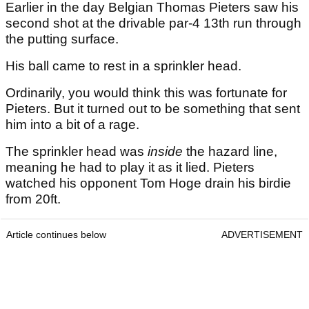
Earlier in the day Belgian Thomas Pieters saw his
second shot at the drivable par-4 13th run through
the putting surface.
His ball came to rest in a sprinkler head.
Ordinarily, you would think this was fortunate for
Pieters. But it turned out to be something that sent
him into a bit of a rage.
The sprinkler head was
inside
the hazard line,
meaning he had to play it as it lied. Pieters
watched his opponent Tom Hoge drain his birdie
from 20ft.
Article continues below
ADVERTISEMENT