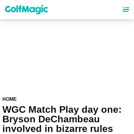
Skip
to
main
content
HOME
WGC Match Play day one:
Bryson DeChambeau
involved in bizarre rules