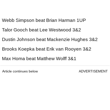
Webb Simpson beat Brian Harman 1UP
Talor Gooch beat Lee Westwood 3&2
Dustin Johnson beat Mackenzie Hughes 3&2
Brooks Koepka beat Erik van Rooyen 3&2
Max Homa beat Matthew Wolff 3&1
Article continues below
ADVERTISEMENT