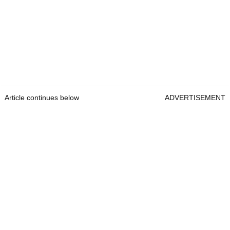
Article continues below
ADVERTISEMENT