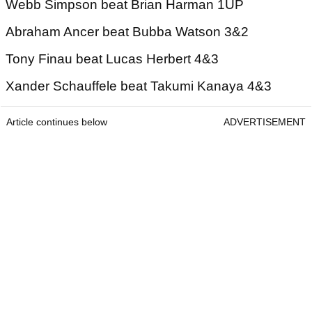
Webb Simpson beat Brian Harman 1UP
Abraham Ancer beat Bubba Watson 3&2
Tony Finau beat Lucas Herbert 4&3
Xander Schauffele beat Takumi Kanaya 4&3
Article continues below
ADVERTISEMENT