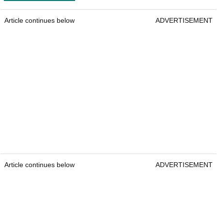
Article continues below
ADVERTISEMENT
Article continues below
ADVERTISEMENT