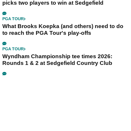
picks two players to win at Sedgefield
PGA TOUR
What Brooks Koepka (and others) need to do
to reach the PGA Tour's play-offs
PGA TOUR
Wyndham Championship tee times 2026:
Rounds 1 & 2 at Sedgefield Country Club