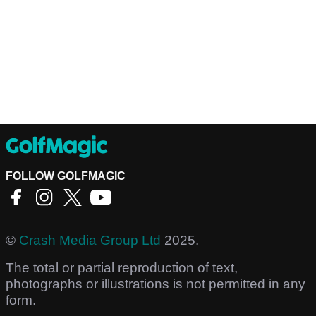
FOLLOW GOLFMAGIC
©
Crash Media Group Ltd
2025.
The total or partial reproduction of text,
photographs or illustrations is not permitted in any
form.