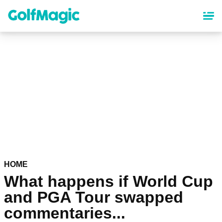
Skip
to
main
content
HOME
What happens if World Cup
and PGA Tour swapped
commentaries...