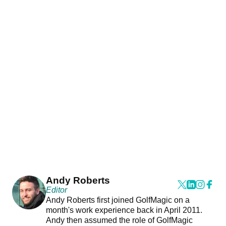
Andy Roberts
Editor
Andy Roberts first joined GolfMagic on a
month's work experience back in April 2011.
Andy then assumed the role of GolfMagic