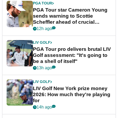
PGA TOUR
PGA Tour star Cameron Young
sends warning to Scottie
Scheffler ahead of crucial
stretch
12h ago
LIV GOLF
PGA Tour pro delivers brutal LIV
Golf assessment: "It's going to
be a shell of itself"
13h ago
LIV GOLF
LIV Golf New York prize money
2026: How much they're playing
for
14h ago