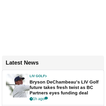
Latest News
LIV GOLF
Bryson DeChambeau's LIV Golf
future takes fresh twist as BC
Partners eyes funding deal
1h ago