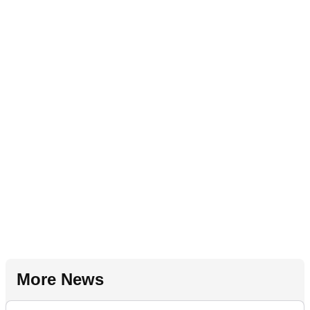
More News