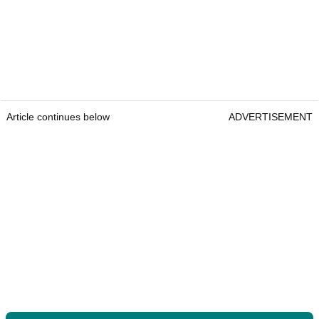
Article continues below
ADVERTISEMENT