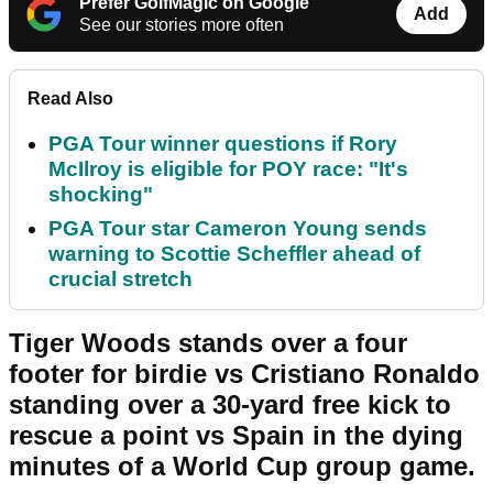
Prefer GolfMagic on Google
Add
See our stories more often
Read Also
PGA Tour winner questions if Rory
McIlroy is eligible for POY race: "It's
shocking"
PGA Tour star Cameron Young sends
warning to Scottie Scheffler ahead of
crucial stretch
Tiger Woods stands over a four
footer for birdie vs Cristiano Ronaldo
standing over a 30-yard free kick to
rescue a point vs Spain in the dying
minutes of a World Cup group game.