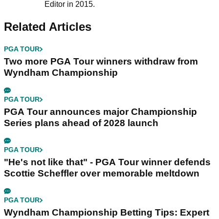
Editor in 2015.
Related Articles
PGA TOUR
Two more PGA Tour winners withdraw from
Wyndham Championship
PGA TOUR
PGA Tour announces major Championship
Series plans ahead of 2028 launch
PGA TOUR
"He's not like that" - PGA Tour winner defends
Scottie Scheffler over memorable meltdown
PGA TOUR
Wyndham Championship Betting Tips: Expert