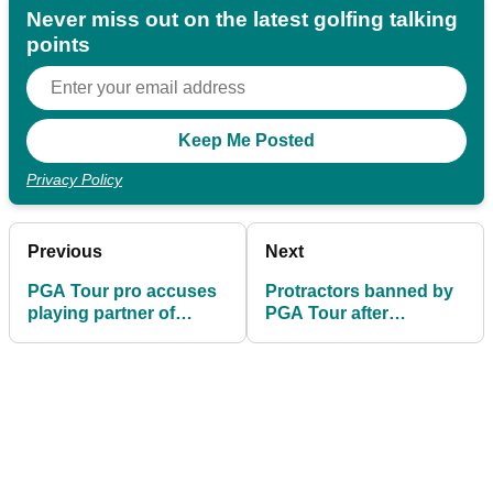
Never miss out on the latest golfing talking
points
Privacy Policy
Previous
Next
PGA Tour pro accuses
Protractors banned by
playing partner of
PGA Tour after
cheating at Quicken
DeChambeau debacle
Loans