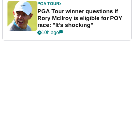
PGA TOUR
PGA Tour winner questions if
Rory McIlroy is eligible for POY
race: "It's shocking"
10h ago