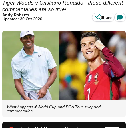
Tiger Woods v Cristiano Ronaldo - these different
commentaries are so true!
Andy Roberts
Share
Updated: 30 Oct 2020
What happens if World Cup and PGA Tour swapped
commentaries...