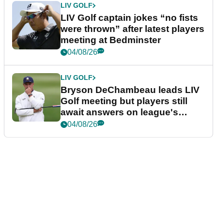
LIV GOLF
LIV Golf captain jokes “no fists
were thrown” after latest players
meeting at Bedminster
04/08/26
LIV GOLF
Bryson DeChambeau leads LIV
Golf meeting but players still
await answers on league's
future
04/08/26