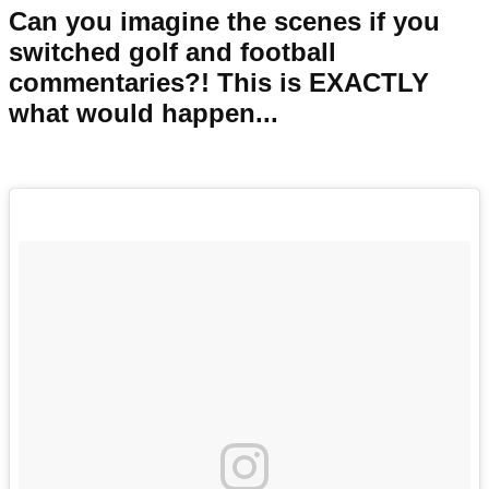
Can you imagine the scenes if you
switched golf and football
commentaries?! This is EXACTLY
what would happen...