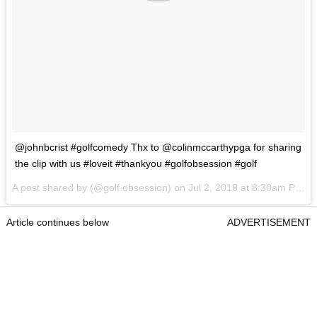
@johnbcrist #golfcomedy Thx to @colinmccarthypga for sharing
the clip with us #loveit #thankyou #golfobsession #golf
A post shared by
(@golf.obsession) on
Jul 2, 2018 at 8:30am PDT
Article continues below
ADVERTISEMENT