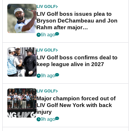
LIV GOLF
LIV Golf boss issues plea to
Bryson DeChambeau and Jon
Rahm after major
announcement
6h ago
LIV GOLF
LIV Golf boss confirms deal to
keep league alive in 2027
9h ago
LIV GOLF
Major champion forced out of
LIV Golf New York with back
injury
9h ago