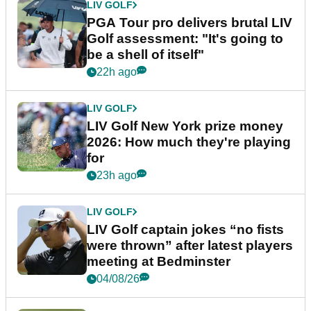
LIV GOLF
PGA Tour pro delivers brutal LIV
Golf assessment: "It's going to
be a shell of itself"
22h ago
LIV GOLF
LIV Golf New York prize money
2026: How much they're playing
for
23h ago
LIV GOLF
LIV Golf captain jokes “no fists
were thrown” after latest players
meeting at Bedminster
04/08/26