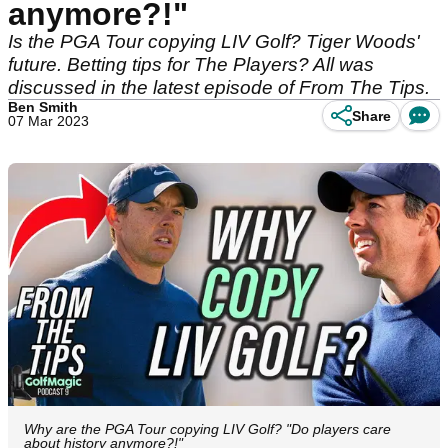
anymore?!"
Is the PGA Tour copying LIV Golf? Tiger Woods'
future. Betting tips for The Players? All was
discussed in the latest episode of From The Tips.
Ben Smith
Share
07 Mar 2023
Why are the PGA Tour copying LIV Golf? "Do players care
about history anymore?!"