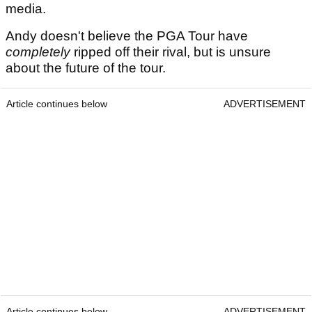
media.
Andy doesn't believe the PGA Tour have
completely
ripped off their rival, but is unsure
about the future of the tour.
Article continues below
ADVERTISEMENT
Article continues below
ADVERTISEMENT