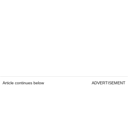
Article continues below
ADVERTISEMENT