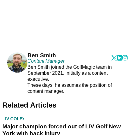
Ben Smith
Content Manager
Ben Smith joined the GolfMagic team in
September 2021, initially as a content
executive.
These days, he assumes the position of
content manager.
Related Articles
LIV GOLF
Major champion forced out of LIV Golf New
York with back injury