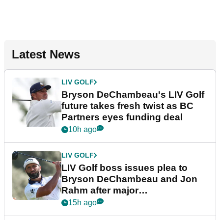
Latest News
LIV GOLF
Bryson DeChambeau's LIV Golf
future takes fresh twist as BC
Partners eyes funding deal
10h ago
LIV GOLF
LIV Golf boss issues plea to
Bryson DeChambeau and Jon
Rahm after major
announcement
15h ago