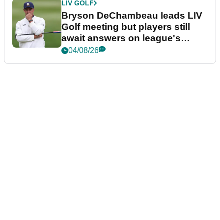
LIV GOLF
Bryson DeChambeau leads LIV
Golf meeting but players still
await answers on league's
future
04/08/26