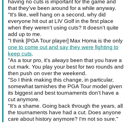
having no cuts is important for the game and
that they've been around for a while anyway.
"It's like, well hang on a second, why did
everyone hit out at LIV Golf in the first place
when they weren't using cuts? It doesn't quite
add up to me.
"I think [PGA Tour player] Max Homa is the only
one to come out and say they were fighting to
keep cuts
.
"As a tour pro, it's
always
been that you have a
cut mark. You play your best for two rounds and
then push on over the weekend.
"So I think making this change, in particular,
somewhat tarnishes the PGA Tour model given
its biggest and best tournaments don't have a
cut anymore.
"It's a shame. Going back through the years, all
the tournaments have had a cut. Does anyone
care about history anymore? I'm not so sure."