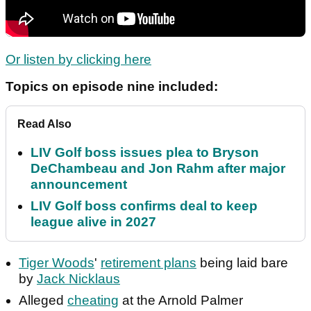
Or listen by clicking here
Topics on episode nine included:
Read Also
LIV Golf boss issues plea to Bryson
DeChambeau and Jon Rahm after major
announcement
LIV Golf boss confirms deal to keep
league alive in 2027
Tiger Woods
'
retirement plans
being laid bare
by
Jack Nicklaus
Alleged
cheating
at the Arnold Palmer