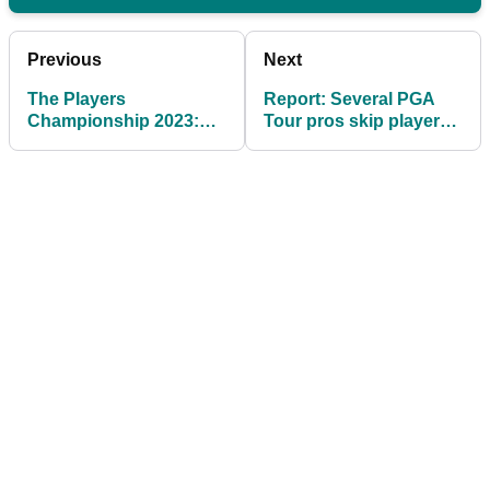
Previous
Next
The Players
Report: Several PGA
Championship 2023:
Tour pros skip players
Everything you need to
meeting after LIV
know
prompt shake-up