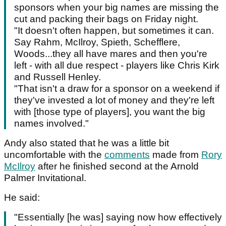
sponsors when your big names are missing the
cut and packing their bags on Friday night.
"It doesn't often happen, but sometimes it can.
Say Rahm, McIlroy, Spieth, Schefflere,
Woods...they all have mares and then you're
left - with all due respect - players like Chris Kirk
and Russell Henley.
"That isn't a draw for a sponsor on a weekend if
they've invested a lot of money and they're left
with [those type of players], you want the big
names involved."
Andy also stated that he was a little bit
uncomfortable with the
comments
made from
Rory
McIlroy
after he finished second at the Arnold
Palmer Invitational.
He said:
"Essentially [he was] saying now how effectively