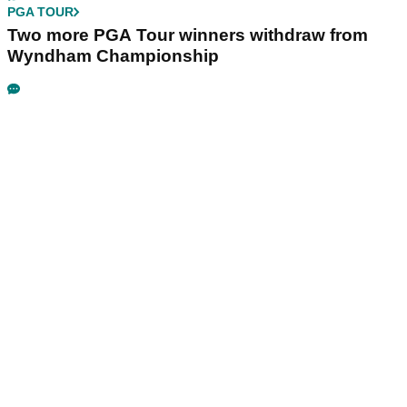
PGA TOUR
Two more PGA Tour winners withdraw from
Wyndham Championship