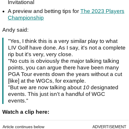
Invitational
A preview and betting tips for
The 2023 Players
Championship
Andy said:
"Yes, I think this is a very similar play to what
LIV Golf have done. As I say, it's not a complete
rip but it's very, very close.
"No cuts is obviously the major talking talking
points, you can argue there have been many
PGA Tour events down the years without a cut
[like] at the WGCs, for example.
"But we are now talking about
10
designated
events. This just isn't a handful of WGC
events."
Watch a clip here:
Article continues below
ADVERTISEMENT