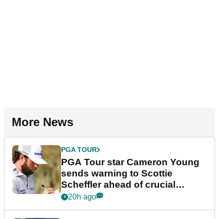
More News
PGA TOUR
PGA Tour star Cameron Young
sends warning to Scottie
Scheffler ahead of crucial
stretch
20h ago