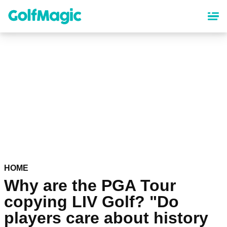
Skip
to
main
content
HOME
Why are the PGA Tour
copying LIV Golf? "Do
players care about history