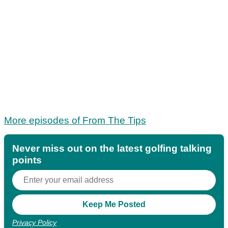
More episodes of From The Tips
Never miss out on the latest golfing talking
points
Privacy Policy