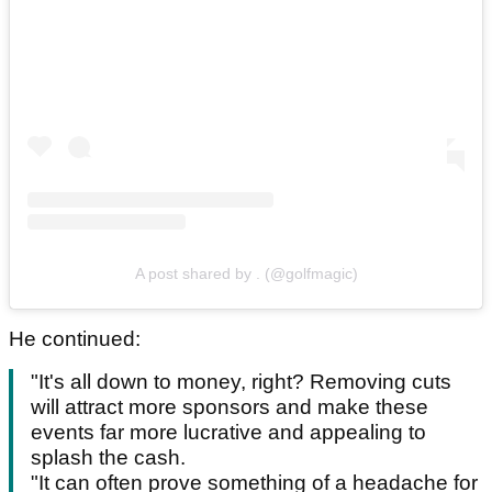
A post shared by . (@golfmagic)
He continued:
"It's all down to money, right? Removing cuts
will attract more sponsors and make these
events far more lucrative and appealing to
splash the cash.
"It can often prove something of a headache for