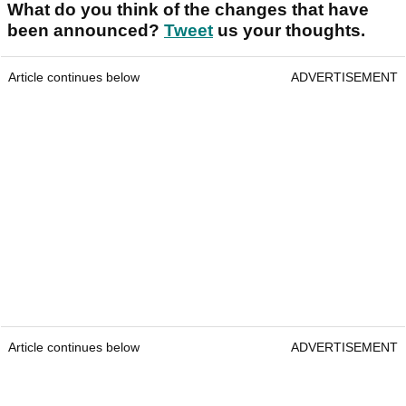
What do you think of the changes that have
been announced?
Tweet
us your thoughts.
Article continues below
ADVERTISEMENT
Article continues below
ADVERTISEMENT