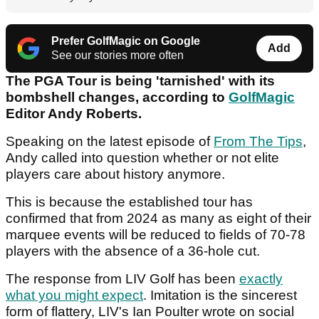
Prefer GolfMagic on Google
Add
See our stories more often
The PGA Tour is being 'tarnished' with its
bombshell changes, according to
GolfMagic
Editor Andy Roberts.
Speaking on the latest episode of
From The Tips
,
Andy called into question whether or not elite
players care about history anymore.
This is because the established tour has
confirmed that from 2024 as many as eight of their
marquee events will be reduced to fields of 70-78
players with the absence of a 36-hole cut.
The response from LIV Golf has been
exactly
what you might expect
. Imitation is the sincerest
form of flattery, LIV's Ian Poulter wrote on social