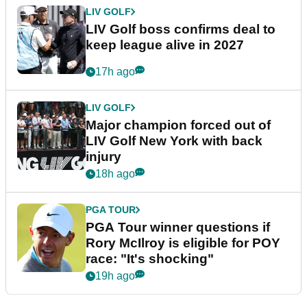
LIV GOLF
LIV Golf boss confirms deal to
keep league alive in 2027
17h ago
LIV GOLF
Major champion forced out of
LIV Golf New York with back
injury
18h ago
PGA TOUR
PGA Tour winner questions if
Rory McIlroy is eligible for POY
race: "It's shocking"
19h ago