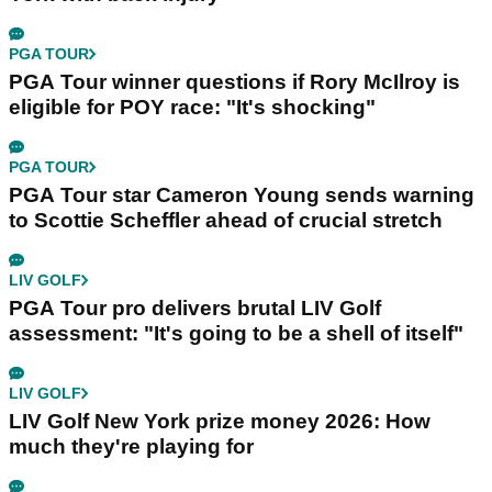
PGA TOUR
PGA Tour winner questions if Rory McIlroy is
eligible for POY race: "It's shocking"
PGA TOUR
PGA Tour star Cameron Young sends warning
to Scottie Scheffler ahead of crucial stretch
LIV GOLF
PGA Tour pro delivers brutal LIV Golf
assessment: "It's going to be a shell of itself"
LIV GOLF
LIV Golf New York prize money 2026: How
much they're playing for