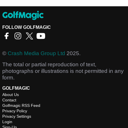
FOLLOW GOLFMAGIC
©
Crash Media Group Ltd
2025.
The total or partial reproduction of text,
photographs or illustrations is not permitted in any
form.
GOLFMAGIC
About Us
Contact
Golfmagic RSS Feed
Privacy Policy
Privacy Settings
Login
Sign-Up