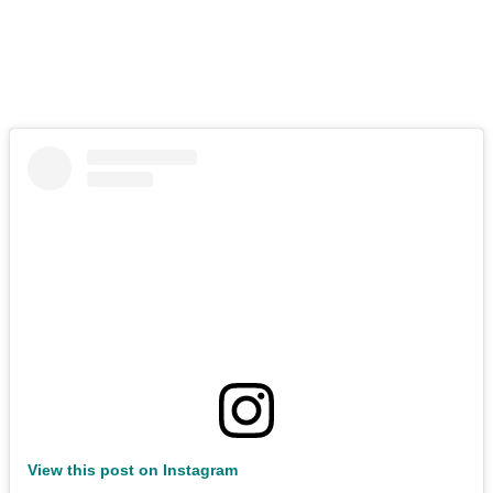
View this post on Instagram