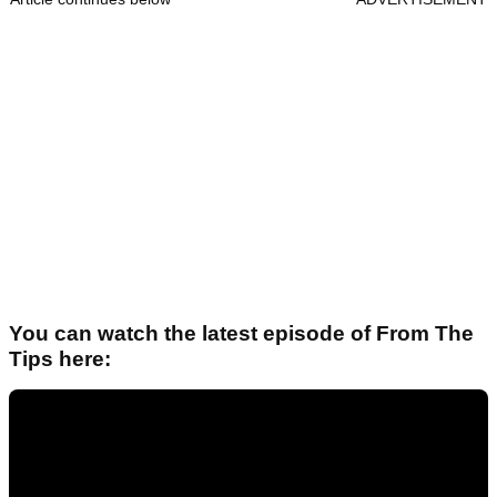
You can watch the latest episode of From The
Tips here: