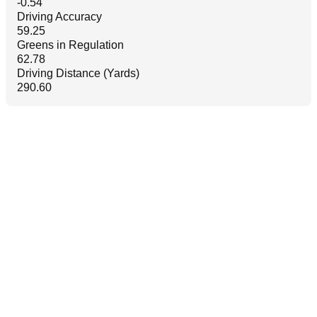
-0.54
Driving Accuracy
59.25
Greens in Regulation
62.78
Driving Distance (Yards)
290.60