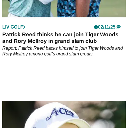
LIV GOLF
02/11/25
Patrick Reed thinks he can join Tiger Woods
and Rory McIlroy in grand slam club
Report: Patrick Reed backs himself to join Tiger Woods and
Rory McIlroy among golf’s grand slam greats.