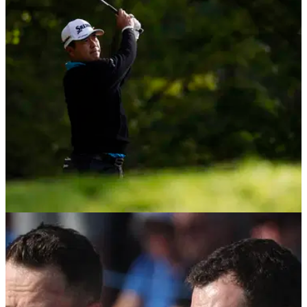
Former Ryder Cup captain Paul Azinger believes three LIV
Golf players with proven pedigree and experience could
have been the difference for Keegan Bradley's team in New
York.
DP WORLD TOUR
12/09/25
BMW PGA R2: Hideki Matsuyama holding off
trio of Ryder Cup stars at Wentworth
BMW PGA Championship debutant, Hideki Matsuyama,
holds the halfway lead at Wentworth as a trio of Ryder Cups