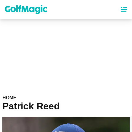
Skip
to
main
content
HOME
Patrick Reed