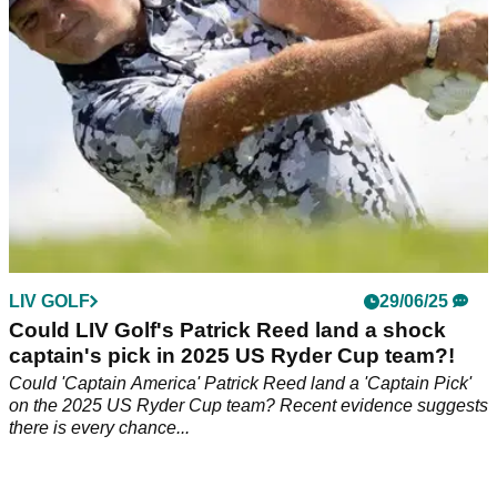
LIV GOLF
29/06/25
Could LIV Golf's Patrick Reed land a shock
captain's pick in 2025 US Ryder Cup team?!
Could 'Captain America' Patrick Reed land a 'Captain Pick'
on the 2025 US Ryder Cup team? Recent evidence suggests
there is every chance...