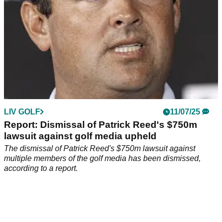
LIV GOLF
11/07/25
Report: Dismissal of Patrick Reed's $750m
lawsuit against golf media upheld
The dismissal of Patrick Reed's $750m lawsuit against
multiple members of the golf media has been dismissed,
according to a report.