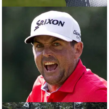
LIV GOLF
28/06/25
LIV Golf Dallas leaderboard: Round 2 scores in
full as Patrick Reed takes control
LIV Golf Dallas leaderboard: Former Masters champion
Patrick Reed will take a three-shot lead into the final round of
the breakaway tour's stop in Dallas at Maridoe Golf Club.
RYDER CUP
25/06/25