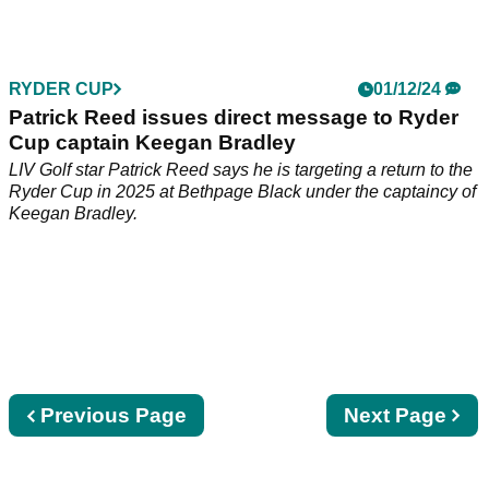
Rory McIlroy's former Ryder Cup rival Patrick Reed has
issued a plea to U.S. captain Keegan Bradley ahead of the
contest in New York.
RYDER CUP
01/12/24
Patrick Reed issues direct message to Ryder
Cup captain Keegan Bradley
LIV Golf star Patrick Reed says he is targeting a return to the
Ryder Cup in 2025 at Bethpage Black under the captaincy of
Keegan Bradley.
Previous
Previous Page
Next
Next Page
page
page