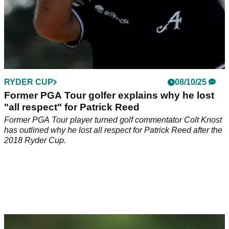
RYDER CUP
08/10/25
Former PGA Tour golfer explains why he lost
"all respect" for Patrick Reed
Former PGA Tour player turned golf commentator Colt Knost
has outlined why he lost all respect for Patrick Reed after the
2018 Ryder Cup.