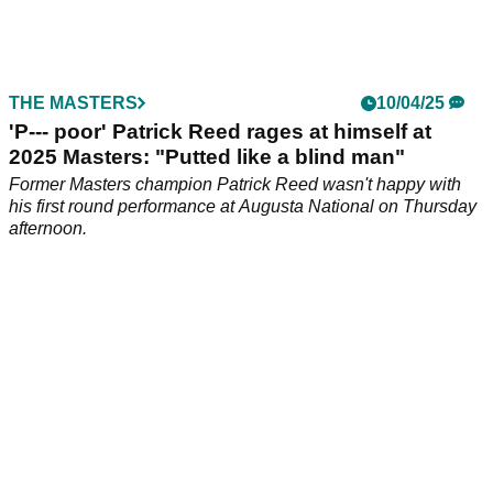
Former PGA Tour golfer Patrick Reed has slammed the
North American circuit for painting him as a villain and not
showcasing who he really is.
THE MASTERS
10/04/25
'P--- poor' Patrick Reed rages at himself at
2025 Masters: "Putted like a blind man"
Former Masters champion Patrick Reed wasn't happy with
his first round performance at Augusta National on Thursday
afternoon.