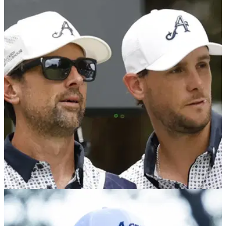
LIV GOLF
01/07/25
LIV Golf UK by JCB (25-27 July): How to buy
tickets and everything you need to know
Here's all the information and links you need to buy tickets to
LIV Golf UK at JCB Golf &amp; Country Club in Rocester,
England, from 25-27 July.
LIV GOLF
30/06/25
Watch: LIV Golf star confronts Patrick Reed