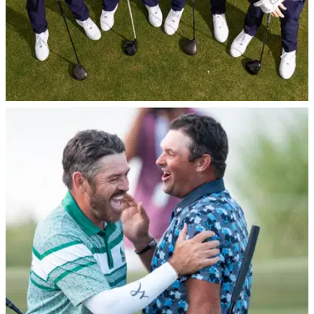
EQUIPMENT NEWS
16/01/26
LIV scores another big-name uniform sponsor
as 4Aces signs with Under Armour
Dustin Johnson and co. will be rocking the Baltimore brand
from 2026 onward as the league continues to take on a new
look.