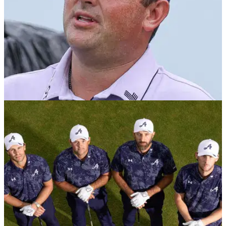
PGA TOUR
19/01/26
Patrick Reed: PGA Tour "best in the world" and
I'd go back
Dustin Johnson's LIV Golf team-mate Patrick Reed says he
would jump at the opportunity to play on the PGA Tour again.