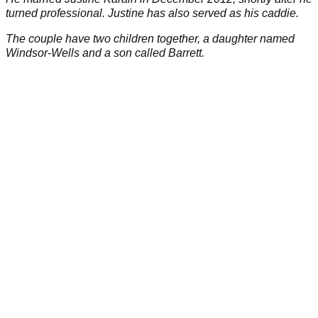
turned professional. Justine has also served as his caddie.
The couple have two children together, a daughter named
Windsor-Wells and a son called Barrett.