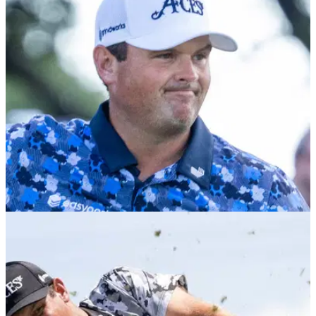
heckler in Dallas
Footage has emerged of Thomas Pieters remonstrating with
a spectator at LIV Golf's stop in Dallas after they appeared to
target Patrick Reed.
LIV GOLF
30/06/25
Patrick Reed: It took me far too long to win on
LIV Golf
America's Patrick Reed says he felt like it took far too long to
claim his first victory on the breakaway LIV Golf League.