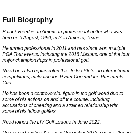
Full Biography
Patrick Reed is an American professional golfer who was
born on 5 August, 1990, in San Antonio, Texas.
He turned professional in 2011 and has since won multiple
PGA Tour
events, including the 2018
Masters
, one of the four
major championships in professional golf.
Reed has also represented the United States in international
competitions, including the
Ryder Cup
and the Presidents
Cup.
He has been a controversial figure in the golf world due to
some of his actions on and off the course, including
accusations of cheating and a strained relationship with
some of his fellow golfers.
Reed joined the
LIV Golf League
in June 2022.
He married Justine Karain in December 2012, shortly after he