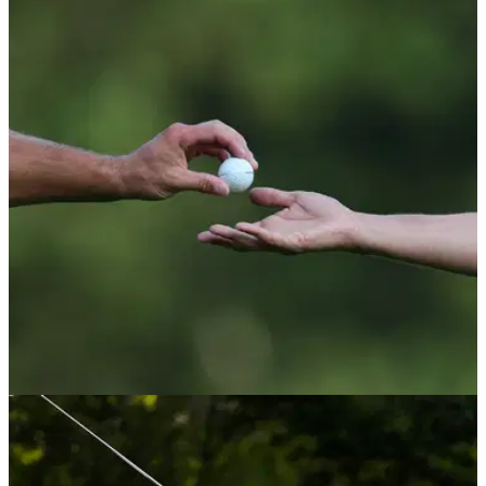
RYDER CUP
01/10/25
Three LIV Golf players should have made US
Ryder Cup team admits former captain