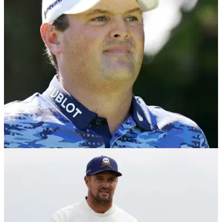
LIV GOLF
25/10/25
Patrick Reed: My children have been bullied
over cheating allegations
"It’s gone too far" – LIV Golf star Patrick Reed says cheating
accusations have led to his kids being bullied in the
playground.