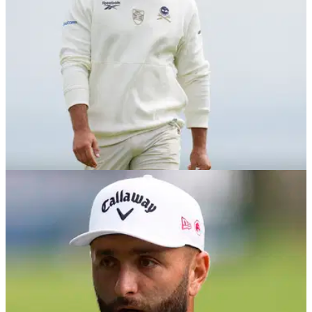
LIV GOLF
22/10/25
LIV Golf confirms notable rule change for
players ahead of 2026 season
All newly contracted LIV players will be required to tee it up
in at least two International Series events as part of a major
new rule change.