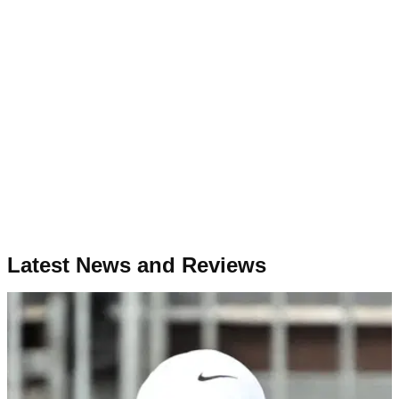
Latest News and Reviews