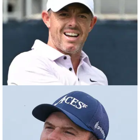
DP WORLD TOUR
23/01/26
Hero Dubai Desert Classic R2: Rory McIlroy
seven shots off Patrick Reed
Hero Dubai Desert Classic: Masters champion Rory McIlroy
is seven strokes adrift of leader Patrick Reed at the halfway
stage at Emirates Golf Club.