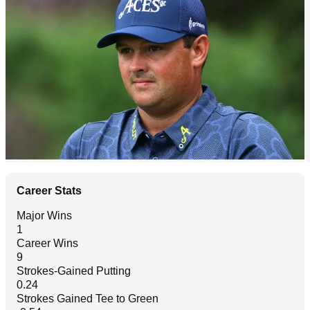
Career Stats
Major Wins
1
Career Wins
9
Strokes-Gained Putting
0.24
Strokes Gained Tee to Green