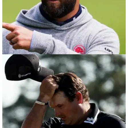
DP WORLD TOUR
10/10/25
Open de Espana R2 scores: Marco Penge
leads, Jon Rahm battles back in Madrid
Second round leaderboard at the Open de Espana in Madrid,
where Marco Penge has a one-shot lead at the halfway
stage. Patrick Reed is just two behind, while Jon Rahm
moved into the top 20 with a 66.