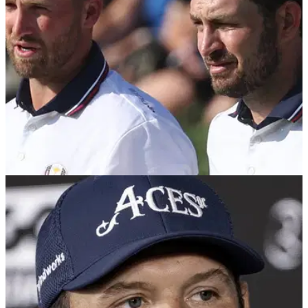
stars put themselves in great position to challenge for the title
over the weekend.
RYDER CUP
12/09/25
Patrick Reed slams decision to pay USA
players for the Ryder Cup
Former Masters champion Patrick Reed will not be watching
this month's Ryder Cup at Bethpage, and he thinks it is
"unnecessary" for the American players to be paid.