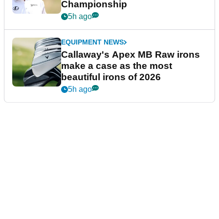
Championship
5h ago
EQUIPMENT NEWS
Callaway's Apex MB Raw irons
make a case as the most
beautiful irons of 2026
5h ago