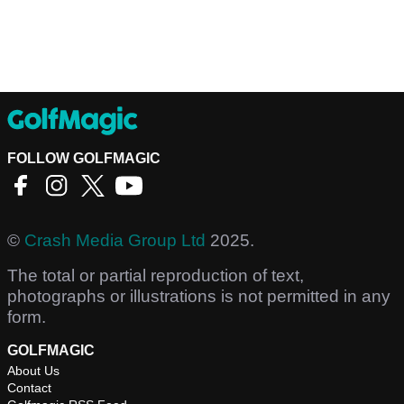
FOLLOW GOLFMAGIC
©
Crash Media Group Ltd
2025.
The total or partial reproduction of text,
photographs or illustrations is not permitted in any
form.
GOLFMAGIC
About Us
Contact