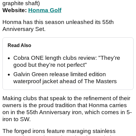
graphite shaft)
Website:
Honma Golf
Honma has this season unleashed its 55th
Anniversary Set.
Read Also
Cobra ONE length clubs review: "They're
good but they're not perfect"
Galvin Green release limited edition
waterproof jacket ahead of The Masters
Making clubs that speak to the refinement of their
owners is the proud tradition that Honma carries
on in the 55th Anniversary iron, which comes in 5-
iron to SW.
The forged irons feature maraging stainless