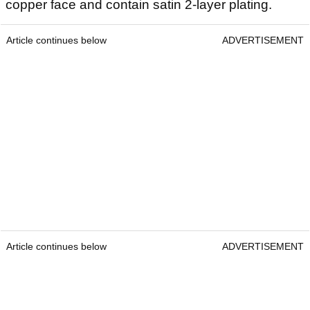
copper face and contain satin 2-layer plating.
Article continues below
ADVERTISEMENT
Article continues below
ADVERTISEMENT