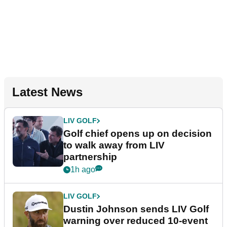
Latest News
LIV GOLF
Golf chief opens up on decision
to walk away from LIV
partnership
1h ago
LIV GOLF
Dustin Johnson sends LIV Golf
warning over reduced 10-event