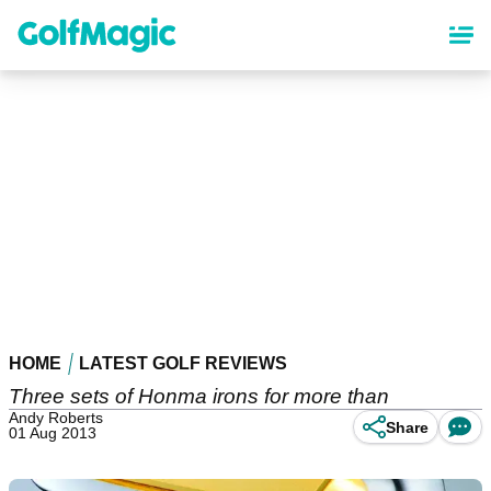
Skip
to
main
content
HOME
LATEST GOLF REVIEWS
Three sets of Honma irons for more than
Andy Roberts
Share
01 Aug 2013