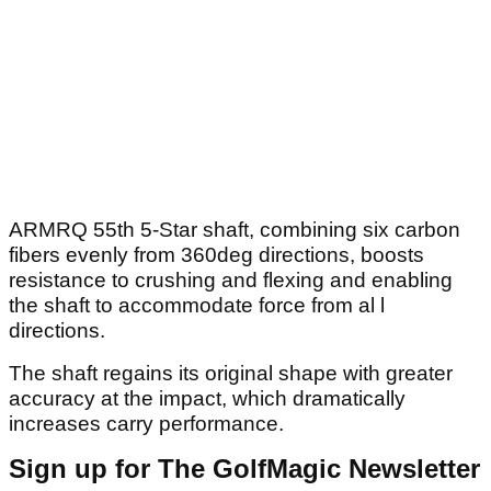
ARMRQ 55th 5-Star shaft, combining six carbon
fibers evenly from 360deg directions, boosts
resistance to crushing and flexing and enabling
the shaft to accommodate force from al l
directions.
The shaft regains its original shape with greater
accuracy at the impact, which dramatically
increases carry performance.
Sign up for The GolfMagic Newsletter