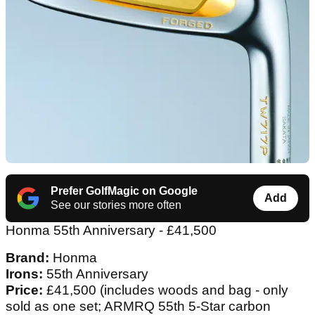
Prefer GolfMagic on Google
Add
See our stories more often
Honma 55th Anniversary - £41,500
Brand:
Honma
Irons:
55th Anniversary
Price:
£41,500 (includes woods and bag - only
sold as one set; ARMRQ 55th 5-Star carbon