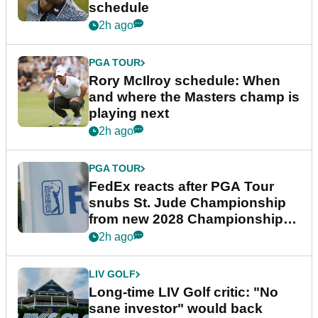
schedule
2h ago
PGA TOUR
Rory McIlroy schedule: When
and where the Masters champ is
playing next
2h ago
PGA TOUR
FedEx reacts after PGA Tour
snubs St. Jude Championship
from new 2028 Championship
Series
2h ago
LIV GOLF
Long-time LIV Golf critic: "No
sane investor" would back