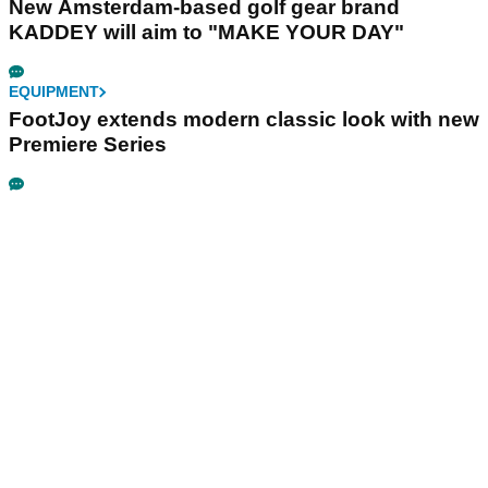
New Amsterdam-based golf gear brand
KADDEY will aim to "MAKE YOUR DAY"
EQUIPMENT
FootJoy extends modern classic look with new
Premiere Series