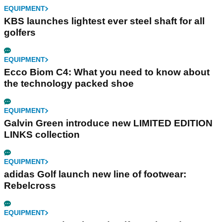
EQUIPMENT
KBS launches lightest ever steel shaft for all
golfers
EQUIPMENT
Ecco Biom C4: What you need to know about
the technology packed shoe
EQUIPMENT
Galvin Green introduce new LIMITED EDITION
LINKS collection
EQUIPMENT
adidas Golf launch new line of footwear:
Rebelcross
EQUIPMENT