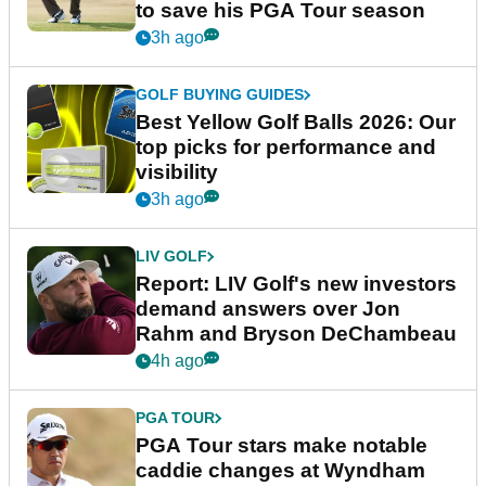
to save his PGA Tour season
3h ago
GOLF BUYING GUIDES
Best Yellow Golf Balls 2026: Our
top picks for performance and
visibility
3h ago
LIV GOLF
Report: LIV Golf's new investors
demand answers over Jon
Rahm and Bryson DeChambeau
4h ago
PGA TOUR
PGA Tour stars make notable
caddie changes at Wyndham