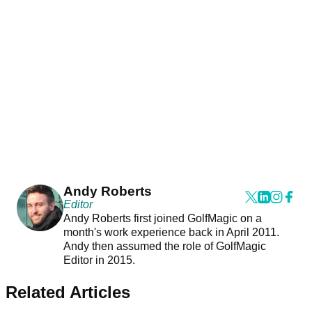
Andy Roberts
Editor
Andy Roberts first joined GolfMagic on a
month's work experience back in April 2011.
Andy then assumed the role of GolfMagic
Editor in 2015.
Related Articles