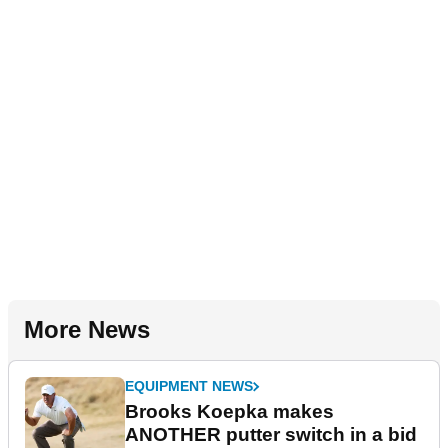
More News
EQUIPMENT NEWS
Brooks Koepka makes
ANOTHER putter switch in a bid