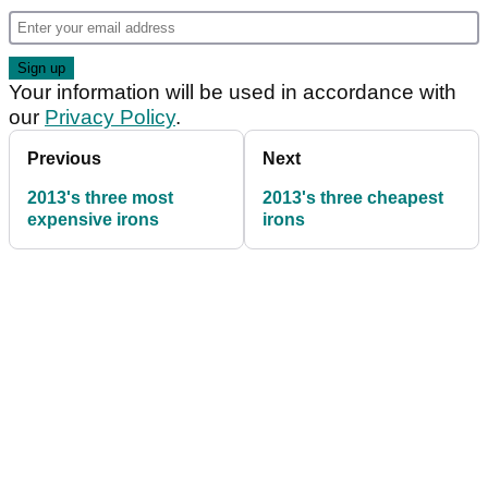
Your information will be used in accordance with
our
Privacy Policy
.
Previous
Next
2013's three most
2013's three cheapest
expensive irons
irons