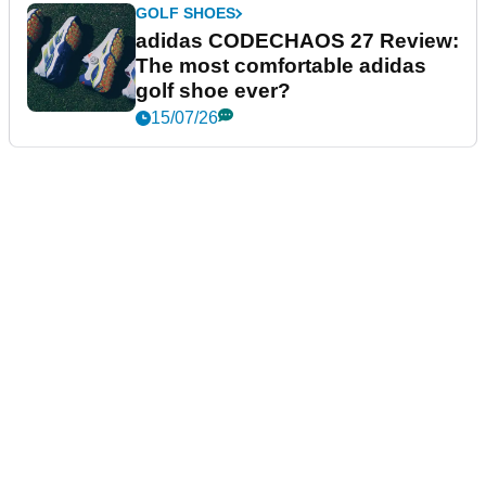
GOLF SHOES
adidas CODECHAOS 27 Review:
The most comfortable adidas
golf shoe ever?
15/07/26