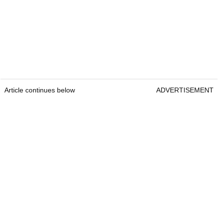
Article continues below
ADVERTISEMENT