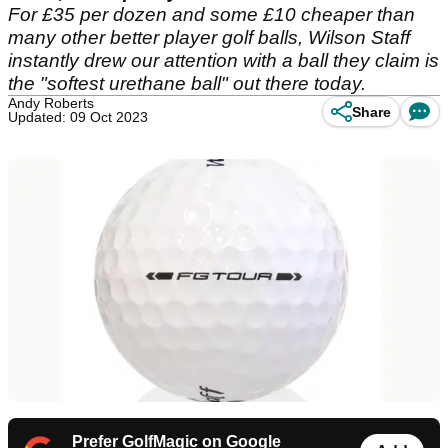
For £35 per dozen and some £10 cheaper than
many other better player golf balls, Wilson Staff
instantly drew our attention with a ball they claim is
the "softest urethane ball" out there today.
Andy Roberts
Share
Updated: 09 Oct 2023
Prefer GolfMagic on Google