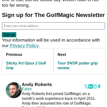
too far wrong.
Sign up for The GolfMagic Newsletter
Your information will be used in accordance with
our
Privacy Policy
.
Previous
Next
Sticky Art Opus 2 Golf
Tour SNSR putter grip
Grip
review
Andy Roberts
Editor
Andy Roberts first joined GolfMagic on a
month's work experience back in April 2011.
Andy then assumed the role of GolfMagic