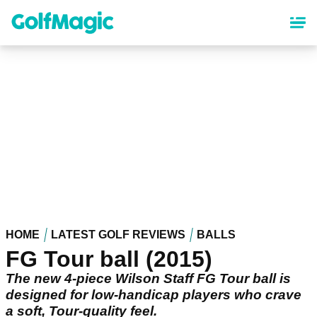
Skip
to
main
content
HOME
LATEST GOLF REVIEWS
BALLS
FG Tour ball (2015)
The new 4-piece Wilson Staff FG Tour ball is
designed for low-handicap players who crave
a soft, Tour-quality feel.