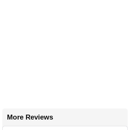
More Reviews