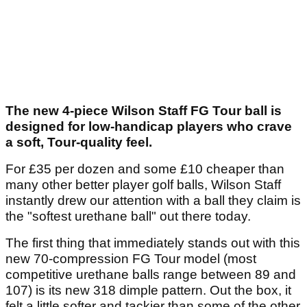
The new 4-piece Wilson Staff FG Tour ball is
designed for low-handicap players who crave
a soft, Tour-quality feel.
For £35 per dozen and some £10 cheaper than
many other better player golf balls, Wilson Staff
instantly drew our attention with a ball they claim is
the "softest urethane ball" out there today.
The first thing that immediately stands out with this
new 70-compression FG Tour model (most
competitive urethane balls range between 89 and
107) is its new 318 dimple pattern. Out the box, it
felt a little softer and tackier than some of the other