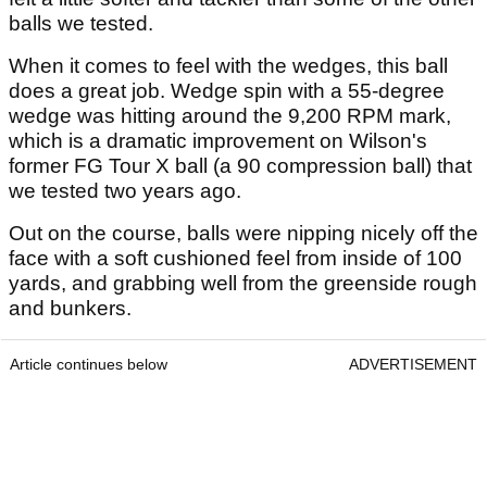
balls we tested.
When it comes to feel with the wedges, this ball
does a great job. Wedge spin with a 55-degree
wedge was hitting around the 9,200 RPM mark,
which is a dramatic improvement on Wilson's
former FG Tour X ball (a 90 compression ball) that
we tested two years ago.
Out on the course, balls were nipping nicely off the
face with a soft cushioned feel from inside of 100
yards, and grabbing well from the greenside rough
and bunkers.
Article continues below
ADVERTISEMENT