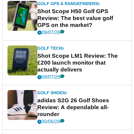
GOLF GPS & RANGEFINDERS
Shot Scope H50 Golf GPS
Review: The best value golf
GPS on the market?
09/07/26
GOLF TECH
Shot Scope LM1 Review: The
£200 launch monitor that
actually delivers
08/07/26
GOLF SHOES
adidas S2G 26 Golf Shoes
Review: A dependable all-
rounder
30/06/26