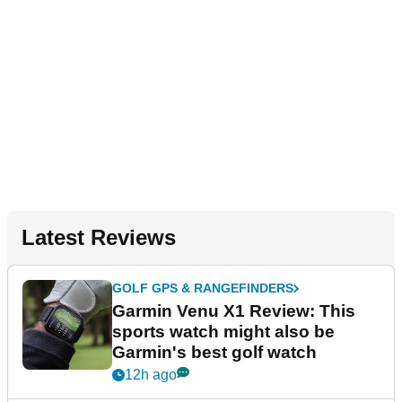
Latest Reviews
GOLF GPS & RANGEFINDERS
Garmin Venu X1 Review: This
sports watch might also be
Garmin's best golf watch
12h ago