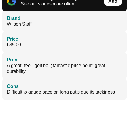
Add
See our stories more often
Brand
Wilson Staff
Price
£35.00
Pros
A great "feel" golf ball; fantastic price point; great
durability
Cons
Difficult to gauge pace on long putts due its tackiness