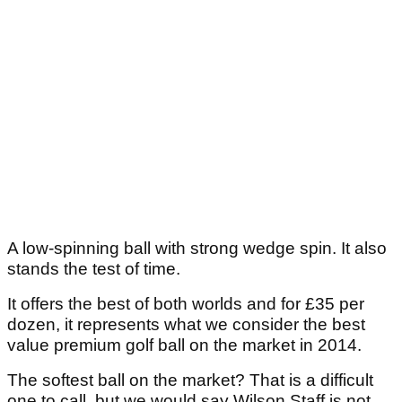
A low-spinning ball with strong wedge spin. It also
stands the test of time.
It offers the best of both worlds and for £35 per
dozen, it represents what we consider the best
value premium golf ball on the market in 2014.
The softest ball on the market? That is a difficult
one to call, but we would say Wilson Staff is not