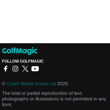
FOLLOW GOLFMAGIC
©
Crash Media Group Ltd
2025.
The total or partial reproduction of text,
photographs or illustrations is not permitted in any
form.