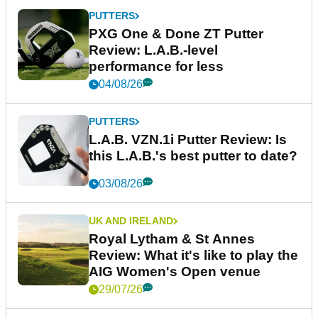
PUTTERS
PXG One & Done ZT Putter
Review: L.A.B.-level
performance for less
04/08/26
PUTTERS
L.A.B. VZN.1i Putter Review: Is
this L.A.B.'s best putter to date?
03/08/26
UK AND IRELAND
Royal Lytham & St Annes
Review: What it's like to play the
AIG Women's Open venue
29/07/26