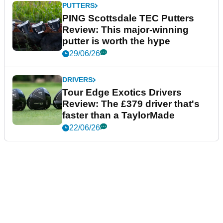
PUTTERS
PING Scottsdale TEC Putters
Review: This major-winning
putter is worth the hype
29/06/26
DRIVERS
Tour Edge Exotics Drivers
Review: The £379 driver that's
faster than a TaylorMade
22/06/26