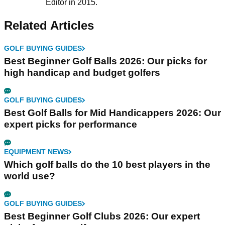
Editor in 2015.
Related Articles
GOLF BUYING GUIDES
Best Beginner Golf Balls 2026: Our picks for
high handicap and budget golfers
GOLF BUYING GUIDES
Best Golf Balls for Mid Handicappers 2026: Our
expert picks for performance
EQUIPMENT NEWS
Which golf balls do the 10 best players in the
world use?
GOLF BUYING GUIDES
Best Beginner Golf Clubs 2026: Our expert