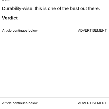
Durability-wise, this is one of the best out there.
Verdict
Article continues below
ADVERTISEMENT
Article continues below
ADVERTISEMENT