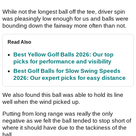
While not the longest ball off the tee, driver spin
was pleasingly low enough for us and balls were
bounding down the fairway more often than not.
Read Also
Best Yellow Golf Balls 2026: Our top
picks for performance and visibility
Best Golf Balls for Slow Swing Speeds
2026: Our expert picks for easy distance
We also found this ball was able to hold its line
well when the wind picked up.
Putting from long range was really the only
negative as we felt the ball tended to stop short of
where it should have due to the tackiness of the
ball.