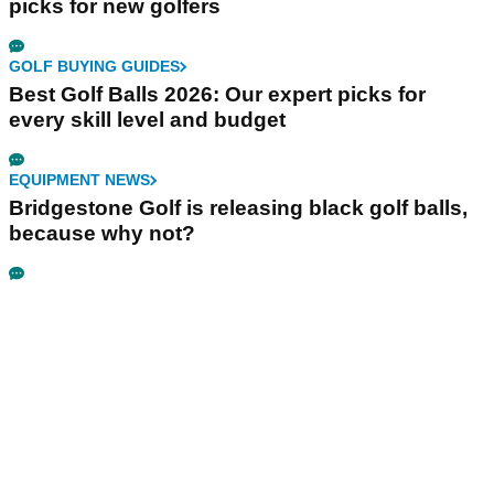
picks for new golfers
GOLF BUYING GUIDES
Best Golf Balls 2026: Our expert picks for
every skill level and budget
EQUIPMENT NEWS
Bridgestone Golf is releasing black golf balls,
because why not?