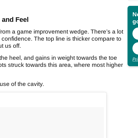
N
 and Feel
go
from a game improvement wedge. There’s a lot
 confidence. The top line is thicker compare to
 us off.
the heel, and gains in weight towards the toe
Pr
ts struck towards this area, where most higher
se of the cavity.