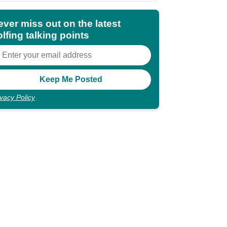
ever miss out on the latest
lfing talking points
ivacy Policy