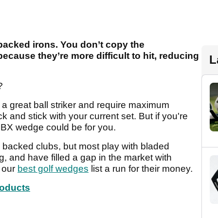
backed irons. You don’t copy the
ecause they’re more difficult to hit, reducing
L
?
m a great ball striker and require maximum
k and stick with your current set. But if you're
BX wedge could be for you.
 backed clubs, but most play with bladed
, and have filled a gap in the market with
n our
best golf wedges
list a run for their money.
roducts