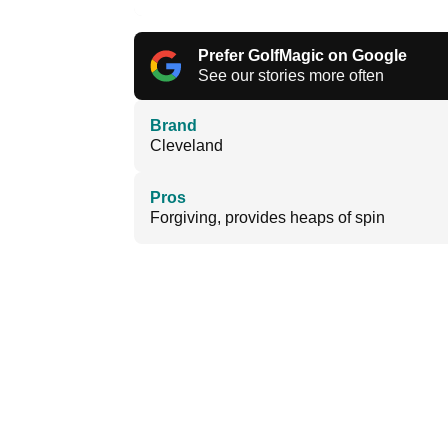
Prefer GolfMagic on Google
See our stories more often
Brand
Cleveland
Pros
Forgiving, provides heaps of spin