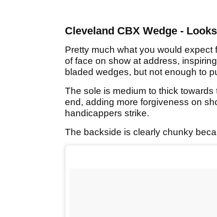
Cleveland CBX Wedge - Looks
Pretty much what you would expect 
of face on show at address, inspiring
bladed wedges, but not enough to put
The sole is medium to thick towards 
end, adding more forgiveness on sho
handicappers strike.
The backside is clearly chunky becau