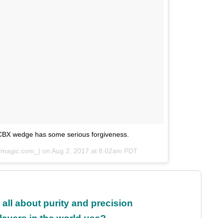
CBX wedge has some serious forgiveness.
lfmagic.com_) on
Aug 2, 2017 at 8:02am PDT
all about purity and precision