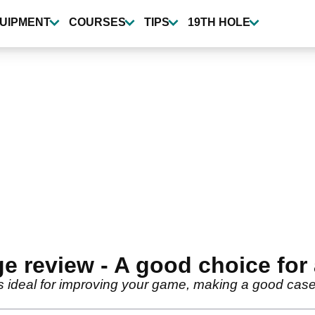
UIPMENT
COURSES
TIPS
19TH HOLE
 review - A good choice for 
s ideal for improving your game, making a good cas