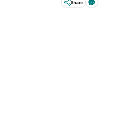
Share