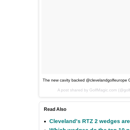
The new cavity backed @clevelandgolfeurope 
A post shared by GolfMagic.com (@go
Read Also
Cleveland's RTZ 2 wedges are 