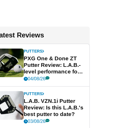
atest Reviews
PUTTERS
PXG One & Done ZT
Putter Review: L.A.B.-
level performance for
less
04/08/26
PUTTERS
L.A.B. VZN.1i Putter
Review: Is this L.A.B.'s
best putter to date?
03/08/26