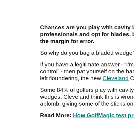
Chances are you play with cavity 
professionals and opt for blades, b
the margin for error.
So why do you bag a bladed wedge
If you have a legitimate answer - “I’
control” - then pat yourself on the bac
left floundering, the new
Cleveland
C
Some 84% of golfers play with cavity
wedges. Cleveland think this is wrong
aplomb, giving some of the sticks o
Read More:
How GolfMagic test p