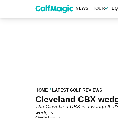
Skip
to
NEWS
TOUR
EQ
main
content
HOME
LATEST GOLF REVIEWS
Cleveland CBX wedge
The Cleveland CBX is a wedge that'
wedges.
Charlie Lemay