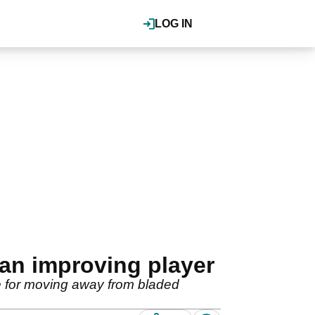
LOG IN
an improving player
e for moving away from bladed