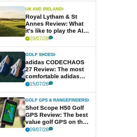
UK AND IRELAND
Royal Lytham & St
Annes Review: What
it's like to play the AIG
Women's Open venue
29/07/26
GOLF SHOES
adidas CODECHAOS
27 Review: The most
comfortable adidas
golf shoe ever?
15/07/26
GOLF GPS & RANGEFINDERS
Shot Scope H50 Golf
GPS Review: The best
value golf GPS on the
market?
09/07/26