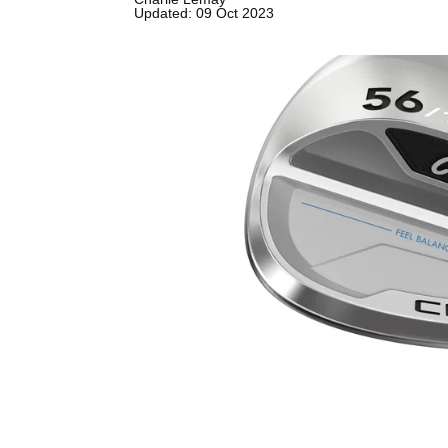
Updated: 09 Oct 2023