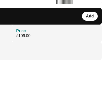
Add
Price
£109.00