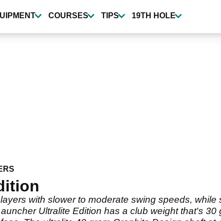
UIPMENT
COURSES
TIPS
19TH HOLE
ERS
dition
ayers with slower to moderate swing speeds, while still
ncher Ultralite Edition has a club weight that's 30 g