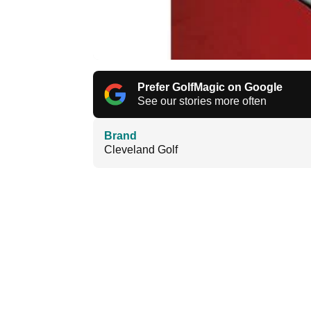
Prefer GolfMagic on Google
See our stories more often
Brand
Cleveland Golf