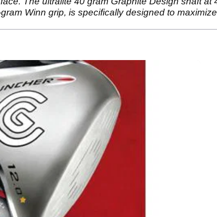
bface. The ultralite 40 gram Graphite Design shaft at 
gram Winn grip, is specifically designed to maximize