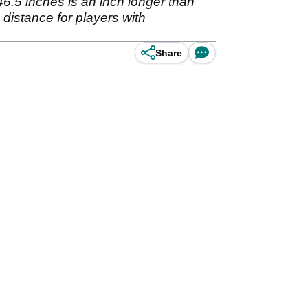
46.5 inches is an inch longer than
 distance for players with
Share