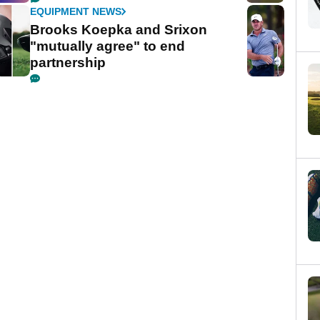
EQUIPMENT NEWS
Brooks Koepka and Srixon
"mutually agree" to end
partnership