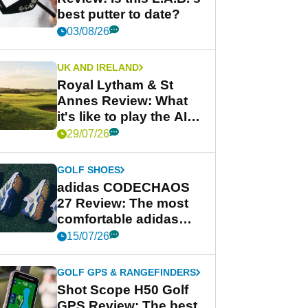
best putter to date?
03/08/26
UK AND IRELAND
Royal Lytham & St
Annes Review: What
it's like to play the AIG
Women's Open venue
29/07/26
GOLF SHOES
adidas CODECHAOS
27 Review: The most
comfortable adidas
golf shoe ever?
15/07/26
GOLF GPS & RANGEFINDERS
Shot Scope H50 Golf
GPS Review: The best