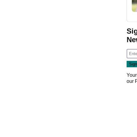
Si
Ne
Your
our