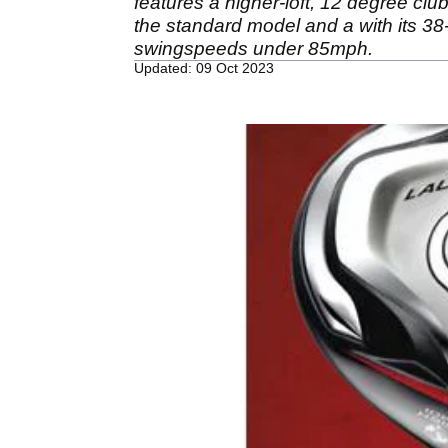
features a higher-loft, 12 degree clu
the standard model and a with its 38-
swingspeeds under 85mph.
Updated: 09 Oct 2023