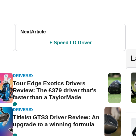
Next
Article
F Speed LD Driver
L
DRIVERS
Tour Edge Exotics Drivers
Review: The £379 driver that's
faster than a TaylorMade
DRIVERS
Titleist GTS3 Driver Review: An
upgrade to a winning formula