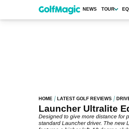
Skip
to
NEWS
TOUR
EQ
main
content
HOME
LATEST GOLF REVIEWS
DRIV
Launcher Ultralite E
Designed to give more distance for pl
standard Launcher driver. The new Lau