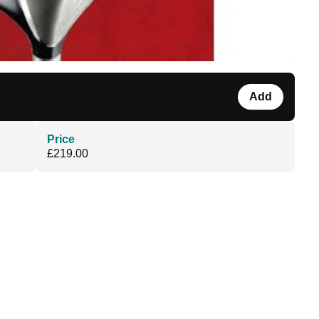
Add
Price
£219.00