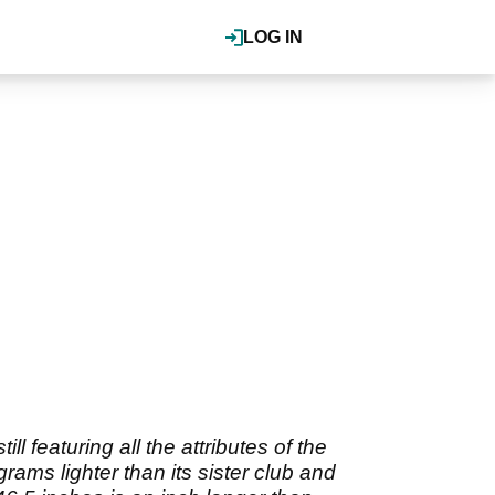
LOG IN
 featuring all the attributes of the
rams lighter than its sister club and