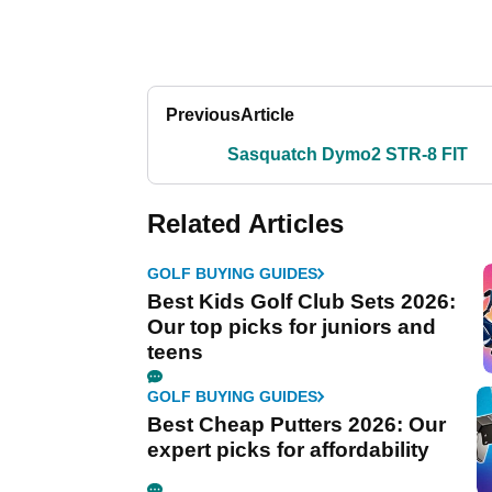
Previous
Article
Sasquatch Dymo2 STR-8 FIT
Related Articles
GOLF BUYING GUIDES
Best Kids Golf Club Sets 2026:
Our top picks for juniors and
teens
GOLF BUYING GUIDES
Best Cheap Putters 2026: Our
expert picks for affordability