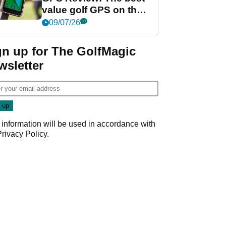
value golf GPS on the
market?
09/07/26
gn up for The GolfMagic
wsletter
 information will be used in accordance with
Privacy Policy
.