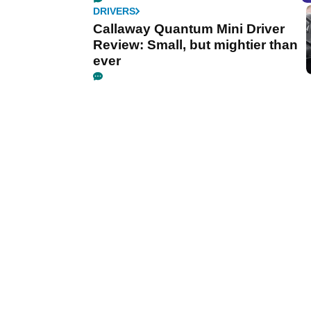
DRIVERS
Callaway Quantum Mini Driver
Review: Small, but mightier than
ever