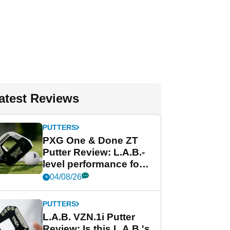
atest Reviews
PUTTERS
PXG One & Done ZT
Putter Review: L.A.B.-
level performance for
less
04/08/26
PUTTERS
L.A.B. VZN.1i Putter
Review: Is this L.A.B.'s