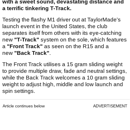
with a sweet sound, devastating distance and
a terrific tinkering T-Track.
Testing the flashy M1 driver out at TaylorMade's
launch event in the United States, the club
separates itself from others with its eye-catching
new
"T-Track"
system on the sole, which features
a
"Front Track"
as seen on the R15 and a
new
"Back Track"
.
The Front Track utilises a 15 gram sliding weight
to provide multiple draw, fade and neutral settings,
while the Back Track welcomes a 10 gram sliding
weight to adjust high, middle and low launch and
spin settings.
Article continues below
ADVERTISEMENT