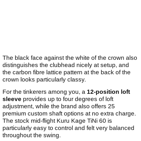
The black face against the white of the crown also
distinguishes the clubhead nicely at setup, and
the carbon fibre lattice pattern at the back of the
crown looks particularly classy.
For the tinkerers among you, a
12-position loft
sleeve
provides up to four degrees of loft
adjustment, while the brand also offers 25
premium custom shaft options at no extra charge.
The stock mid-flight Kuru Kage TiNi 60 is
particularly easy to control and felt very balanced
throughout the swing.