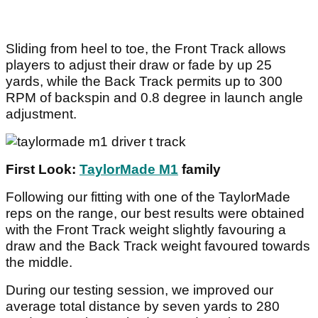
Sliding from heel to toe, the Front Track allows
players to adjust their draw or fade by up 25
yards, while the Back Track permits up to 300
RPM of backspin and 0.8 degree in launch angle
adjustment.
First Look:
TaylorMade M1
family
Following our fitting with one of the TaylorMade
reps on the range, our best results were obtained
with the Front Track weight slightly favouring a
draw and the Back Track weight favoured towards
the middle.
During our testing session, we improved our
average total distance by seven yards to 280