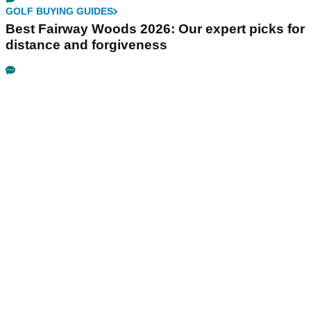
GOLF BUYING GUIDES
Best Fairway Woods 2026: Our expert picks for
distance and forgiveness