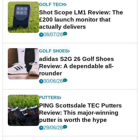
GOLF TECH
Shot Scope LM1 Review: The
£200 launch monitor that
actually delivers
08/07/26
GOLF SHOES
adidas S2G 26 Golf Shoes
Review: A dependable all-
rounder
30/06/26
PUTTERS
PING Scottsdale TEC Putters
Review: This major-winning
putter is worth the hype
29/06/26