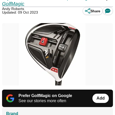
GolfMagic
Andy Roberts
Share
Updated: 09 Oct 2023
Prefer GolfMagic on Google
Add
See our stories more often
Brand