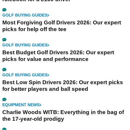
GOLF BUYING GUIDES
Most Forgiving Golf Drivers 2026: Our expert
picks for help off the tee
GOLF BUYING GUIDES
Best Budget Golf Drivers 2026: Our expert
picks for value and performance
GOLF BUYING GUIDES
Best Low Spin Drivers 2026: Our expert picks
for better players and ball speed
EQUIPMENT NEWS
Charlie Woods WITB: Everything in the bag of
the 17-year-old prodigy