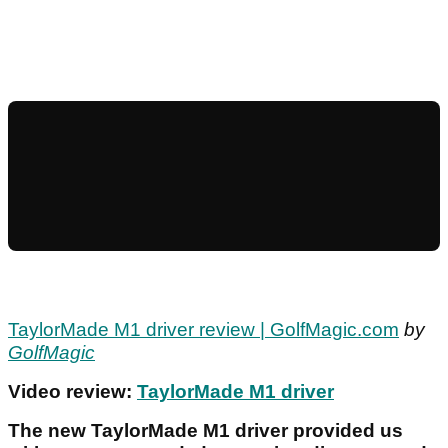
TaylorMade M1 driver review | GolfMagic.com
by
GolfMagic
Video review:
TaylorMade M1 driver
The new TaylorMade M1 driver provided us