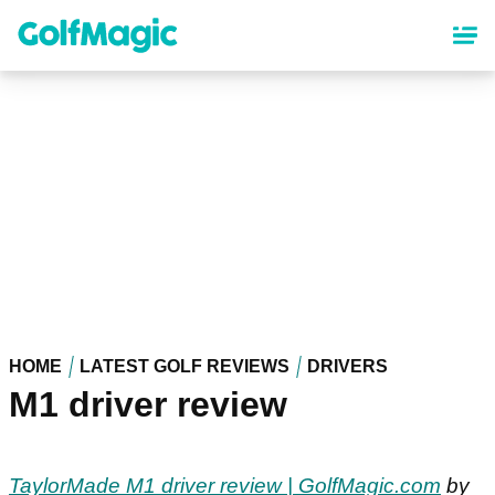
Skip
to
main
content
HOME
LATEST GOLF REVIEWS
DRIVERS
M1 driver review
TaylorMade M1 driver review | GolfMagic.com
by