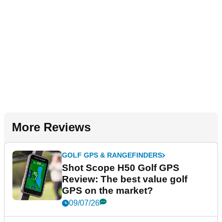
More Reviews
GOLF GPS & RANGEFINDERS
Shot Scope H50 Golf GPS
Review: The best value golf
GPS on the market?
09/07/26