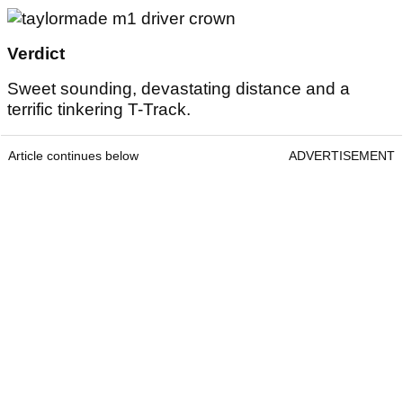
Verdict
Sweet sounding, devastating distance and a
terrific tinkering T-Track.
Article continues below
ADVERTISEMENT