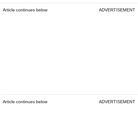
Article continues below
ADVERTISEMENT
Article continues below
ADVERTISEMENT