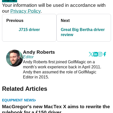
Your information will be used in accordance with
our
Privacy Policy
.
Previous
Next
J715 driver
Great Big Bertha driver
review
Andy Roberts
Editor
Andy Roberts first joined GolfMagic on a
month's work experience back in April 2011.
Andy then assumed the role of GolfMagic
Editor in 2015.
Related Articles
EQUIPMENT NEWS
MacGregor's new MacTex X aims to rewrite the
rulebook for a £150 driver