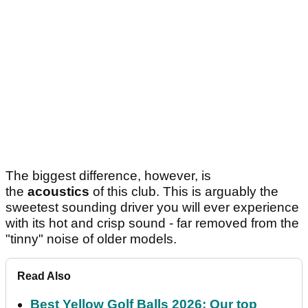
The biggest difference, however, is
the
acoustics
of this club. This is arguably the
sweetest sounding driver you will ever experience
with its hot and crisp sound - far removed from the
"tinny" noise of older models.
Read Also
Best Yellow Golf Balls 2026: Our top