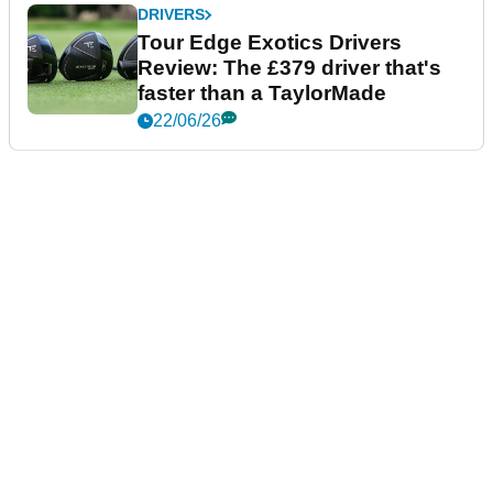
DRIVERS
Tour Edge Exotics Drivers
Review: The £379 driver that's
faster than a TaylorMade
22/06/26