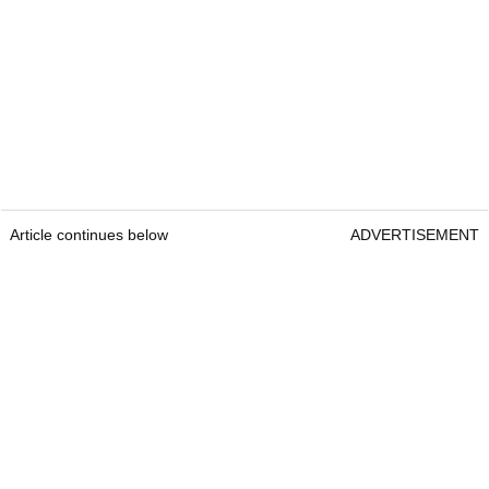
Article continues below
ADVERTISEMENT