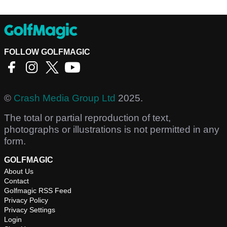
FOLLOW GOLFMAGIC
©
Crash Media Group Ltd
2025.
The total or partial reproduction of text,
photographs or illustrations is not permitted in any
form.
GOLFMAGIC
About Us
Contact
Golfmagic RSS Feed
Privacy Policy
Privacy Settings
Login