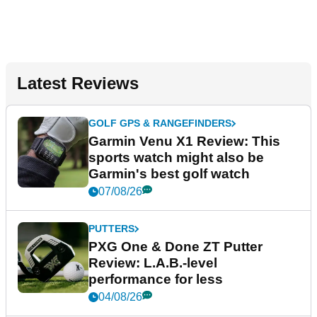
Latest Reviews
GOLF GPS & RANGEFINDERS
Garmin Venu X1 Review: This
sports watch might also be
Garmin's best golf watch
07/08/26
PUTTERS
PXG One & Done ZT Putter
Review: L.A.B.-level
performance for less
04/08/26