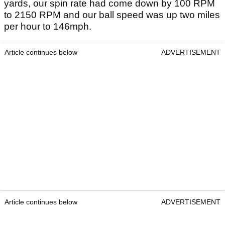
yards, our spin rate had come down by 100 RPM
to 2150 RPM and our ball speed was up two miles
per hour to 146mph.
Article continues below
ADVERTISEMENT
Article continues below
ADVERTISEMENT