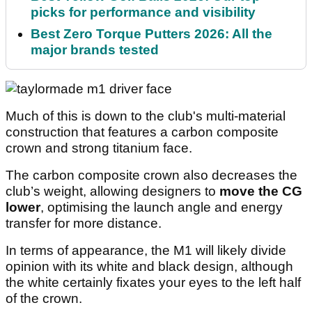
picks for performance and visibility
Best Zero Torque Putters 2026: All the
major brands tested
Much of this is down to the club's multi-material
construction that features a carbon composite
crown and strong titanium face.
The carbon composite crown also decreases the
club’s weight, allowing designers to
move the CG
lower
, optimising the launch angle and energy
transfer for more distance.
In terms of appearance, the M1 will likely divide
opinion with its white and black design, although
the white certainly fixates your eyes to the left half
of the crown.