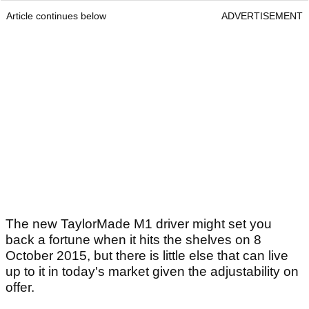
Article continues below
ADVERTISEMENT
The new TaylorMade M1 driver might set you
back a fortune when it hits the shelves on 8
October 2015, but there is little else that can live
up to it in today's market given the adjustability on
offer.