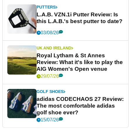
PUTTERS
L.A.B. VZN.1i Putter Review: Is
this L.A.B.'s best putter to date?
03/08/26
UK AND IRELAND
Royal Lytham & St Annes
Review: What it's like to play the
AIG Women's Open venue
29/07/26
GOLF SHOES
adidas CODECHAOS 27 Review:
The most comfortable adidas
golf shoe ever?
15/07/26